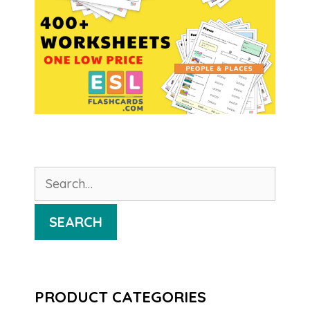
Search
for:
SEARCH
PRODUCT CATEGORIES