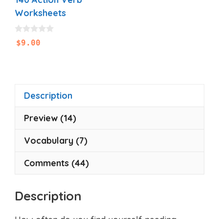
Worksheets
0
$
9.00
o
u
t
o
f
5
Description
Preview (14)
Vocabulary (7)
Comments (44)
Description