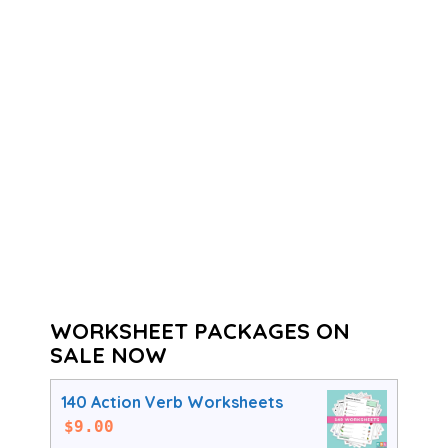
WORKSHEET PACKAGES ON
SALE NOW
140 Action Verb Worksheets
$
9.00