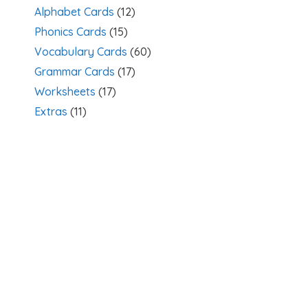
Alphabet Cards
(12)
Phonics Cards
(15)
Vocabulary Cards
(60)
Grammar Cards
(17)
Worksheets
(17)
Extras
(11)