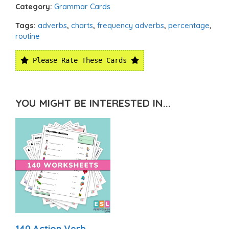
Category:
Grammar Cards
Tags:
adverbs
,
charts
,
frequency adverbs
,
percentage
,
routine
Please Rate These Cards
YOU MIGHT BE INTERESTED IN...
140 Action Verb