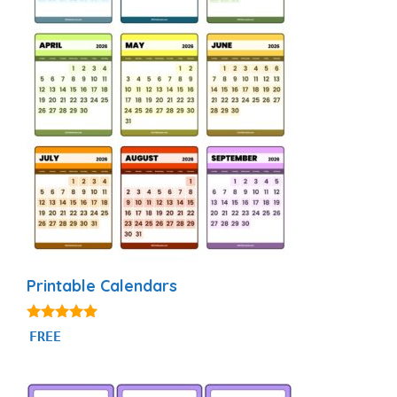
Printable Calendars
4.88
FREE
out of 5