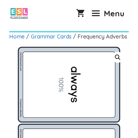
Skip
to
Menu
content
Home
/
Grammar Cards
/ Frequency Adverbs