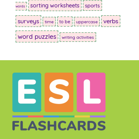
sorting worksheets
sports
words
surveys
verbs
to be
time
uppercase
word puzzles
writing activities