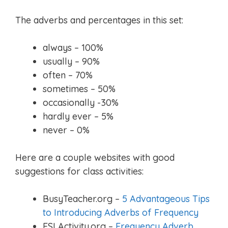
The adverbs and percentages in this set:
always – 100%
usually – 90%
often – 70%
sometimes – 50%
occasionally -30%
hardly ever – 5%
never – 0%
Here are a couple websites with good
suggestions for class activities:
BusyTeacher.org –
5 Advantageous Tips
to Introducing Adverbs of Frequency
ESLActivity.org –
Frequency Adverb