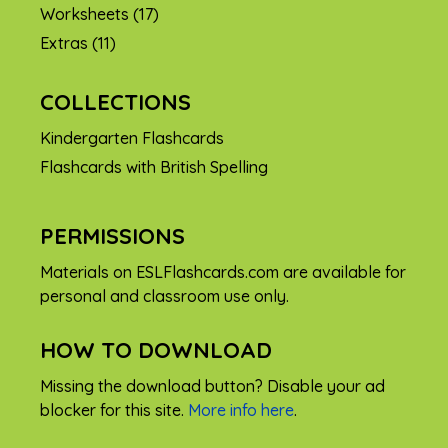
Worksheets
(17)
Extras
(11)
COLLECTIONS
Kindergarten Flashcards
Flashcards with British Spelling
PERMISSIONS
Materials on ESLFlashcards.com are available for
personal and classroom use only.
HOW TO DOWNLOAD
Missing the download button? Disable your ad
blocker for this site.
More info here
.