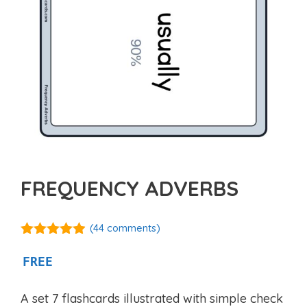
FREQUENCY ADVERBS
(
44
comments)
4.86
out of
5
FREE
A set 7 flashcards illustrated with simple check