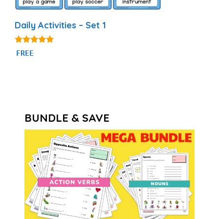
Daily Activities – Set 1
4.92
FREE
out of 5
BUNDLE & SAVE