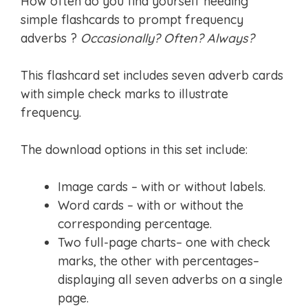
How often do you find yourself needing
simple flashcards to prompt frequency
adverbs ?
Occasionally? Often? Always?
This flashcard set includes seven adverb cards
with simple check marks to illustrate
frequency.
The download options in this set include:
Image cards – with or without labels.
Word cards – with or without the
corresponding percentage.
Two full-page charts– one with check
marks, the other with percentages–
displaying all seven adverbs on a single
page.