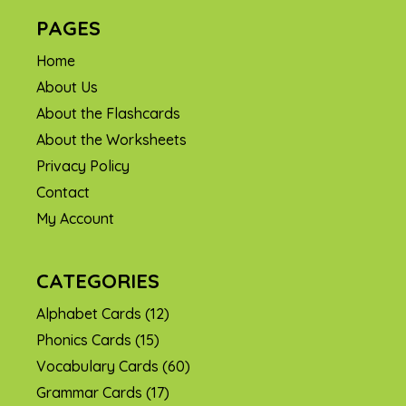
PAGES
Home
About Us
About the Flashcards
About the Worksheets
Privacy Policy
Contact
My Account
CATEGORIES
Alphabet Cards
(12)
Phonics Cards
(15)
Vocabulary Cards
(60)
Grammar Cards
(17)