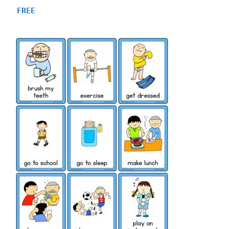
4.80
FREE
out of 5