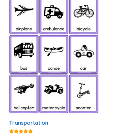
Transportation