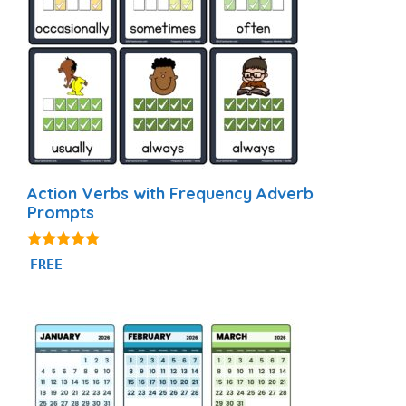
Action Verbs with Frequency Adverb
Prompts
4.94
FREE
out of 5