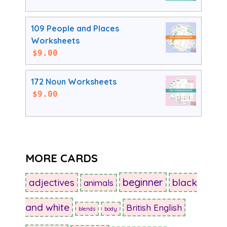
109 People and Places
Worksheets
$
9.00
172 Noun Worksheets
$
9.00
MORE CARDS
beginner
adjectives
black
animals
and white
British English
blends
body