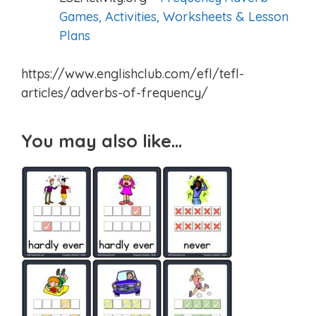
Games, Activities, Worksheets & Lesson
Plans
https://www.englishclub.com/efl/tefl-
articles/adverbs-of-frequency/
You may also like…