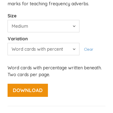
marks for teaching frequency adverbs.
Size
Variation
Clear
Word cards with percentage written beneath.
Two cards per page.
DOWNLOAD