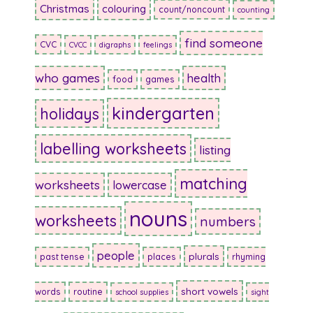
Christmas
colouring
count/noncount
counting
find someone
CVC
CVCC
digraphs
feelings
who games
health
food
games
kindergarten
holidays
labelling worksheets
listing
matching
worksheets
lowercase
nouns
worksheets
numbers
people
plurals
past tense
places
rhyming
short vowels
words
routine
school supplies
sight