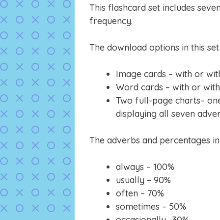
This flashcard set includes seve
frequency.
The download options in this set 
Image cards – with or wit
Word cards – with or wit
Two full-page charts– on
displaying all seven adve
The adverbs and percentages in t
always – 100%
usually – 90%
often – 70%
sometimes – 50%
occasionally -30%