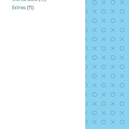
Extras
(11)