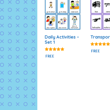
Daily Activities –
Transpor
Set 1
4.80
FREE
out of 5
4.92
FREE
out of 5