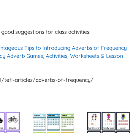
good suggestions for class activities:
ntageous Tips to Introducing Adverbs of Frequency
cy Adverb Games, Activities, Worksheets & Lesson
l/tefl-articles/adverbs-of-frequency/