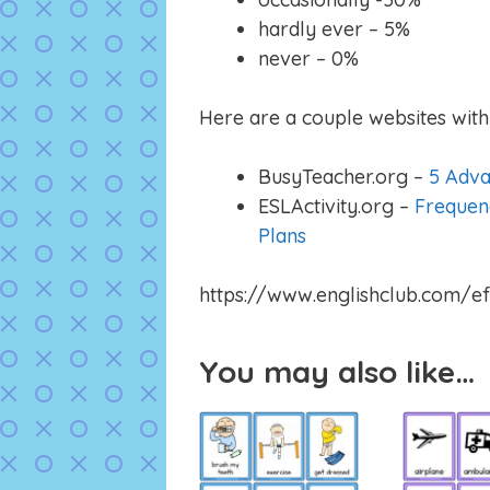
hardly ever – 5%
never – 0%
Here are a couple websites with 
BusyTeacher.org –
5 Adva
ESLActivity.org –
Frequen
Plans
https://www.englishclub.com/ef
You may also like…