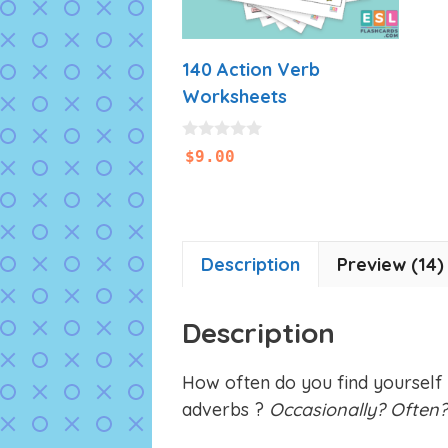
140 Action Verb
Worksheets
0
$
9.00
o
u
t
o
f
5
Description
Preview (14)
Description
How often do you find yourself
adverbs ?
Occasionally? Often