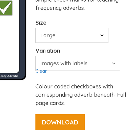
frequency adverbs.
Size
Variation
Clear
Colour coded checkboxes with
corresponding adverb beneath. Full
page cards.
DOWNLOAD