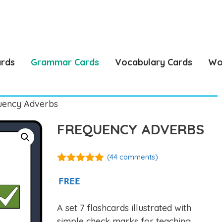
ards
Grammar Cards
Vocabulary Cards
Wo
uency Adverbs
FREQUENCY ADVERBS
(
44
comments)
4.86
out of
5
FREE
A set 7 flashcards illustrated with
simple check marks for teaching