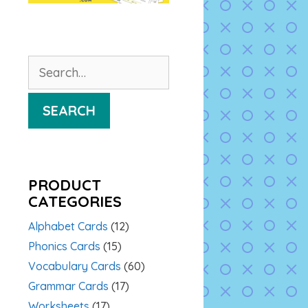
Search
for:
SEARCH
PRODUCT
CATEGORIES
Alphabet Cards
(12)
Phonics Cards
(15)
Vocabulary Cards
(60)
Grammar Cards
(17)
Worksheets
(17)