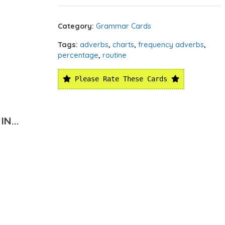
Category:
Grammar Cards
Tags:
adverbs
,
charts
,
frequency adverbs
,
percentage
,
routine
Please Rate These Cards
N...