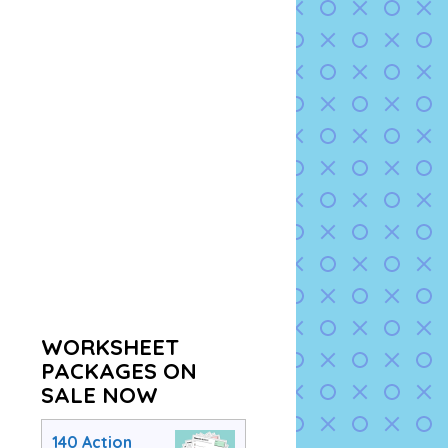
WORKSHEET
PACKAGES ON
SALE NOW
140 Action