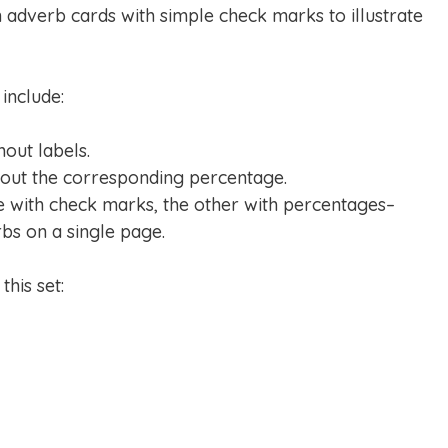
n adverb cards with simple check marks to illustrate
include:
hout labels.
hout the corresponding percentage.
e with check marks, the other with percentages–
rbs on a single page.
his set: