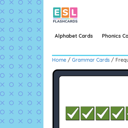
Skip
to
content
Alphabet Cards
Phonics C
Home
/
Grammar Cards
/ Freq