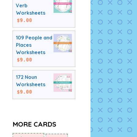
Verb
Worksheets
$
9.00
109 People and
Places
Worksheets
$
9.00
172 Noun
Worksheets
$
9.00
MORE CARDS