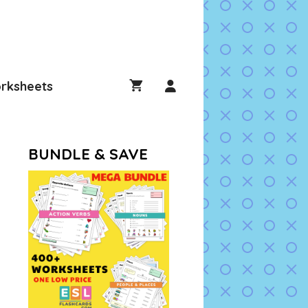
rksheets
BUNDLE & SAVE