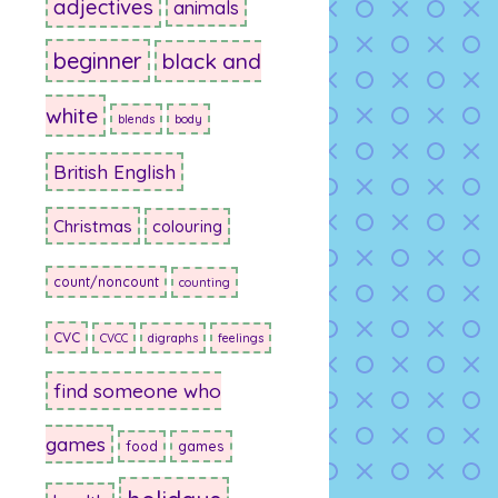
adjectives
animals
beginner
black and
white
blends
body
British English
Christmas
colouring
count/noncount
counting
CVC
CVCC
digraphs
feelings
find someone who
games
food
games