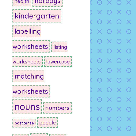
holidays
health
kindergarten
labelling
worksheets
listing
worksheets
lowercase
matching
worksheets
nouns
numbers
people
past tense