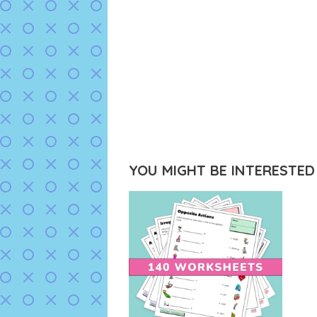
YOU MIGHT BE INTERESTED I