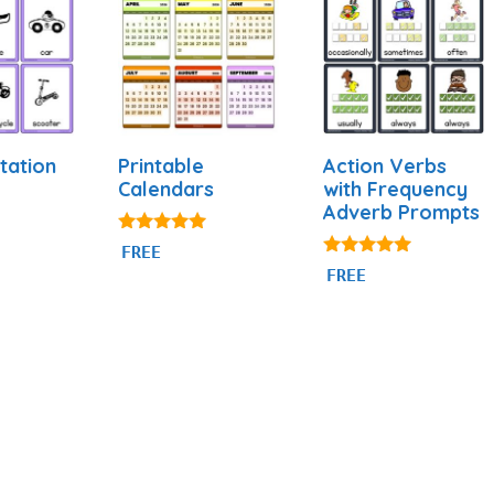
tation
Printable
Action Verbs
Calendars
with Frequency
Adverb Prompts
4.88
FREE
out of 5
4.94
FREE
out of 5