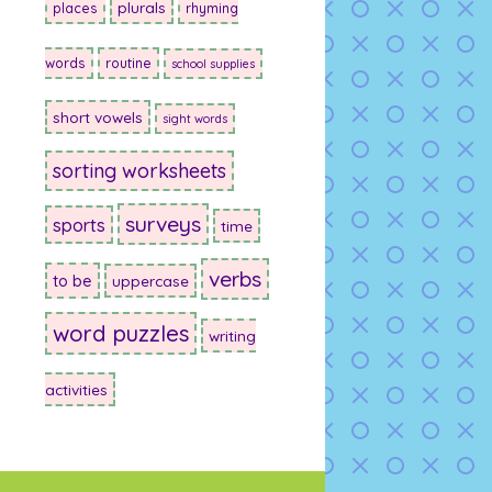
plurals
places
rhyming
words
routine
school supplies
short vowels
sight words
sorting worksheets
surveys
sports
time
verbs
to be
uppercase
word puzzles
writing
activities