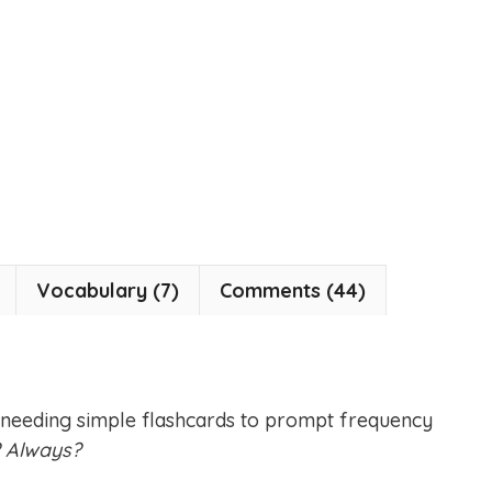
Vocabulary (7)
Comments (44)
 needing simple flashcards to prompt frequency
? Always?