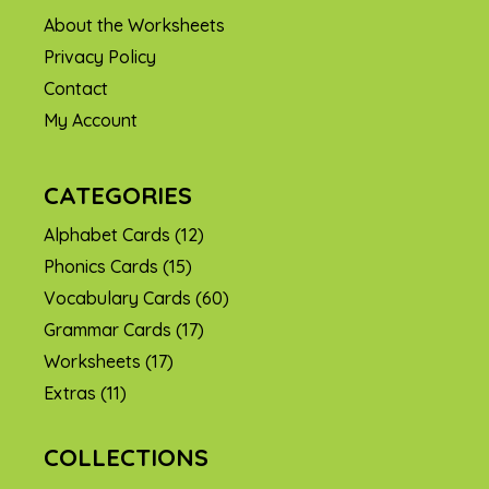
About the Worksheets
Privacy Policy
Contact
My Account
CATEGORIES
Alphabet Cards
(12)
Phonics Cards
(15)
Vocabulary Cards
(60)
Grammar Cards
(17)
Worksheets
(17)
Extras
(11)
COLLECTIONS