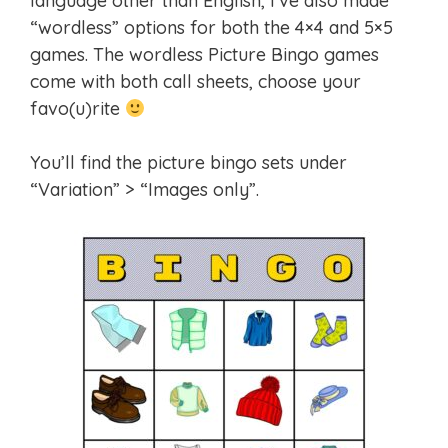
language other than English, I’ve also made
“wordless” options for both the 4×4 and 5×5
games. The wordless Picture Bingo games
come with both call sheets, choose your
favo(u)rite
You’ll find the picture bingo sets under
“Variation” > “Images only”.