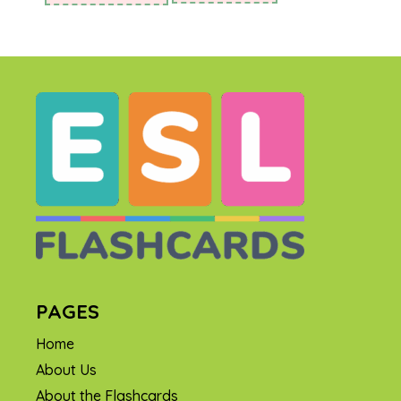
PAGES
Home
About Us
About the Flashcards