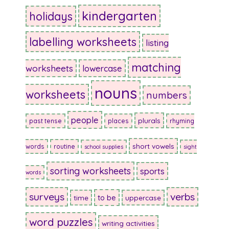
kindergarten
holidays
labelling worksheets
listing
matching
worksheets
lowercase
nouns
worksheets
numbers
people
plurals
past tense
places
rhyming
short vowels
words
routine
school supplies
sight
sorting worksheets
sports
words
surveys
verbs
to be
time
uppercase
word puzzles
writing activities