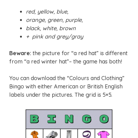
red, yellow, blue,
orange, green, purple,
black, white, brown
+ pink and grey/gray
Beware:
the picture for “a red hat” is different
from “a red winter hat”– the game has both!
You can download the “Colours and Clothing”
Bingo with either American or British English
labels under the pictures. The grid is 5×5.