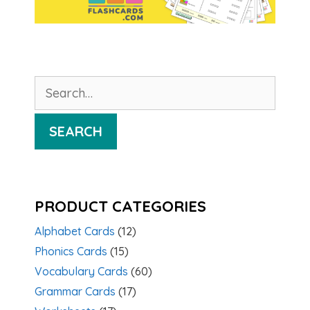
Search
for:
SEARCH
PRODUCT CATEGORIES
Alphabet Cards
(12)
Phonics Cards
(15)
Vocabulary Cards
(60)
Grammar Cards
(17)