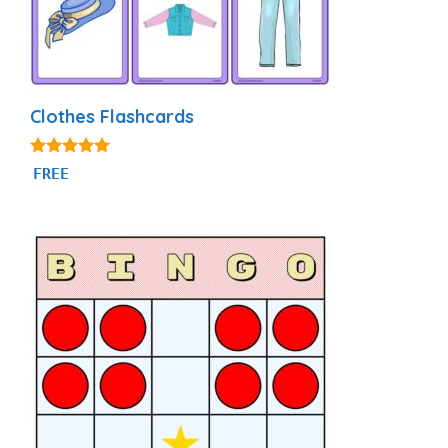
Clothes Flashcards
4.88
FREE
out of 5