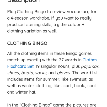
Play Clothing Bingo to review vocabulary for
a 4-season wardrobe. If you want to really
practice listening skills, try the colour +
clothing variation as well.
CLOTHING BINGO
All the clothing items in these Bingo games
match up exactly with the 27 words in
Clothes
Flashcard Set:
19 singular nouns, plus
pajamas,
shoes, boots, socks,
and
gloves.
The word list
includes items for summer, like swimsuit, as
well as winter clothing, like scarf, boots, coat
and winter hat.
In the “Clothing Bingo” game the pictures are