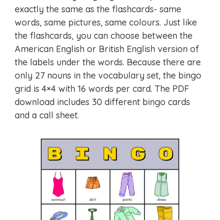
exactly the same as the flashcards- same
words, same pictures, same colours. Just like
the flashcards, you can choose between the
American English or British English version of
the labels under the words. Because there are
only 27 nouns in the vocabulary set, the bingo
grid is 4×4 with 16 words per card. The PDF
download includes 30 different bingo cards
and a call sheet.