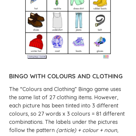
BINGO WITH COLOURS AND CLOTHING
The “Colours and Clothing” Bingo game uses
the same list of 27 clothing items. However,
each picture has been tinted into 3 different
colours, so 27 words x 3 colours = 81 different
combinations. The labels under the pictures
follow the pattern
(article) + colour + noun,