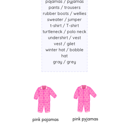
pajamas / pyjamas
pants / trousers
rubber boots / wellies
sweater / jumper
t-shirt / T-shirt
turtleneck / polo neck
undershirt / vest
vest / gilet
winter hat / bobble
hat
gray / grey