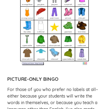
PICTURE-ONLY BINGO
For those of you who prefer no labels at all–
either because your students will write the
words in themselves, or because you teach a