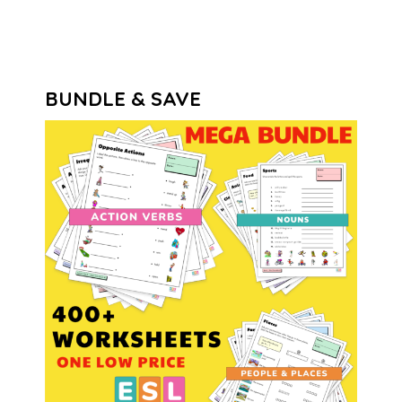
BUNDLE & SAVE