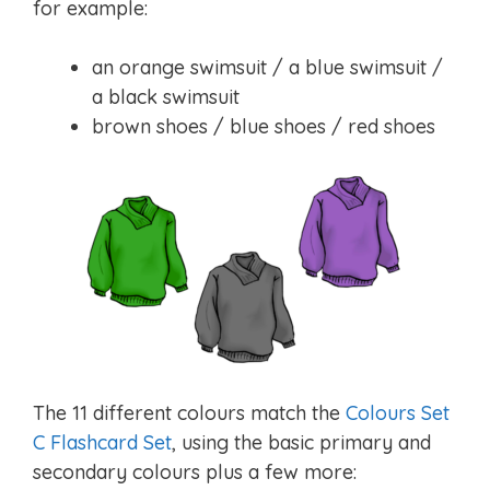
for example:
an orange swimsuit / a blue swimsuit /
a black swimsuit
brown shoes / blue shoes / red shoes
The 11 different colours match the
Colours Set
C Flashcard Set
, using the basic primary and
secondary colours plus a few more: