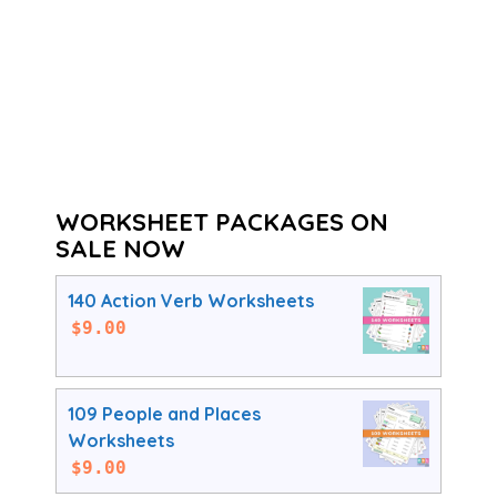
WORKSHEET PACKAGES ON
SALE NOW
140 Action Verb Worksheets
$
9.00
109 People and Places
Worksheets
$
9.00