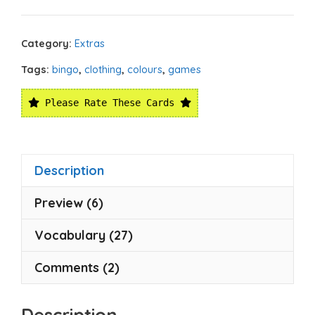
Category:
Extras
Tags:
bingo
,
clothing
,
colours
,
games
Please Rate These Cards
Description
Preview (6)
Vocabulary (27)
Comments (2)
Description