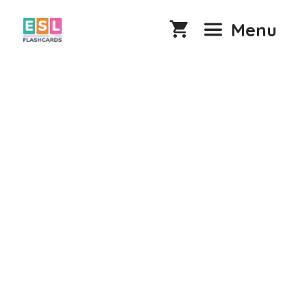
Skip
to
Menu
content