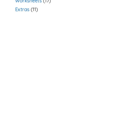
Worksheets
(17)
Extras
(11)