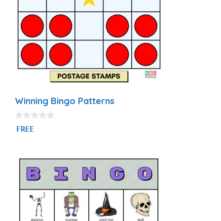
Winning Bingo Patterns
0
FREE
o
u
t
o
f
5