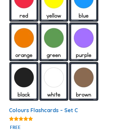
Colours Flashcards – Set C
4.97
FREE
out of 5