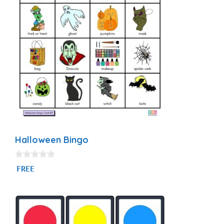
Halloween Bingo
0
FREE
o
u
t
o
f
5