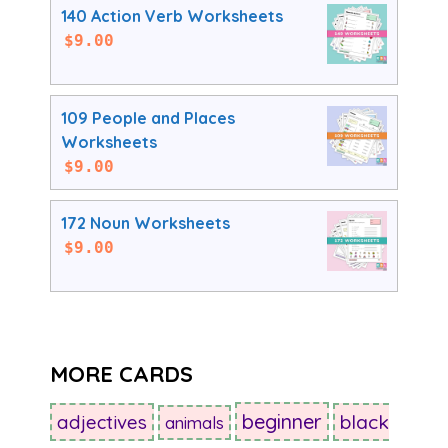
140 Action Verb Worksheets
$
9.00
109 People and Places
Worksheets
$
9.00
172 Noun Worksheets
$
9.00
MORE CARDS
beginner
adjectives
black
animals