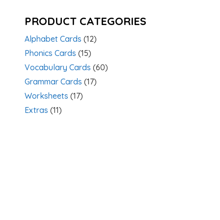
PRODUCT CATEGORIES
Alphabet Cards
(12)
Phonics Cards
(15)
Vocabulary Cards
(60)
Grammar Cards
(17)
Worksheets
(17)
Extras
(11)