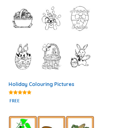
Holiday Colouring Pictures
5.00
FREE
out of 5