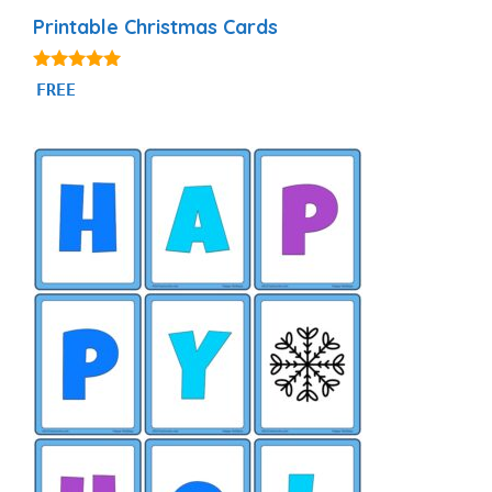
Printable Christmas Cards
4.79
FREE
out of 5