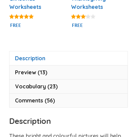
Worksheets
Worksheets
5.00
3.00
FREE
FREE
out of 5
out of
5
Description
Preview (13)
Vocabulary (23)
Comments (56)
Description
These bright and colourful pictures will help