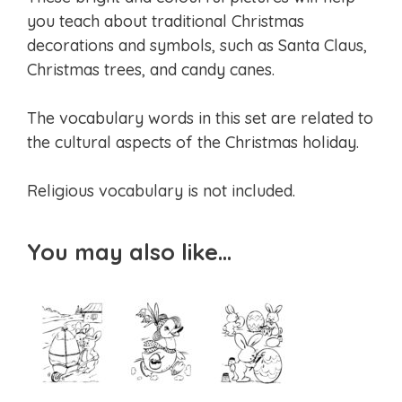
you teach about traditional Christmas
decorations and symbols, such as Santa Claus,
Christmas trees, and candy canes.
The vocabulary words in this set are related to
the cultural aspects of the Christmas holiday.
Religious vocabulary is not included.
You may also like…