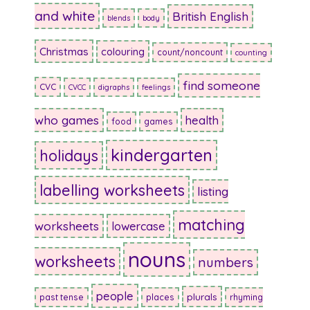
and white
British English
blends
body
Christmas
colouring
count/noncount
counting
find someone
CVC
CVCC
digraphs
feelings
who games
health
food
games
kindergarten
holidays
labelling worksheets
listing
matching
worksheets
lowercase
nouns
worksheets
numbers
people
plurals
past tense
places
rhyming