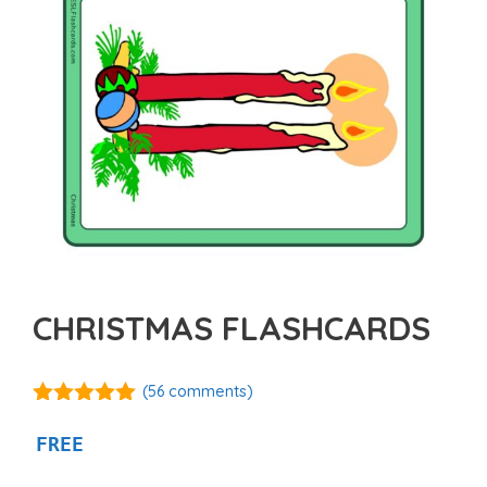
CHRISTMAS FLASHCARDS
(
56
comments)
4.89
out of
5
FREE