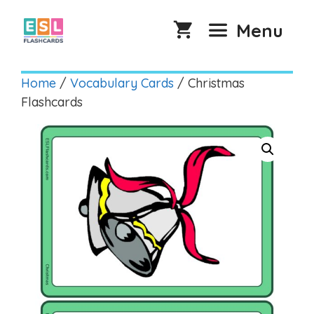
Skip
to
Menu
content
Home
/
Vocabulary Cards
/ Christmas
Flashcards