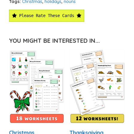
Tags:
Christmas
,
holidays
,
nouns
Please Rate These Cards
YOU MIGHT BE INTERESTED IN...
Christmas
Thanksgiving