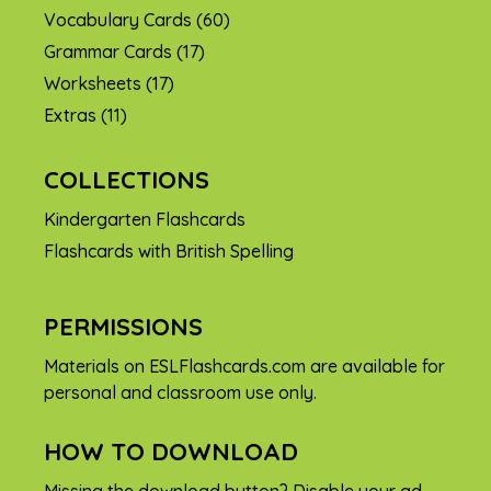
Vocabulary Cards
(60)
Grammar Cards
(17)
Worksheets
(17)
Extras
(11)
COLLECTIONS
Kindergarten Flashcards
Flashcards with British Spelling
PERMISSIONS
Materials on ESLFlashcards.com are available for
personal and classroom use only.
HOW TO DOWNLOAD
Missing the download button? Disable your ad