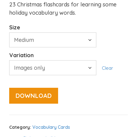
23 Christmas flashcards for learning some
holiday vocabulary words.
Size
Variation
Clear
DOWNLOAD
Category:
Vocabulary Cards