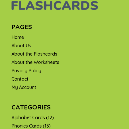
PAGES
Home
About Us
About the Flashcards
About the Worksheets
Privacy Policy
Contact
My Account
CATEGORIES
Alphabet Cards
(12)
Phonics Cards
(15)