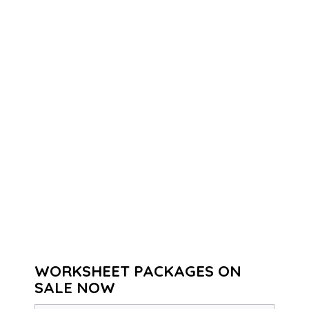
WORKSHEET PACKAGES ON
SALE NOW