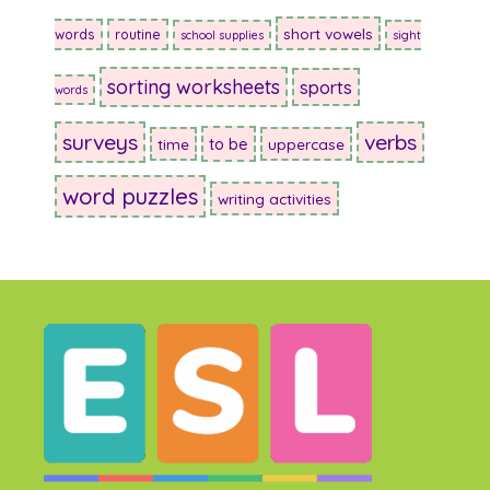
short vowels
words
routine
school supplies
sight
sorting worksheets
sports
words
surveys
verbs
to be
time
uppercase
word puzzles
writing activities