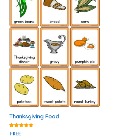
Thanksgiving Food
4.93
FREE