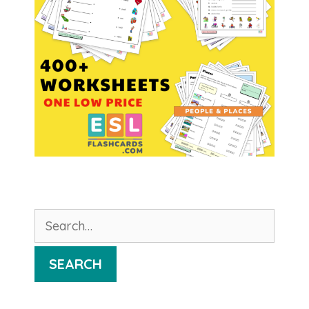
Search
for:
SEARCH