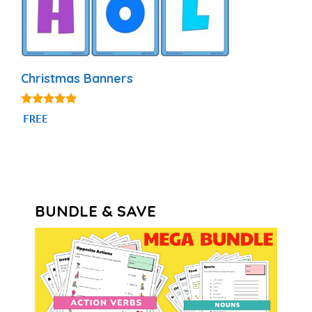
Christmas Banners
5.00
FREE
out of 5
BUNDLE & SAVE