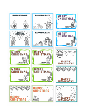
out of 5