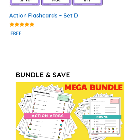
Action Flashcards – Set D
4.92
FREE
out of 5
BUNDLE & SAVE