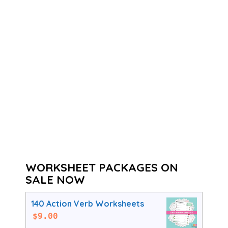
WORKSHEET PACKAGES ON
SALE NOW
140 Action Verb Worksheets
$
9.00