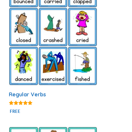
Regular Verbs
4.88
FREE
out of 5