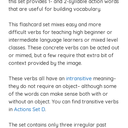
this set provides 1- and 2-syllable action words
that are useful for building vocabulary.
This flashcard set mixes easy and more
difficult verbs for teaching high beginner or
intermediate language learners or mixed level
classes. These concrete verbs can be acted out
or mimed, but a few require that extra bit of
context provided by the image.
These verbs all have an
intransitive
meaning–
they do not require an object– although some
of the words can make sense both with or
without an object. You can find transitive verbs
in
Actions Set D
.
The set contains only three irregular past