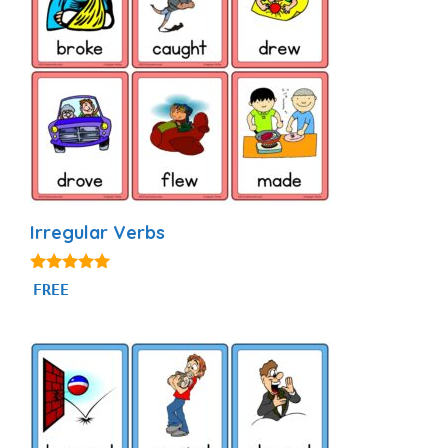
Irregular Verbs
4.92
FREE
out of 5