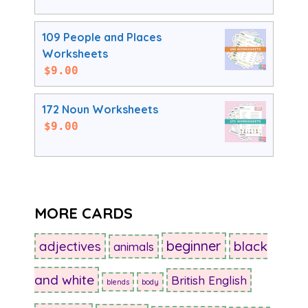
109 People and Places
Worksheets
$
9.00
172 Noun Worksheets
$
9.00
MORE CARDS
beginner
adjectives
black
animals
and white
British English
blends
body