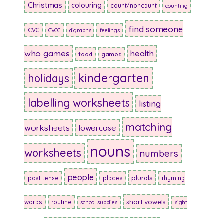
Christmas
colouring
count/noncount
counting
find someone
CVC
CVCC
digraphs
feelings
who games
health
food
games
kindergarten
holidays
labelling worksheets
listing
matching
worksheets
lowercase
nouns
worksheets
numbers
people
plurals
past tense
places
rhyming
short vowels
words
routine
school supplies
sight