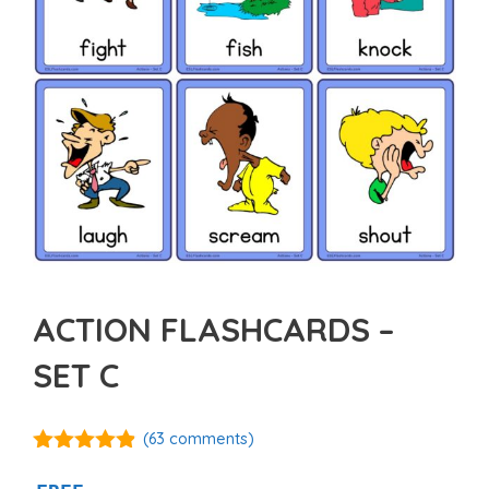
ACTION FLASHCARDS –
SET C
(
63
comments)
4.80
out of
5