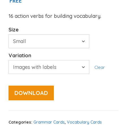
FREE
16 action verbs for building vocabulary.
Size
Variation
Clear
DOWNLOAD
Categories:
Grammar Cards
,
Vocabulary Cards