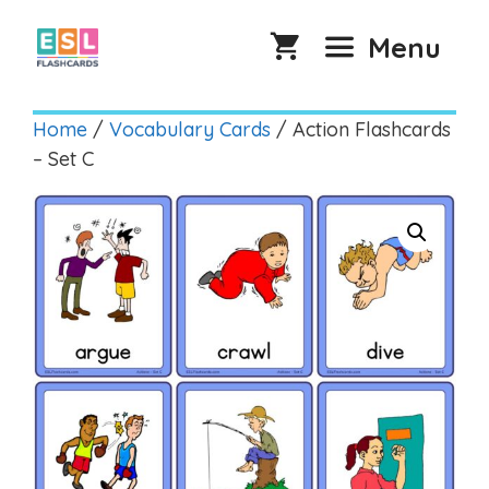
Skip
to
Menu
content
Home
/
Vocabulary Cards
/ Action Flashcards
– Set C