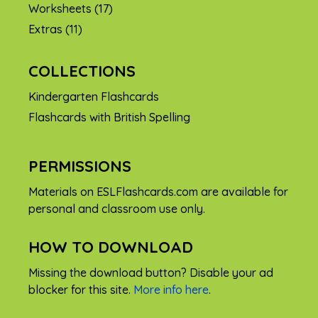
Worksheets
(17)
Extras
(11)
COLLECTIONS
Kindergarten Flashcards
Flashcards with British Spelling
PERMISSIONS
Materials on ESLFlashcards.com are available for
personal and classroom use only.
HOW TO DOWNLOAD
Missing the download button? Disable your ad
blocker for this site.
More info here
.