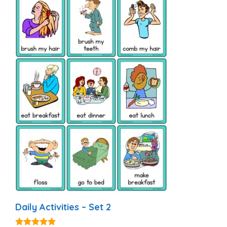
Daily Activities – Set 2