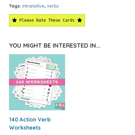
Tags:
intransitive
,
verbs
Please Rate These Cards
YOU MIGHT BE INTERESTED IN...
140 Action Verb
Worksheets