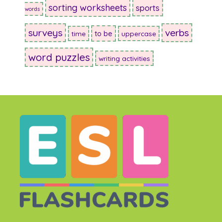
sorting worksheets
sports
words
surveys
verbs
to be
time
uppercase
word puzzles
writing activities