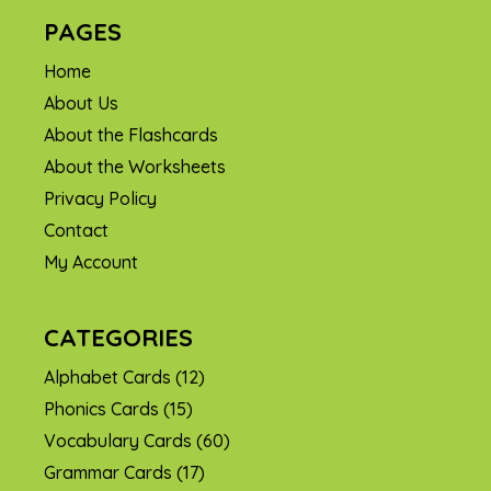
PAGES
Home
About Us
About the Flashcards
About the Worksheets
Privacy Policy
Contact
My Account
CATEGORIES
Alphabet Cards
(12)
Phonics Cards
(15)
Vocabulary Cards
(60)
Grammar Cards
(17)