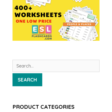
Search
for:
SEARCH
PRODUCT CATEGORIES