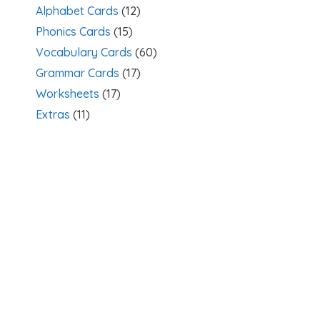
Alphabet Cards
(12)
Phonics Cards
(15)
Vocabulary Cards
(60)
Grammar Cards
(17)
Worksheets
(17)
Extras
(11)