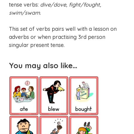
tense verbs:
dive/dove, fight/fought,
swim/swam.
This set of verbs pairs well with a lesson on
adverbs or when practising 3rd person
singular present tense.
You may also like…