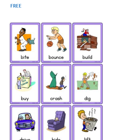
4.93
FREE
out of 5