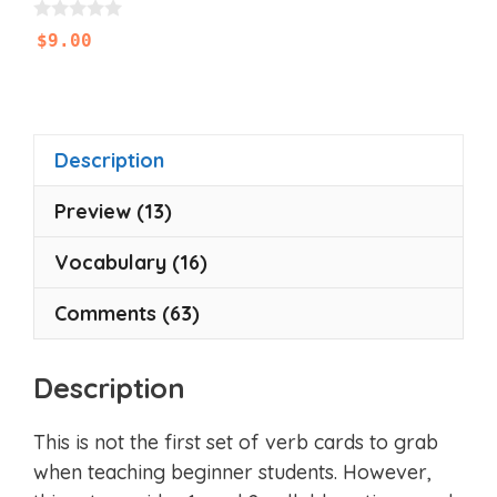
0
$
9.00
o
u
t
o
f
5
Description
Preview (13)
Vocabulary (16)
Comments (63)
Description
This is not the first set of verb cards to grab
when teaching beginner students. However,