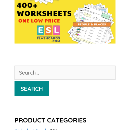
Search
for:
SEARCH
PRODUCT CATEGORIES