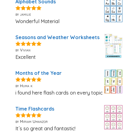
Alphabet Sounds
by jamilie
5
out of 5
Wonderful Material
Seasons and Weather Worksheets
by Vivian
5
out of 5
Excellent
Months of the Year
by Huma k
5
out of 5
i found here flash cards on every topic
Time Flashcards
by Miriam Umanzor
5
out of 5
It´s so great and fantastic!