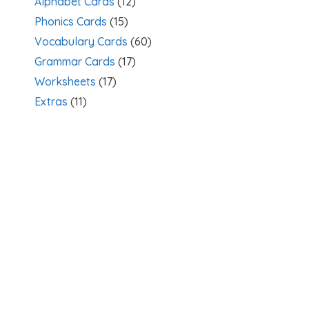
Alphabet Cards
(12)
Phonics Cards
(15)
Vocabulary Cards
(60)
Grammar Cards
(17)
Worksheets
(17)
Extras
(11)