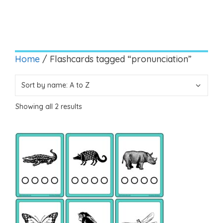
Home
/ Flashcards tagged “pronunciation”
Showing all 2 results