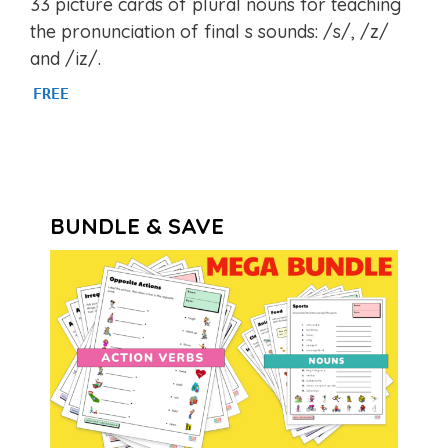
33 picture cards of plural nouns for teaching
out of 5
the pronunciation of final s sounds: /s/, /z/
and /iz/.
FREE
BUNDLE & SAVE