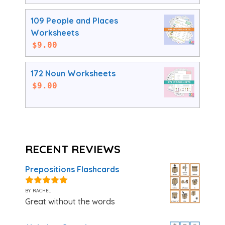
109 People and Places
Worksheets
$
9.00
172 Noun Worksheets
$
9.00
RECENT REVIEWS
Prepositions Flashcards
by rachel
5
out of 5
Great without the words