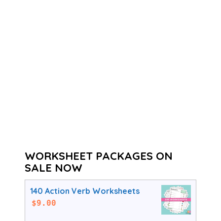
WORKSHEET PACKAGES ON
SALE NOW
140 Action Verb Worksheets
$
9.00