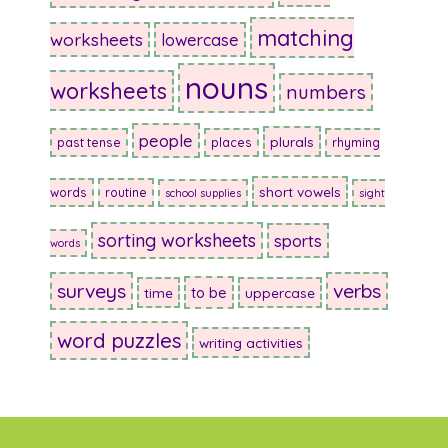
matching
worksheets
lowercase
nouns
worksheets
numbers
people
plurals
past tense
places
rhyming
short vowels
words
routine
school supplies
sight
sorting worksheets
sports
words
surveys
verbs
to be
time
uppercase
word puzzles
writing activities