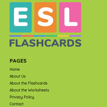
PAGES
Home
About Us
About the Flashcards
About the Worksheets
Privacy Policy
Contact