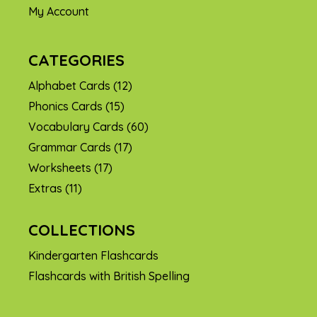
My Account
CATEGORIES
Alphabet Cards
(12)
Phonics Cards
(15)
Vocabulary Cards
(60)
Grammar Cards
(17)
Worksheets
(17)
Extras
(11)
COLLECTIONS
Kindergarten Flashcards
Flashcards with British Spelling