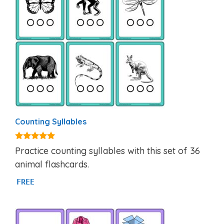
Counting Syllables
4.92
Practice counting syllables with this set of 36
out of 5
animal flashcards.
FREE