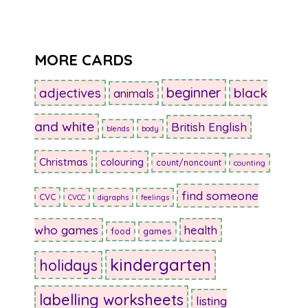
MORE CARDS
beginner
adjectives
black
animals
and white
British English
blends
body
Christmas
colouring
count/noncount
counting
find someone
CVC
CVCC
digraphs
feelings
who games
health
food
games
kindergarten
holidays
labelling worksheets
listing