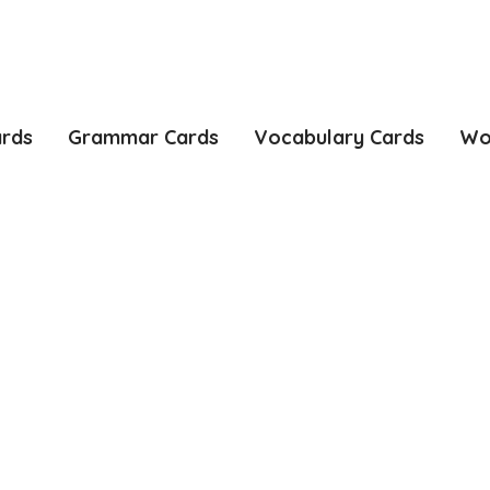
ards
Grammar Cards
Vocabulary Cards
Wo