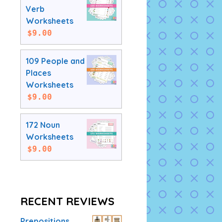
Verb
Worksheets
$
9.00
109 People and
Places
Worksheets
$
9.00
172 Noun
Worksheets
$
9.00
RECENT REVIEWS
Prepositions