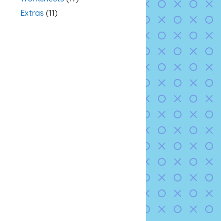
Extras
(11)