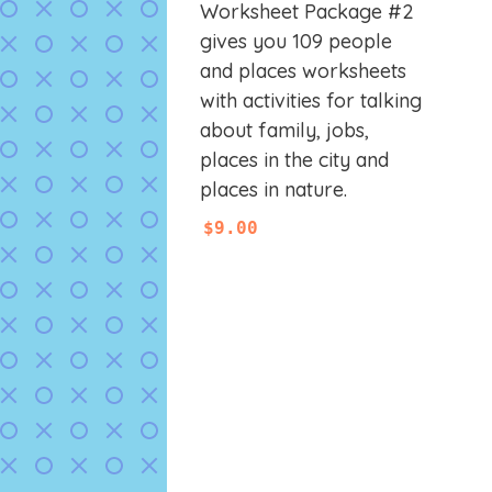
0
Worksheet Package #2
o
u
gives you 109 people
t
and places worksheets
o
f
with activities for talking
5
about family, jobs,
places in the city and
places in nature.
$
9.00