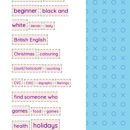
beginner
black and
white
blends
body
British English
Christmas
colouring
count/noncount
counting
CVC
CVCC
digraphs
feelings
find someone who
games
food
games
holidays
health