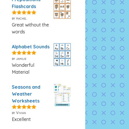
Flashcards
by rachel
5
out of 5
Great without the
words
Alphabet Sounds
by jamilie
5
out of 5
Wonderful
Material
Seasons and
Weather
Worksheets
by Vivian
5
out of 5
Excellent