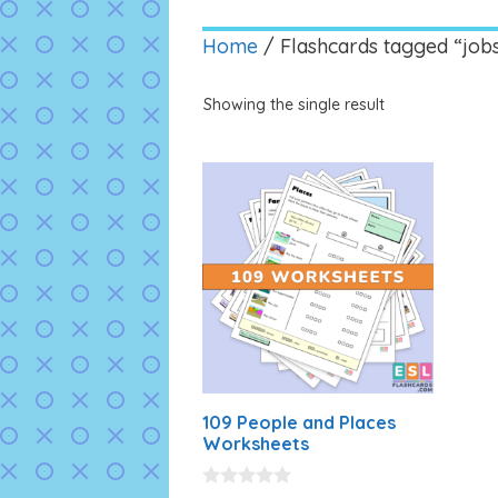
Home
/ Flashcards tagged “job
Showing the single result
109 People and Places
Worksheets