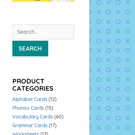
Search
for:
SEARCH
PRODUCT
CATEGORIES
Alphabet Cards
(12)
Phonics Cards
(15)
Vocabulary Cards
(60)
Grammar Cards
(17)
Worksheets
(17)