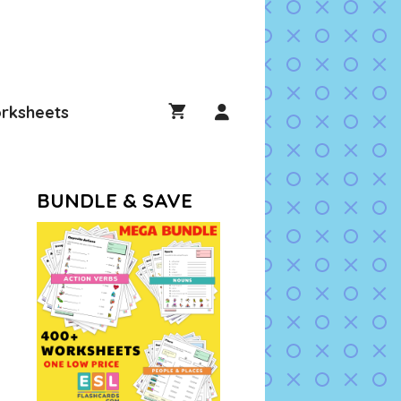
rksheets
BUNDLE & SAVE