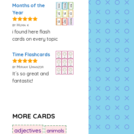
Months of the
Year
by Huma k
5
out of 5
i found here flash
cards on every topic
Time Flashcards
by Miriam Umanzor
5
out of 5
It´s so great and
fantastic!
MORE CARDS
adjectives
animals