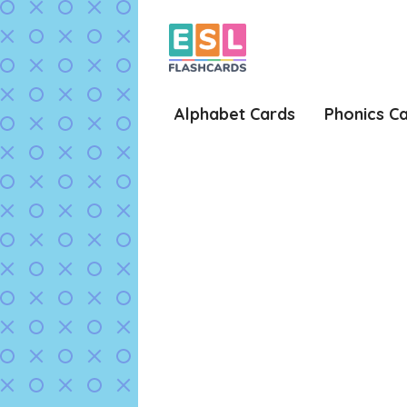
Skip
to
content
Alphabet Cards
Phonics C