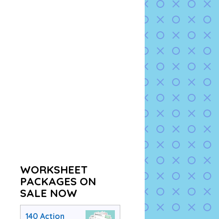
WORKSHEET
PACKAGES ON
SALE NOW
140 Action