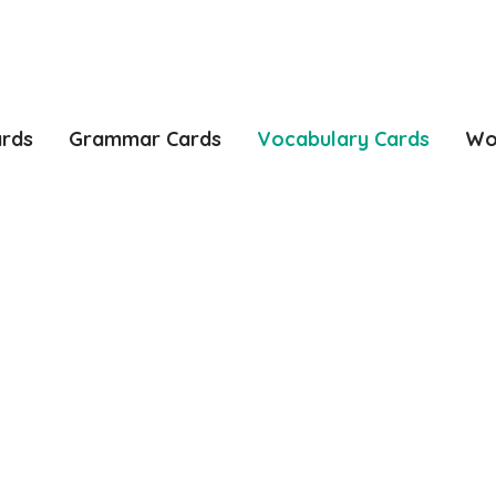
ards
Grammar Cards
Vocabulary Cards
Wo