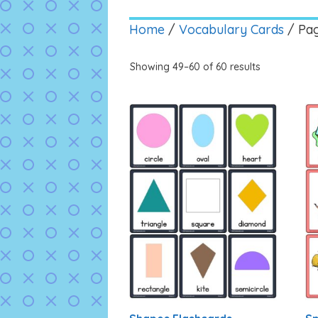
Home
/
Vocabulary Cards
/ Pa
Showing 49–60 of 60 results