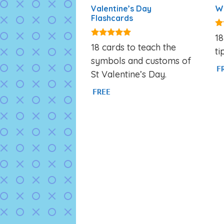
Valentine’s Day
We
Flashcards
5.
18
ou
4.88
18 cards to teach the
ti
out of 5
symbols and customs of
F
St Valentine’s Day.
FREE