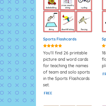
Sports Flashcards
Sp
4.77
5.
You’ll find 26 printable
1
out of 5
ou
picture and word cards
fl
for teaching the names
pl
of team and solo sports
F
in the Sports Flashcards
set.
FREE