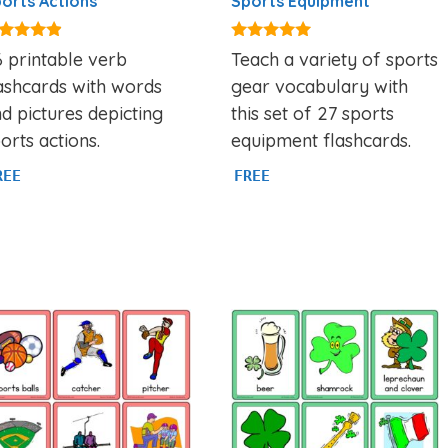
orts Actions
Sports Equipment
71
4.80
 printable verb
Teach a variety of sports
t of 5
out of 5
ashcards with words
gear vocabulary with
d pictures depicting
this set of 27 sports
orts actions.
equipment flashcards.
REE
FREE