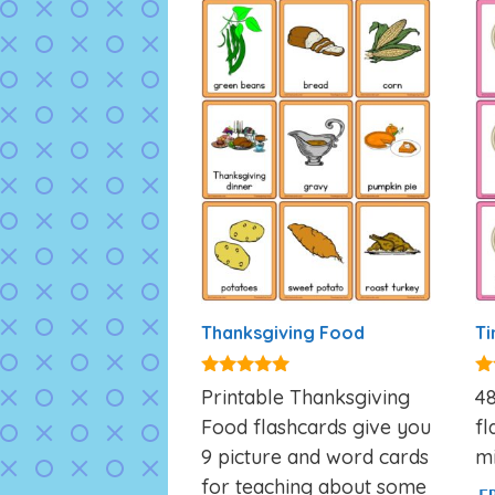
Thanksgiving Food
Ti
4.93
4.
Printable Thanksgiving
48
out of 5
ou
Food flashcards give you
fl
9 picture and word cards
mi
for teaching about some