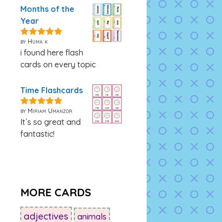
Months of the
Year
by Huma k
5
out of 5
i found here flash
cards on every topic
Time Flashcards
by Miriam Umanzor
5
out of 5
It´s so great and
fantastic!
MORE CARDS
adjectives
animals