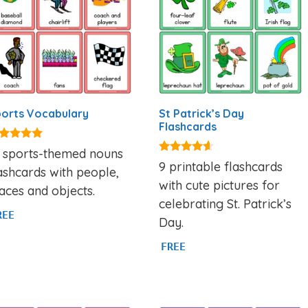
orts Vocabulary
St Patrick’s Day
Flashcards
00
8 sports-themed nouns
t of 5
4.44
9 printable flashcards
ashcards with people,
out of 5
with cute pictures for
aces and objects.
celebrating St. Patrick’s
REE
Day.
FREE