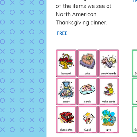
F
of the items we see at
North American
Thanksgiving dinner.
FREE