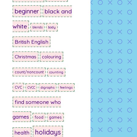
beginner
black and
white
blends
body
British English
Christmas
colouring
count/noncount
counting
CVC
CVCC
digraphs
feelings
find someone who
games
food
games
holidays
health