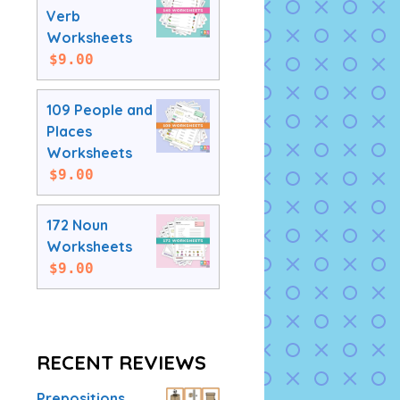
Verb
Worksheets
$
9.00
109 People and
Places
Worksheets
$
9.00
172 Noun
Worksheets
$
9.00
RECENT REVIEWS
Prepositions