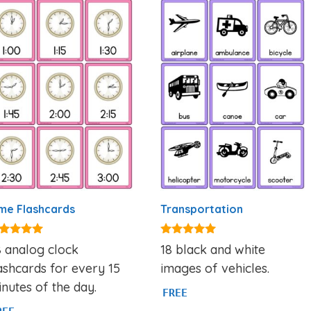
me Flashcards
Transportation
93
4.80
 analog clock
18 black and white
t of 5
out of 5
ashcards for every 15
images of vehicles.
nutes of the day.
FREE