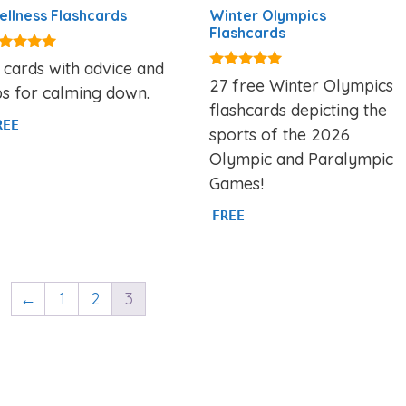
llness Flashcards
Winter Olympics
Flashcards
00
 cards with advice and
t of 5
5.00
27 free Winter Olympics
ps for calming down.
out of 5
flashcards depicting the
REE
sports of the 2026
Olympic and Paralympic
Games!
FREE
←
1
2
3