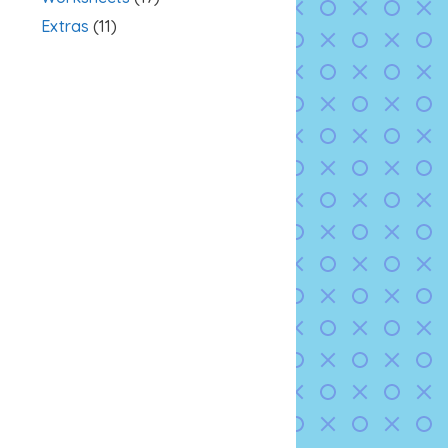
Extras
(11)