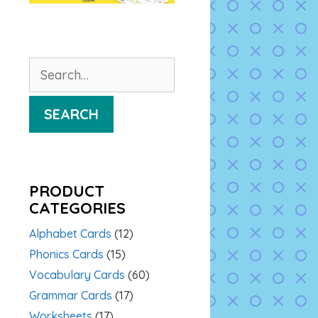
Search
for:
SEARCH
PRODUCT
CATEGORIES
Alphabet Cards
(12)
Phonics Cards
(15)
Vocabulary Cards
(60)
Grammar Cards
(17)
Worksheets
(17)