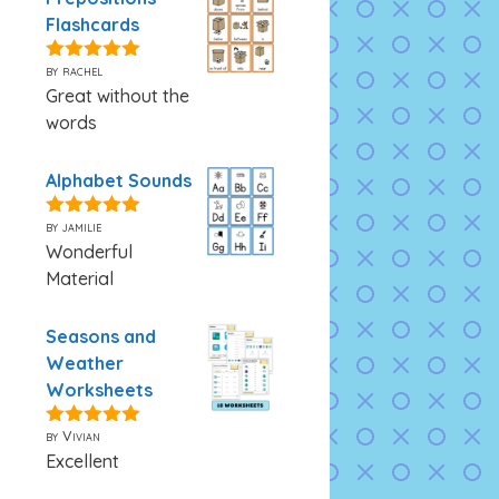
Flashcards
by rachel
5
out of 5
Great without the
words
Alphabet Sounds
by jamilie
5
out of 5
Wonderful
Material
Seasons and
Weather
Worksheets
by Vivian
5
out of 5
Excellent