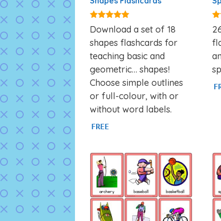
Shapes Flashcards
Sp
4.83
4.
Download a set of 18
26
out of 5
ou
shapes flashcards for
fl
teaching basic and
an
geometric… shapes!
sp
Choose simple outlines
F
or full-colour, with or
without word labels.
FREE