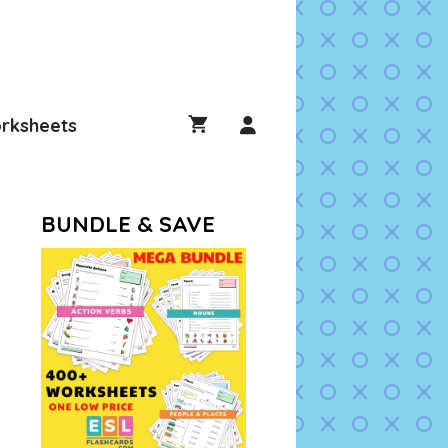
rksheets
BUNDLE & SAVE