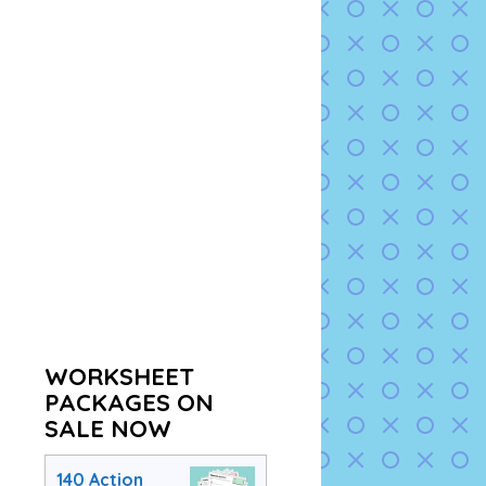
WORKSHEET
PACKAGES ON
SALE NOW
140 Action