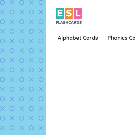
Skip
to
content
Alphabet Cards
Phonics C