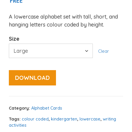
FREE
A lowercase alphabet set with tall, short, and
hanging letters colour coded by height.
Size
Clear
DOWNLOAD
Category:
Alphabet Cards
Tags:
colour coded
,
kindergarten
,
lowercase
,
writing
activities