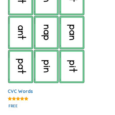
CVC Words
4.91
FREE
out of 5