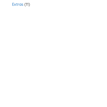
Extras
(11)