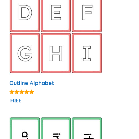
Outline Alphabet
4.93
FREE
out of 5