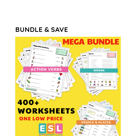
BUNDLE & SAVE