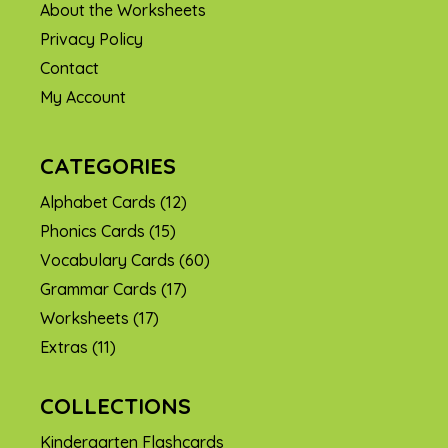
About the Worksheets
Privacy Policy
Contact
My Account
CATEGORIES
Alphabet Cards
(12)
Phonics Cards
(15)
Vocabulary Cards
(60)
Grammar Cards
(17)
Worksheets
(17)
Extras
(11)
COLLECTIONS
Kindergarten Flashcards