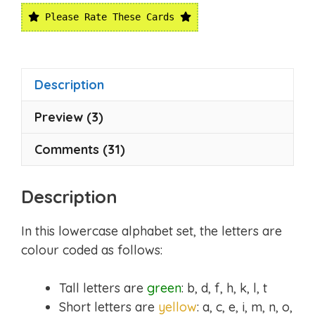
Please Rate These Cards
Description
Preview (3)
Comments (31)
Description
In this lowercase alphabet set, the letters are
colour coded as follows:
Tall letters are
green
: b, d, f, h, k, l, t
Short letters are
yellow
: a, c, e, i, m, n, o,