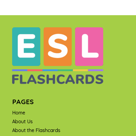
PAGES
Home
About Us
About the Flashcards