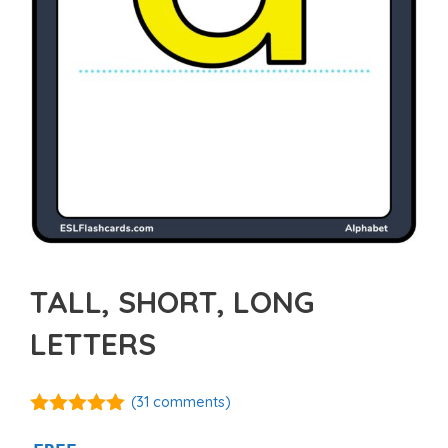
TALL, SHORT, LONG
LETTERS
(
31
comments)
4.94
out of
5