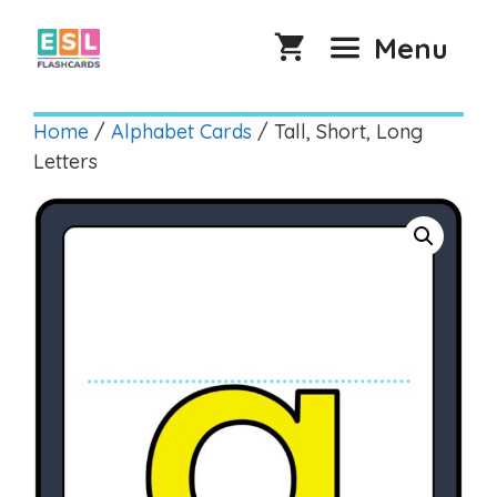
Skip
to
Menu
content
Home
/
Alphabet Cards
/ Tall, Short, Long
Letters