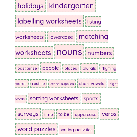
kindergarten
holidays
labelling worksheets
listing
matching
worksheets
lowercase
nouns
worksheets
numbers
people
plurals
past tense
places
rhyming
short vowels
words
routine
school supplies
sight
sorting worksheets
sports
words
surveys
verbs
to be
time
uppercase
word puzzles
writing activities