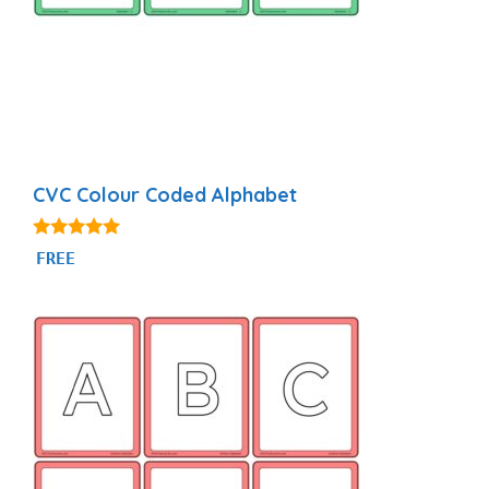
CVC Colour Coded Alphabet
4.90
FREE
out of 5