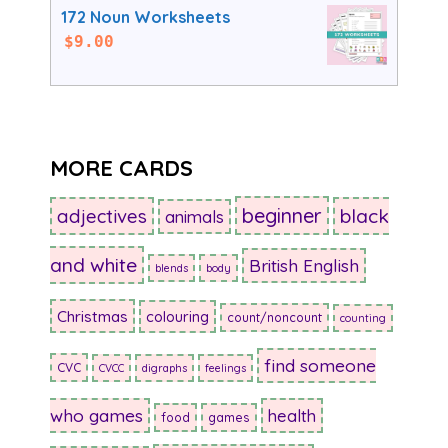
172 Noun Worksheets
$
9.00
MORE CARDS
beginner
adjectives
black
animals
and white
British English
blends
body
Christmas
colouring
count/noncount
counting
find someone
CVC
CVCC
digraphs
feelings
who games
health
food
games