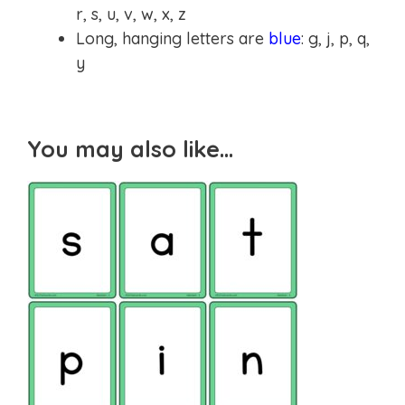
r, s, u, v, w, x, z
Long, hanging letters are
blue
: g, j, p, q,
y
You may also like…