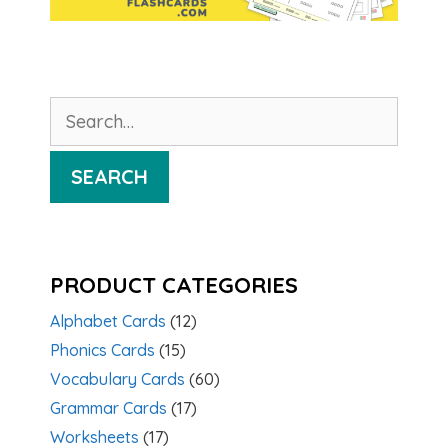
Search
for:
SEARCH
PRODUCT CATEGORIES
Alphabet Cards
(12)
Phonics Cards
(15)
Vocabulary Cards
(60)
Grammar Cards
(17)
Worksheets
(17)