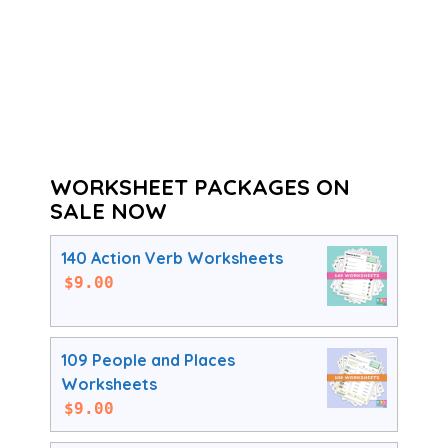
WORKSHEET PACKAGES ON
SALE NOW
140 Action Verb Worksheets
$
9.00
109 People and Places
Worksheets
$
9.00