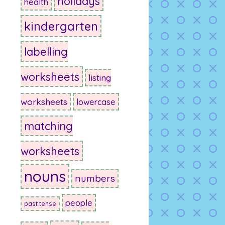
holidays
health
kindergarten
labelling
worksheets
listing
worksheets
lowercase
matching
worksheets
nouns
numbers
people
past tense