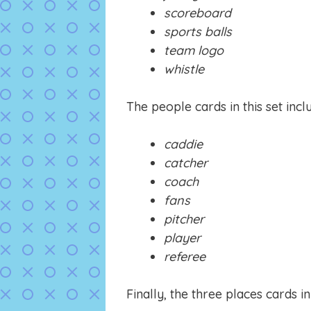
scoreboard
sports balls
team logo
whistle
The people cards in this set incl
caddie
catcher
coach
fans
pitcher
player
referee
Finally, the three places cards in 