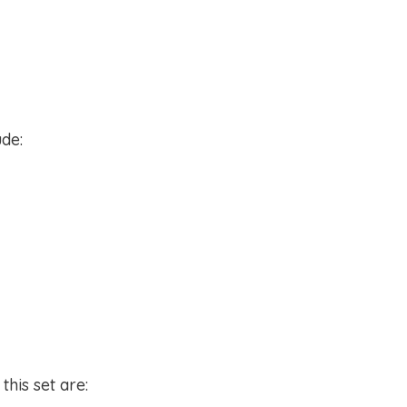
ude:
this set are: