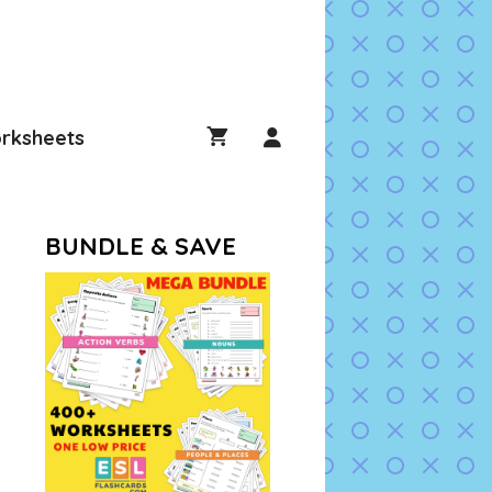
rksheets
BUNDLE & SAVE