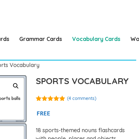
ards
Grammar Cards
Vocabulary Cards
Wo
rts Vocabulary
SPORTS VOCABULARY
(
4
comments)
5.00
out of
5
FREE
18 sports-themed nouns flashcards
with people, places and objects.