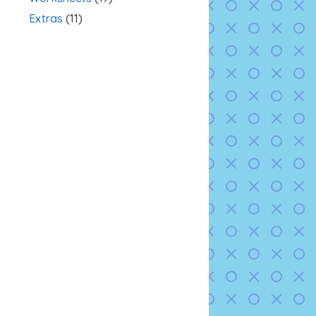
Extras
(11)