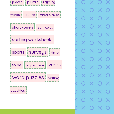
plurals
places
rhyming
words
routine
school supplies
short vowels
sight words
sorting worksheets
surveys
sports
time
verbs
to be
uppercase
word puzzles
writing
activities