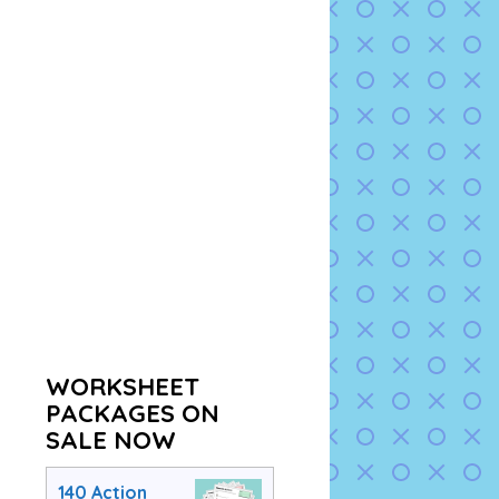
WORKSHEET
PACKAGES ON
SALE NOW
140 Action