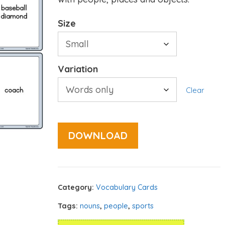
Size
Variation
Clear
DOWNLOAD
Category:
Vocabulary Cards
Tags:
nouns
,
people
,
sports