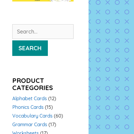
Search
for:
SEARCH
PRODUCT
CATEGORIES
Alphabet Cards
(12)
Phonics Cards
(15)
Vocabulary Cards
(60)
Grammar Cards
(17)
Worksheets
(17)