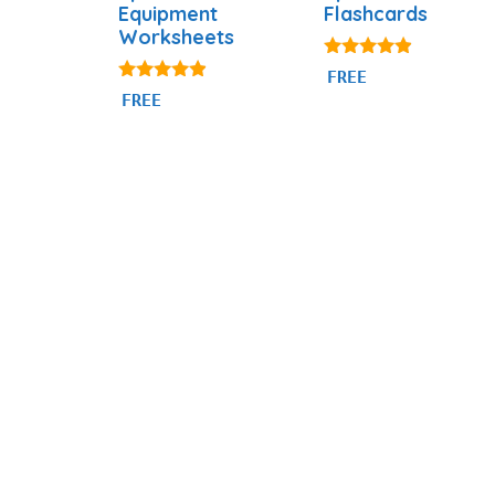
Equipment
Flashcards
Worksheets
4.77
FREE
out of 5
4.75
FREE
out of 5