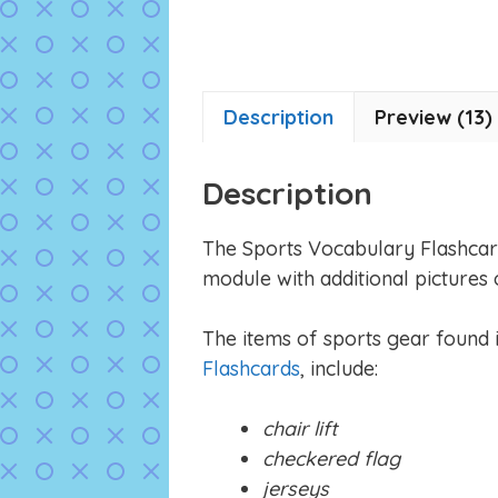
Description
Preview (13)
Description
The Sports Vocabulary Flashcar
module with additional pictures 
The items of sports gear found in
Flashcards
, include:
chair lift
checkered flag
jerseys