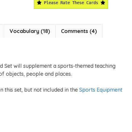
Please Rate These Cards
Vocabulary (18)
Comments (4)
d Set will supplement a sports-themed teaching
of objects, people and places.
 this set, but not included in the
Sports Equipment