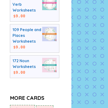
Verb
Worksheets
$
9.00
109 People and
Places
Worksheets
$
9.00
172 Noun
Worksheets
$
9.00
MORE CARDS