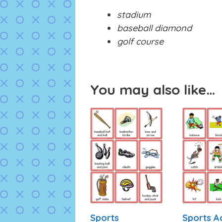
stadium
baseball diamond
golf course
You may also like…
Sports
Sports A