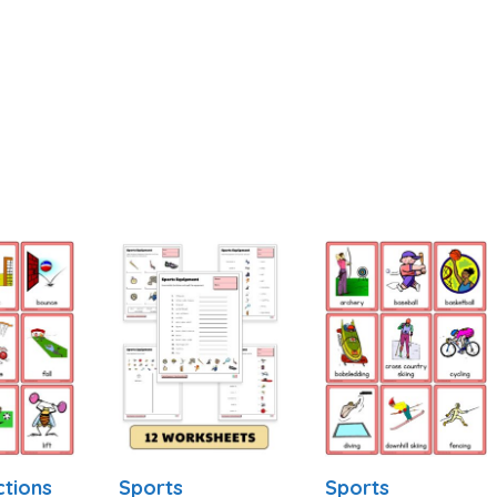
ctions
Sports
Sports