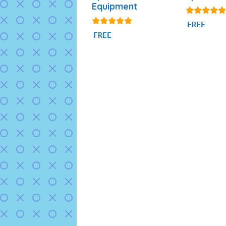
Equipment
4.71
FREE
out of 5
4.80
FREE
out of 5