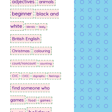
adjectives
animals
beginner
black and
white
blends
body
British English
Christmas
colouring
count/noncount
counting
CVC
CVCC
digraphs
feelings
find someone who
games
food
games