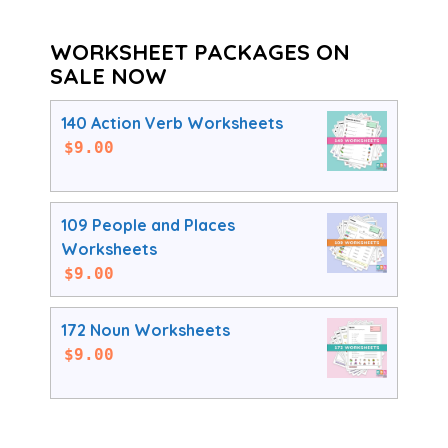
WORKSHEET PACKAGES ON
SALE NOW
140 Action Verb Worksheets
$
9.00
109 People and Places
Worksheets
$
9.00
172 Noun Worksheets
$
9.00