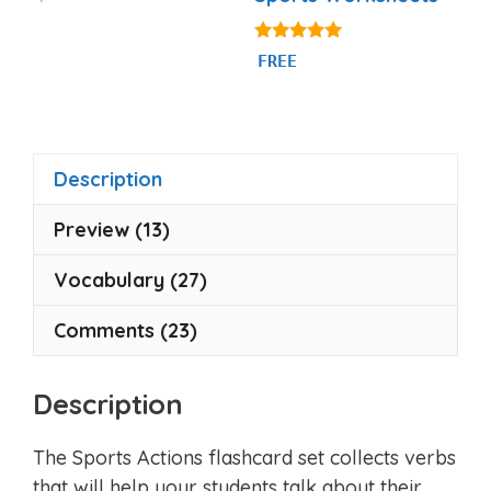
o
u
t
o
5.00
FREE
f
out of 5
5
Description
Preview (13)
Vocabulary (27)
Comments (23)
Description
The Sports Actions flashcard set collects verbs
that will help your students talk about their