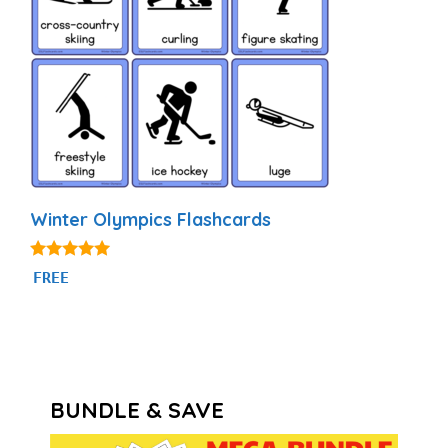
Winter Olympics Flashcards
5.00
FREE
out of 5
BUNDLE & SAVE