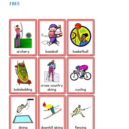
5.00
FREE
out of 5