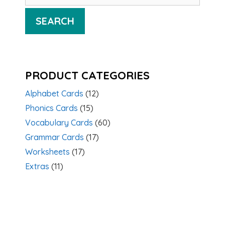
SEARCH
PRODUCT CATEGORIES
Alphabet Cards
(12)
Phonics Cards
(15)
Vocabulary Cards
(60)
Grammar Cards
(17)
Worksheets
(17)
Extras
(11)