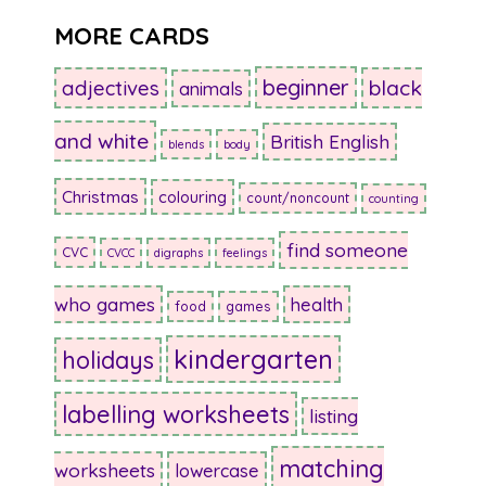
MORE CARDS
beginner
adjectives
black
animals
and white
British English
blends
body
Christmas
colouring
count/noncount
counting
find someone
CVC
CVCC
digraphs
feelings
who games
health
food
games
kindergarten
holidays
labelling worksheets
listing
matching
worksheets
lowercase