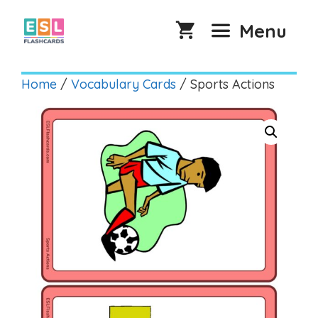
Skip
to
Menu
content
Home
/
Vocabulary Cards
/ Sports Actions