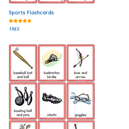
Sports Flashcards
4.77
FREE
out of 5