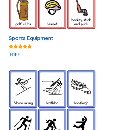
Sports Equipment
4.80
FREE
out of 5