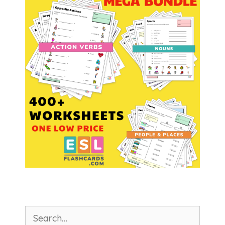
Search
for: