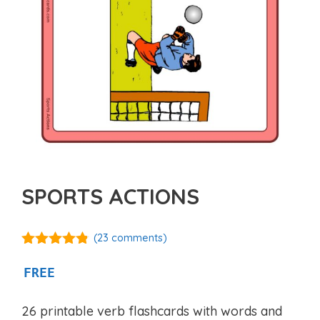
SPORTS ACTIONS
(
23
comments)
4.71
out of
5
FREE
26 printable verb flashcards with words and