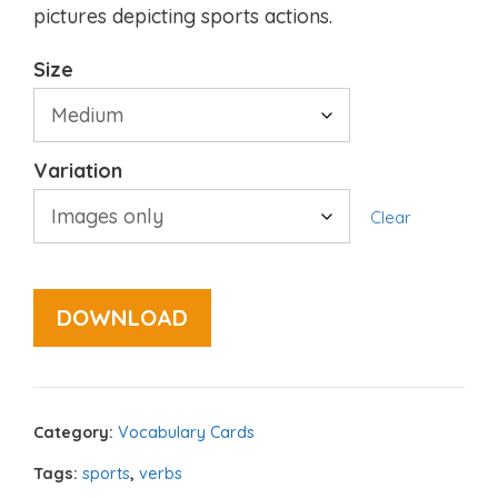
pictures depicting sports actions.
Size
Variation
Clear
DOWNLOAD
Category:
Vocabulary Cards
Tags:
sports
,
verbs