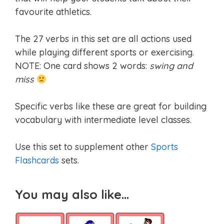
favourite athletics.
The 27 verbs in this set are all actions used
while playing different sports or exercising.
NOTE: One card shows 2 words:
swing and
miss
Specific verbs like these are great for building
vocabulary with intermediate level classes.
Use this set to supplement other
Sports
Flashcards
sets.
You may also like…