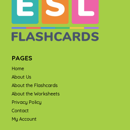
PAGES
Home
About Us
About the Flashcards
About the Worksheets
Privacy Policy
Contact
My Account