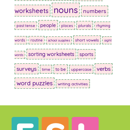
nouns
worksheets
numbers
people
plurals
past tense
places
rhyming
short vowels
words
routine
school supplies
sight
sorting worksheets
sports
words
surveys
verbs
to be
time
uppercase
word puzzles
writing activities