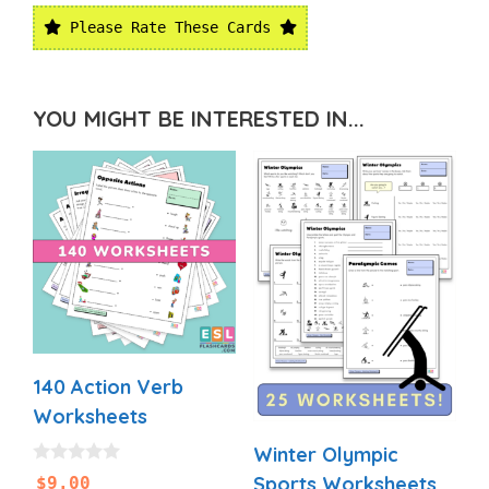
Please Rate These Cards
YOU MIGHT BE INTERESTED IN...
140 Action Verb
Worksheets
Winter Olympic
0
Sports Worksheets
$
9.00