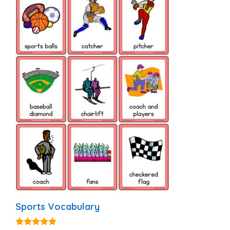
Sports Vocabulary