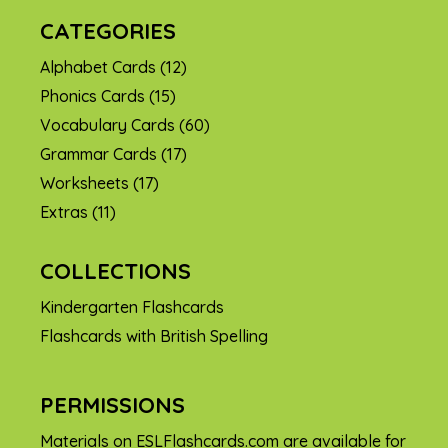
CATEGORIES
Alphabet Cards
(12)
Phonics Cards
(15)
Vocabulary Cards
(60)
Grammar Cards
(17)
Worksheets
(17)
Extras
(11)
COLLECTIONS
Kindergarten Flashcards
Flashcards with British Spelling
PERMISSIONS
Materials on ESLFlashcards.com are available for