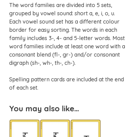
The word families are divided into 5 sets,
grouped by vowel sound: short a, e, i, o, u.
Each vowel sound set has a different colour
border for easy sorting. The words in each
family includes 3-, 4- and 5-letter words. Most
word families include at least one word with a
consonant blend (fl-, gr-) and/or consonant
digraph (sh-, wh-, th-, ch-).
Spelling pattern cards are included at the end
of each set.
You may also like…