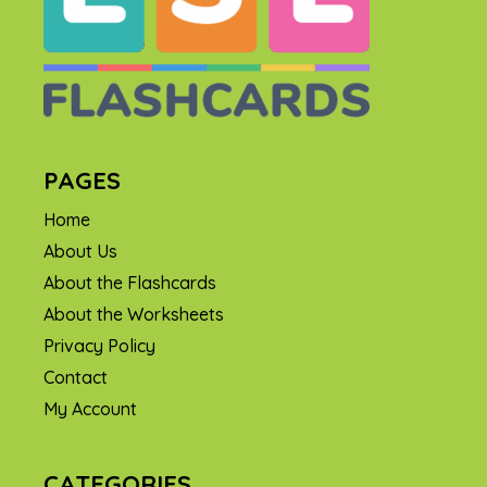
PAGES
Home
About Us
About the Flashcards
About the Worksheets
Privacy Policy
Contact
My Account
CATEGORIES