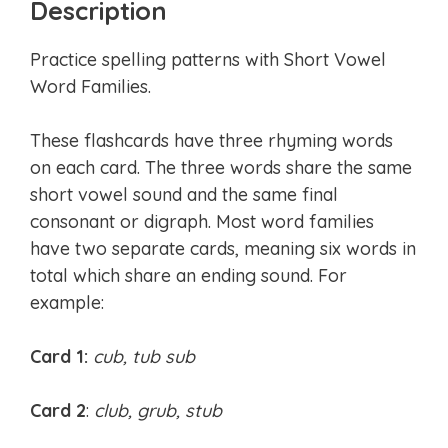
Description
Practice spelling patterns with Short Vowel
Word Families.
These flashcards have three rhyming words
on each card. The three words share the same
short vowel sound and the same final
consonant or digraph. Most word families
have two separate cards, meaning six words in
total which share an ending sound. For
example:
Card 1:
cub, tub sub
Card 2
:
club, grub, stub