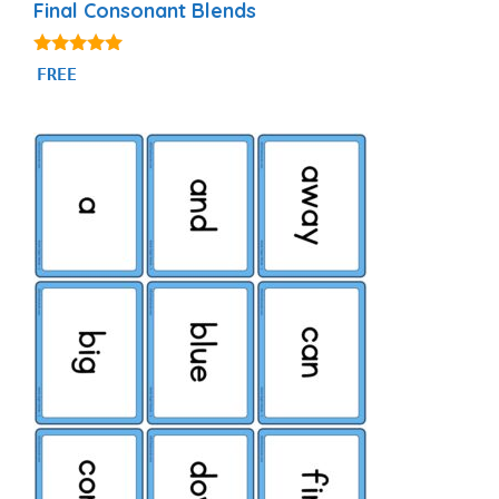
Final Consonant Blends
5.00
FREE
out of 5