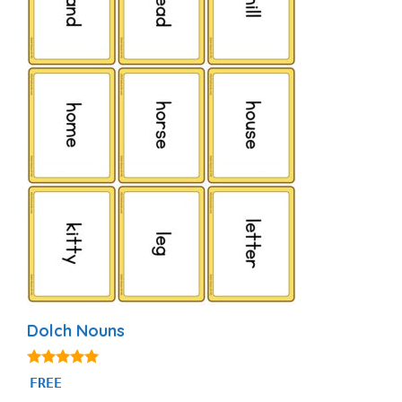
Dolch Nouns
5.00
FREE
out of 5