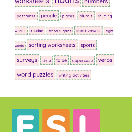
worksheets
numbers
people
plurals
past tense
places
rhyming
short vowels
words
routine
school supplies
sight
sorting worksheets
sports
words
surveys
verbs
to be
time
uppercase
word puzzles
writing activities