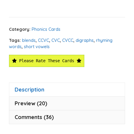
Category:
Phonics Cards
Tags:
blends
,
CCVC
,
CVC
,
CVCC
,
digraphs
,
rhyming
words
,
short vowels
Please Rate These Cards
Description
Preview (20)
Comments (36)