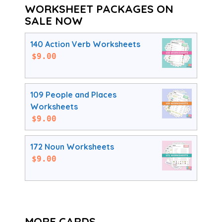
WORKSHEET PACKAGES ON
SALE NOW
140 Action Verb Worksheets
$
9.00
109 People and Places
Worksheets
$
9.00
172 Noun Worksheets
$
9.00
MORE CARDS