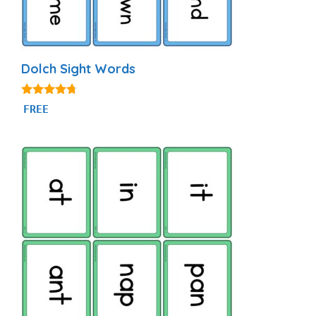
Dolch Sight Words
4.56
FREE
out of 5