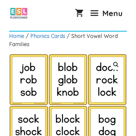
Skip
to
Menu
content
Home
/
Phonics Cards
/ Short Vowel Word
Families