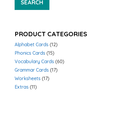
SEARCH
PRODUCT CATEGORIES
Alphabet Cards
(12)
Phonics Cards
(15)
Vocabulary Cards
(60)
Grammar Cards
(17)
Worksheets
(17)
Extras
(11)