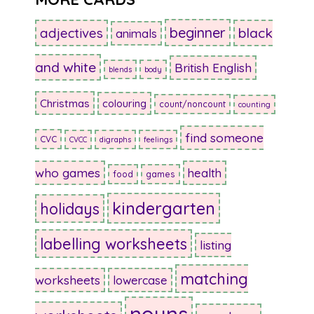
beginner
adjectives
black
animals
and white
British English
blends
body
Christmas
colouring
count/noncount
counting
find someone
CVC
CVCC
digraphs
feelings
who games
health
food
games
kindergarten
holidays
labelling worksheets
listing
matching
worksheets
lowercase
nouns