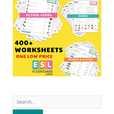
Search
for: