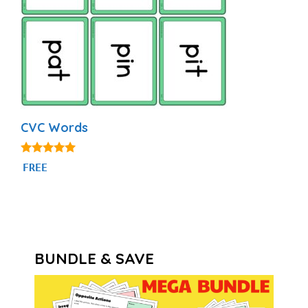
CVC Words
4.91
FREE
out of 5
BUNDLE & SAVE