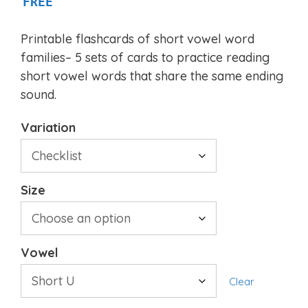
FREE
Printable flashcards of short vowel word
families– 5 sets of cards to practice reading
short vowel words that share the same ending
sound.
Variation
Size
Vowel
Clear