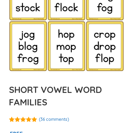
SHORT VOWEL WORD
FAMILIES
(
36
comments)
5.00
out of
5