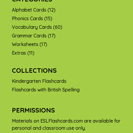
Alphabet Cards
(12)
Phonics Cards
(15)
Vocabulary Cards
(60)
Grammar Cards
(17)
Worksheets
(17)
Extras
(11)
COLLECTIONS
Kindergarten Flashcards
Flashcards with British Spelling
PERMISSIONS
Materials on ESLFlashcards.com are available for
personal and classroom use only.