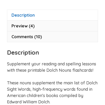
Description
Preview (4)
Comments (10)
Description
Supplement your reading and spelling lessons
with these printable Dolch Nouns flashcards!
These nouns supplement the main list of Dolch
Sight Words, high-frequency words found in
American children’s books compiled by
Edward William Dolch.