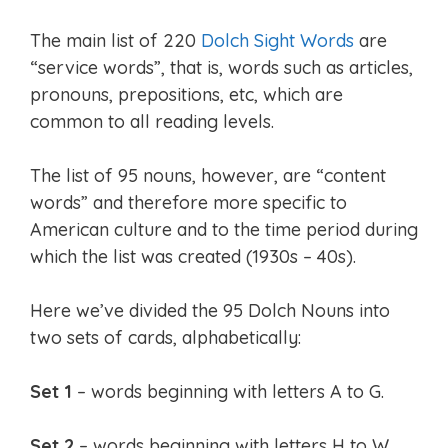
The main list of 220
Dolch Sight Words
are
“service words”, that is, words such as articles,
pronouns, prepositions, etc, which are
common to all reading levels.
The list of 95 nouns, however, are “content
words” and therefore more specific to
American culture and to the time period during
which the list was created (1930s – 40s).
Here we’ve divided the 95 Dolch Nouns into
two sets of cards, alphabetically:
Set 1
– words beginning with letters A to G.
Set 2
– words beginning with letters H to W.