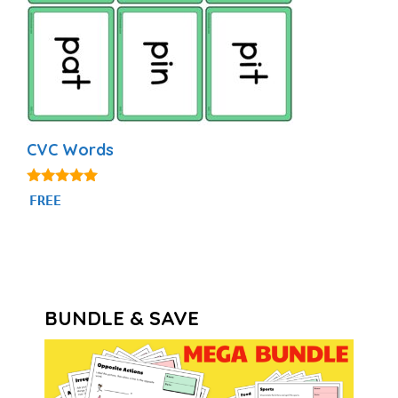
CVC Words
4.91
FREE
out of 5
BUNDLE & SAVE