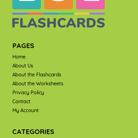
PAGES
Home
About Us
About the Flashcards
About the Worksheets
Privacy Policy
Contact
My Account
CATEGORIES