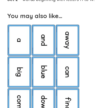
You may also like…