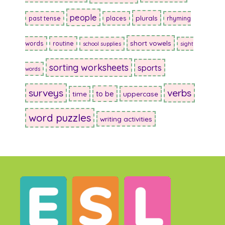
people
plurals
past tense
places
rhyming
short vowels
words
routine
school supplies
sight
sorting worksheets
sports
words
surveys
verbs
to be
time
uppercase
word puzzles
writing activities