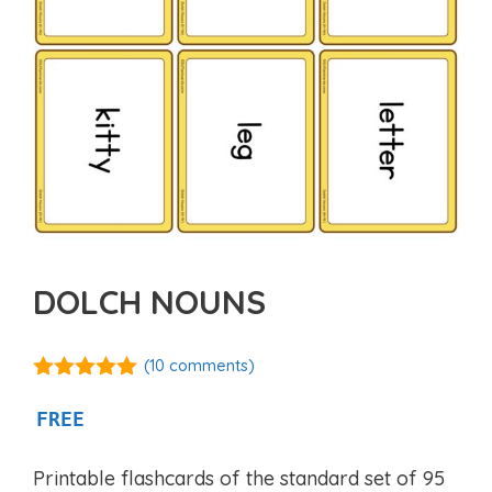
DOLCH NOUNS
(
10
comments)
5.00
out of
5
FREE
Printable flashcards of the standard set of 95