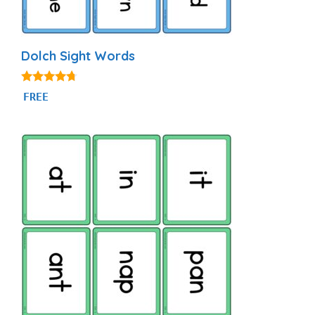
Dolch Sight Words
4.56
FREE
out of 5