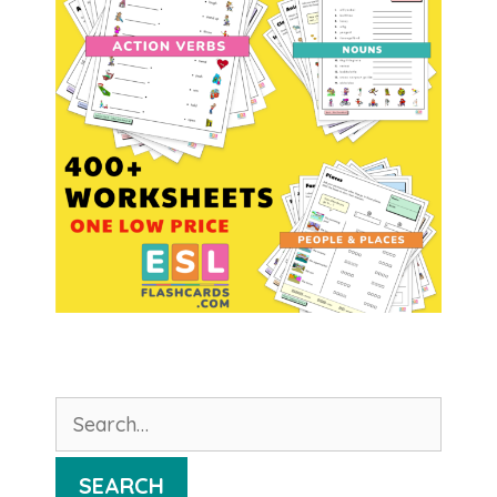
Search
for:
SEARCH