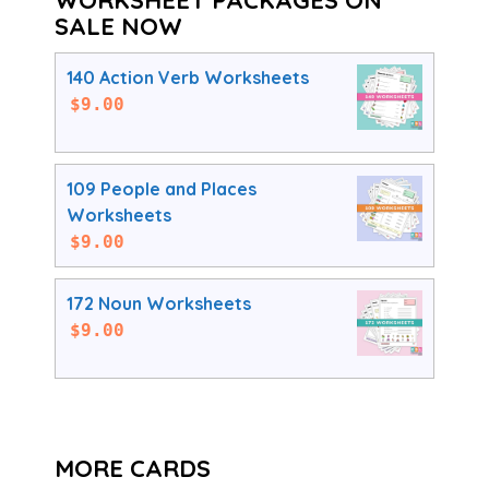
SALE NOW
140 Action Verb Worksheets
$
9.00
109 People and Places
Worksheets
$
9.00
172 Noun Worksheets
$
9.00
MORE CARDS