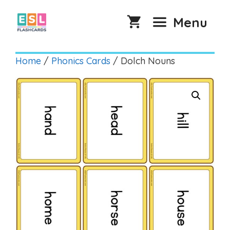
Skip
to
Menu
content
Home
/
Phonics Cards
/ Dolch Nouns