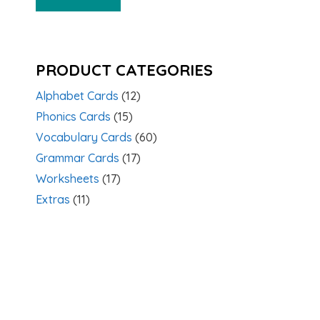
PRODUCT CATEGORIES
Alphabet Cards
(12)
Phonics Cards
(15)
Vocabulary Cards
(60)
Grammar Cards
(17)
Worksheets
(17)
Extras
(11)