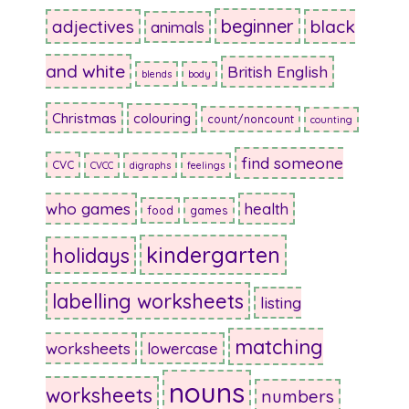
beginner
adjectives
black
animals
and white
British English
blends
body
Christmas
colouring
count/noncount
counting
find someone
CVC
CVCC
digraphs
feelings
who games
health
food
games
kindergarten
holidays
labelling worksheets
listing
matching
worksheets
lowercase
nouns
worksheets
numbers