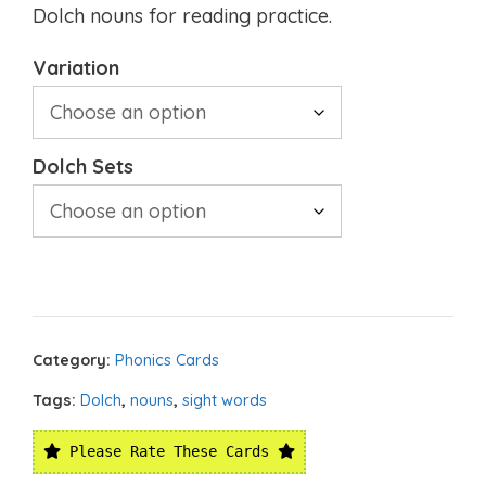
Dolch nouns for reading practice.
Variation
Dolch Sets
Category:
Phonics Cards
Tags:
Dolch
,
nouns
,
sight words
Please Rate These Cards