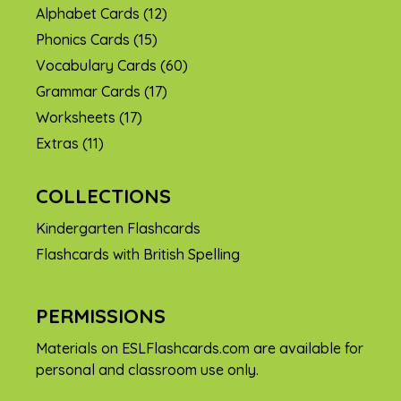
Alphabet Cards
(12)
Phonics Cards
(15)
Vocabulary Cards
(60)
Grammar Cards
(17)
Worksheets
(17)
Extras
(11)
COLLECTIONS
Kindergarten Flashcards
Flashcards with British Spelling
PERMISSIONS
Materials on ESLFlashcards.com are available for
personal and classroom use only.