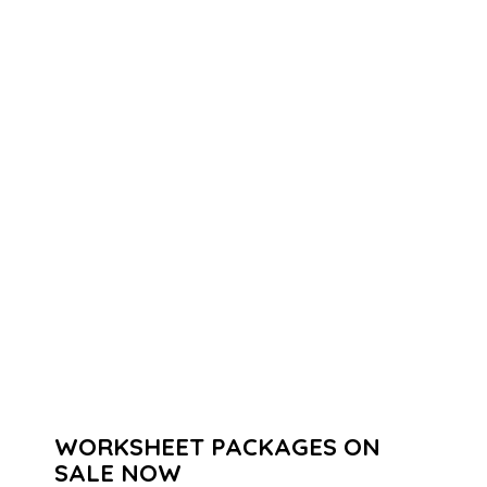
WORKSHEET PACKAGES ON
SALE NOW