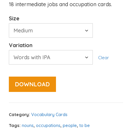
18 intermediate jobs and occupation cards.
Size
Variation
Clear
DOWNLOAD
Category:
Vocabulary Cards
Tags:
nouns
,
occupations
,
people
,
to be