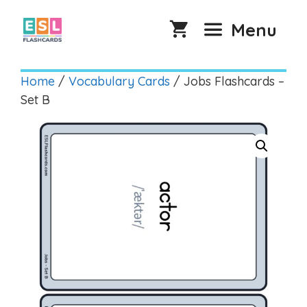
Skip
to
Menu
content
Home
/
Vocabulary Cards
/ Jobs Flashcards –
Set B