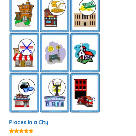
Places in a City