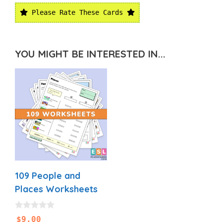
Please Rate These Cards
YOU MIGHT BE INTERESTED IN...
109 People and
Places Worksheets
0
$
9.00