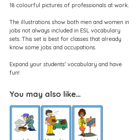
18 colourful pictures of professionals at work.
The illustrations show both men and women in
jobs not always included in ESL vocabulary
sets. This set is best for classes that already
know some jobs and occupations.
Expand your students’ vocabulary and have
fun!
You may also like…