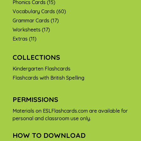
Phonics Cards
(15)
Vocabulary Cards
(60)
Grammar Cards
(17)
Worksheets
(17)
Extras
(11)
COLLECTIONS
Kindergarten Flashcards
Flashcards with British Spelling
PERMISSIONS
Materials on ESLFlashcards.com are available for
personal and classroom use only.
HOW TO DOWNLOAD