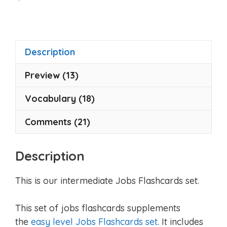
o
u
t
o
f
5
Description
Preview (13)
Vocabulary (18)
Comments (21)
Description
This is our intermediate Jobs Flashcards set.
This set of jobs flashcards supplements
the
easy level Jobs Flashcards set
. It includes