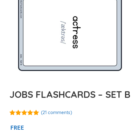
JOBS FLASHCARDS – SET B
(
21
comments)
4.95
out of
5
FREE