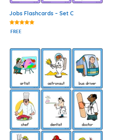
Jobs Flashcards – Set C
4.86
FREE
out of 5