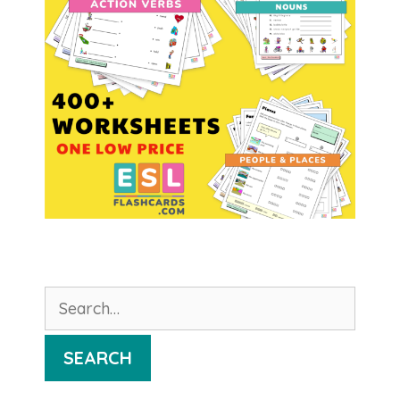
Search
for:
SEARCH