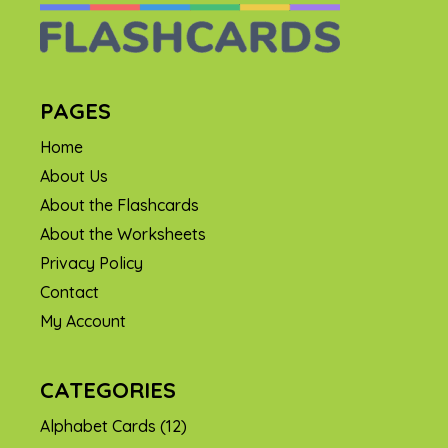
PAGES
Home
About Us
About the Flashcards
About the Worksheets
Privacy Policy
Contact
My Account
CATEGORIES
Alphabet Cards
(12)