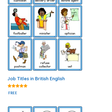
Job Titles in British English
4.80
FREE
out of 5