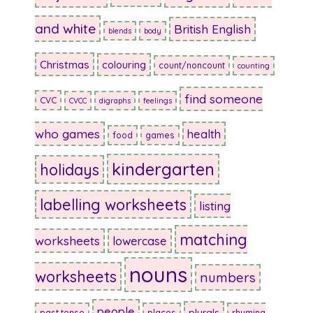
and white
British English
blends
body
Christmas
colouring
count/noncount
counting
find someone
CVC
CVCC
digraphs
feelings
who games
health
food
games
kindergarten
holidays
labelling worksheets
listing
matching
worksheets
lowercase
nouns
worksheets
numbers
people
plurals
past tense
places
rhyming