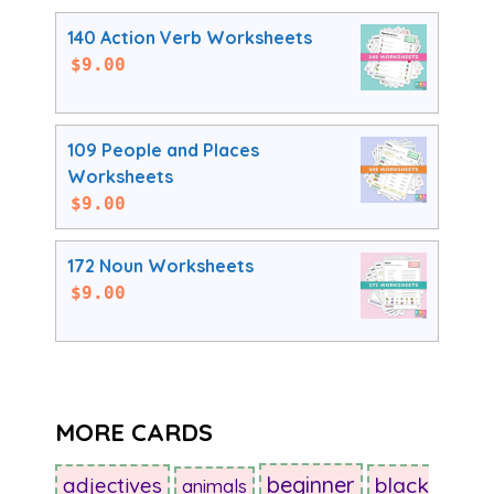
140 Action Verb Worksheets
$
9.00
109 People and Places
Worksheets
$
9.00
172 Noun Worksheets
$
9.00
MORE CARDS
beginner
adjectives
black
animals