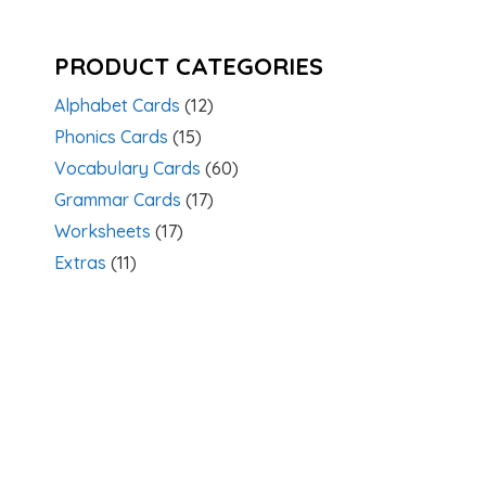
PRODUCT CATEGORIES
Alphabet Cards
(12)
Phonics Cards
(15)
Vocabulary Cards
(60)
Grammar Cards
(17)
Worksheets
(17)
Extras
(11)