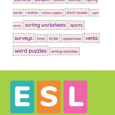
short vowels
words
routine
school supplies
sight
sorting worksheets
sports
words
surveys
verbs
to be
time
uppercase
word puzzles
writing activities