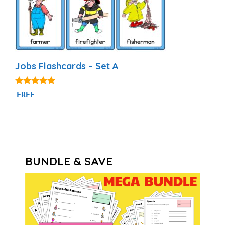
Jobs Flashcards – Set A
4.89
FREE
out of 5
BUNDLE & SAVE