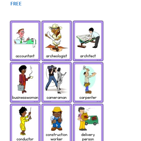
4.75
FREE
out of 5