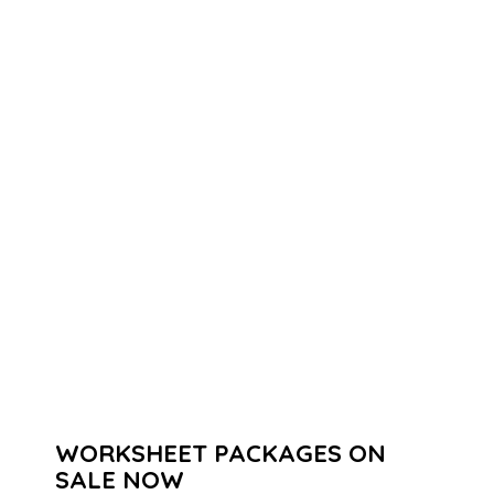
WORKSHEET PACKAGES ON
SALE NOW