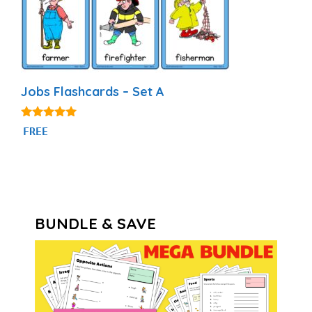
Jobs Flashcards – Set A
4.89
FREE
out of 5
BUNDLE & SAVE