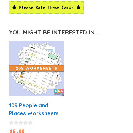
Please Rate These Cards
YOU MIGHT BE INTERESTED IN...
109 People and
Places Worksheets
0
$
9.00