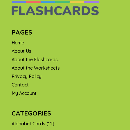
PAGES
Home
About Us
About the Flashcards
About the Worksheets
Privacy Policy
Contact
My Account
CATEGORIES
Alphabet Cards
(12)