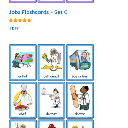
Jobs Flashcards – Set C
4.86
FREE
out of 5