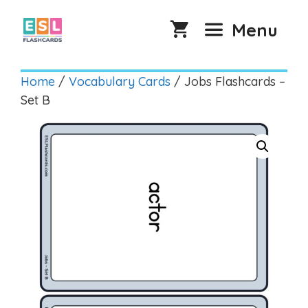
Skip
to
Menu
content
Home
/
Vocabulary Cards
/ Jobs Flashcards –
Set B