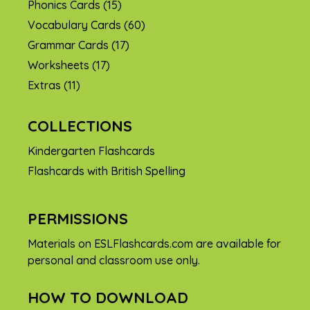
Phonics Cards
(15)
Vocabulary Cards
(60)
Grammar Cards
(17)
Worksheets
(17)
Extras
(11)
COLLECTIONS
Kindergarten Flashcards
Flashcards with British Spelling
PERMISSIONS
Materials on ESLFlashcards.com are available for
personal and classroom use only.
HOW TO DOWNLOAD