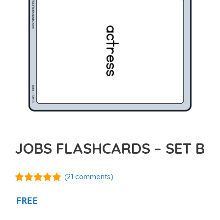
JOBS FLASHCARDS – SET B
(
21
comments)
4.95
out of
5
FREE