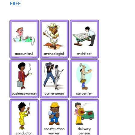
4.75
FREE
out of 5