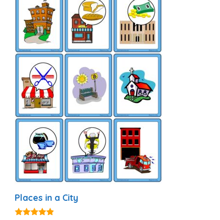
Places in a City