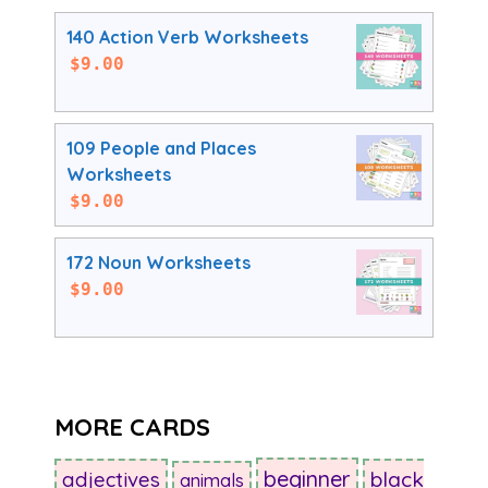
140 Action Verb Worksheets
$
9.00
109 People and Places
Worksheets
$
9.00
172 Noun Worksheets
$
9.00
MORE CARDS
beginner
adjectives
black
animals