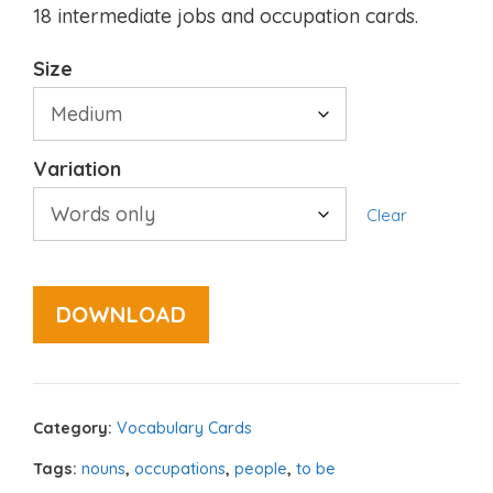
18 intermediate jobs and occupation cards.
Size
Variation
Clear
DOWNLOAD
Category:
Vocabulary Cards
Tags:
nouns
,
occupations
,
people
,
to be