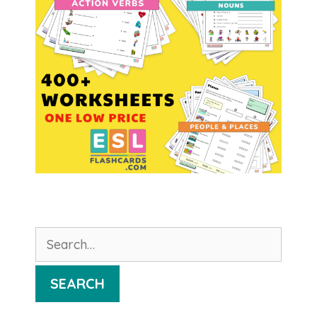
Search
for:
SEARCH