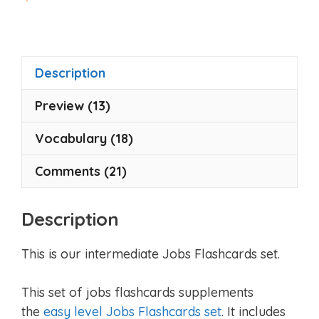
o
u
t
o
f
5
Description
Preview (13)
Vocabulary (18)
Comments (21)
Description
This is our intermediate Jobs Flashcards set.
This set of jobs flashcards supplements
the
easy level Jobs Flashcards set
. It includes