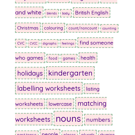
and white
British English
blends
body
Christmas
colouring
count/noncount
counting
find someone
CVC
CVCC
digraphs
feelings
who games
health
food
games
kindergarten
holidays
labelling worksheets
listing
matching
worksheets
lowercase
nouns
worksheets
numbers
people
plurals
past tense
places
rhyming