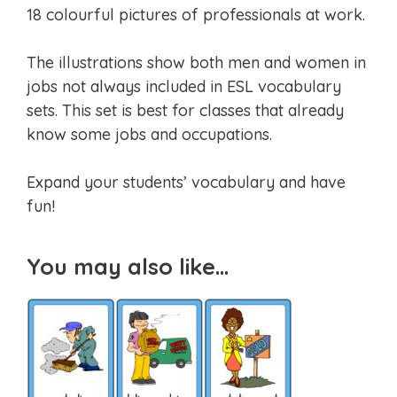
18 colourful pictures of professionals at work.
The illustrations show both men and women in
jobs not always included in ESL vocabulary
sets. This set is best for classes that already
know some jobs and occupations.
Expand your students’ vocabulary and have
fun!
You may also like…