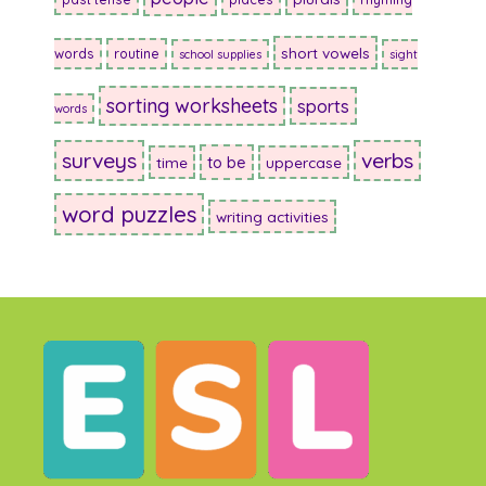
short vowels
words
routine
school supplies
sight
sorting worksheets
sports
words
surveys
verbs
to be
time
uppercase
word puzzles
writing activities