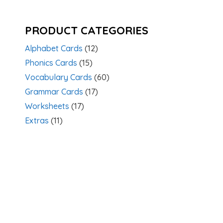
PRODUCT CATEGORIES
Alphabet Cards
(12)
Phonics Cards
(15)
Vocabulary Cards
(60)
Grammar Cards
(17)
Worksheets
(17)
Extras
(11)