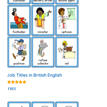
Job Titles in British English
4.80
FREE
out of 5