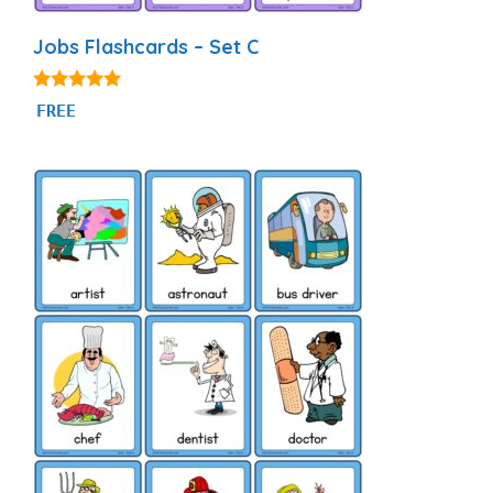
Jobs Flashcards – Set C
4.86
FREE
out of 5