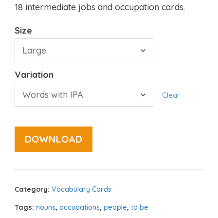
18 intermediate jobs and occupation cards.
Size
Variation
Clear
DOWNLOAD
Category:
Vocabulary Cards
Tags:
nouns
,
occupations
,
people
,
to be