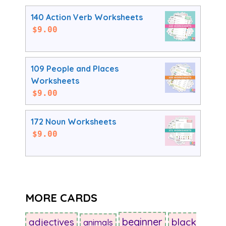
140 Action Verb Worksheets
$
9.00
109 People and Places
Worksheets
$
9.00
172 Noun Worksheets
$
9.00
MORE CARDS
beginner
adjectives
black
animals