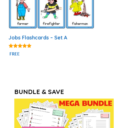
Jobs Flashcards – Set A
4.89
FREE
out of 5
BUNDLE & SAVE