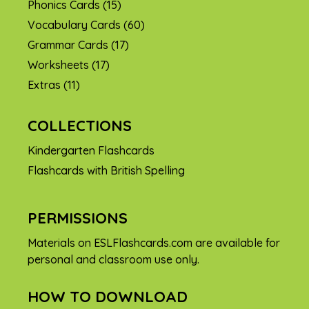
Phonics Cards
(15)
Vocabulary Cards
(60)
Grammar Cards
(17)
Worksheets
(17)
Extras
(11)
COLLECTIONS
Kindergarten Flashcards
Flashcards with British Spelling
PERMISSIONS
Materials on ESLFlashcards.com are available for
personal and classroom use only.
HOW TO DOWNLOAD