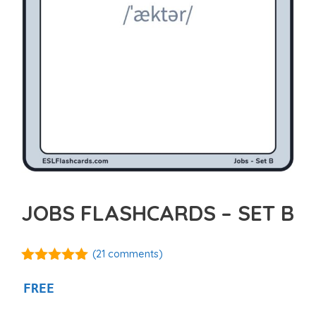
JOBS FLASHCARDS – SET B
(
21
comments)
4.95
out of
5
FREE