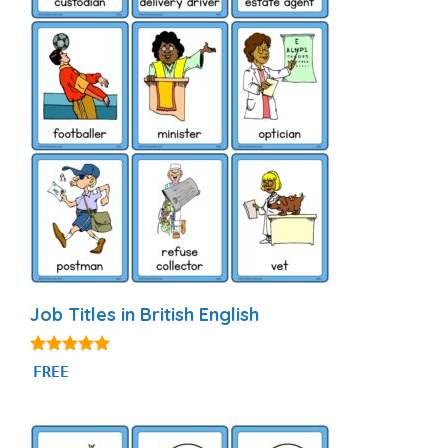
Job Titles in British English
4.80
FREE
out of 5