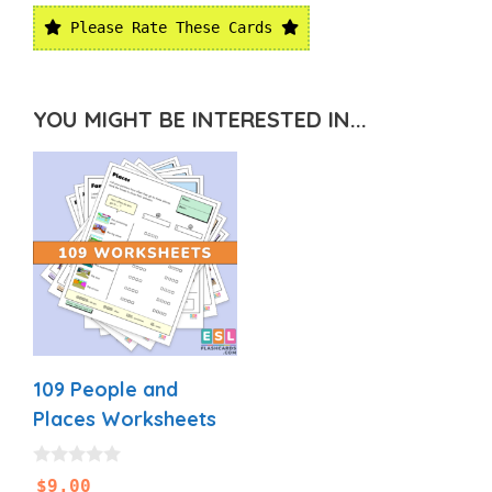
Please Rate These Cards
YOU MIGHT BE INTERESTED IN...
109 People and
Places Worksheets
0
$
9.00