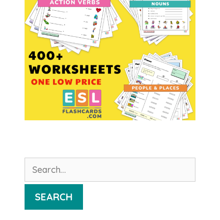
Search
for:
SEARCH