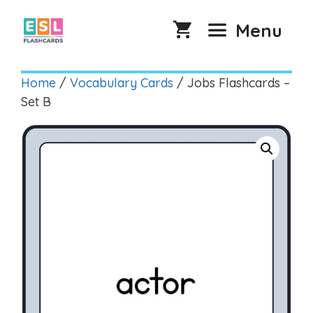
Skip
to
Menu
content
Home
/
Vocabulary Cards
/ Jobs Flashcards –
Set B