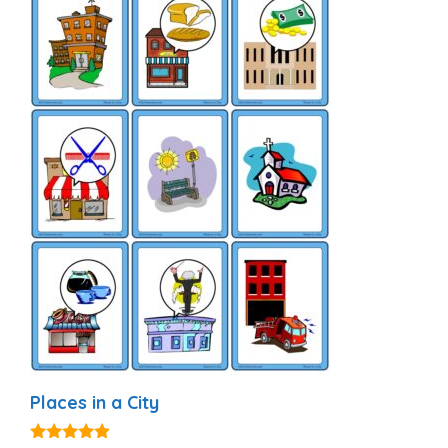
Places in a City