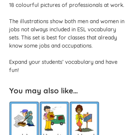
18 colourful pictures of professionals at work.
The illustrations show both men and women in
jobs not always included in ESL vocabulary
sets. This set is best for classes that already
know some jobs and occupations.
Expand your students’ vocabulary and have
fun!
You may also like…