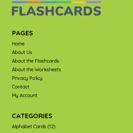
PAGES
Home
About Us
About the Flashcards
About the Worksheets
Privacy Policy
Contact
My Account
CATEGORIES
Alphabet Cards
(12)