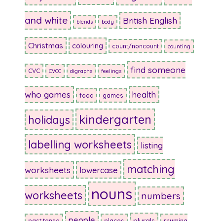
and white
British English
blends
body
Christmas
colouring
count/noncount
counting
find someone
CVC
CVCC
digraphs
feelings
who games
health
food
games
kindergarten
holidays
labelling worksheets
listing
matching
worksheets
lowercase
nouns
worksheets
numbers
people
plurals
past tense
places
rhyming