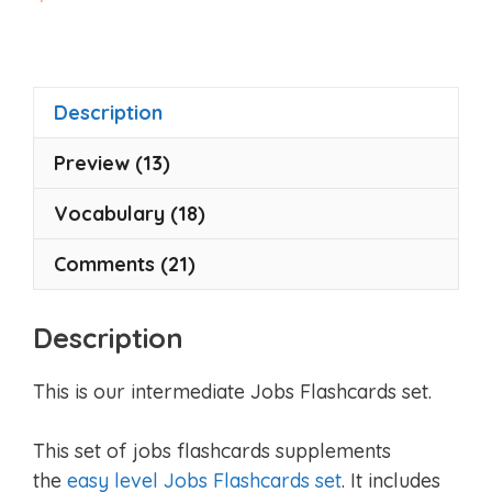
o
u
t
o
f
5
Description
Preview (13)
Vocabulary (18)
Comments (21)
Description
This is our intermediate Jobs Flashcards set.
This set of jobs flashcards supplements
the
easy level Jobs Flashcards set
. It includes