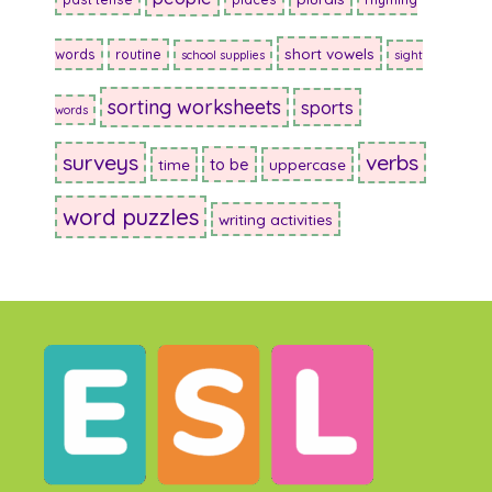
short vowels
words
routine
school supplies
sight
sorting worksheets
sports
words
surveys
verbs
to be
time
uppercase
word puzzles
writing activities