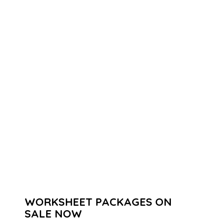
WORKSHEET PACKAGES ON
SALE NOW