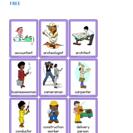
4.75
FREE
out of 5