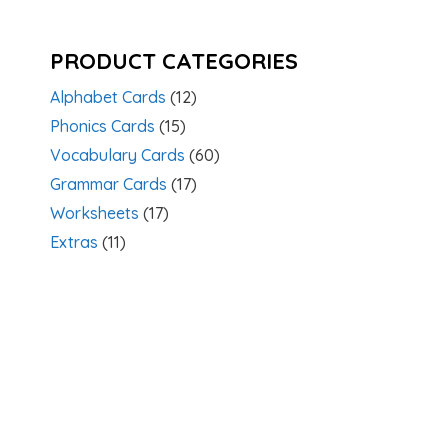
PRODUCT CATEGORIES
Alphabet Cards
(12)
Phonics Cards
(15)
Vocabulary Cards
(60)
Grammar Cards
(17)
Worksheets
(17)
Extras
(11)