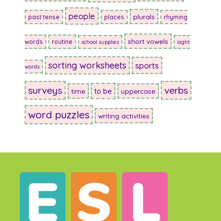
people
plurals
past tense
places
rhyming
short vowels
words
routine
school supplies
sight
sorting worksheets
sports
words
surveys
verbs
to be
time
uppercase
word puzzles
writing activities