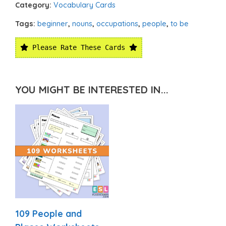
Category:
Vocabulary Cards
Tags:
beginner
,
nouns
,
occupations
,
people
,
to be
Please Rate These Cards
YOU MIGHT BE INTERESTED IN...
109 People and