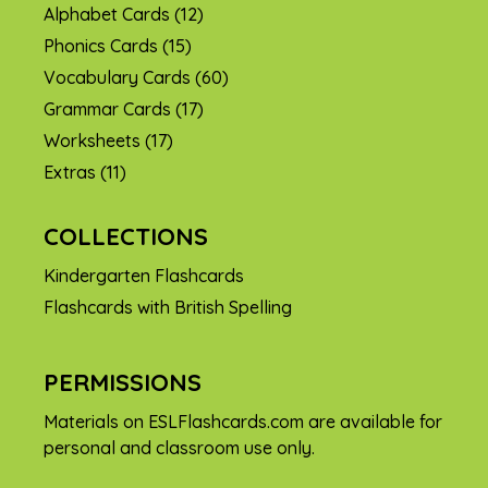
Alphabet Cards
(12)
Phonics Cards
(15)
Vocabulary Cards
(60)
Grammar Cards
(17)
Worksheets
(17)
Extras
(11)
COLLECTIONS
Kindergarten Flashcards
Flashcards with British Spelling
PERMISSIONS
Materials on ESLFlashcards.com are available for
personal and classroom use only.