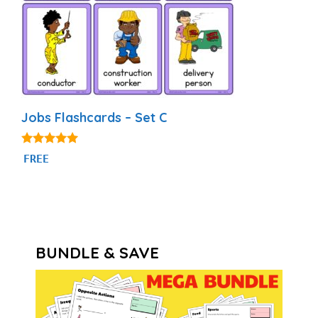
Jobs Flashcards – Set C
4.86
FREE
out of 5
BUNDLE & SAVE