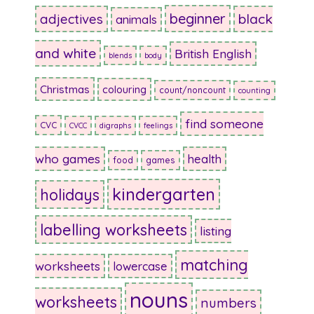
beginner
adjectives
black
animals
and white
British English
blends
body
Christmas
colouring
count/noncount
counting
find someone
CVC
CVCC
digraphs
feelings
who games
health
food
games
kindergarten
holidays
labelling worksheets
listing
matching
worksheets
lowercase
nouns
worksheets
numbers