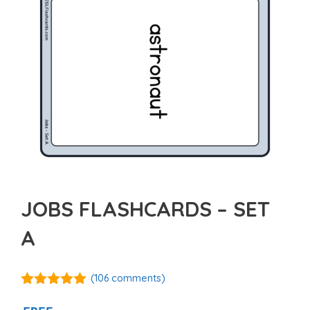
JOBS FLASHCARDS – SET
A
(
106
comments)
4.89
out of
5