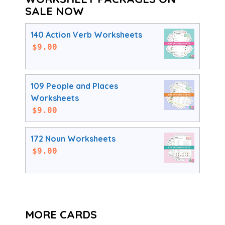
SALE NOW
140 Action Verb Worksheets
$
9.00
109 People and Places
Worksheets
$
9.00
172 Noun Worksheets
$
9.00
MORE CARDS