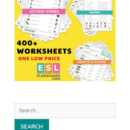
Search
for:
SEARCH