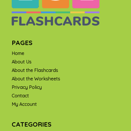
PAGES
Home
About Us
About the Flashcards
About the Worksheets
Privacy Policy
Contact
My Account
CATEGORIES