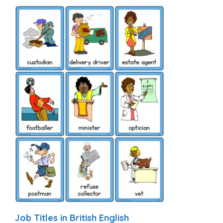
Job Titles in British English