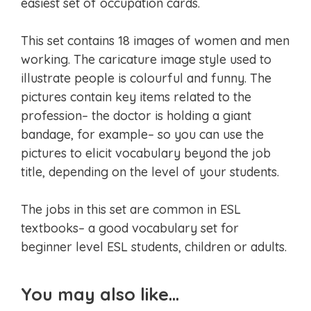
easiest set of occupation cards.
This set contains 18 images of women and men
working. The caricature image style used to
illustrate people is colourful and funny. The
pictures contain key items related to the
profession– the doctor is holding a giant
bandage, for example– so you can use the
pictures to elicit vocabulary beyond the job
title, depending on the level of your students.
The jobs in this set are common in ESL
textbooks– a good vocabulary set for
beginner level ESL students, children or adults.
You may also like…