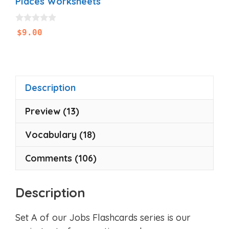
Places Worksheets
0
$
9.00
o
u
t
o
f
5
Description
Preview (13)
Vocabulary (18)
Comments (106)
Description
Set A of our Jobs Flashcards series is our