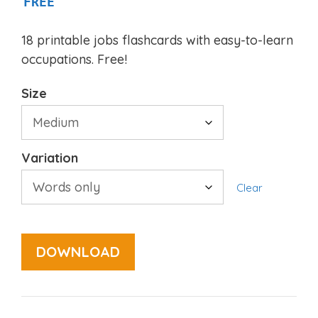
FREE
18 printable jobs flashcards with easy-to-learn
occupations. Free!
Size
Variation
Clear
DOWNLOAD