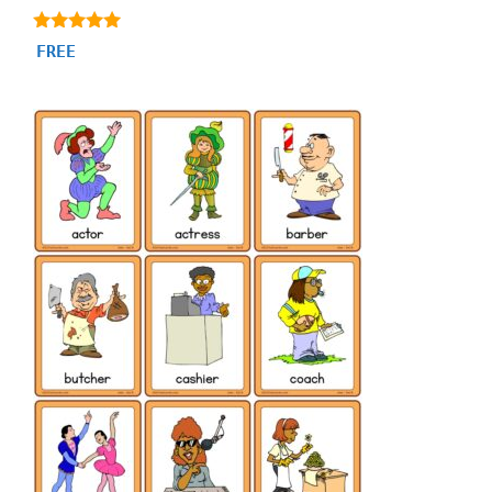
4.80
FREE
out of 5