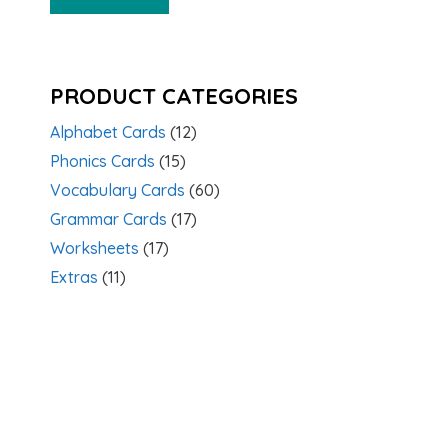
PRODUCT CATEGORIES
Alphabet Cards
(12)
Phonics Cards
(15)
Vocabulary Cards
(60)
Grammar Cards
(17)
Worksheets
(17)
Extras
(11)