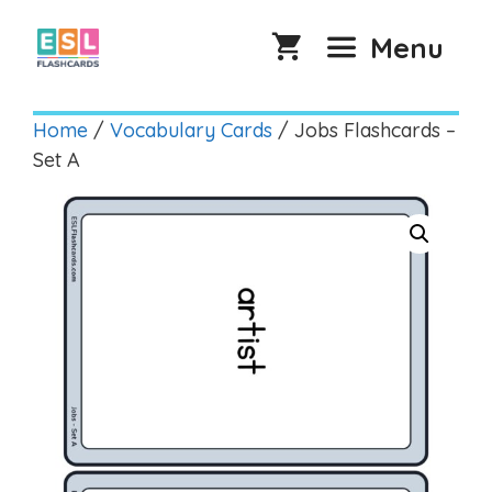
Skip
to
Menu
content
Home
/
Vocabulary Cards
/ Jobs Flashcards –
Set A