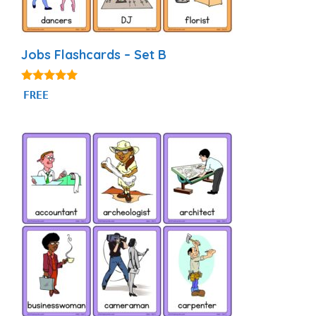
Jobs Flashcards – Set B
4.95
FREE
out of 5