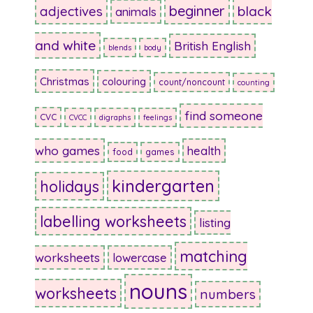
beginner
adjectives
black
animals
and white
British English
blends
body
Christmas
colouring
count/noncount
counting
find someone
CVC
CVCC
digraphs
feelings
who games
health
food
games
kindergarten
holidays
labelling worksheets
listing
matching
worksheets
lowercase
nouns
worksheets
numbers