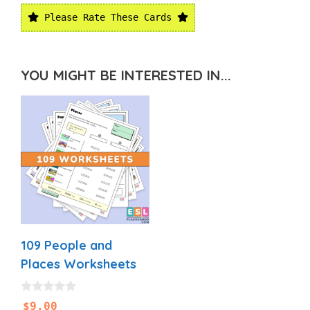
Please Rate These Cards
YOU MIGHT BE INTERESTED IN...
109 People and
Places Worksheets
0
$
9.00