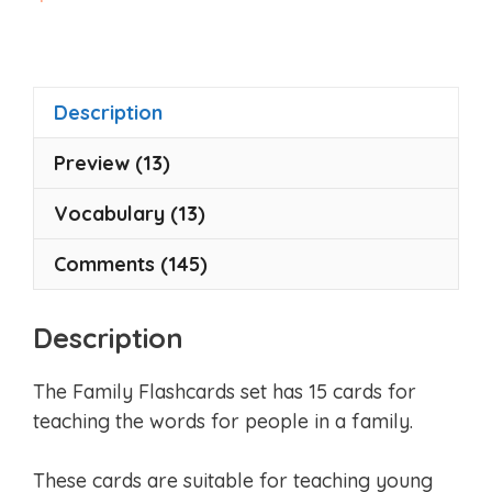
o
u
t
o
f
5
Description
Preview (13)
Vocabulary (13)
Comments (145)
Description
The Family Flashcards set has 15 cards for
teaching the words for people in a family.
These cards are suitable for teaching young