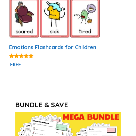
Emotions Flashcards for Children
4.88
FREE
out of 5
BUNDLE & SAVE