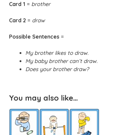
Card 1
=
brother
Card 2
=
draw
Possible Sentences
=
My brother likes to draw.
My baby brother can’t draw.
Does your brother draw?
You may also like…