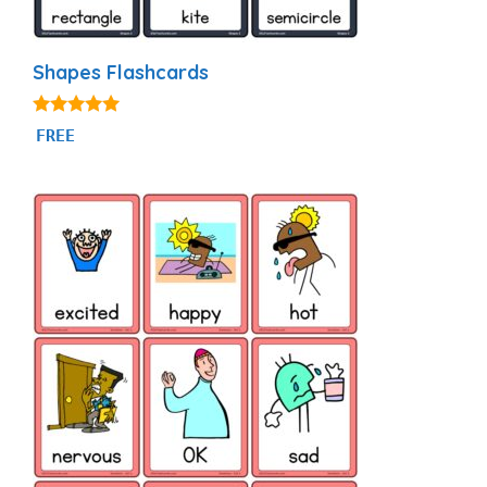
Shapes Flashcards
4.83
FREE
out of 5