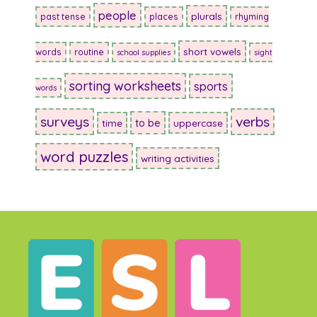
people
plurals
past tense
places
rhyming
short vowels
words
routine
school supplies
sight
sorting worksheets
sports
words
surveys
verbs
to be
time
uppercase
word puzzles
writing activities