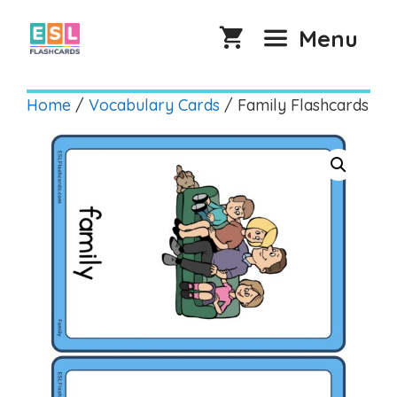
Skip
to
Menu
content
Home
/
Vocabulary Cards
/ Family Flashcards