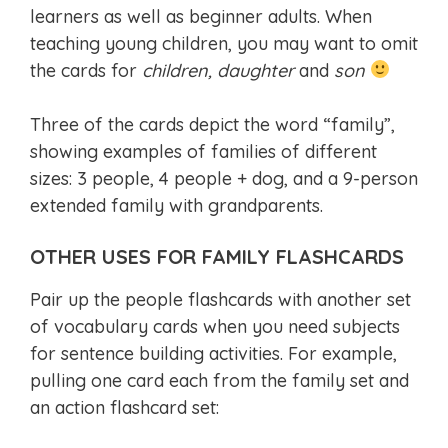
learners as well as beginner adults. When
teaching young children, you may want to omit
the cards for
children, daughter
and
son
Three of the cards depict the word “family”,
showing examples of families of different
sizes: 3 people, 4 people + dog, and a 9-person
extended family with grandparents.
OTHER USES FOR FAMILY FLASHCARDS
Pair up the people flashcards with another set
of vocabulary cards when you need subjects
for sentence building activities. For example,
pulling one card each from the family set and
an action flashcard set: