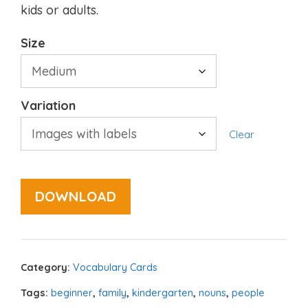
kids or adults.
Size
Variation
Clear
DOWNLOAD
Category:
Vocabulary Cards
Tags:
beginner
,
family
,
kindergarten
,
nouns
,
people