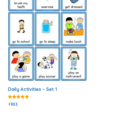
Daily Activities – Set 1
4.92
FREE
out of 5