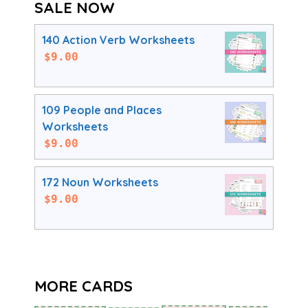
SALE NOW
140 Action Verb Worksheets
$
9.00
109 People and Places
Worksheets
$
9.00
172 Noun Worksheets
$
9.00
MORE CARDS