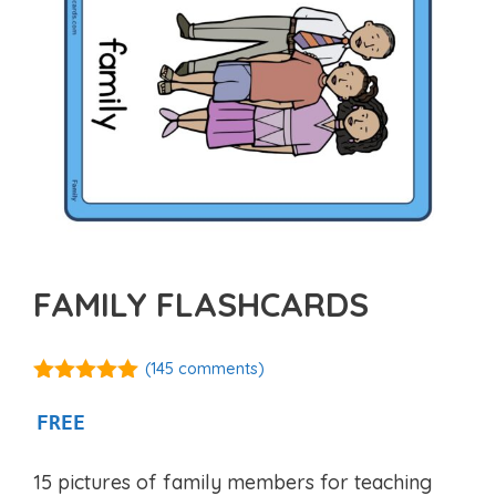
FAMILY FLASHCARDS
(
145
comments)
4.90
out of
5
FREE
15 pictures of family members for teaching