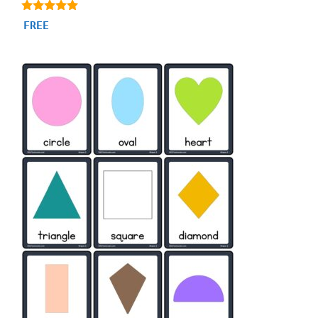
4.87
FREE
out of 5