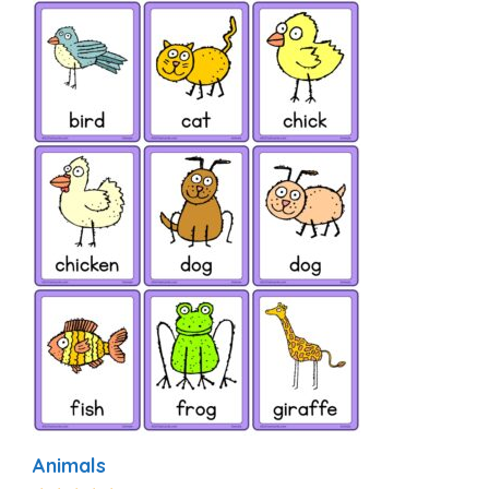
Animals