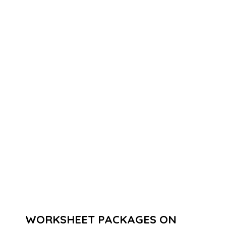
WORKSHEET PACKAGES ON