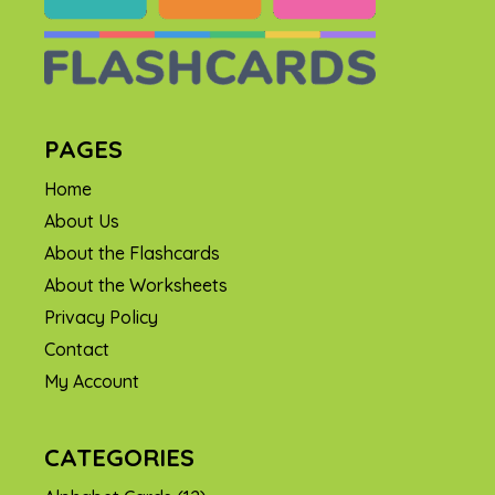
PAGES
Home
About Us
About the Flashcards
About the Worksheets
Privacy Policy
Contact
My Account
CATEGORIES