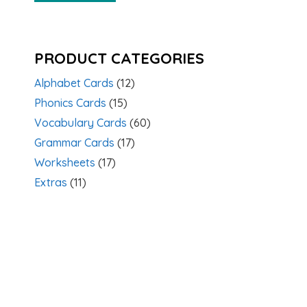
PRODUCT CATEGORIES
Alphabet Cards
(12)
Phonics Cards
(15)
Vocabulary Cards
(60)
Grammar Cards
(17)
Worksheets
(17)
Extras
(11)