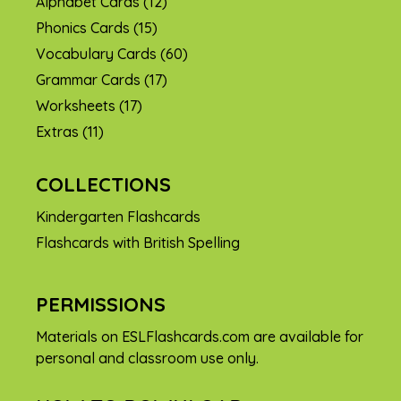
Alphabet Cards
(12)
Phonics Cards
(15)
Vocabulary Cards
(60)
Grammar Cards
(17)
Worksheets
(17)
Extras
(11)
COLLECTIONS
Kindergarten Flashcards
Flashcards with British Spelling
PERMISSIONS
Materials on ESLFlashcards.com are available for
personal and classroom use only.