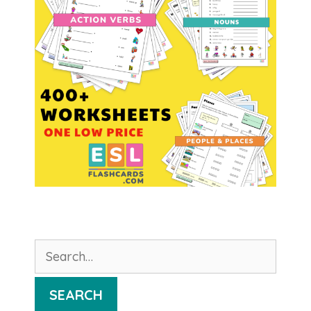
Search
for:
SEARCH