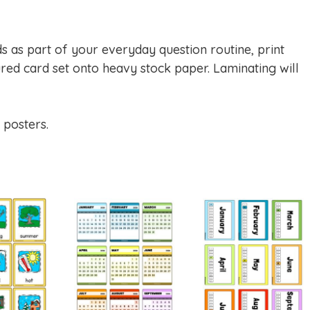
ds as part of your everyday question routine, print
red card set onto heavy stock paper. Laminating will
 posters.