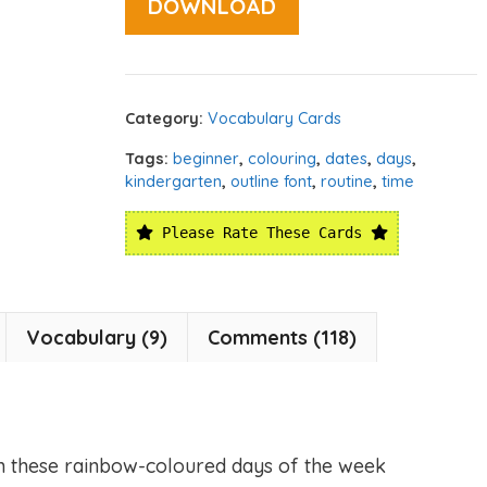
DOWNLOAD
Category:
Vocabulary Cards
Tags:
beginner
,
colouring
,
dates
,
days
,
kindergarten
,
outline font
,
routine
,
time
Please Rate These Cards
Vocabulary (9)
Comments (118)
h these rainbow-coloured days of the week