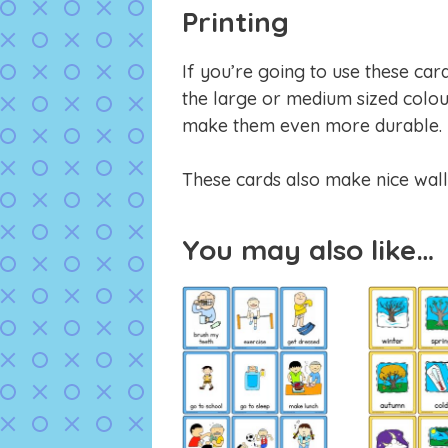
Printing
If you’re going to use these car
the large or medium sized colou
make them even more durable.
These cards also make nice wall
You may also like…