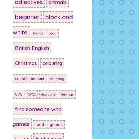
adjectives
animals
beginner
black and
white
blends
body
British English
Christmas
colouring
count/noncount
counting
CVC
CVCC
digraphs
feelings
find someone who
games
food
games