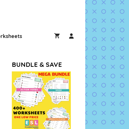
rksheets
BUNDLE & SAVE