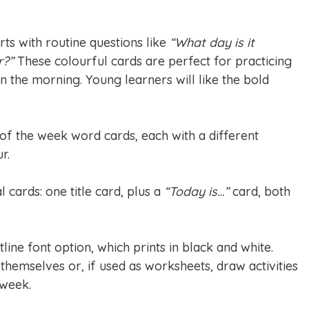
rts with routine questions like
“What day is it
r?”
These colourful cards are perfect for practicing
in the morning. Young learners will like the bold
 of the week word cards, each with a different
r.
l cards: one title card, plus a
“Today is…”
card, both
tline font option, which prints in black and white.
themselves or, if used as worksheets, draw activities
 week.