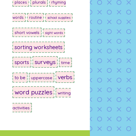
plurals
places
rhyming
words
routine
school supplies
short vowels
sight words
sorting worksheets
surveys
sports
time
verbs
to be
uppercase
word puzzles
writing
activities