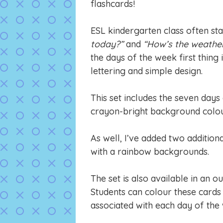
flashcards!
ESL kindergarten class often sta
today?”
and
“How’s the weathe
the days of the week first thing 
lettering and simple design.
This set includes the seven days
crayon-bright background colou
As well, I’ve added two additiona
with a rainbow backgrounds.
The set is also available in an ou
Students can colour these cards 
associated with each day of the