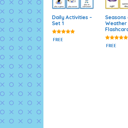
Daily Activities –
Seasons
Set 1
Weather
Flashcar
4.92
FREE
out of 5
4.81
FREE
out of 5