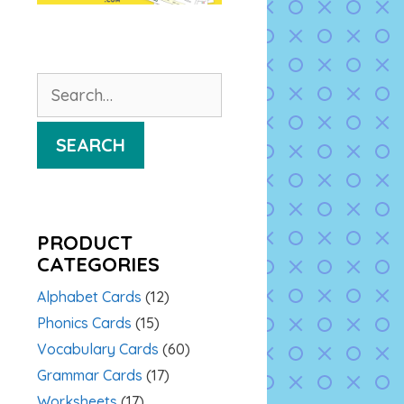
Search
for:
SEARCH
PRODUCT
CATEGORIES
Alphabet Cards
(12)
Phonics Cards
(15)
Vocabulary Cards
(60)
Grammar Cards
(17)
Worksheets
(17)