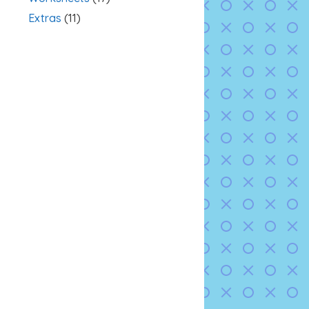
Extras
(11)