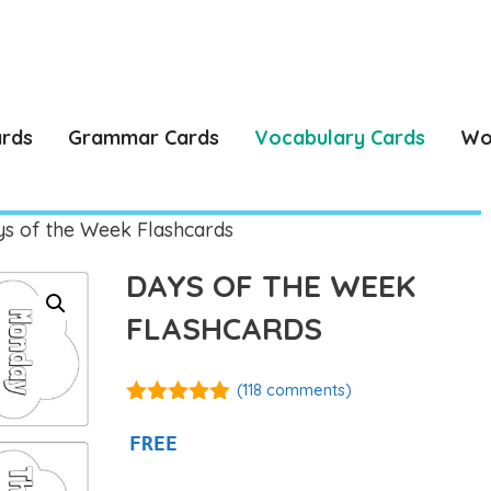
ards
Grammar Cards
Vocabulary Cards
Wo
s of the Week Flashcards
DAYS OF THE WEEK
FLASHCARDS
(
118
comments)
4.87
out of
5
FREE