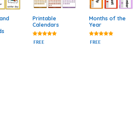
 and
Printable
Months of the
Calendars
Year
ds
4.88
4.93
FREE
FREE
out of 5
out of 5