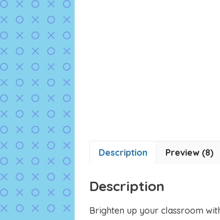
Description
Preview (8)
Description
Brighten up your classroom wit