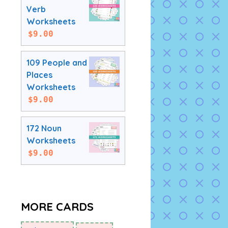
Verb
Worksheets
$
9.00
109 People and
Places
Worksheets
$
9.00
172 Noun
Worksheets
$
9.00
MORE CARDS