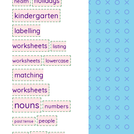
holidays
health
kindergarten
labelling
worksheets
listing
worksheets
lowercase
matching
worksheets
nouns
numbers
people
past tense