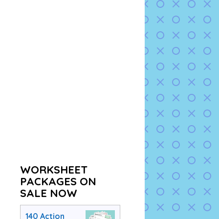
WORKSHEET
PACKAGES ON
SALE NOW
140 Action