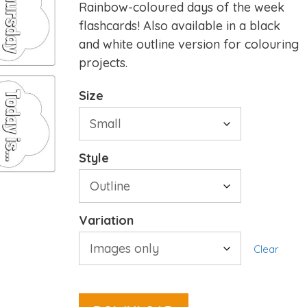
Rainbow-coloured days of the week
flashcards! Also available in a black
and white outline version for colouring
projects.
Size
Style
Variation
Clear