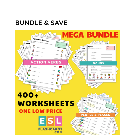
BUNDLE & SAVE