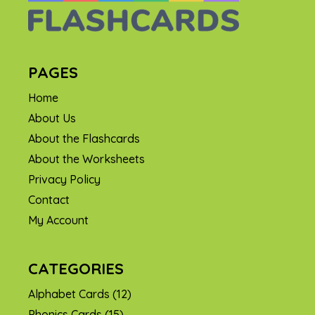
PAGES
Home
About Us
About the Flashcards
About the Worksheets
Privacy Policy
Contact
My Account
CATEGORIES
Alphabet Cards
(12)
Phonics Cards
(15)