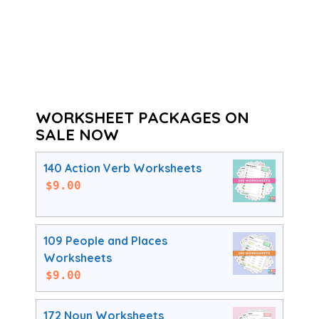
WORKSHEET PACKAGES ON
SALE NOW
140 Action Verb Worksheets
$
9.00
109 People and Places
Worksheets
$
9.00
172 Noun Worksheets