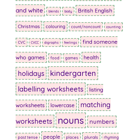
and white
British English
blends
body
Christmas
colouring
count/noncount
counting
find someone
CVC
CVCC
digraphs
feelings
who games
health
food
games
kindergarten
holidays
labelling worksheets
listing
matching
worksheets
lowercase
nouns
worksheets
numbers
people
plurals
past tense
places
rhyming