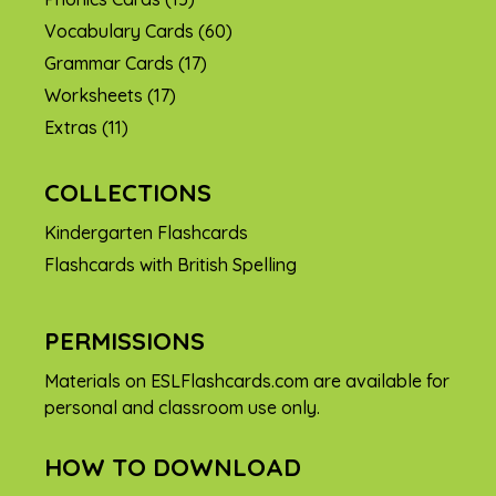
Vocabulary Cards
(60)
Grammar Cards
(17)
Worksheets
(17)
Extras
(11)
COLLECTIONS
Kindergarten Flashcards
Flashcards with British Spelling
PERMISSIONS
Materials on ESLFlashcards.com are available for
personal and classroom use only.
HOW TO DOWNLOAD