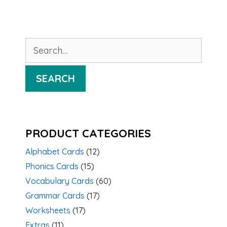
Search
for:
SEARCH
PRODUCT CATEGORIES
Alphabet Cards
(12)
Phonics Cards
(15)
Vocabulary Cards
(60)
Grammar Cards
(17)
Worksheets
(17)
Extras
(11)