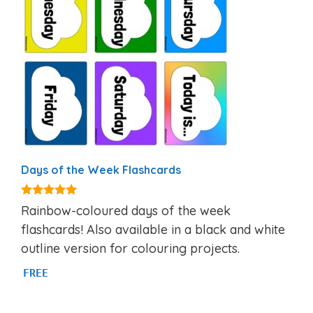
Days of the Week Flashcards
4.87
Rainbow-coloured days of the week
out of 5
flashcards! Also available in a black and white
outline version for colouring projects.
FREE