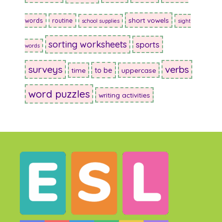
short vowels
words
routine
school supplies
sight
sorting worksheets
sports
words
surveys
verbs
to be
time
uppercase
word puzzles
writing activities