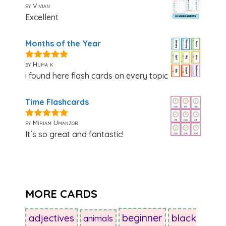
by Vivian
5
out of 5
Excellent
Months of the Year
by Huma k
5
out of 5
i found here flash cards on every topic
Time Flashcards
by Miriam Umanzor
5
out of 5
It´s so great and fantastic!
MORE CARDS
beginner
adjectives
black
animals