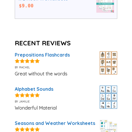
$
9.00
RECENT REVIEWS
Prepositions Flashcards
by rachel
5
out of 5
Great without the words
Alphabet Sounds
by jamilie
5
out of 5
Wonderful Material
Seasons and Weather Worksheets