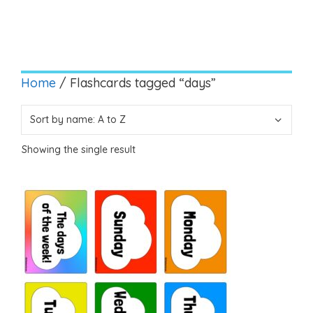
Home
/ Flashcards tagged “days”
Showing the single result