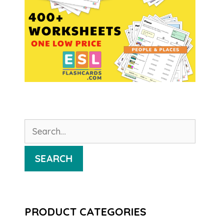
Search
for:
SEARCH
PRODUCT CATEGORIES