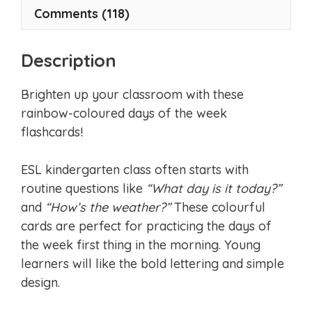
Comments (118)
Description
Brighten up your classroom with these
rainbow-coloured days of the week
flashcards!
ESL kindergarten class often starts with
routine questions like
“What day is it today?”
and
“How’s the weather?”
These colourful
cards are perfect for practicing the days of
the week first thing in the morning. Young
learners will like the bold lettering and simple
design.