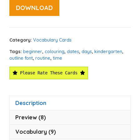
DOWNLOAD
Category:
Vocabulary Cards
Tags:
beginner
,
colouring
,
dates
,
days
,
kindergarten
,
outline font
,
routine
,
time
Please Rate These Cards
Description
Preview (8)
Vocabulary (9)