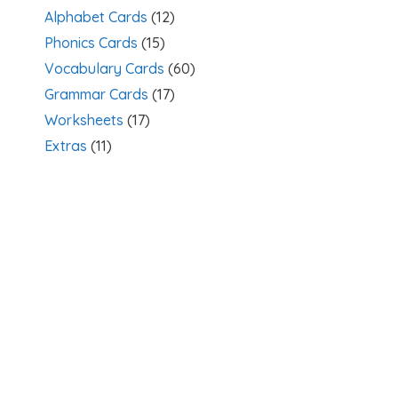
Alphabet Cards
(12)
Phonics Cards
(15)
Vocabulary Cards
(60)
Grammar Cards
(17)
Worksheets
(17)
Extras
(11)