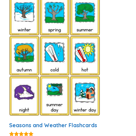
Seasons and Weather Flashcards