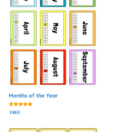
Months of the Year
4.93
FREE
out of 5