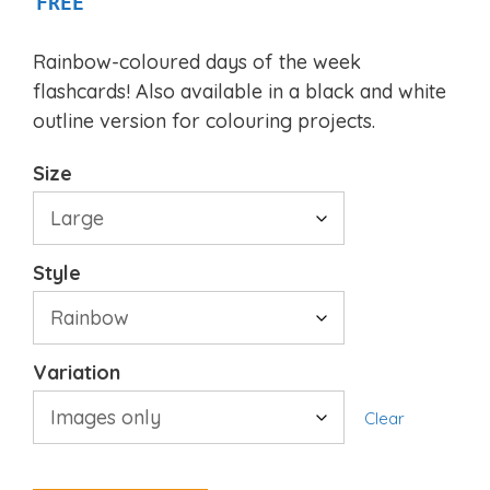
FREE
Rainbow-coloured days of the week
flashcards! Also available in a black and white
outline version for colouring projects.
Size
Style
Variation
Clear