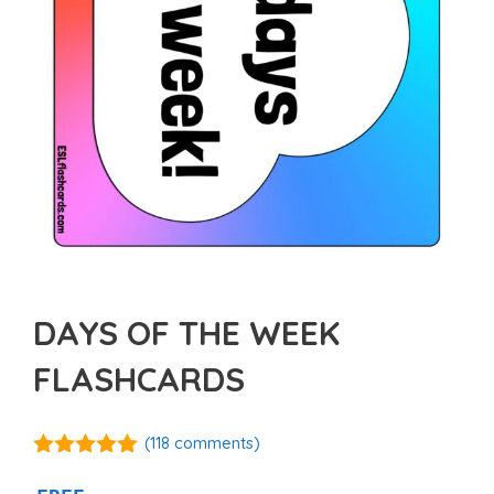
DAYS OF THE WEEK
FLASHCARDS
(
118
comments)
4.87
out of
5