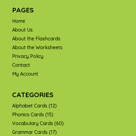
PAGES
Home
About Us
About the Flashcards
About the Worksheets
Privacy Policy
Contact
My Account
CATEGORIES
Alphabet Cards
(12)
Phonics Cards
(15)
Vocabulary Cards
(60)
Grammar Cards
(17)