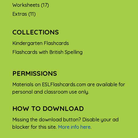
Worksheets
(17)
Extras
(11)
COLLECTIONS
Kindergarten Flashcards
Flashcards with British Spelling
PERMISSIONS
Materials on ESLFlashcards.com are available for
personal and classroom use only.
HOW TO DOWNLOAD
Missing the download button? Disable your ad
blocker for this site.
More info here
.