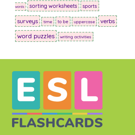
sorting worksheets
sports
words
surveys
verbs
to be
time
uppercase
word puzzles
writing activities