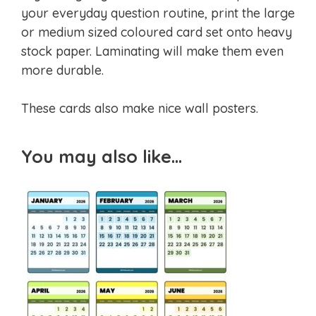
your everyday question routine, print the large
or medium sized coloured card set onto heavy
stock paper. Laminating will make them even
more durable.
These cards also make nice wall posters.
You may also like…