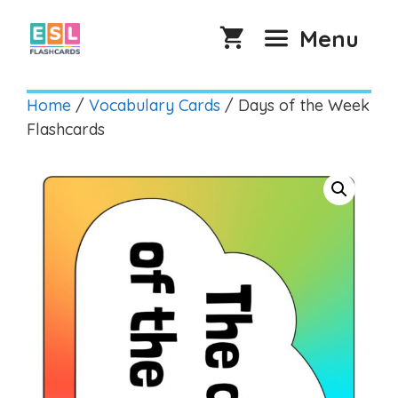
Skip
to
Menu
content
Home
/
Vocabulary Cards
/ Days of the Week
Flashcards