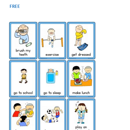
4.81
FREE
out of 5