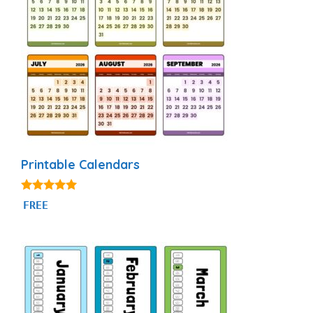
Printable Calendars
4.88
FREE
out of 5