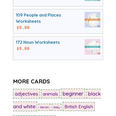
109 People and Places
Worksheets
$
9.00
172 Noun Worksheets
$
9.00
MORE CARDS
beginner
adjectives
black
animals
and white
British English
blends
body