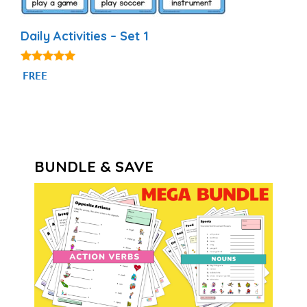
Daily Activities – Set 1
4.92
FREE
out of 5
BUNDLE & SAVE