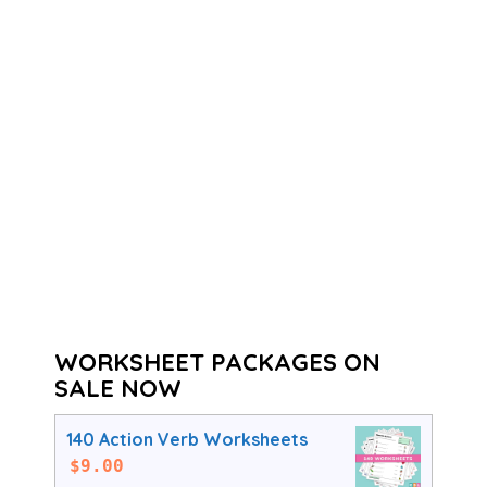
WORKSHEET PACKAGES ON
SALE NOW
140 Action Verb Worksheets
$
9.00