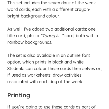
This set includes the seven days of the week
word cards, each with a different crayon-
bright background colour.
As well, I’ve added two additional cards: one
title card, plus a
“Today is…”
card, both with a
rainbow backgrounds.
The set is also available in an outline font
option, which prints in black and white.
Students can colour these cards themselves or,
if used as worksheets, draw activities
associated with each day of the week.
Printing
If you’re going to use these cards as part of