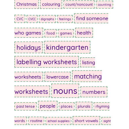
Christmas
colouring
count/noncount
counting
find someone
CVC
CVCC
digraphs
feelings
who games
health
food
games
kindergarten
holidays
labelling worksheets
listing
matching
worksheets
lowercase
nouns
worksheets
numbers
people
plurals
past tense
places
rhyming
short vowels
words
routine
school supplies
sight