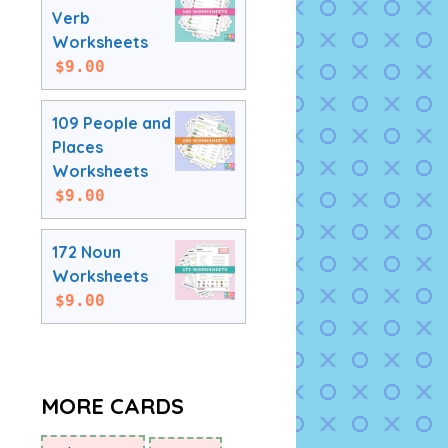
Verb
Worksheets
$
9.00
109 People and
Places
Worksheets
$
9.00
172 Noun
Worksheets
$
9.00
MORE CARDS