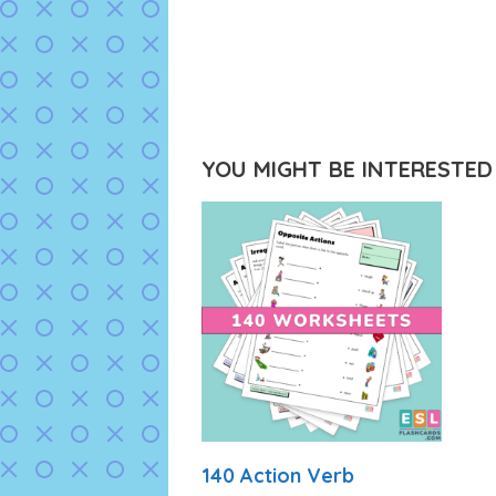
YOU MIGHT BE INTERESTED I
140 Action Verb