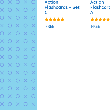
Action
Action
Flashcards – Set
Flashcar
C
A
4.80
4.89
FREE
FREE
out of 5
out of 5