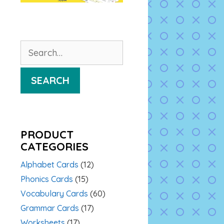
Search
for:
SEARCH
PRODUCT
CATEGORIES
Alphabet Cards
(12)
Phonics Cards
(15)
Vocabulary Cards
(60)
Grammar Cards
(17)
Worksheets
(17)