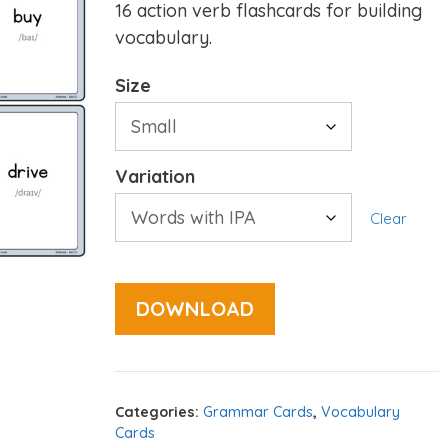
16 action verb flashcards for building
vocabulary.
Size
Variation
Clear
DOWNLOAD
Categories:
Grammar Cards
,
Vocabulary
Cards