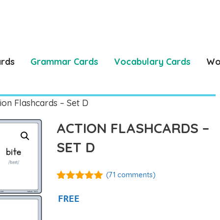
ards
Grammar Cards
Vocabulary Cards
Wo
ion Flashcards – Set D
ACTION FLASHCARDS –
SET D
(
71
comments)
4.92
out of
5
FREE