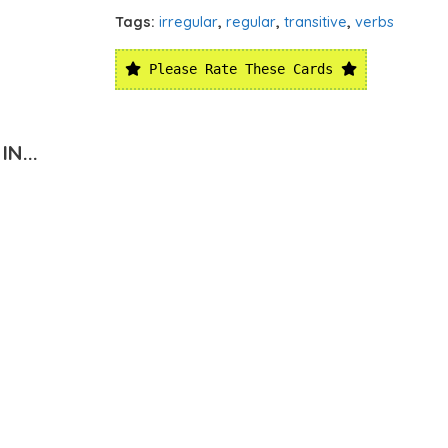
Tags:
irregular
,
regular
,
transitive
,
verbs
Please Rate These Cards
N...