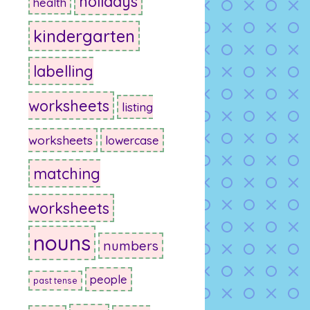
holidays
health
kindergarten
labelling
worksheets
listing
worksheets
lowercase
matching
worksheets
nouns
numbers
people
past tense