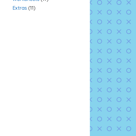
Extras
(11)