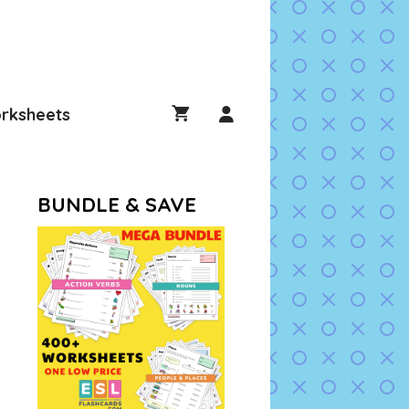
rksheets
BUNDLE & SAVE