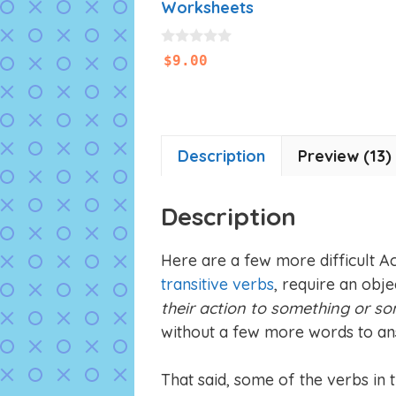
Worksheets
0
$
9.00
o
u
t
o
f
5
Description
Preview (13)
Description
Here are a few more difficult Act
transitive verbs
, require an obje
their action to something or s
without a few more words to an
That said, some of the verbs in