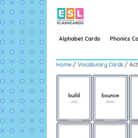
Skip
to
content
Alphabet Cards
Phonics C
Home
/
Vocabulary Cards
/ Act