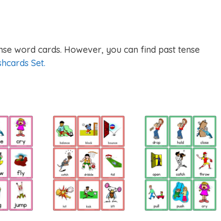
nse word cards. However, you can find past tense
shcards Set.