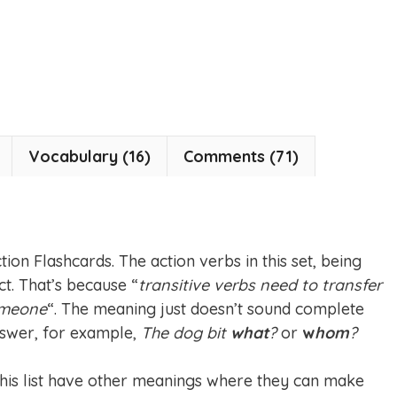
Vocabulary (16)
Comments (71)
ion Flashcards. The action verbs in this set, being
ct. That’s because “
transitive verbs need to transfer
omeone
“. The meaning just doesn’t sound complete
swer, for example,
The dog bit
what
?
or
w
hom
?
 this list have other meanings where they can make