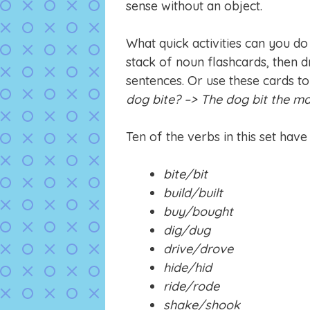
sense without an object.
What quick activities can you do
stack of noun flashcards, then 
sentences. Or use these cards to
dog bite? –> The dog bit the ma
Ten of the verbs in this set have
bite/bit
build/built
buy/bought
dig/dug
drive/drove
hide/hid
ride/rode
shake/shook