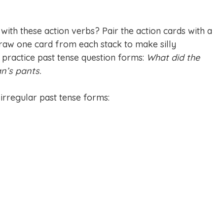
 with these action verbs? Pair the action cards with a
draw one card from each stack to make silly
 practice past tense question forms:
What did the
n’s pants.
 irregular past tense forms: