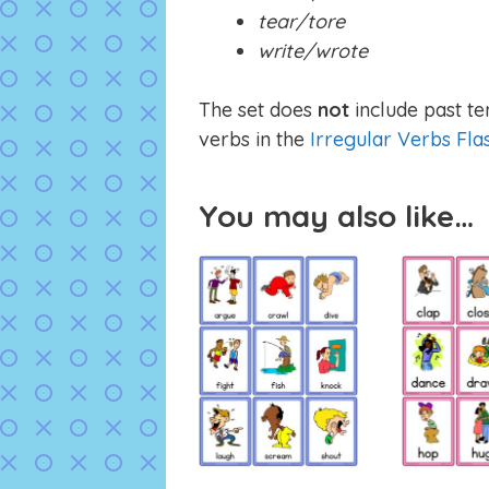
tear/tore
write/wrote
The set does
not
include past te
verbs in the
Irregular Verbs Fla
You may also like…