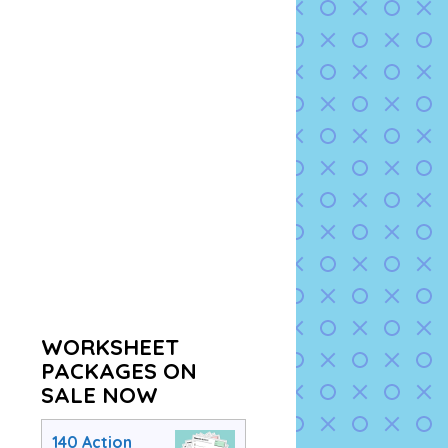
WORKSHEET
PACKAGES ON
SALE NOW
140 Action