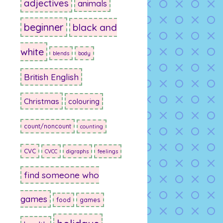
adjectives
animals
beginner
black and
white
blends
body
British English
Christmas
colouring
count/noncount
counting
CVC
CVCC
digraphs
feelings
find someone who
games
food
games