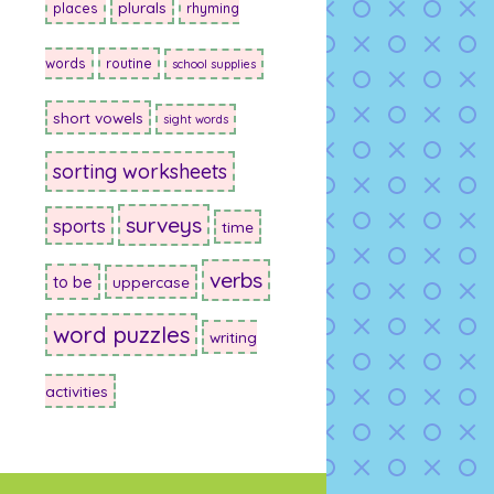
plurals
places
rhyming
words
routine
school supplies
short vowels
sight words
sorting worksheets
surveys
sports
time
verbs
to be
uppercase
word puzzles
writing
activities