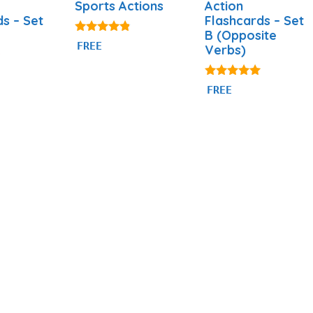
Sports Actions
Action
ds – Set
Flashcards – Set
B (Opposite
4.71
FREE
Verbs)
out of 5
4.93
FREE
out of 5