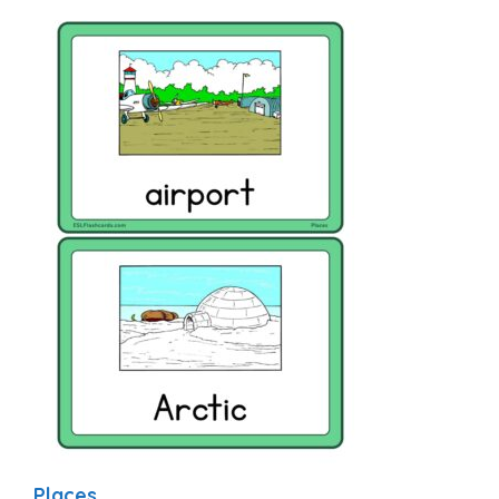
Places