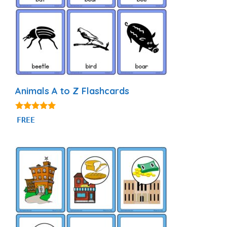
Animals A to Z Flashcards
4.92
FREE
out of 5