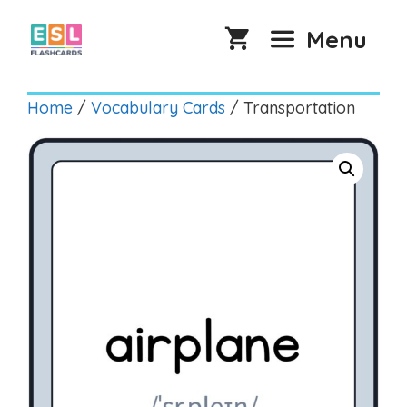
Skip
to
Menu
content
Home
/
Vocabulary Cards
/ Transportation