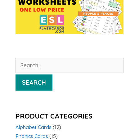
Search
for:
SEARCH
PRODUCT CATEGORIES
Alphabet Cards
(12)
Phonics Cards
(15)