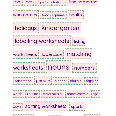
find someone
CVC
CVCC
digraphs
feelings
who games
health
food
games
kindergarten
holidays
labelling worksheets
listing
matching
worksheets
lowercase
nouns
worksheets
numbers
people
plurals
past tense
places
rhyming
short vowels
words
routine
school supplies
sight
sorting worksheets
sports
words