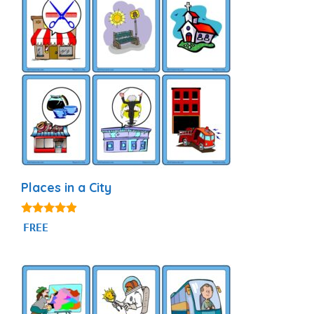
Places in a City
4.75
FREE
out of 5