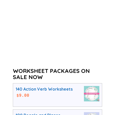
WORKSHEET PACKAGES ON
SALE NOW
140 Action Verb Worksheets
$
9.00