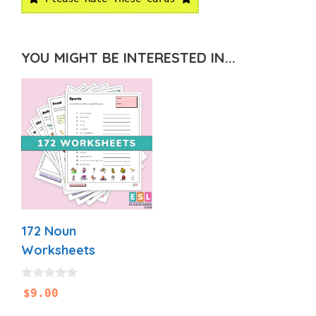
YOU MIGHT BE INTERESTED IN...
172 Noun
Worksheets
0
$
9.00
o
u