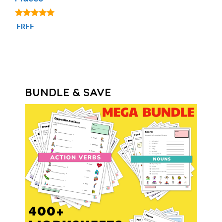
5.00
FREE
out of 5
BUNDLE & SAVE