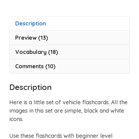
t
o
f
5
Description
Preview (13)
Vocabulary (18)
Comments (10)
Description
Here is a little set of vehicle flashcards. All the
images in this set are simple, black and white
icons.
Use these flashcards with beginner level