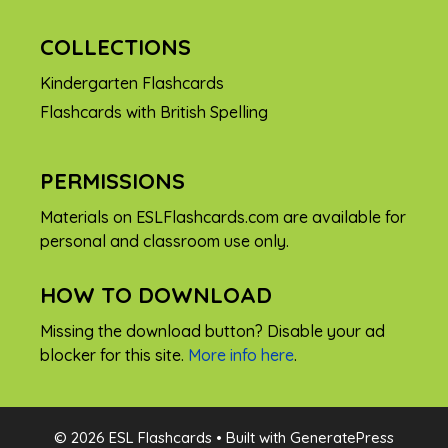
COLLECTIONS
Kindergarten Flashcards
Flashcards with British Spelling
PERMISSIONS
Materials on ESLFlashcards.com are available for
personal and classroom use only.
HOW TO DOWNLOAD
Missing the download button? Disable your ad
blocker for this site.
More info here
.
FREE
© 2026 ESL Flashcards
• Built with
GeneratePress