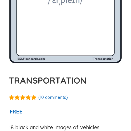
TRANSPORTATION
(
10
comments)
4.80
out of
5
FREE
18 black and white images of vehicles.