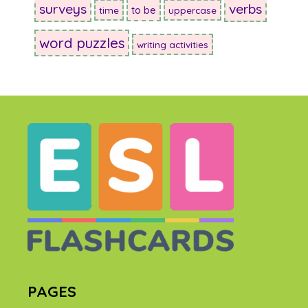
surveys
verbs
to be
time
uppercase
word puzzles
writing activities
PAGES