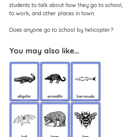
students to talk about how they go to school,
to work, and other places in town.
Does anyone go to school by helicopter?
You may also like…