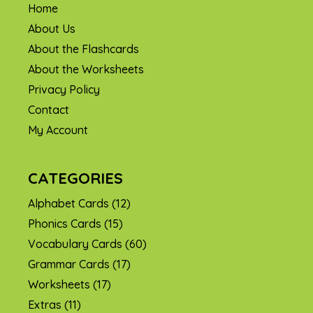
Home
About Us
About the Flashcards
About the Worksheets
Privacy Policy
Contact
My Account
CATEGORIES
Alphabet Cards
(12)
Phonics Cards
(15)
Vocabulary Cards
(60)
Grammar Cards
(17)
Worksheets
(17)
Extras
(11)