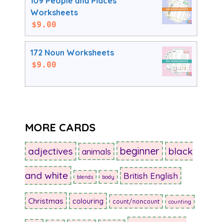
109 People and Places
Worksheets
$
9.00
172 Noun Worksheets
$
9.00
MORE CARDS
beginner
adjectives
black
animals
and white
British English
blends
body
Christmas
colouring
count/noncount
counting