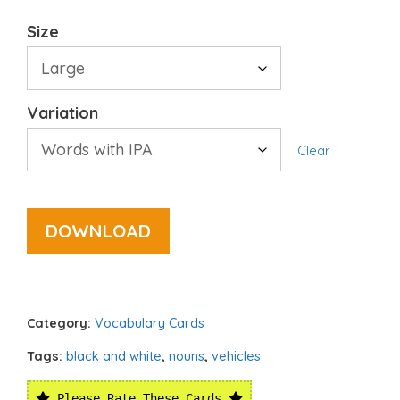
Size
Variation
Clear
DOWNLOAD
Category:
Vocabulary Cards
Tags:
black and white
,
nouns
,
vehicles
Please Rate These Cards