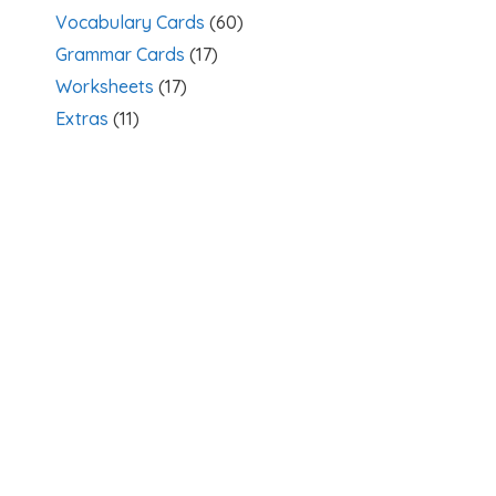
Vocabulary Cards
(60)
Grammar Cards
(17)
Worksheets
(17)
Extras
(11)