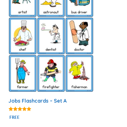
Jobs Flashcards – Set A
4.89
FREE
out of 5