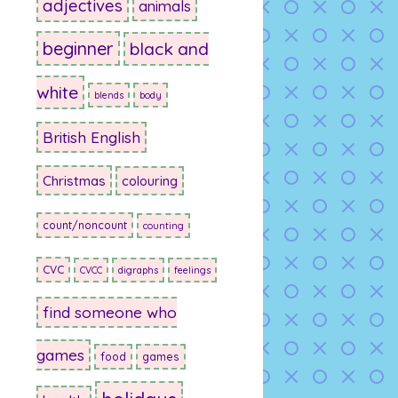
adjectives
animals
beginner
black and
white
blends
body
British English
Christmas
colouring
count/noncount
counting
CVC
CVCC
digraphs
feelings
find someone who
games
food
games