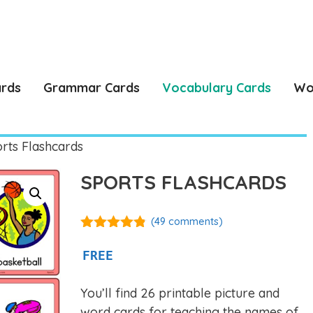
ards
Grammar Cards
Vocabulary Cards
Wo
rts Flashcards
SPORTS FLASHCARDS
(
49
comments)
4.77
out of
5
FREE
You’ll find 26 printable picture and
word cards for teaching the names of