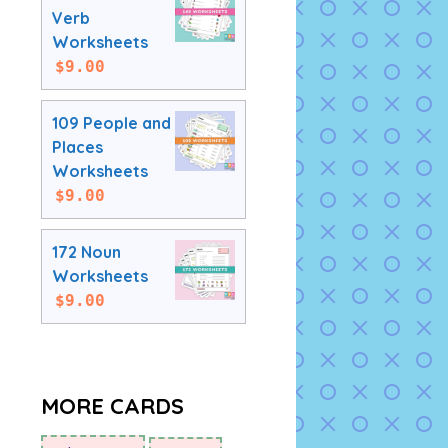
Verb
Worksheets
$
9.00
109 People and
Places
Worksheets
$
9.00
172 Noun
Worksheets
$
9.00
MORE CARDS