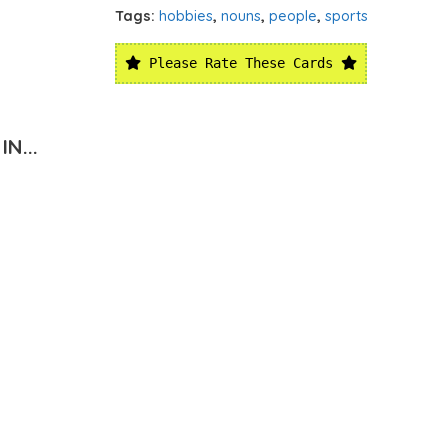
Tags:
hobbies
,
nouns
,
people
,
sports
Please Rate These Cards
N...