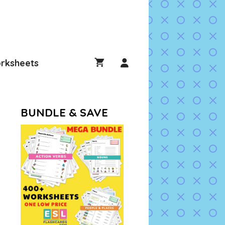
rksheets
BUNDLE & SAVE