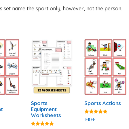
is set name the sport only, however, not the person.
Sports
Sports Actions
nt
Equipment
Worksheets
4.71
FREE
out of 5