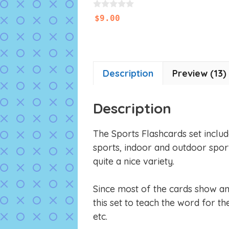
0
$
9.00
o
u
t
o
f
5
Description
Preview (13)
Description
The Sports Flashcards set includ
sports, indoor and outdoor spor
quite a nice variety.
Since most of the cards show an 
this set to teach the word for t
etc.