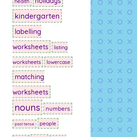
holidays
health
kindergarten
labelling
worksheets
listing
worksheets
lowercase
matching
worksheets
nouns
numbers
people
past tense