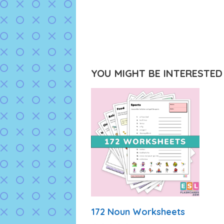
YOU MIGHT BE INTERESTED I
172 Noun Worksheets