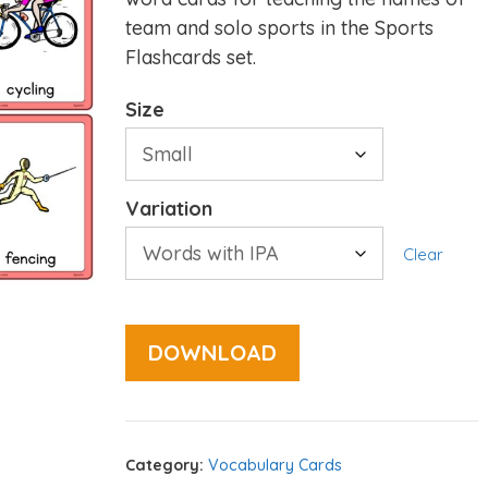
team and solo sports in the Sports
Flashcards set.
Size
Variation
Clear
DOWNLOAD
Category:
Vocabulary Cards