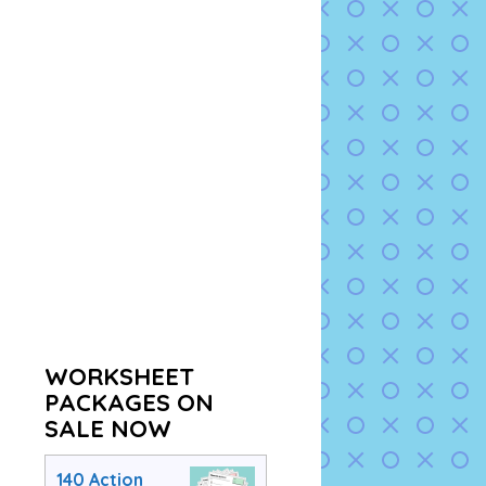
WORKSHEET
PACKAGES ON
SALE NOW
140 Action