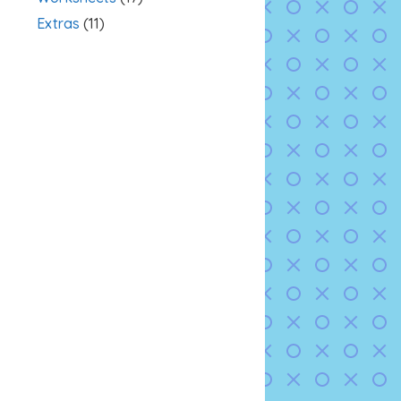
Extras
(11)