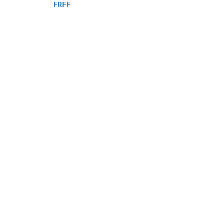
4.75
FREE
out of 5