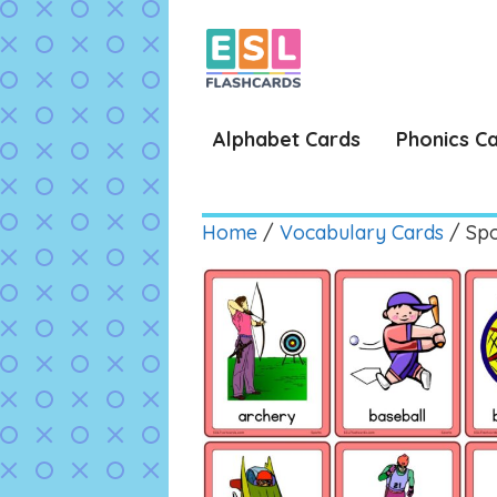
Skip
to
content
Alphabet Cards
Phonics C
Home
/
Vocabulary Cards
/ Spo