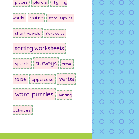
plurals
places
rhyming
words
routine
school supplies
short vowels
sight words
sorting worksheets
surveys
sports
time
verbs
to be
uppercase
word puzzles
writing
activities