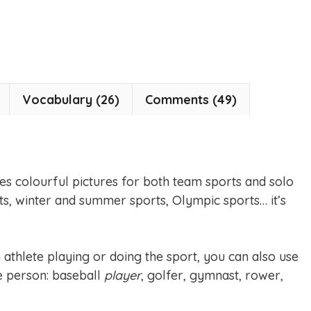
Vocabulary (26)
Comments (49)
es colourful pictures for both team sports and solo
ts, winter and summer sports, Olympic sports… it’s
athlete playing or doing the sport, you can also use
he person: baseball
player
, golfer, gymnast, rower,