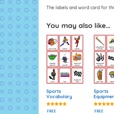
The labels and word card for th
You may also like…
Sports
Sports
Vocabulary
Equipme
5.00
4.80
FREE
FREE
out of 5
out of 5