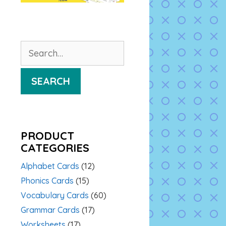
Search
for:
SEARCH
PRODUCT
CATEGORIES
Alphabet Cards
(12)
Phonics Cards
(15)
Vocabulary Cards
(60)
Grammar Cards
(17)
Worksheets
(17)