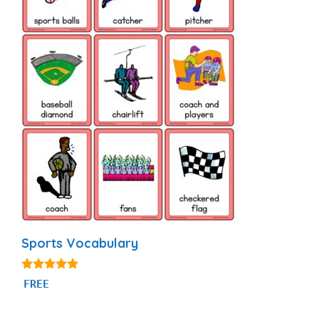
Sports Vocabulary
5.00
FREE
out of 5