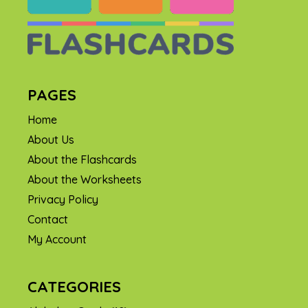
PAGES
Home
About Us
About the Flashcards
About the Worksheets
Privacy Policy
Contact
My Account
CATEGORIES