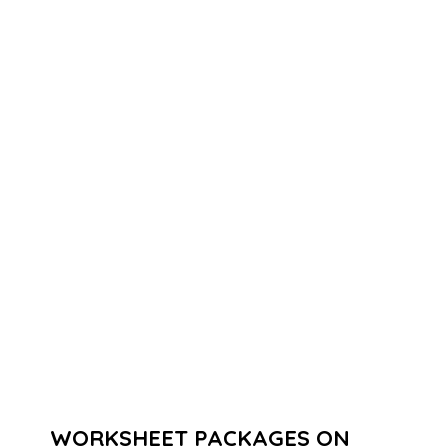
WORKSHEET PACKAGES ON