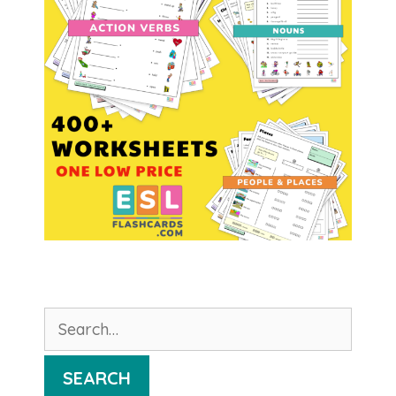
Search
for:
SEARCH