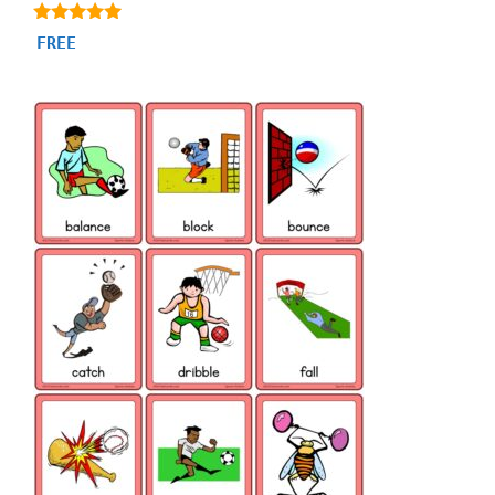
4.80
FREE
out of 5