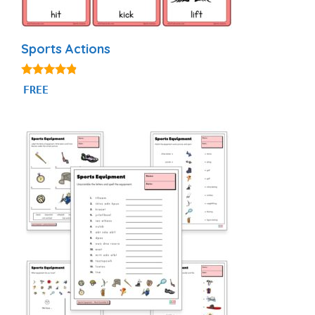
Sports Actions
4.71
FREE
out of 5