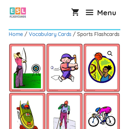
Skip
to
Menu
content
Home
/
Vocabulary Cards
/ Sports Flashcards