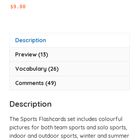
0
$
9.00
o
u
t
o
f
5
Description
Preview (13)
Vocabulary (26)
Comments (49)
Description
The Sports Flashcards set includes colourful
pictures for both team sports and solo sports,
indoor and outdoor sports, winter and summer