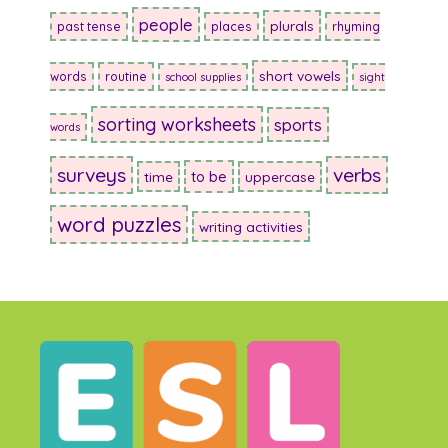
people
plurals
past tense
places
rhyming
short vowels
words
routine
school supplies
sight
sorting worksheets
sports
words
surveys
verbs
to be
time
uppercase
word puzzles
writing activities