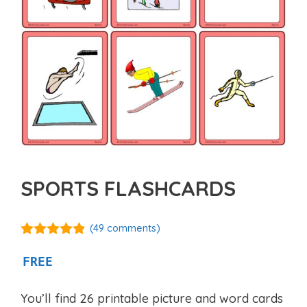
SPORTS FLASHCARDS
(
49
comments)
4.77
out of
5
FREE
You’ll find 26 printable picture and word cards