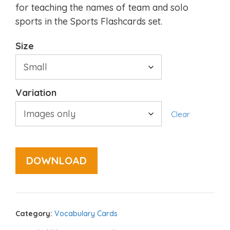
for teaching the names of team and solo
sports in the Sports Flashcards set.
Size
Variation
Clear
DOWNLOAD
Category:
Vocabulary Cards