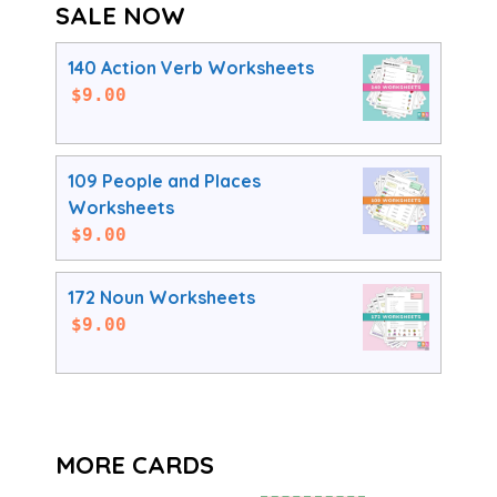
SALE NOW
140 Action Verb Worksheets
$
9.00
109 People and Places
Worksheets
$
9.00
172 Noun Worksheets
$
9.00
MORE CARDS