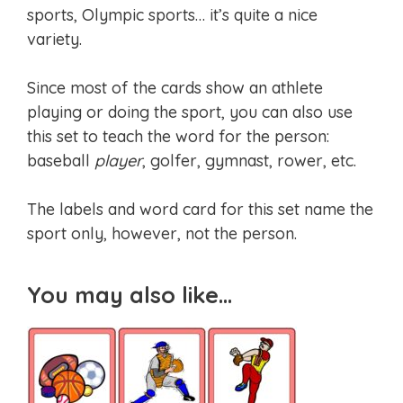
sports, Olympic sports… it’s quite a nice
variety.
Since most of the cards show an athlete
playing or doing the sport, you can also use
this set to teach the word for the person:
baseball
player
, golfer, gymnast, rower, etc.
The labels and word card for this set name the
sport only, however, not the person.
You may also like…