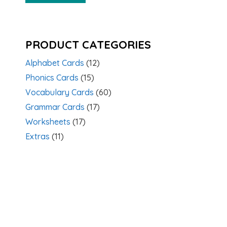
PRODUCT CATEGORIES
Alphabet Cards
(12)
Phonics Cards
(15)
Vocabulary Cards
(60)
Grammar Cards
(17)
Worksheets
(17)
Extras
(11)