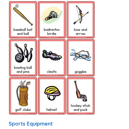
Sports Equipment