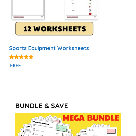
Sports Equipment Worksheets
4.75
FREE
out of 5
BUNDLE & SAVE