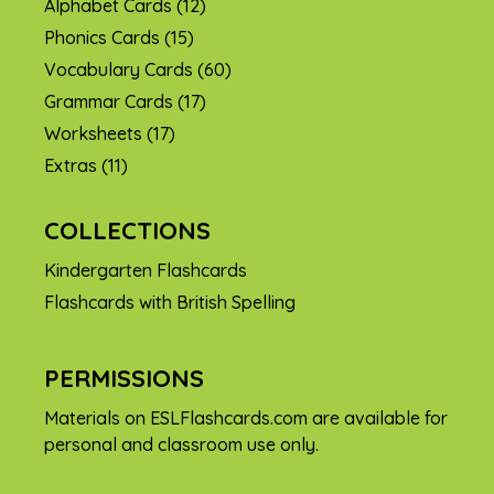
Alphabet Cards
(12)
Phonics Cards
(15)
Vocabulary Cards
(60)
Grammar Cards
(17)
Worksheets
(17)
Extras
(11)
COLLECTIONS
Kindergarten Flashcards
Flashcards with British Spelling
PERMISSIONS
Materials on ESLFlashcards.com are available for
personal and classroom use only.