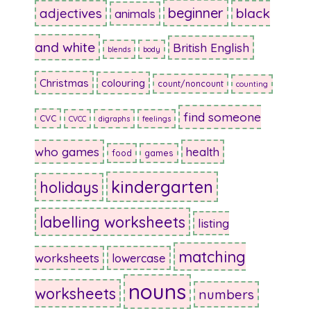
beginner
adjectives
black
animals
and white
British English
blends
body
Christmas
colouring
count/noncount
counting
find someone
CVC
CVCC
digraphs
feelings
who games
health
food
games
kindergarten
holidays
labelling worksheets
listing
matching
worksheets
lowercase
nouns
worksheets
numbers