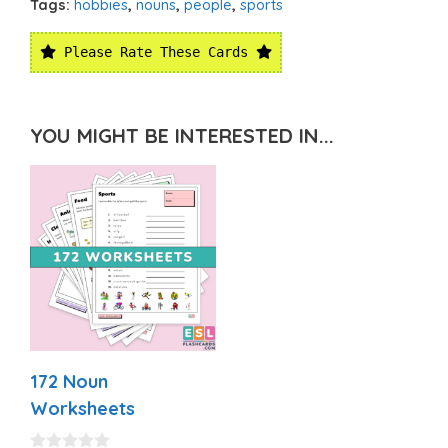
Tags:
hobbies
,
nouns
,
people
,
sports
Please Rate These Cards
YOU MIGHT BE INTERESTED IN...
172 Noun
Worksheets