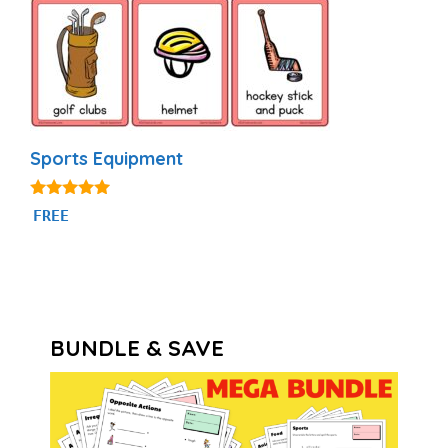
Sports Equipment
4.80
FREE
out of 5
BUNDLE & SAVE