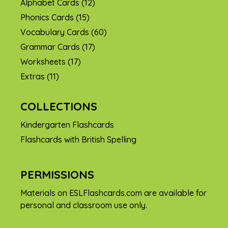
Alphabet Cards
(12)
Phonics Cards
(15)
Vocabulary Cards
(60)
Grammar Cards
(17)
Worksheets
(17)
Extras
(11)
COLLECTIONS
Kindergarten Flashcards
Flashcards with British Spelling
PERMISSIONS
Materials on ESLFlashcards.com are available for
personal and classroom use only.