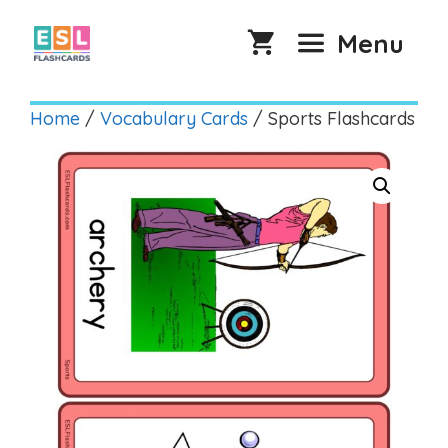
Skip
to
Menu
content
Home
/
Vocabulary Cards
/ Sports Flashcards