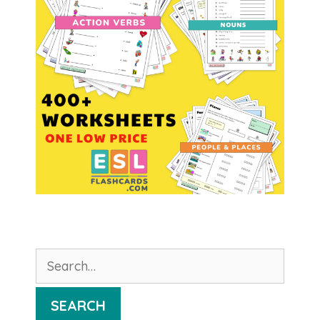
Search
for:
SEARCH