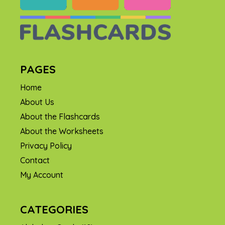
PAGES
Home
About Us
About the Flashcards
About the Worksheets
Privacy Policy
Contact
My Account
CATEGORIES