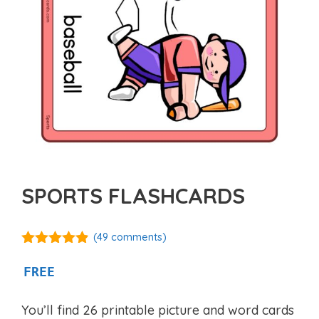
SPORTS FLASHCARDS
(
49
comments)
4.77
out of
5
FREE
You’ll find 26 printable picture and word cards