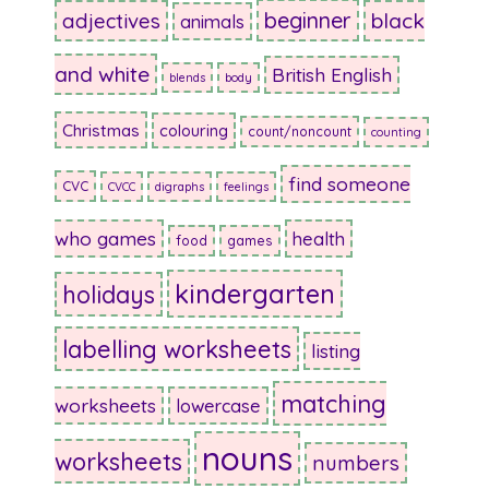
beginner
adjectives
black
animals
and white
British English
blends
body
Christmas
colouring
count/noncount
counting
find someone
CVC
CVCC
digraphs
feelings
who games
health
food
games
kindergarten
holidays
labelling worksheets
listing
matching
worksheets
lowercase
nouns
worksheets
numbers