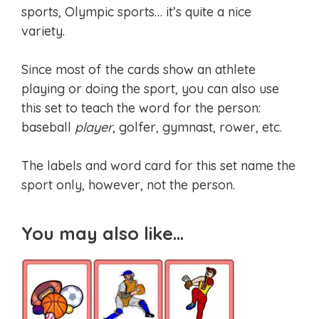
sports, Olympic sports… it’s quite a nice
variety.
Since most of the cards show an athlete
playing or doing the sport, you can also use
this set to teach the word for the person:
baseball
player
, golfer, gymnast, rower, etc.
The labels and word card for this set name the
sport only, however, not the person.
You may also like…