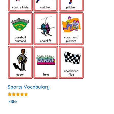
Sports Vocabulary
5.00
FREE
out of 5