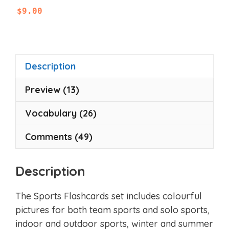
0
$
9.00
o
u
t
o
f
5
Description
Preview (13)
Vocabulary (26)
Comments (49)
Description
The Sports Flashcards set includes colourful
pictures for both team sports and solo sports,
indoor and outdoor sports, winter and summer