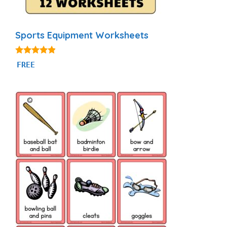
Sports Equipment Worksheets
4.75
FREE
out of 5