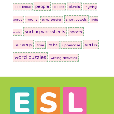
people
plurals
past tense
places
rhyming
short vowels
words
routine
school supplies
sight
sorting worksheets
sports
words
surveys
verbs
to be
time
uppercase
word puzzles
writing activities