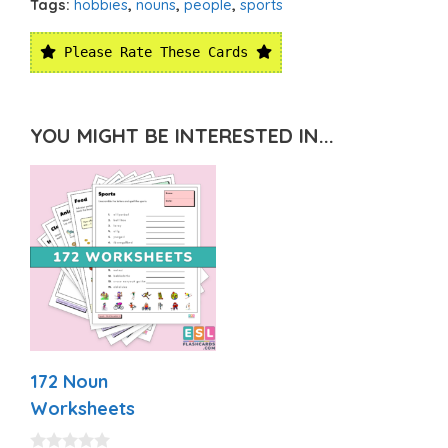
Tags:
hobbies
,
nouns
,
people
,
sports
Please Rate These Cards
YOU MIGHT BE INTERESTED IN...
172 Noun
Worksheets