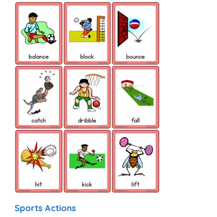
Sports Actions