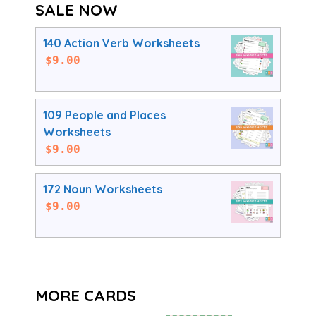
SALE NOW
140 Action Verb Worksheets
$
9.00
109 People and Places
Worksheets
$
9.00
172 Noun Worksheets
$
9.00
MORE CARDS