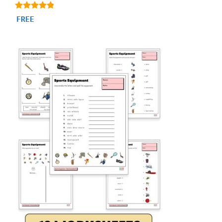
4.71
FREE
out of 5