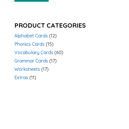
PRODUCT CATEGORIES
Alphabet Cards
(12)
Phonics Cards
(15)
Vocabulary Cards
(60)
Grammar Cards
(17)
Worksheets
(17)
Extras
(11)