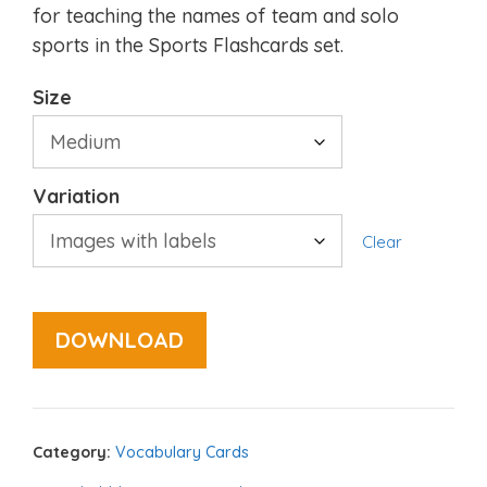
for teaching the names of team and solo
sports in the Sports Flashcards set.
Size
Variation
Clear
DOWNLOAD
Category:
Vocabulary Cards