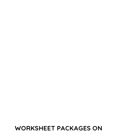
WORKSHEET PACKAGES ON