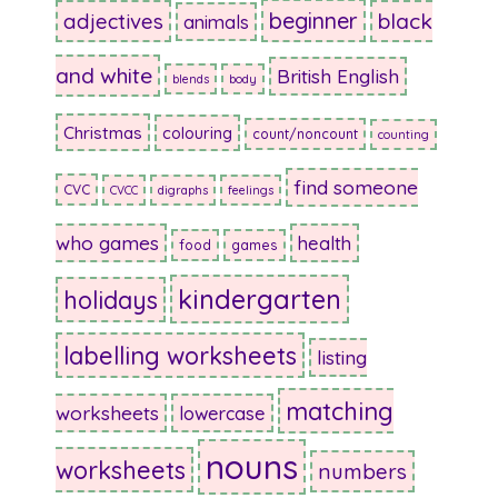
beginner
adjectives
black
animals
and white
British English
blends
body
Christmas
colouring
count/noncount
counting
find someone
CVC
CVCC
digraphs
feelings
who games
health
food
games
kindergarten
holidays
labelling worksheets
listing
matching
worksheets
lowercase
nouns
worksheets
numbers