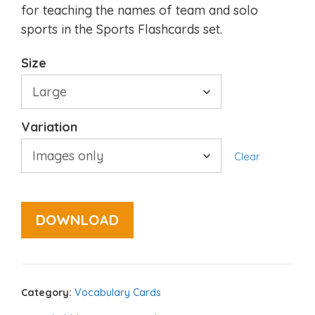
for teaching the names of team and solo
sports in the Sports Flashcards set.
Size
Variation
Clear
DOWNLOAD
Category:
Vocabulary Cards