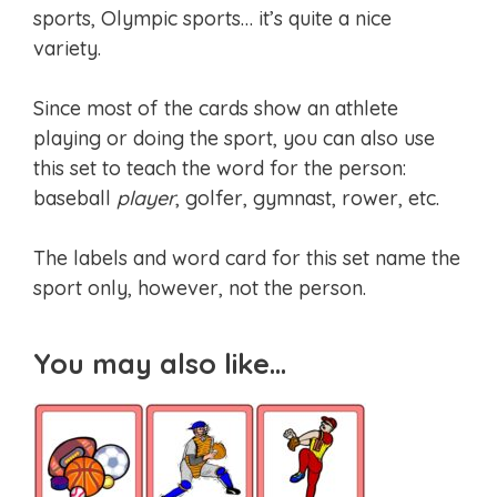
sports, Olympic sports… it’s quite a nice
variety.
Since most of the cards show an athlete
playing or doing the sport, you can also use
this set to teach the word for the person:
baseball
player
, golfer, gymnast, rower, etc.
The labels and word card for this set name the
sport only, however, not the person.
You may also like…