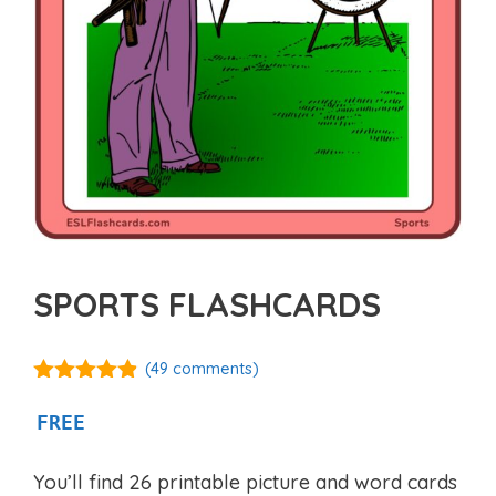
SPORTS FLASHCARDS
(
49
comments)
4.77
out of
5
FREE
You’ll find 26 printable picture and word cards