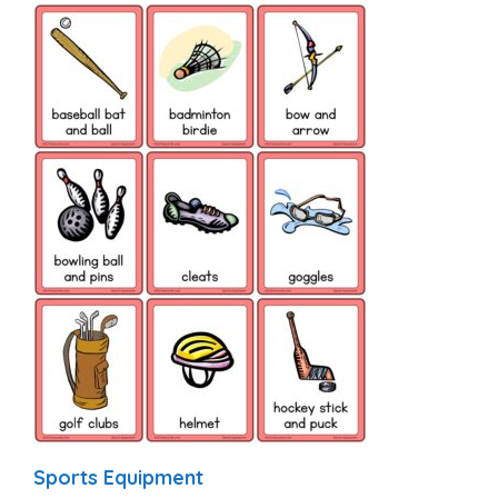
Sports Equipment