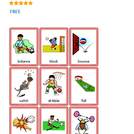
4.80
FREE
out of 5