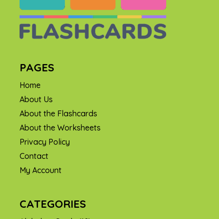
PAGES
Home
About Us
About the Flashcards
About the Worksheets
Privacy Policy
Contact
My Account
CATEGORIES