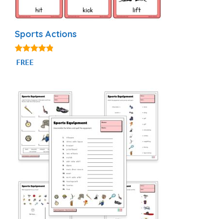
Sports Actions
4.71
FREE
out of 5