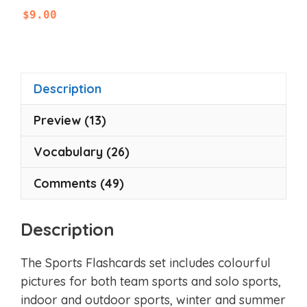
0
$
9.00
o
u
t
o
f
5
Description
Preview (13)
Vocabulary (26)
Comments (49)
Description
The Sports Flashcards set includes colourful
pictures for both team sports and solo sports,
indoor and outdoor sports, winter and summer