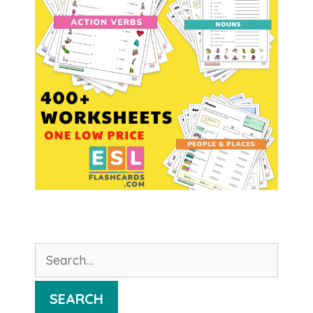
Search
for:
SEARCH