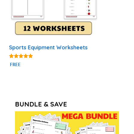
Sports Equipment Worksheets
4.75
FREE
out of 5
BUNDLE & SAVE