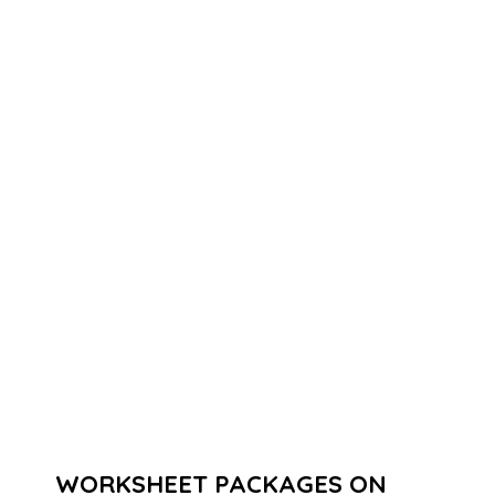
WORKSHEET PACKAGES ON