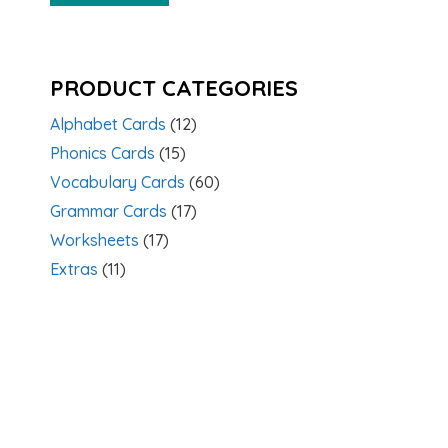
PRODUCT CATEGORIES
Alphabet Cards
(12)
Phonics Cards
(15)
Vocabulary Cards
(60)
Grammar Cards
(17)
Worksheets
(17)
Extras
(11)