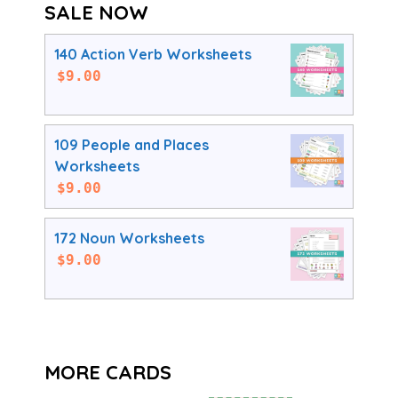
SALE NOW
140 Action Verb Worksheets
$
9.00
109 People and Places
Worksheets
$
9.00
172 Noun Worksheets
$
9.00
MORE CARDS