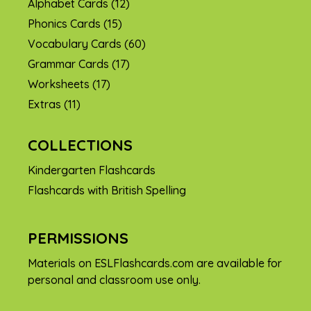
Alphabet Cards
(12)
Phonics Cards
(15)
Vocabulary Cards
(60)
Grammar Cards
(17)
Worksheets
(17)
Extras
(11)
COLLECTIONS
Kindergarten Flashcards
Flashcards with British Spelling
PERMISSIONS
Materials on ESLFlashcards.com are available for
personal and classroom use only.