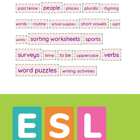
people
plurals
past tense
places
rhyming
short vowels
words
routine
school supplies
sight
sorting worksheets
sports
words
surveys
verbs
to be
time
uppercase
word puzzles
writing activities