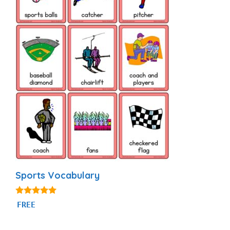
Sports Vocabulary
5.00
FREE
out of 5