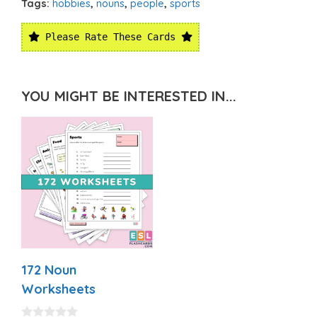
Tags:
hobbies
,
nouns
,
people
,
sports
Please Rate These Cards
YOU MIGHT BE INTERESTED IN...
172 Noun
Worksheets