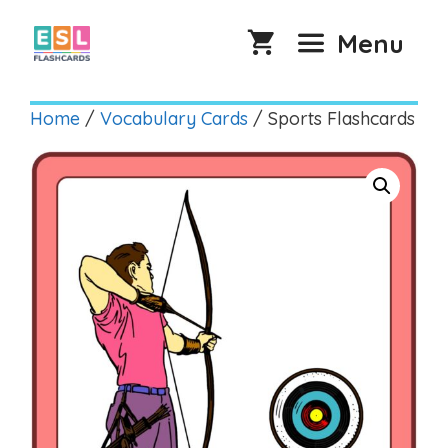
Skip
to
Menu
content
Home
/
Vocabulary Cards
/ Sports Flashcards