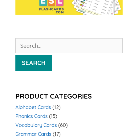
Search
for:
SEARCH
PRODUCT CATEGORIES
Alphabet Cards
(12)
Phonics Cards
(15)
Vocabulary Cards
(60)
Grammar Cards
(17)