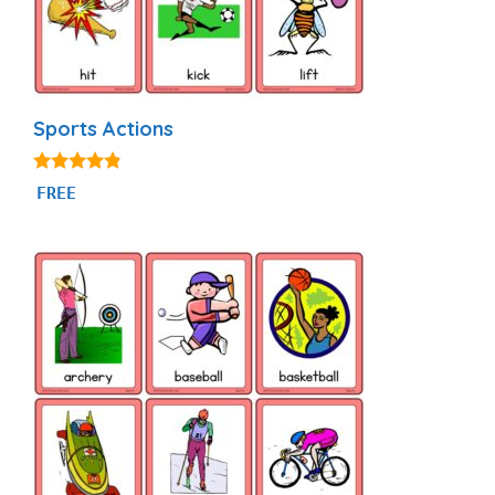
Sports Actions
4.71
FREE
out of 5