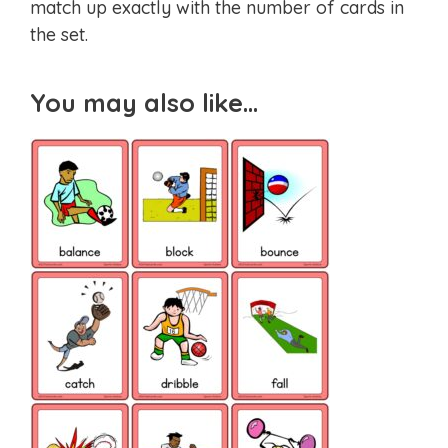
match up exactly with the number of cards in
the set.
You may also like…