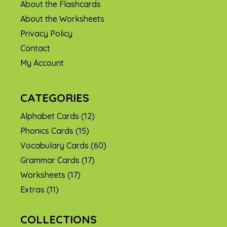
About the Flashcards
About the Worksheets
Privacy Policy
Contact
My Account
CATEGORIES
Alphabet Cards
(12)
Phonics Cards
(15)
Vocabulary Cards
(60)
Grammar Cards
(17)
Worksheets
(17)
Extras
(11)
COLLECTIONS