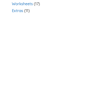
Worksheets
(17)
Extras
(11)