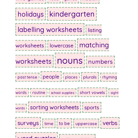
kindergarten
holidays
labelling worksheets
listing
matching
worksheets
lowercase
nouns
worksheets
numbers
people
plurals
past tense
places
rhyming
short vowels
words
routine
school supplies
sight
sorting worksheets
sports
words
surveys
verbs
to be
time
uppercase