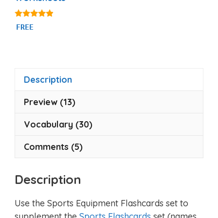
4.75
FREE
out of 5
Description
Preview (13)
Vocabulary (30)
Comments (5)
Description
Use the Sports Equipment Flashcards set to
supplement the
Sports Flashcards
set (names