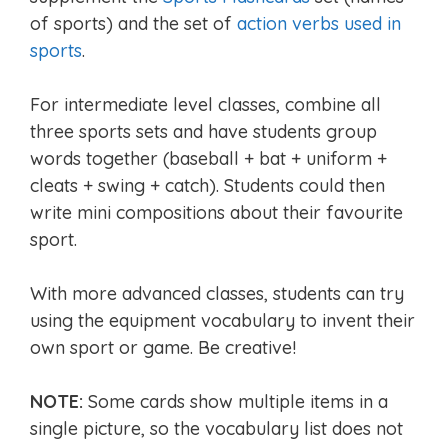
of sports) and the set of
action verbs used in
sports
.
For intermediate level classes, combine all
three sports sets and have students group
words together (baseball + bat + uniform +
cleats + swing + catch). Students could then
write mini compositions about their favourite
sport.
With more advanced classes, students can try
using the equipment vocabulary to invent their
own sport or game. Be creative!
NOTE:
Some cards show multiple items in a
single picture, so the vocabulary list does not