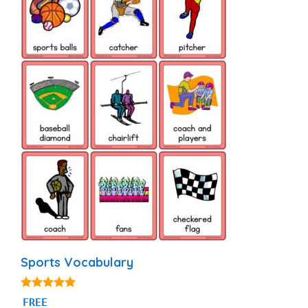
Sports Vocabulary
5.00
FREE
out of 5