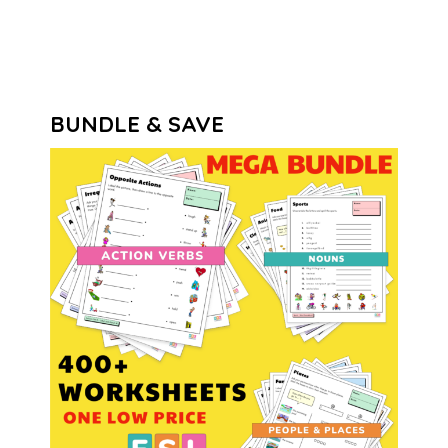
BUNDLE & SAVE