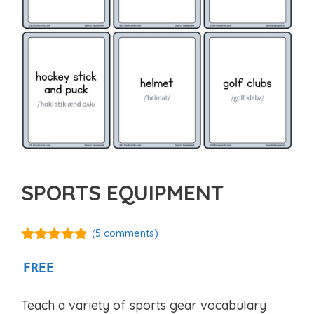
SPORTS EQUIPMENT
(
5
comments)
4.80
out of
5
FREE
Teach a variety of sports gear vocabulary