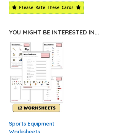
Please Rate These Cards
YOU MIGHT BE INTERESTED IN...
Sports Equipment
Worksheets