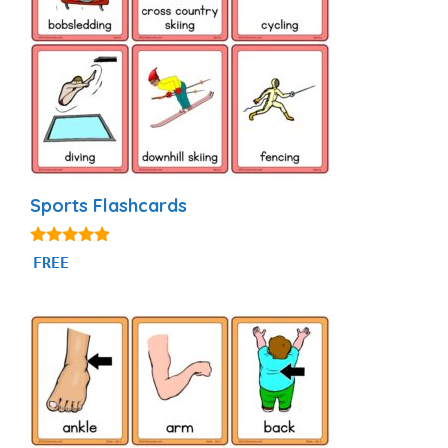
Sports Flashcards
4.77
FREE
out of 5