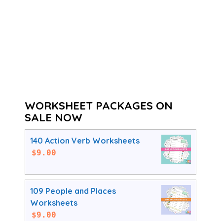
WORKSHEET PACKAGES ON
SALE NOW
140 Action Verb Worksheets
$
9.00
109 People and Places
Worksheets
$
9.00