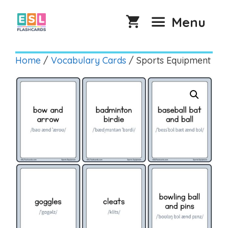
Skip
to
Menu
content
Home
/
Vocabulary Cards
/ Sports Equipment