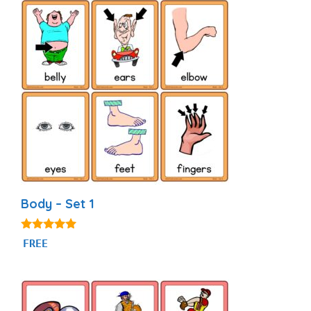
Body – Set 1
4.82
FREE
out of 5