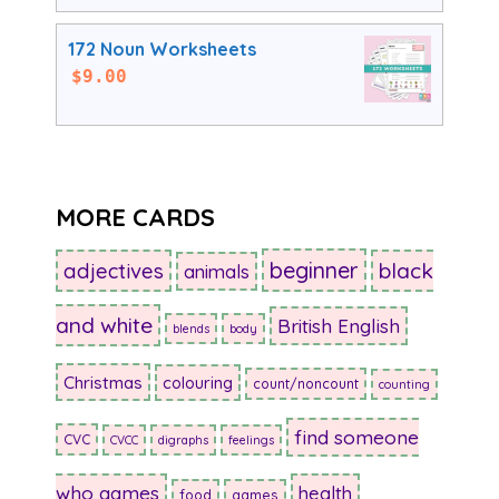
172 Noun Worksheets
$
9.00
MORE CARDS
beginner
adjectives
black
animals
and white
British English
blends
body
Christmas
colouring
count/noncount
counting
find someone
CVC
CVCC
digraphs
feelings
who games
health
food
games