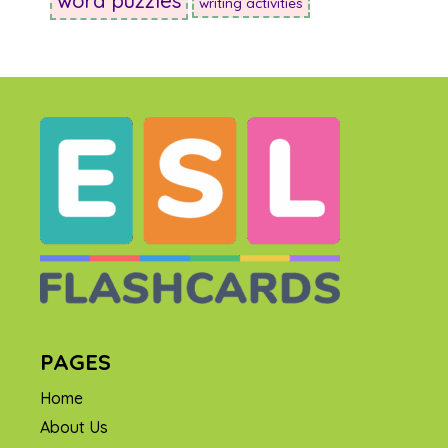
word puzzles
writing activities
PAGES
Home
About Us