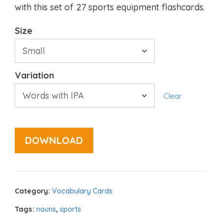
with this set of 27 sports equipment flashcards.
Size
Variation
Clear
DOWNLOAD
Category:
Vocabulary Cards
Tags:
nouns
,
sports