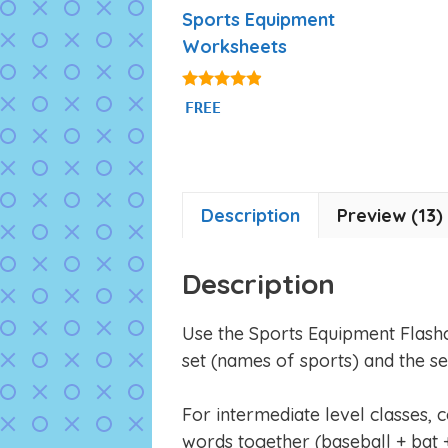
Sports Equipment
Worksheets
4.75
FREE
out of 5
Description
Preview (13)
Description
Use the Sports Equipment Flash
set (names of sports) and the s
For intermediate level classes, 
words together (baseball + bat +