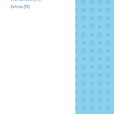
Extras
(11)