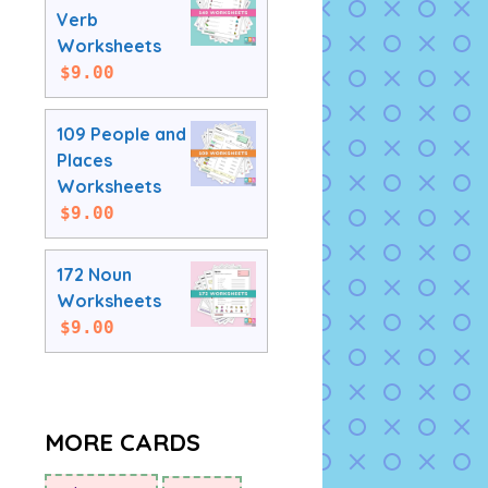
Verb
Worksheets
$
9.00
109 People and
Places
Worksheets
$
9.00
172 Noun
Worksheets
$
9.00
MORE CARDS