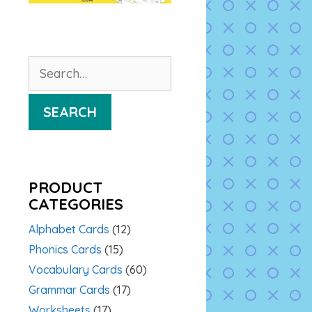
Search
for:
SEARCH
PRODUCT
CATEGORIES
Alphabet Cards
(12)
Phonics Cards
(15)
Vocabulary Cards
(60)
Grammar Cards
(17)
Worksheets
(17)