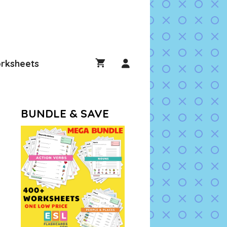
rksheets
BUNDLE & SAVE