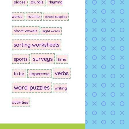
plurals
places
rhyming
words
routine
school supplies
short vowels
sight words
sorting worksheets
surveys
sports
time
verbs
to be
uppercase
word puzzles
writing
activities