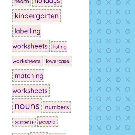
holidays
health
kindergarten
labelling
worksheets
listing
worksheets
lowercase
matching
worksheets
nouns
numbers
people
past tense