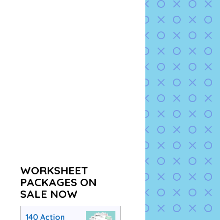
WORKSHEET
PACKAGES ON
SALE NOW
140 Action