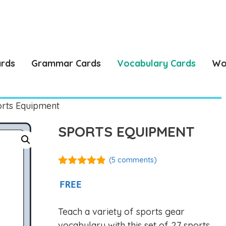
ards
Grammar Cards
Vocabulary Cards
Wo
rts Equipment
SPORTS EQUIPMENT
(
5
comments)
4.80
out of
5
FREE
Teach a variety of sports gear
vocabulary with this set of 27 sports