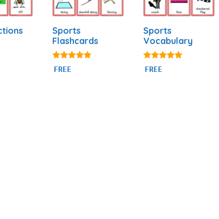
ctions
Sports
Sports
Flashcards
Vocabulary
4.77
5.00
FREE
FREE
out of 5
out of 5