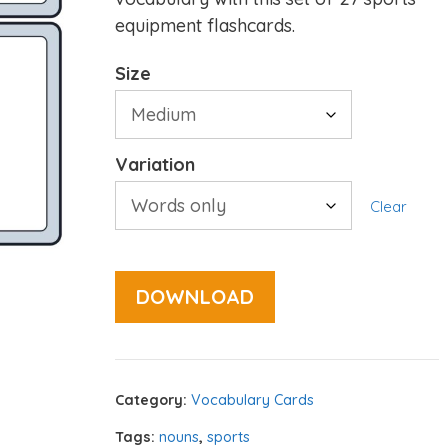
equipment flashcards.
Size
Variation
Clear
DOWNLOAD
Category:
Vocabulary Cards
Tags:
nouns
,
sports