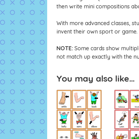
then write mini compositions abo
With more advanced classes, stu
invent their own sport or game. 
NOTE:
Some cards show multiple 
not match up exactly with the nu
You may also like…