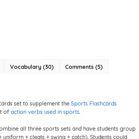
Vocabulary (30)
Comments (5)
cards set to supplement the
Sports Flashcards
et of
action verbs used in sports
.
combine all three sports sets and have students group
 uniform + cleats + swing + catch). Students could