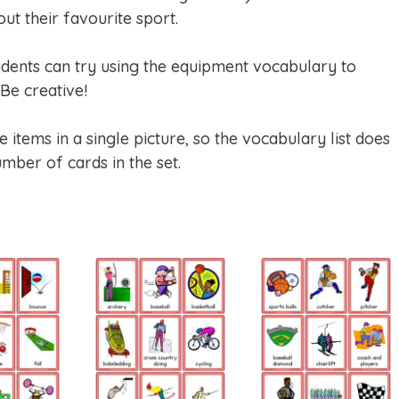
ut their favourite sport.
dents can try using the equipment vocabulary to
Be creative!
items in a single picture, so the vocabulary list does
mber of cards in the set.