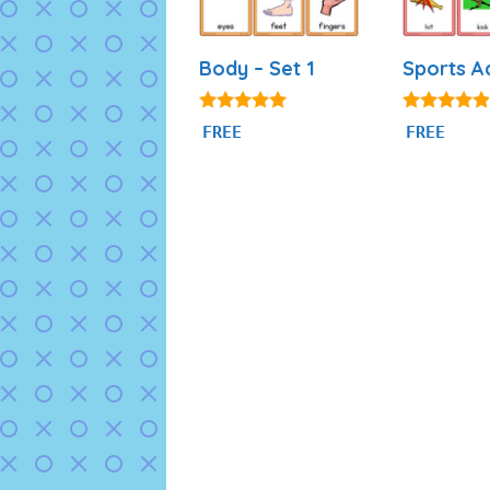
Body – Set 1
Sports A
4.82
4.71
FREE
FREE
out of 5
out of 5