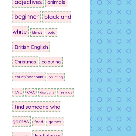
adjectives
animals
beginner
black and
white
blends
body
British English
Christmas
colouring
count/noncount
counting
CVC
CVCC
digraphs
feelings
find someone who
games
food
games