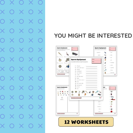
YOU MIGHT BE INTERESTED I