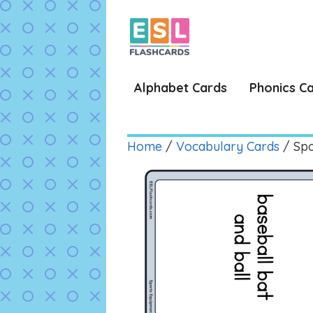
Skip
to
content
Alphabet Cards
Phonics C
Home
/
Vocabulary Cards
/ Spo