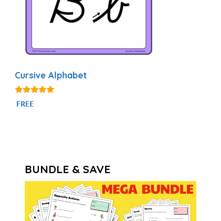
Cursive Alphabet
4.82
FREE
out of 5
BUNDLE & SAVE