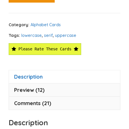
Category:
Alphabet Cards
Tags:
lowercase
,
serif
,
uppercase
Please Rate These Cards
Description
Preview (12)
Comments (21)
Description