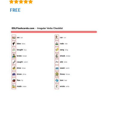
5.00
FREE
out of 5