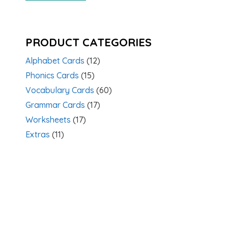
PRODUCT CATEGORIES
Alphabet Cards
(12)
Phonics Cards
(15)
Vocabulary Cards
(60)
Grammar Cards
(17)
Worksheets
(17)
Extras
(11)