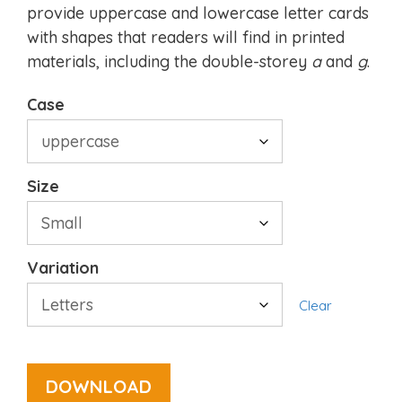
provide uppercase and lowercase letter cards
with shapes that readers will find in printed
materials, including the double-storey
a
and
g
.
Case
Size
Variation
Clear
DOWNLOAD