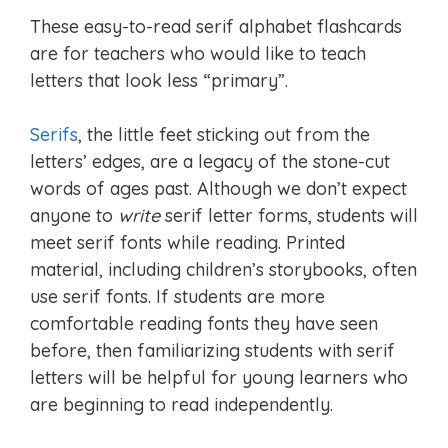
These easy-to-read serif alphabet flashcards
are for teachers who would like to teach
letters that look less “primary”.
Serifs
, the little feet sticking out from the
letters’ edges, are a legacy of the stone-cut
words of ages past. Although we don’t expect
anyone to
write
serif letter forms, students will
meet serif fonts while reading. Printed
material, including children’s storybooks, often
use serif fonts. If students are more
comfortable reading fonts they have seen
before, then familiarizing students with serif
letters will be helpful for young learners who
are beginning to read independently.