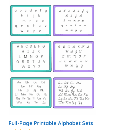
Full-Page Printable Alphabet Sets