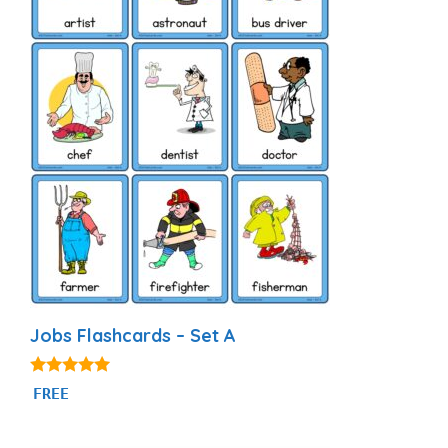
Jobs Flashcards – Set A
4.89
FREE
out of 5