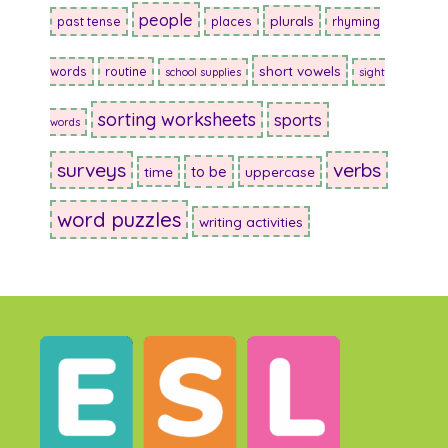
people
plurals
past tense
places
rhyming
short vowels
words
routine
school supplies
sight
sorting worksheets
sports
words
surveys
verbs
to be
time
uppercase
word puzzles
writing activities