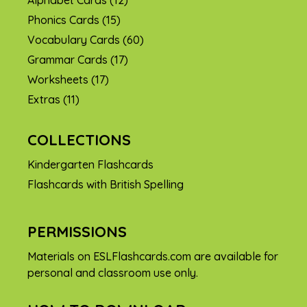
Phonics Cards
(15)
Vocabulary Cards
(60)
Grammar Cards
(17)
Worksheets
(17)
Extras
(11)
COLLECTIONS
Kindergarten Flashcards
Flashcards with British Spelling
PERMISSIONS
Materials on ESLFlashcards.com are available for
personal and classroom use only.