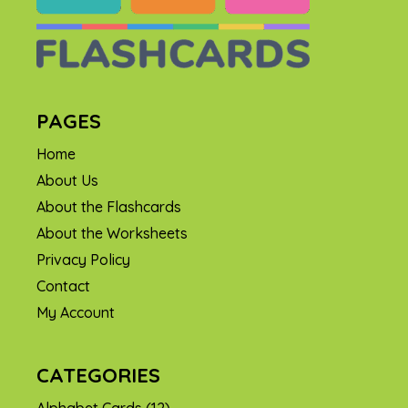
PAGES
Home
About Us
About the Flashcards
About the Worksheets
Privacy Policy
Contact
My Account
CATEGORIES
Alphabet Cards
(12)