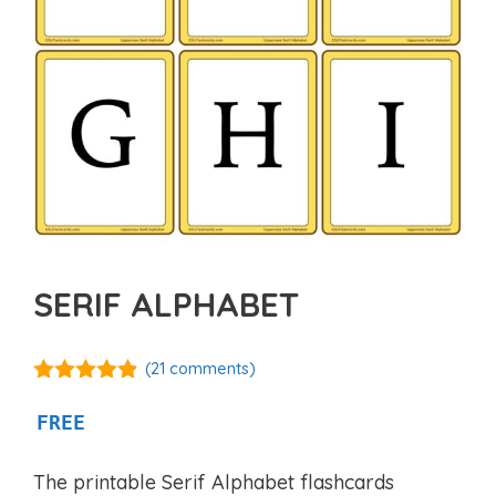
SERIF ALPHABET
(
21
comments)
4.81
out of
5
FREE
The printable Serif Alphabet flashcards