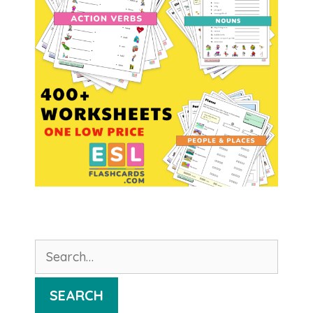
Search
for:
SEARCH