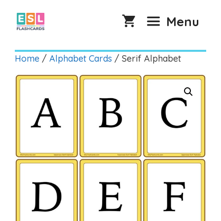
Skip
to
Menu
content
Home
/
Alphabet Cards
/ Serif Alphabet