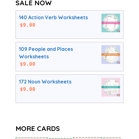
SALE NOW
140 Action Verb Worksheets
$
9.00
109 People and Places
Worksheets
$
9.00
172 Noun Worksheets
$
9.00
MORE CARDS