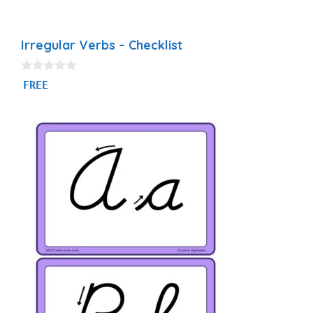
Irregular Verbs – Checklist
0
FREE
o
u
t
o
f
5