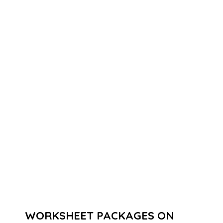
WORKSHEET PACKAGES ON