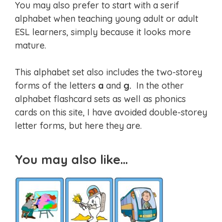
You may also prefer to start with a serif
alphabet when teaching young adult or adult
ESL learners, simply because it looks more
mature.
This alphabet set also includes the two-storey
forms of the letters
a
and
g.
In the other
alphabet flashcard sets as well as phonics
cards on this site, I have avoided double-storey
letter forms, but here they are.
You may also like…