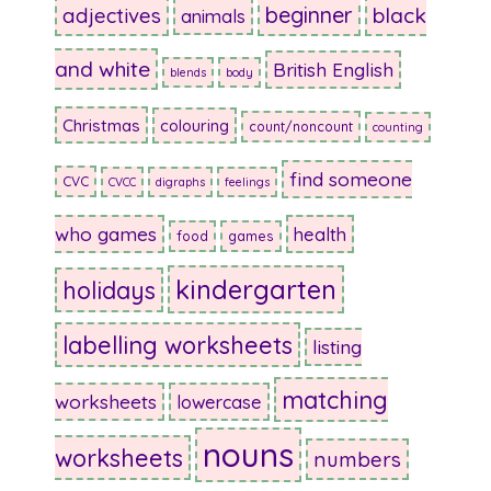
beginner
adjectives
black
animals
and white
British English
blends
body
Christmas
colouring
count/noncount
counting
find someone
CVC
CVCC
digraphs
feelings
who games
health
food
games
kindergarten
holidays
labelling worksheets
listing
matching
worksheets
lowercase
nouns
worksheets
numbers