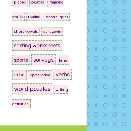
plurals
places
rhyming
words
routine
school supplies
short vowels
sight words
sorting worksheets
surveys
sports
time
verbs
to be
uppercase
word puzzles
writing
activities