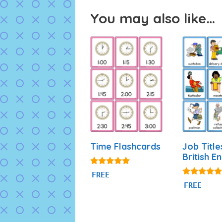
You may also like…
Time Flashcards
Job Title
British En
4.93
FREE
out of 5
4.80
FREE
out of 5