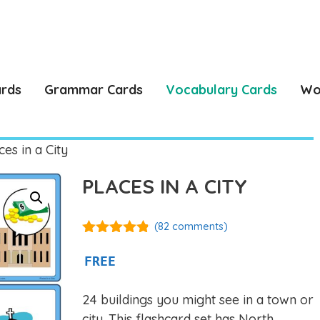
ards
Grammar Cards
Vocabulary Cards
Wo
es in a City
PLACES IN A CITY
(
82
comments)
4.75
out of
5
FREE
24 buildings you might see in a town or
city. This flashcard set has North