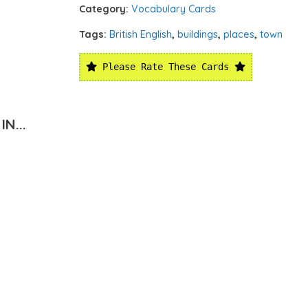
Category:
Vocabulary Cards
Tags:
British English
,
buildings
,
places
,
town
Please Rate These Cards
N...