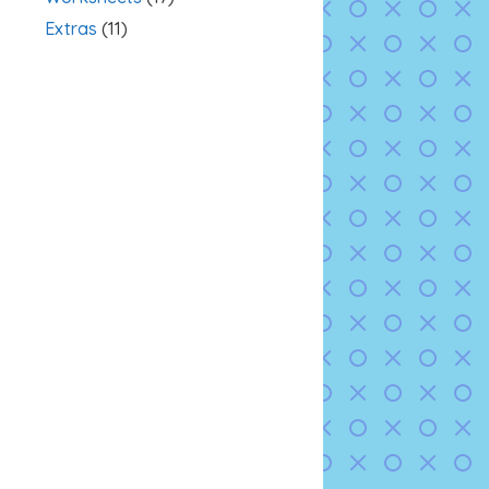
Extras
(11)