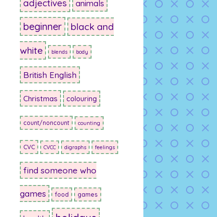
adjectives
animals
beginner
black and
white
blends
body
British English
Christmas
colouring
count/noncount
counting
CVC
CVCC
digraphs
feelings
find someone who
games
food
games