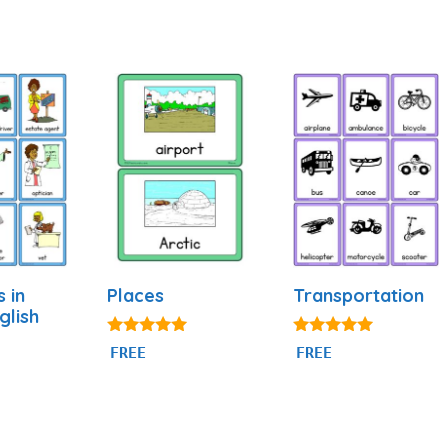
s in
Places
Transportation
glish
5.00
4.80
FREE
FREE
out of 5
out of 5