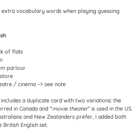
e extra vocabulary words when playing guessing
ish
k of flats
on
am parlour
 store
eatre / cinema –> see note
 includes a duplicate card with two variations: the
ferred in Canada and “
movie theater
” is used in the US.
ustralians and New Zealanders prefer, I added both
 British English set.