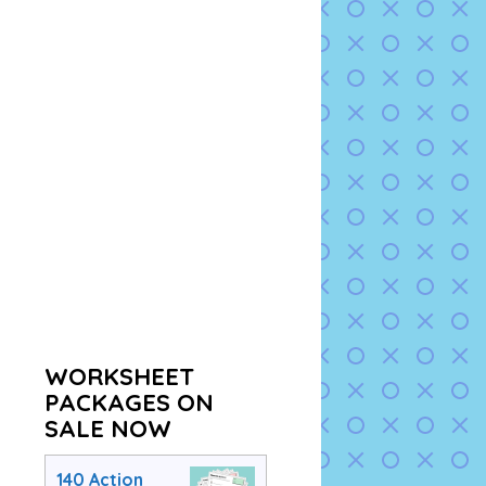
WORKSHEET
PACKAGES ON
SALE NOW
140 Action