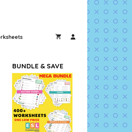
rksheets
BUNDLE & SAVE