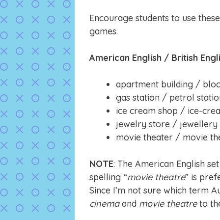
Encourage students to use thes
games.
American English / British Engl
apartment building / bloc
gas station / petrol stati
ice cream shop / ice-cre
jewelry store / jewellery
movie theater / movie th
NOTE
: The American English set
spelling “
movie theatre
” is pre
Since I’m not sure which term A
cinema
and
movie theatre
to the