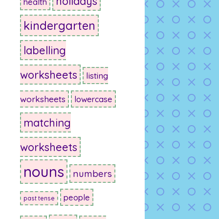
holidays
health
kindergarten
labelling
worksheets
listing
worksheets
lowercase
matching
worksheets
nouns
numbers
people
past tense