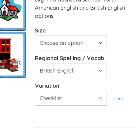
American English and British English
options.
Size
Regional Spelling / Vocab
Variation
Clear