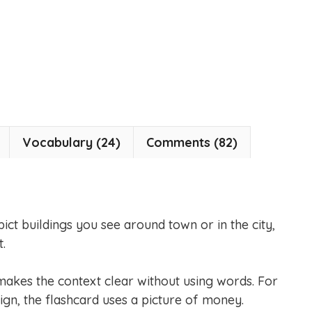
Vocabulary (24)
Comments (82)
pict buildings you see around town or in the city,
.
makes the context clear without using words. For
ign, the flashcard uses a picture of money.