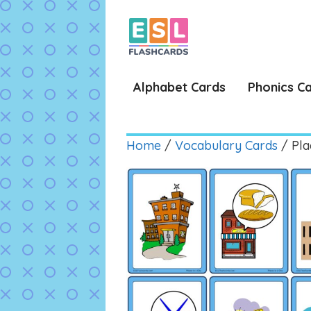
Skip
to
content
Alphabet Cards
Phonics C
Home
/
Vocabulary Cards
/ Plac