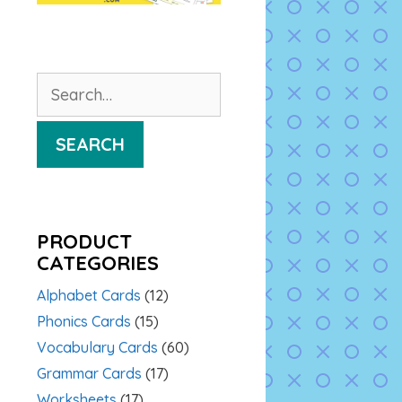
Search
for:
SEARCH
PRODUCT
CATEGORIES
Alphabet Cards
(12)
Phonics Cards
(15)
Vocabulary Cards
(60)
Grammar Cards
(17)
Worksheets
(17)