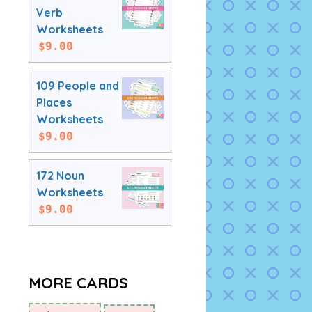
Verb
Worksheets
$
9.00
109 People and
Places
Worksheets
$
9.00
172 Noun
Worksheets
$
9.00
MORE CARDS