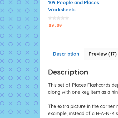
109 People and Places
Worksheets
0
$
9.00
o
u
t
o
f
5
Description
Preview (17)
Description
This set of Places Flashcards de
along with one key item as a hint
The extra picture in the corner 
example, instead of a B-A-N-K s