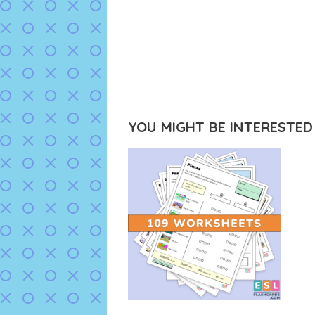
YOU MIGHT BE INTERESTED I