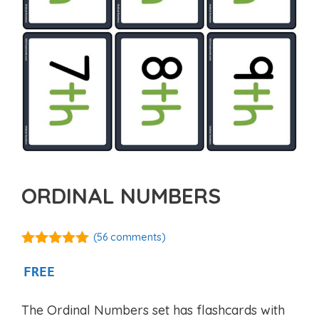
ORDINAL NUMBERS
(
56
comments)
4.88
out of
5
FREE
The Ordinal Numbers set has flashcards with