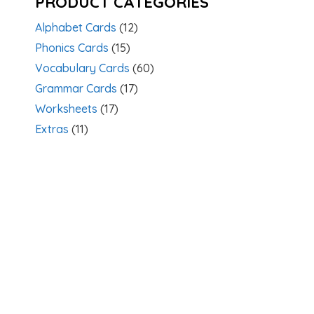
PRODUCT CATEGORIES
Alphabet Cards
(12)
Phonics Cards
(15)
Vocabulary Cards
(60)
Grammar Cards
(17)
Worksheets
(17)
Extras
(11)