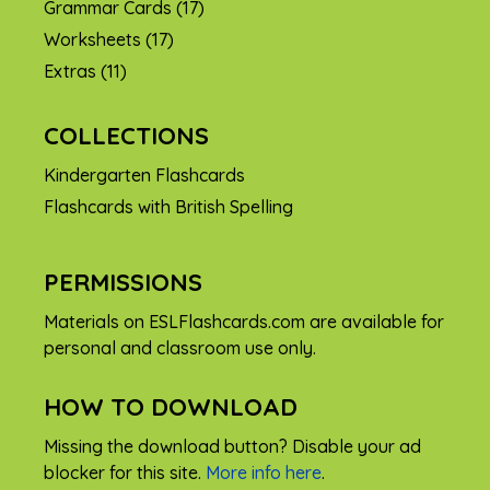
Grammar Cards
(17)
Worksheets
(17)
Extras
(11)
COLLECTIONS
Kindergarten Flashcards
Flashcards with British Spelling
PERMISSIONS
Materials on ESLFlashcards.com are available for
personal and classroom use only.
HOW TO DOWNLOAD
Missing the download button? Disable your ad
blocker for this site.
More info here
.