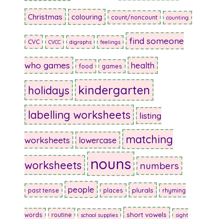
Christmas
colouring
count/noncount
counting
find someone
CVC
CVCC
digraphs
feelings
who games
health
food
games
kindergarten
holidays
labelling worksheets
listing
matching
worksheets
lowercase
nouns
worksheets
numbers
people
plurals
past tense
places
rhyming
short vowels
words
routine
school supplies
sight