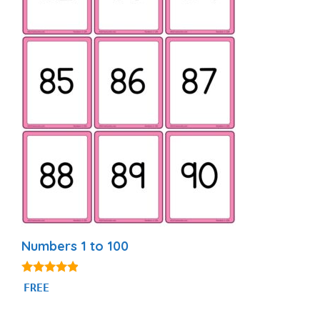
Numbers 1 to 100
4.76
FREE
out of 5