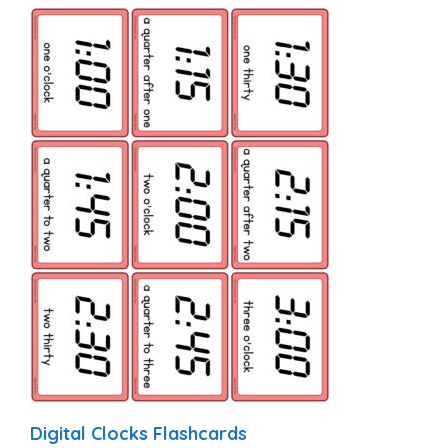
Digital Clocks Flashcards