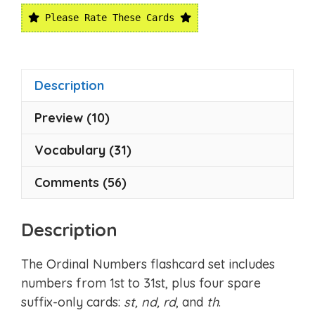
Please Rate These Cards
Description
Preview (10)
Vocabulary (31)
Comments (56)
Description
The Ordinal Numbers flashcard set includes
numbers from 1st to 31st, plus four spare
suffix-only cards:
st, nd, rd
, and
th
.