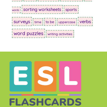
sorting worksheets
sports
words
surveys
verbs
to be
time
uppercase
word puzzles
writing activities