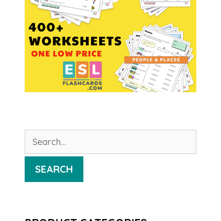
Search
for:
SEARCH