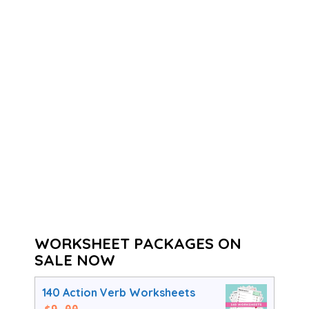
WORKSHEET PACKAGES ON
SALE NOW
140 Action Verb Worksheets