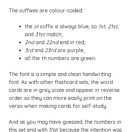
The suffixes are colour-coded:
the
st
suffix is always blue, so
1st
,
21st,
and
31st
match;
2nd
and
22nd
end in red;
3rd
and
23rd
are purple;
all the
th
numbers are green.
The font is a simple and clean handwriting
font. As with other flashcard sets, the word
cards are in grey scale and appear in reverse
order so they can more easily print on the
verso when making cards for self-study.
And as you may have guessed, the numbers in
this set end with 31st because the intention was