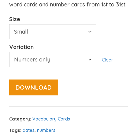
word cards and number cards from 1st to 31st.
Size
Variation
Clear
DOWNLOAD
Category:
Vocabulary Cards
Tags:
dates
,
numbers