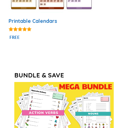
Printable Calendars
4.88
FREE
out of 5
BUNDLE & SAVE