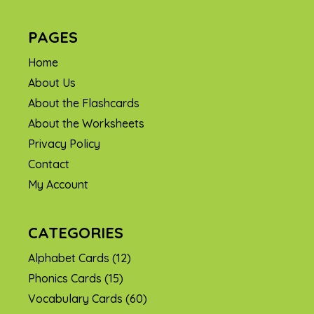
PAGES
Home
About Us
About the Flashcards
About the Worksheets
Privacy Policy
Contact
My Account
CATEGORIES
Alphabet Cards
(12)
Phonics Cards
(15)
Vocabulary Cards
(60)