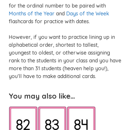
for the ordinal number to be paired with
Months of the Year
and
Days of the Week
flashcards for practice with dates.
However, if you want to practice lining up in
alphabetical order, shortest to tallest,
youngest to oldest, or otherwise assigning
rank to the students in your class and you have
more than 31 students (heaven help you!),
you’ll have to make additional cards.
You may also like…