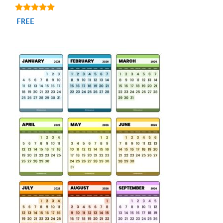
5.00
FREE
out of 5