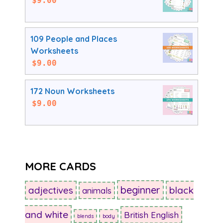
$
9.00
109 People and Places
Worksheets
$
9.00
172 Noun Worksheets
$
9.00
MORE CARDS
beginner
adjectives
black
animals
and white
British English
blends
body