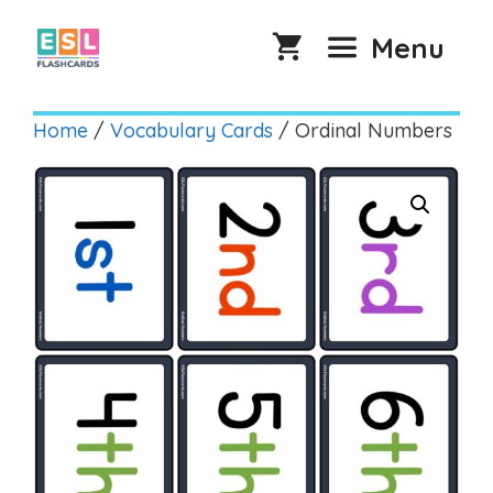
Skip
to
Menu
content
Home
/
Vocabulary Cards
/ Ordinal Numbers