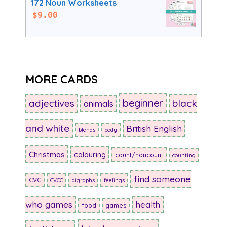
172 Noun Worksheets
$
9.00
MORE CARDS
beginner
adjectives
black
animals
and white
British English
blends
body
Christmas
colouring
count/noncount
counting
find someone
CVC
CVCC
digraphs
feelings
who games
health
food
games