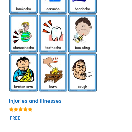
Injuries and Illnesses
4.90
FREE
out of 5