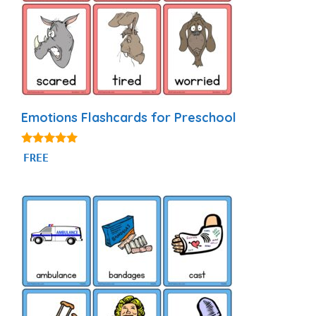
Emotions Flashcards for Preschool
4.94
FREE
out of 5