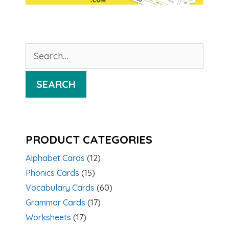
Search
for:
SEARCH
PRODUCT CATEGORIES
Alphabet Cards
(12)
Phonics Cards
(15)
Vocabulary Cards
(60)
Grammar Cards
(17)
Worksheets
(17)