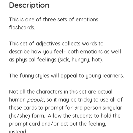
Description
This is one of three sets of emotions
flashcards.
This set of adjectives collects words to
describe how you feel– both emotions as well
as physical feelings (sick, hungry, hot).
The funny styles will appeal to young learners.
Not all the characters in this set are actual
human
people
, so it may be tricky to use all of
these cards to prompt for 3rd person singular
(he/she) form. Allow the students to hold the
prompt card and/or act out the feeling,
instead.