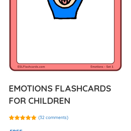
EMOTIONS FLASHCARDS
FOR CHILDREN
(
32
comments)
4.88
out of
5