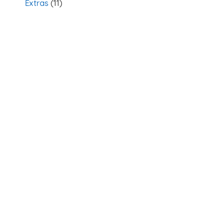
Extras
(11)