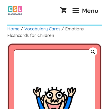
Skip
to
Menu
content
Home
/
Vocabulary Cards
/ Emotions
Flashcards for Children