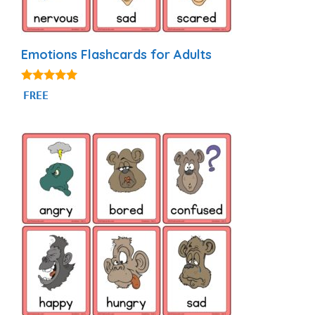
Emotions Flashcards for Adults
4.95
FREE
out of 5