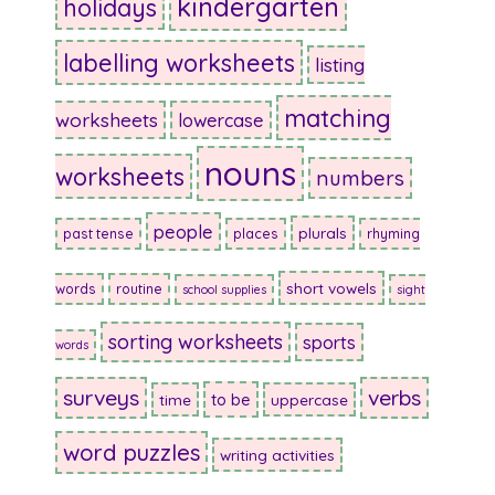
kindergarten
holidays
labelling worksheets
listing
matching
worksheets
lowercase
nouns
worksheets
numbers
people
plurals
past tense
places
rhyming
short vowels
words
routine
school supplies
sight
sorting worksheets
sports
words
surveys
verbs
to be
time
uppercase
word puzzles
writing activities