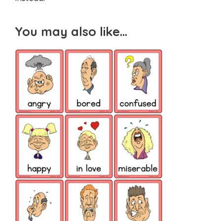
You may also like…