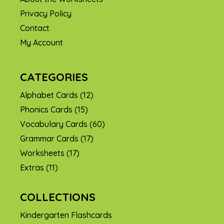
Privacy Policy
Contact
My Account
CATEGORIES
Alphabet Cards
(12)
Phonics Cards
(15)
Vocabulary Cards
(60)
Grammar Cards
(17)
Worksheets
(17)
Extras
(11)
COLLECTIONS
Kindergarten Flashcards