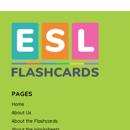
PAGES
Home
About Us
About the Flashcards
About the Worksheets