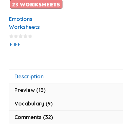
Emotions
Worksheets
0
FREE
o
u
t
o
f
5
Description
Preview (13)
Vocabulary (9)
Comments (32)