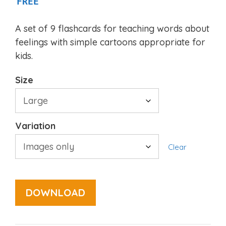
FREE
A set of 9 flashcards for teaching words about
feelings with simple cartoons appropriate for
kids.
Size
Variation
Clear
DOWNLOAD