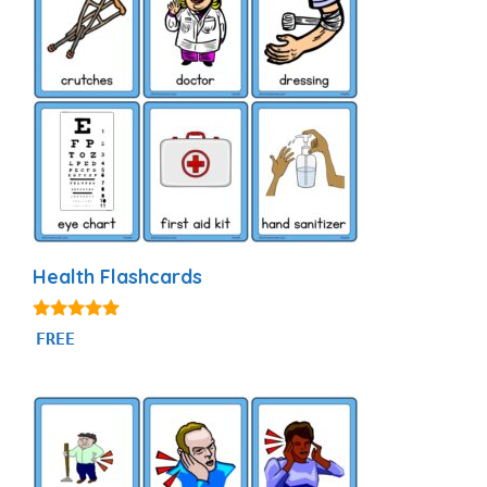
Health Flashcards
4.81
FREE
out of 5