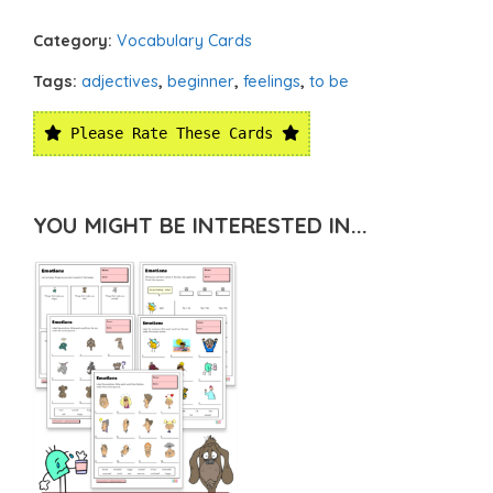
Category:
Vocabulary Cards
Tags:
adjectives
,
beginner
,
feelings
,
to be
Please Rate These Cards
YOU MIGHT BE INTERESTED IN...