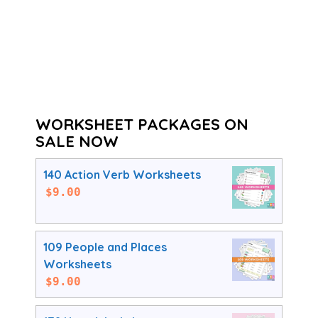
WORKSHEET PACKAGES ON
SALE NOW
140 Action Verb Worksheets
$
9.00
109 People and Places
Worksheets
$
9.00