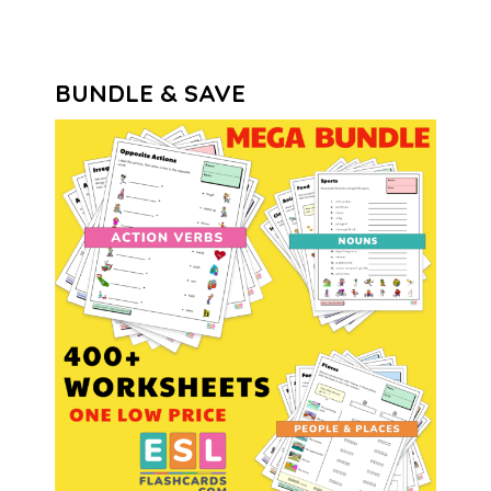
BUNDLE & SAVE