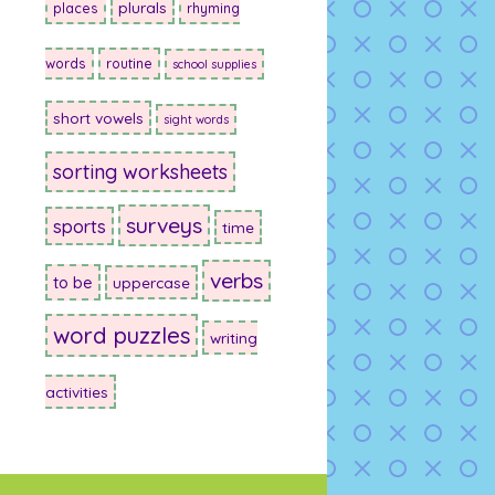
plurals
places
rhyming
words
routine
school supplies
short vowels
sight words
sorting worksheets
surveys
sports
time
verbs
to be
uppercase
word puzzles
writing
activities