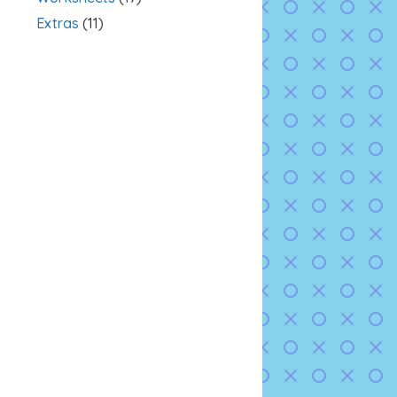
Extras
(11)