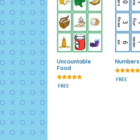
Uncountable
Numbers 
Food
4.84
FREE
out of 5
4.94
FREE
out of 5