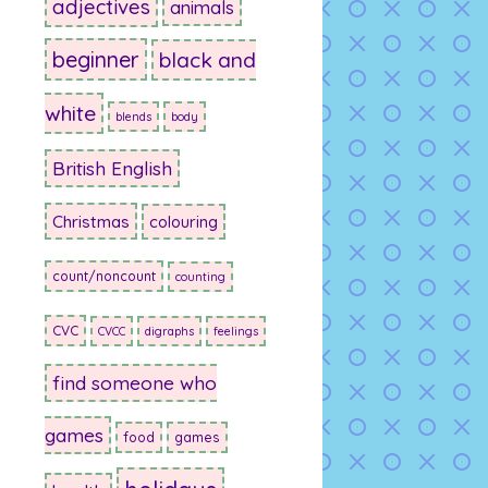
adjectives
animals
beginner
black and
white
blends
body
British English
Christmas
colouring
count/noncount
counting
CVC
CVCC
digraphs
feelings
find someone who
games
food
games