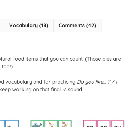
Vocabulary (18)
Comments (42)
 plural food items that you can count. (Those pies are
 too!)
od vocabulary and for practicing
Do you like… ? / I
keep working on that final -s sound.