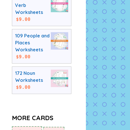
Verb
Worksheets
$
9.00
109 People and
Places
Worksheets
$
9.00
172 Noun
Worksheets
$
9.00
MORE CARDS