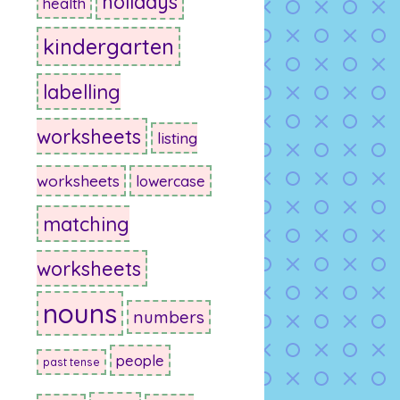
holidays
health
kindergarten
labelling
worksheets
listing
worksheets
lowercase
matching
worksheets
nouns
numbers
people
past tense