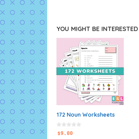
YOU MIGHT BE INTERESTED I
172 Noun Worksheets
0
$
9.00
o