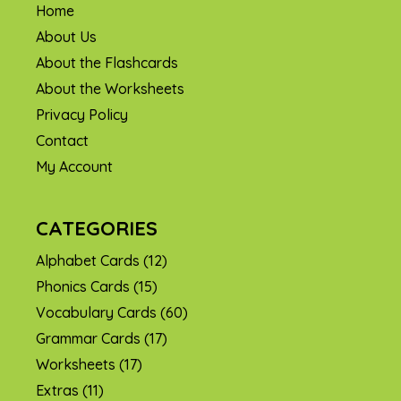
Home
About Us
About the Flashcards
About the Worksheets
Privacy Policy
Contact
My Account
CATEGORIES
Alphabet Cards
(12)
Phonics Cards
(15)
Vocabulary Cards
(60)
Grammar Cards
(17)
Worksheets
(17)
Extras
(11)