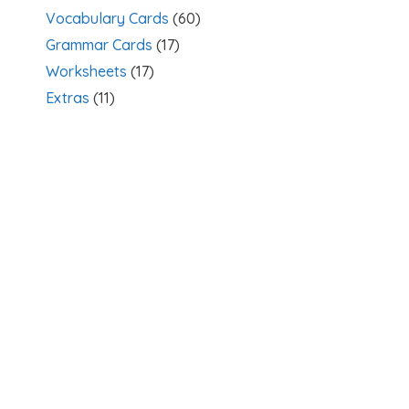
Vocabulary Cards
(60)
Grammar Cards
(17)
Worksheets
(17)
Extras
(11)