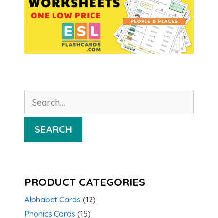
Search
for:
SEARCH
PRODUCT CATEGORIES
Alphabet Cards
(12)
Phonics Cards
(15)