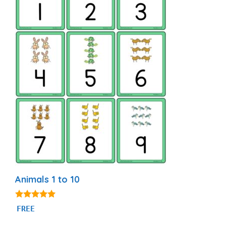
Animals 1 to 10
5.00
FREE
out of 5