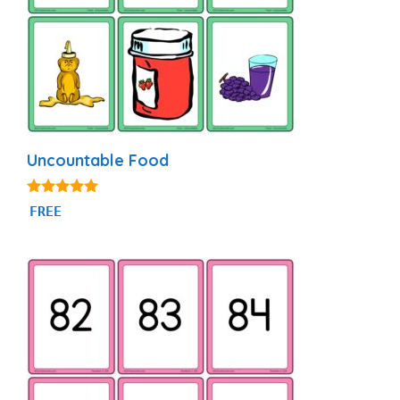
Uncountable Food
4.94
FREE
out of 5