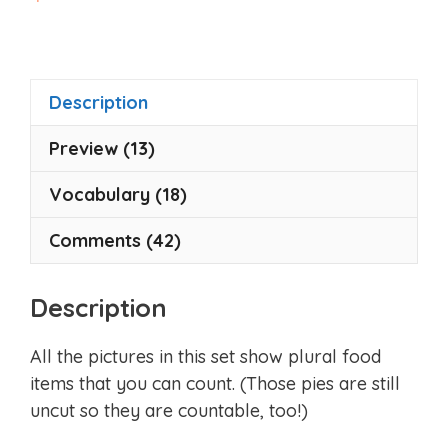
o
u
t
o
f
5
Description
Preview (13)
Vocabulary (18)
Comments (42)
Description
All the pictures in this set show plural food
items that you can count. (Those pies are still
uncut so they are countable, too!)