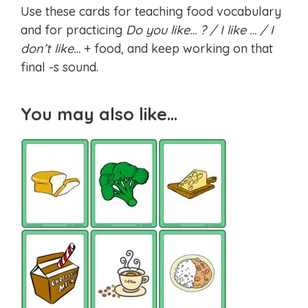
Use these cards for teaching food vocabulary
and for practicing
Do you like… ? / I like … / I
don’t like…
+ food, and keep working on that
final -s sound.
You may also like…