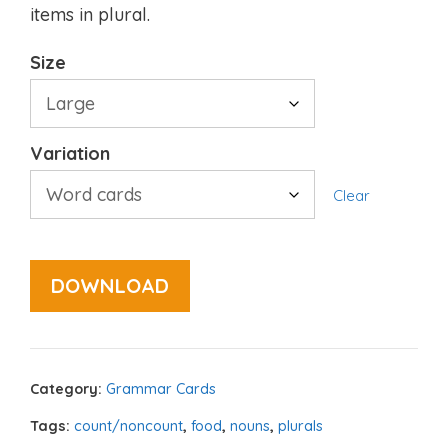
items in plural.
Size
Variation
Clear
DOWNLOAD
Category:
Grammar Cards
Tags:
count/noncount
,
food
,
nouns
,
plurals