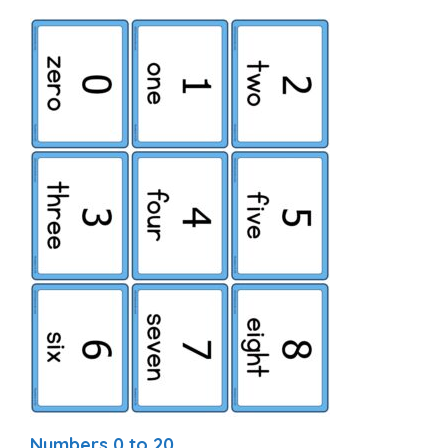
Numbers 0 to 20