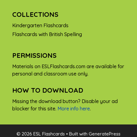
COLLECTIONS
Kindergarten Flashcards
Flashcards with British Spelling
PERMISSIONS
Materials on ESLFlashcards.com are available for
personal and classroom use only.
HOW TO DOWNLOAD
Missing the download button? Disable your ad
blocker for this site.
More info here
.
FREE
© 2026 ESL Flashcards
• Built with
GeneratePress