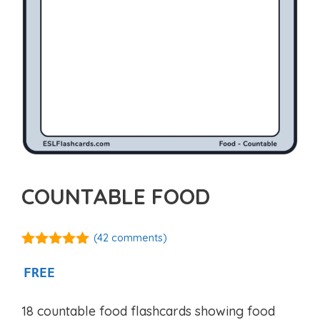
COUNTABLE FOOD
(
42
comments)
4.94
out of
5
FREE
18 countable food flashcards showing food