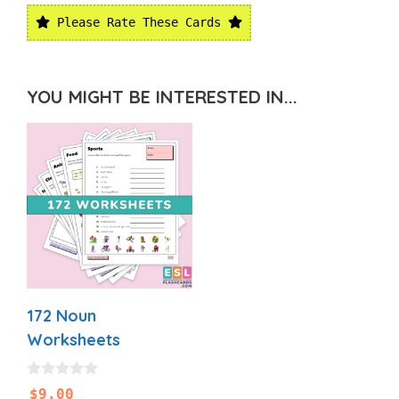
Please Rate These Cards
YOU MIGHT BE INTERESTED IN...
172 Noun
Worksheets
0
$
9.00