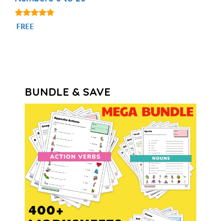
4.84
FREE
out of 5
BUNDLE & SAVE