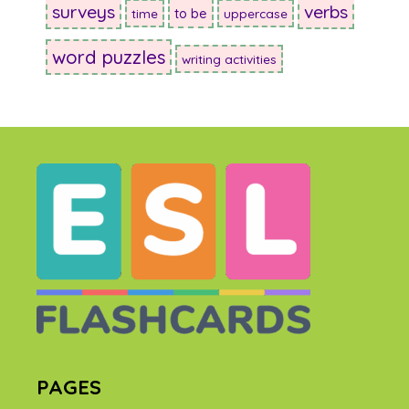
surveys
verbs
to be
time
uppercase
word puzzles
writing activities
PAGES