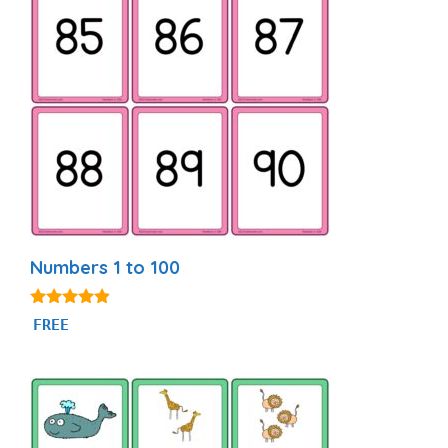
Numbers 1 to 100
4.76
FREE
out of 5