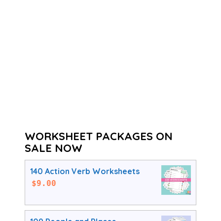
WORKSHEET PACKAGES ON
SALE NOW
140 Action Verb Worksheets
$
9.00