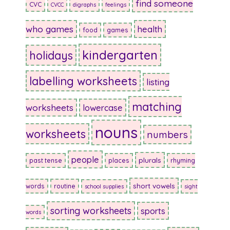
find someone
CVC
CVCC
digraphs
feelings
who games
health
food
games
kindergarten
holidays
labelling worksheets
listing
matching
worksheets
lowercase
nouns
worksheets
numbers
people
plurals
past tense
places
rhyming
short vowels
words
routine
school supplies
sight
sorting worksheets
sports
words