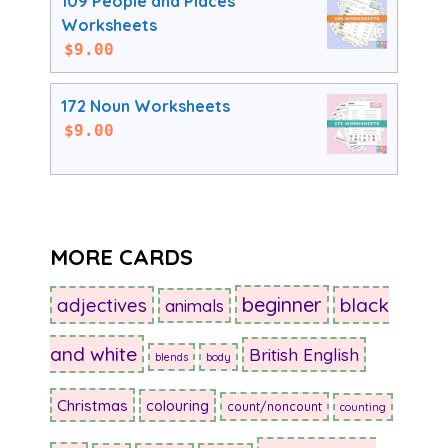
109 People and Places
Worksheets
$
9.00
172 Noun Worksheets
$
9.00
MORE CARDS
beginner
adjectives
black
animals
and white
British English
blends
body
Christmas
colouring
count/noncount
counting