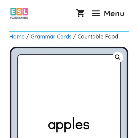
Skip
to
Menu
content
Home
/
Grammar Cards
/ Countable Food