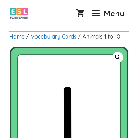
Skip
to
Menu
content
Home
/
Vocabulary Cards
/ Animals 1 to 10