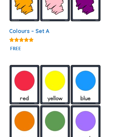
Colours – Set A
4.77
FREE
out of 5