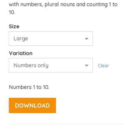
with numbers, plural nouns and counting 1 to
10.
Size
Variation
Clear
Numbers 1 to 10.
DOWNLOAD