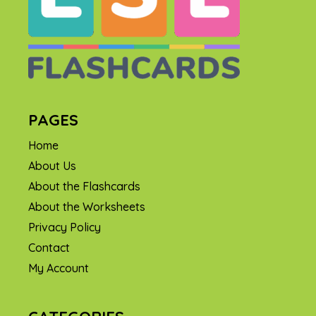
PAGES
Home
About Us
About the Flashcards
About the Worksheets
Privacy Policy
Contact
My Account