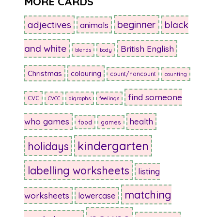
MORE CARDS
beginner
adjectives
black
animals
and white
British English
blends
body
Christmas
colouring
count/noncount
counting
find someone
CVC
CVCC
digraphs
feelings
who games
health
food
games
kindergarten
holidays
labelling worksheets
listing
matching
worksheets
lowercase