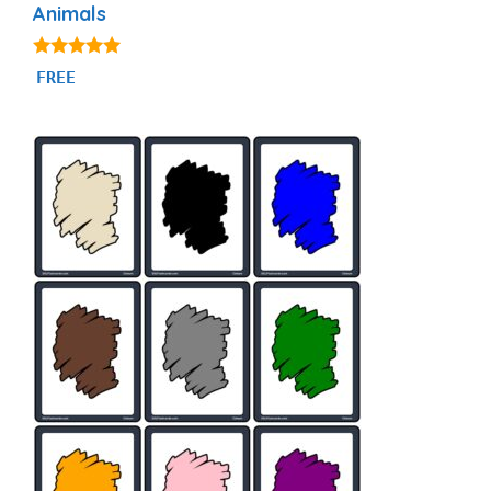
Animals
4.87
FREE
out of 5