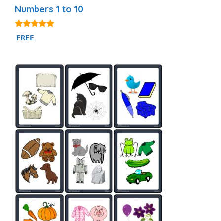
Numbers 1 to 10
5.00
FREE
out of 5