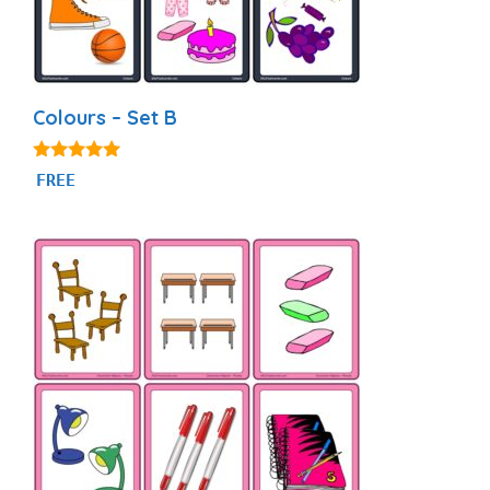
Colours – Set B
5.00
FREE
out of 5