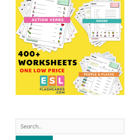
Search
for: