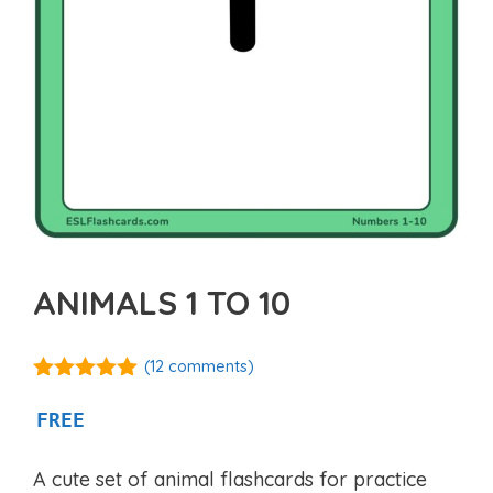
ANIMALS 1 TO 10
(
12
comments)
5.00
out of
5
FREE
A cute set of animal flashcards for practice