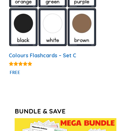
Colours Flashcards – Set C
4.97
FREE
out of 5
BUNDLE & SAVE