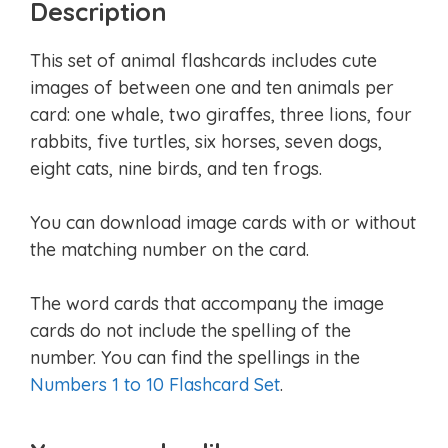
Description
This set of animal flashcards includes cute
images of between one and ten animals per
card: one whale, two giraffes, three lions, four
rabbits, five turtles, six horses, seven dogs,
eight cats, nine birds, and ten frogs.
You can download image cards with or without
the matching number on the card.
The word cards that accompany the image
cards do not include the spelling of the
number. You can find the spellings in the
Numbers 1 to 10 Flashcard Set
.