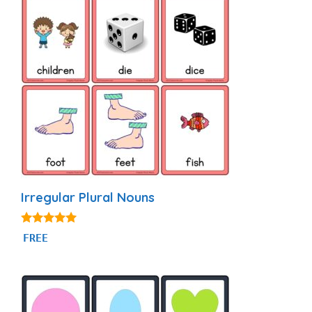
Irregular Plural Nouns
5.00
FREE
out of 5