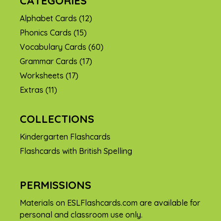
CATEGORIES
Alphabet Cards
(12)
Phonics Cards
(15)
Vocabulary Cards
(60)
Grammar Cards
(17)
Worksheets
(17)
Extras
(11)
COLLECTIONS
Kindergarten Flashcards
Flashcards with British Spelling
PERMISSIONS
Materials on ESLFlashcards.com are available for
personal and classroom use only.