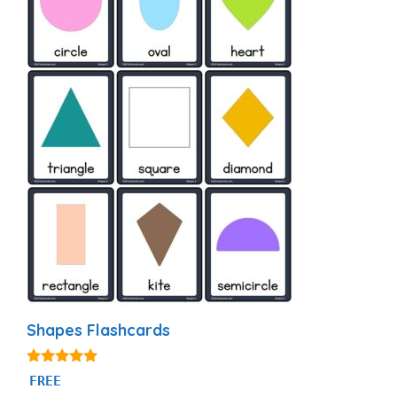
Shapes Flashcards
4.83
FREE
out of 5