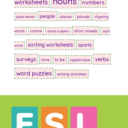
nouns
worksheets
numbers
people
plurals
past tense
places
rhyming
short vowels
words
routine
school supplies
sight
sorting worksheets
sports
words
surveys
verbs
to be
time
uppercase
word puzzles
writing activities