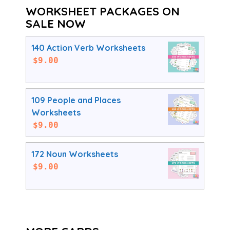
WORKSHEET PACKAGES ON
SALE NOW
140 Action Verb Worksheets
$
9.00
109 People and Places
Worksheets
$
9.00
172 Noun Worksheets
$
9.00