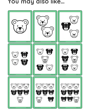
You may also like…