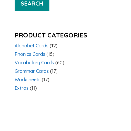
SEARCH
PRODUCT CATEGORIES
Alphabet Cards
(12)
Phonics Cards
(15)
Vocabulary Cards
(60)
Grammar Cards
(17)
Worksheets
(17)
Extras
(11)