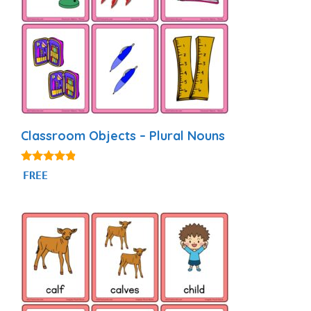
Classroom Objects – Plural Nouns
4.69
FREE
out of 5