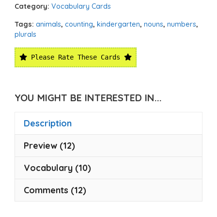
Category:
Vocabulary Cards
Tags:
animals
,
counting
,
kindergarten
,
nouns
,
numbers
,
plurals
Please Rate These Cards
YOU MIGHT BE INTERESTED IN...
Description
Preview (12)
Vocabulary (10)
Comments (12)