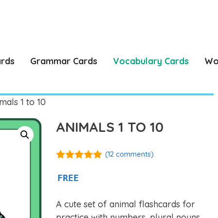
ards
Grammar Cards
Vocabulary Cards
Wo
mals 1 to 10
ANIMALS 1 TO 10
(
12
comments)
5.00
out of
5
FREE
A cute set of animal flashcards for
practice with numbers, plural nouns