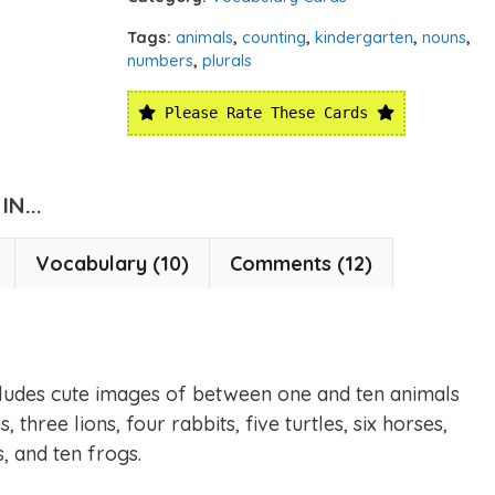
Tags:
animals
,
counting
,
kindergarten
,
nouns
,
numbers
,
plurals
Please Rate These Cards
N...
Vocabulary (10)
Comments (12)
ncludes cute images of between one and ten animals
 three lions, four rabbits, five turtles, six horses,
s, and ten frogs.