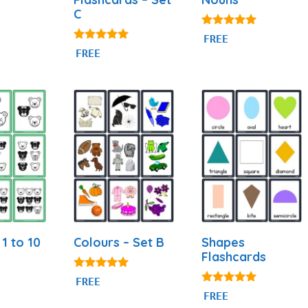
C
5.00
FREE
out of 5
4.97
FREE
out of 5
1 to 10
Colours – Set B
Shapes
Flashcards
5.00
FREE
out of 5
4.83
FREE
out of 5