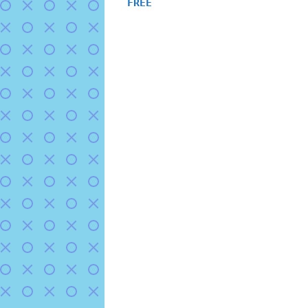
FREE
out of 5