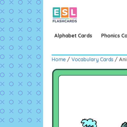
Skip
to
content
Alphabet Cards
Phonics C
Home
/
Vocabulary Cards
/ Ani