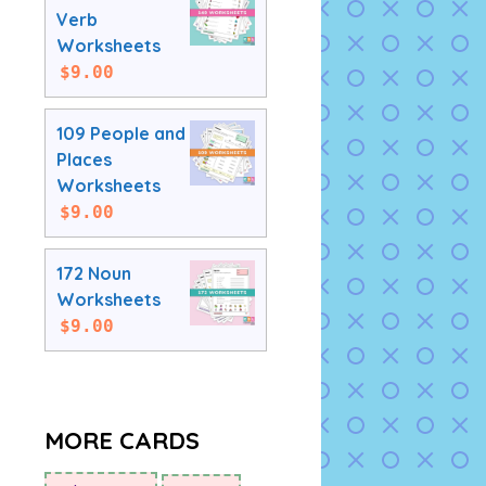
Verb
Worksheets
$
9.00
109 People and
Places
Worksheets
$
9.00
172 Noun
Worksheets
$
9.00
MORE CARDS