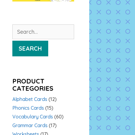
Search
for:
SEARCH
PRODUCT
CATEGORIES
Alphabet Cards
(12)
Phonics Cards
(15)
Vocabulary Cards
(60)
Grammar Cards
(17)
Worksheets
(17)