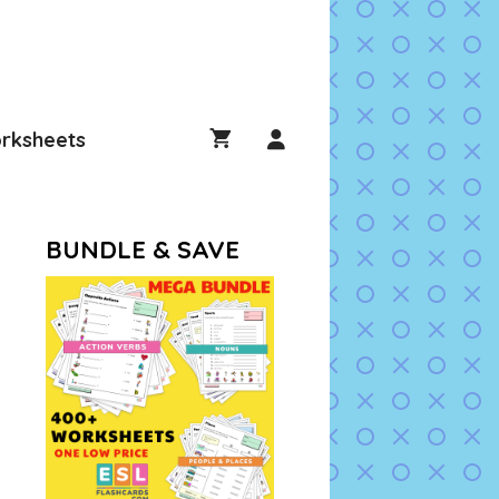
rksheets
BUNDLE & SAVE