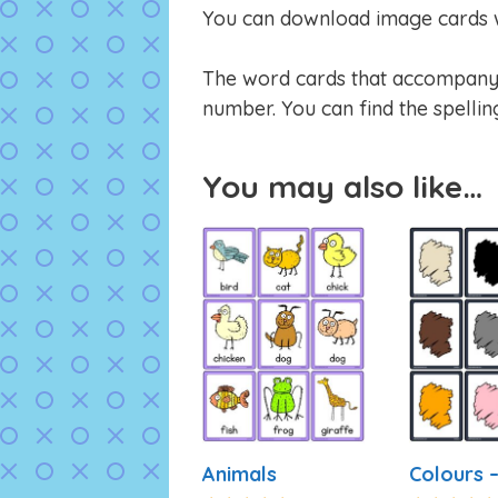
You can download image cards w
The word cards that accompany t
number. You can find the spellin
You may also like…
Animals
Colours –