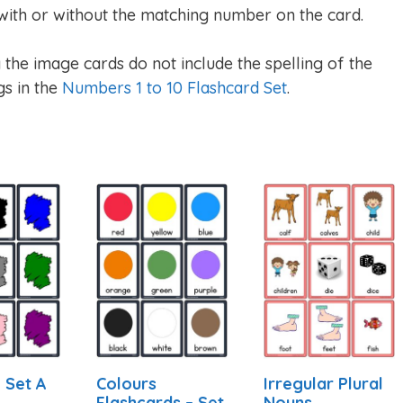
ith or without the matching number on the card.
he image cards do not include the spelling of the
gs in the
Numbers 1 to 10 Flashcard Set
.
 Set A
Colours
Irregular Plural
Flashcards – Set
Nouns