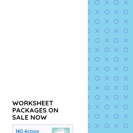
WORKSHEET
PACKAGES ON
SALE NOW
140 Action