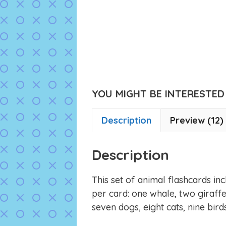
YOU MIGHT BE INTERESTED I
Description
Preview (12)
Description
This set of animal flashcards i
per card: one whale, two giraffes,
seven dogs, eight cats, nine bird