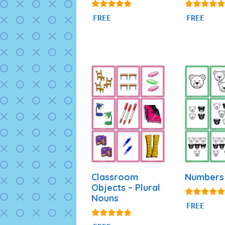
4.87
4.77
FREE
FREE
out of 5
out of 5
Classroom
Numbers 
Objects – Plural
Nouns
5.00
FREE
out of 5
4.69