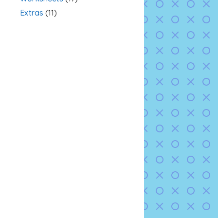
Extras
(11)