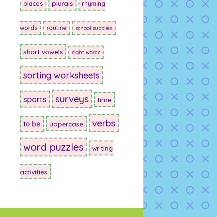
plurals
places
rhyming
words
routine
school supplies
short vowels
sight words
sorting worksheets
surveys
sports
time
verbs
to be
uppercase
word puzzles
writing
activities