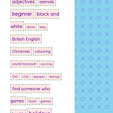
adjectives
animals
beginner
black and
white
blends
body
British English
Christmas
colouring
count/noncount
counting
CVC
CVCC
digraphs
feelings
find someone who
games
food
games