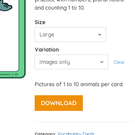
and counting 1 to 10.
Size
Variation
Clear
Pictures of 1 to 10 animals per card.
DOWNLOAD
Category:
Vocabulary Cards