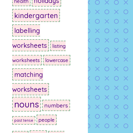
holidays
health
kindergarten
labelling
worksheets
listing
worksheets
lowercase
matching
worksheets
nouns
numbers
people
past tense