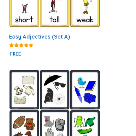
Easy Adjectives (Set A)
4.95
FREE
out of 5