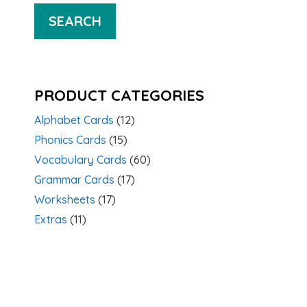
SEARCH
PRODUCT CATEGORIES
Alphabet Cards
(12)
Phonics Cards
(15)
Vocabulary Cards
(60)
Grammar Cards
(17)
Worksheets
(17)
Extras
(11)