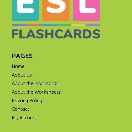
PAGES
Home
About Us
About the Flashcards
About the Worksheets
Privacy Policy
Contact
My Account