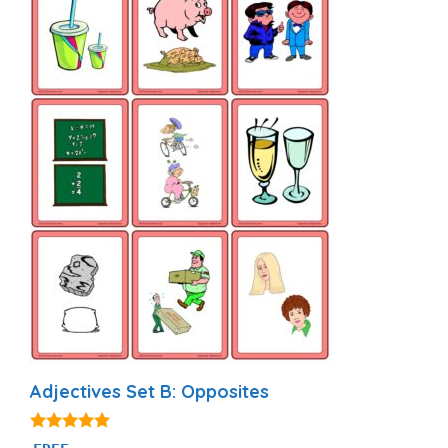
Adjectives Set B: Opposites
4.94