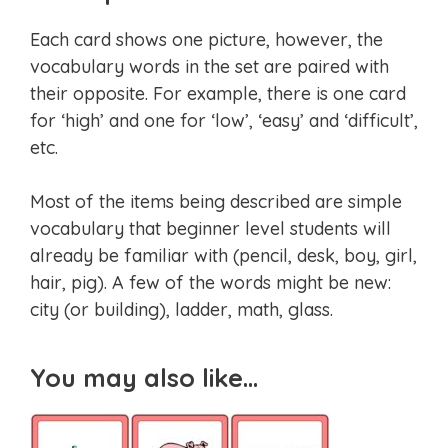
Each card shows one picture, however, the
vocabulary words in the set are paired with
their opposite. For example, there is one card
for ‘high’ and one for ‘low’, ‘easy’ and ‘difficult’,
etc.
Most of the items being described are simple
vocabulary that beginner level students will
already be familiar with (pencil, desk, boy, girl,
hair, pig). A few of the words might be new:
city (or building), ladder, math, glass.
You may also like…