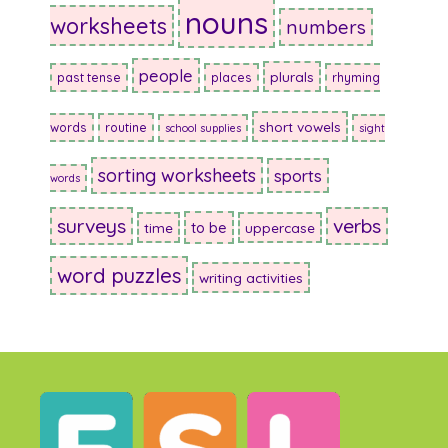
nouns
worksheets
numbers
people
plurals
past tense
places
rhyming
short vowels
words
routine
school supplies
sight
sorting worksheets
sports
words
surveys
verbs
to be
time
uppercase
word puzzles
writing activities