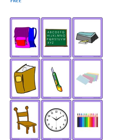
FREE
out of 5