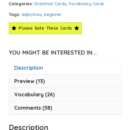
Categories:
Grammar Cards
,
Vocabulary Cards
Tags:
adjectives
,
beginner
Please Rate These Cards
YOU MIGHT BE INTERESTED IN...
Description
Preview (13)
Vocabulary (26)
Comments (58)
Description