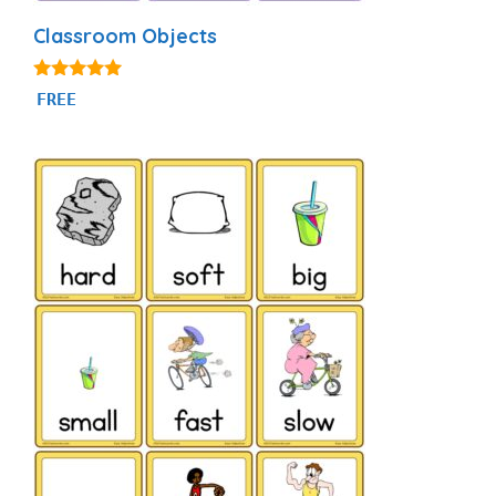
Classroom Objects
4.97
FREE
out of 5