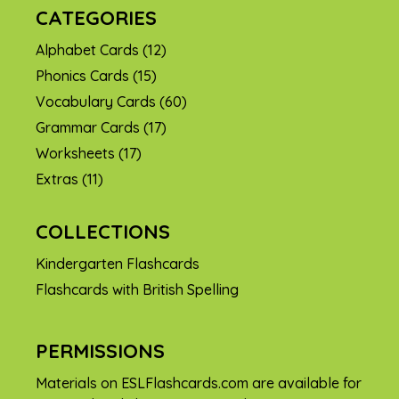
CATEGORIES
Alphabet Cards
(12)
Phonics Cards
(15)
Vocabulary Cards
(60)
Grammar Cards
(17)
Worksheets
(17)
Extras
(11)
COLLECTIONS
Kindergarten Flashcards
Flashcards with British Spelling
PERMISSIONS
Materials on ESLFlashcards.com are available for