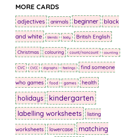
MORE CARDS
beginner
adjectives
black
animals
and white
British English
blends
body
Christmas
colouring
count/noncount
counting
find someone
CVC
CVCC
digraphs
feelings
who games
health
food
games
kindergarten
holidays
labelling worksheets
listing
matching
worksheets
lowercase