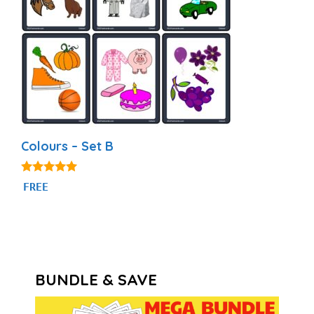
Colours – Set B
5.00
FREE
out of 5
BUNDLE & SAVE