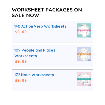
WORKSHEET PACKAGES ON
SALE NOW
140 Action Verb Worksheets
$
9.00
109 People and Places
Worksheets
$
9.00
172 Noun Worksheets
$
9.00