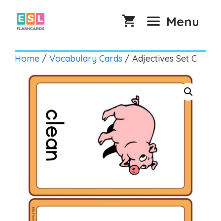
Skip
to
Menu
content
Home
/
Vocabulary Cards
/ Adjectives Set C