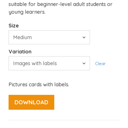
suitable for beginner-level adult students or
young learners.
Size
Variation
Clear
Pictures cards with labels.
DOWNLOAD