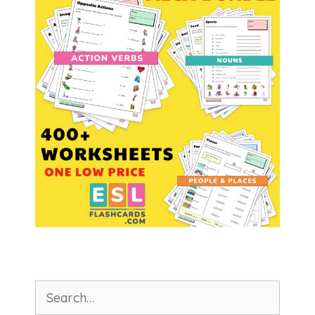
Search
for: