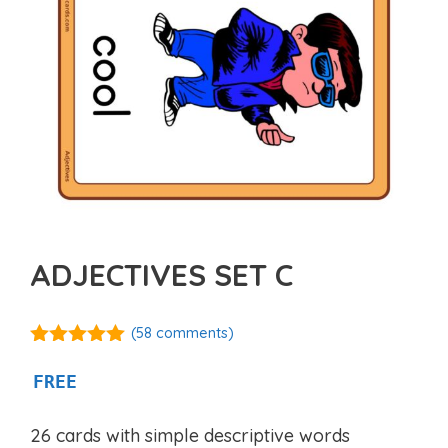
ADJECTIVES SET C
(
58
comments)
4.97
out of
5
FREE
26 cards with simple descriptive words