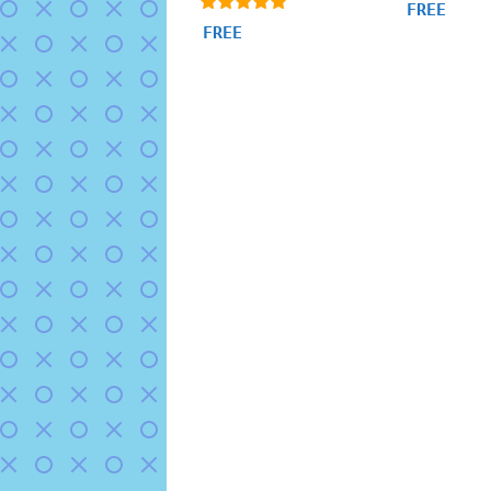
5.00
FREE
out of 5
4.95
FREE
out of 5