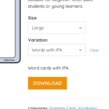
students or young learners.
Size
Variation
Clear
Word cards with IPA.
DOWNLOAD
Categories:
Grammar Cards
,
Vocabulary