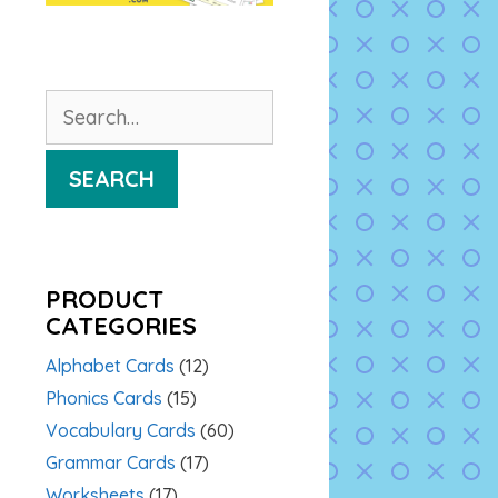
Search
for:
SEARCH
PRODUCT
CATEGORIES
Alphabet Cards
(12)
Phonics Cards
(15)
Vocabulary Cards
(60)
Grammar Cards
(17)
Worksheets
(17)