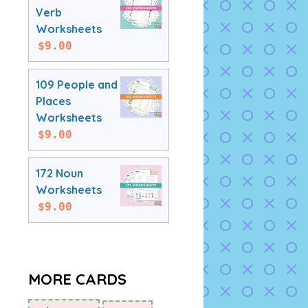
Verb
Worksheets
$
9.00
109 People and
Places
Worksheets
$
9.00
172 Noun
Worksheets
$
9.00
MORE CARDS