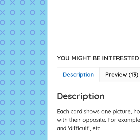
YOU MIGHT BE INTERESTED I
Description
Preview (13)
Description
Each card shows one picture, ho
with their opposite. For example,
and ‘difficult’, etc.