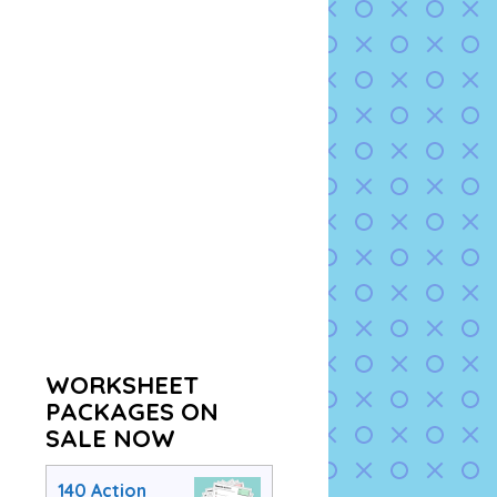
WORKSHEET
PACKAGES ON
SALE NOW
140 Action