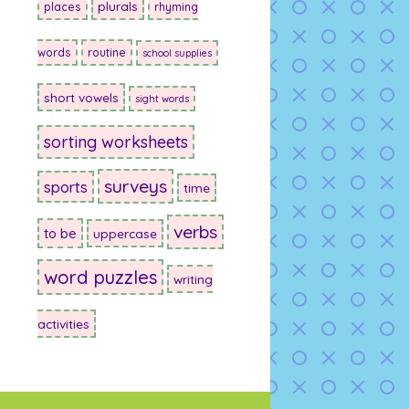
plurals
places
rhyming
words
routine
school supplies
short vowels
sight words
sorting worksheets
surveys
sports
time
verbs
to be
uppercase
word puzzles
writing
activities