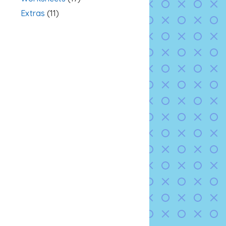
Extras
(11)