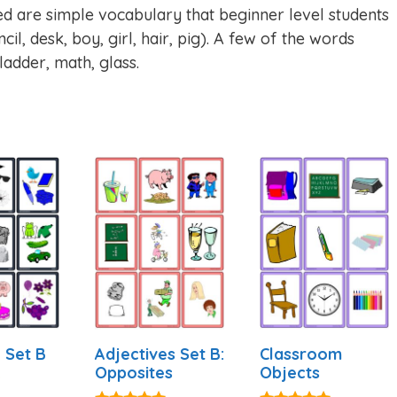
ed are simple vocabulary that beginner level students
cil, desk, boy, girl, hair, pig). A few of the words
 ladder, math, glass.
 Set B
Adjectives Set B:
Classroom
Opposites
Objects