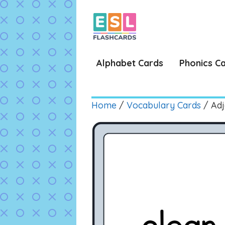
Skip
to
content
Alphabet Cards
Phonics C
Home
/
Vocabulary Cards
/ Adj