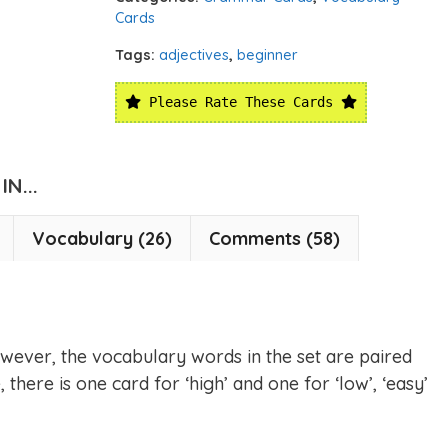
Cards
Tags:
adjectives
,
beginner
Please Rate These Cards
N...
Vocabulary (26)
Comments (58)
wever, the vocabulary words in the set are paired
 there is one card for ‘high’ and one for ‘low’, ‘easy’