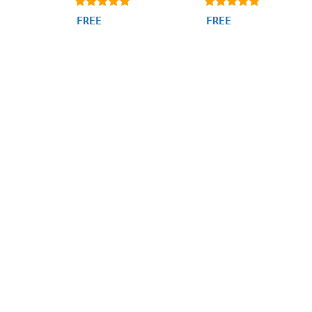
4.94
4.97
FREE
FREE
out of 5
out of 5