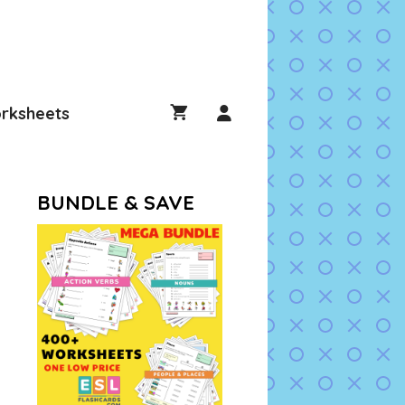
rksheets
BUNDLE & SAVE