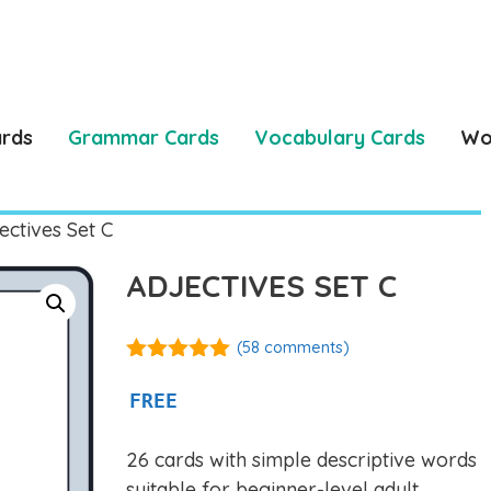
ards
Grammar Cards
Vocabulary Cards
Wo
ectives Set C
ADJECTIVES SET C
(
58
comments)
4.97
out of
5
FREE
26 cards with simple descriptive words
suitable for beginner-level adult