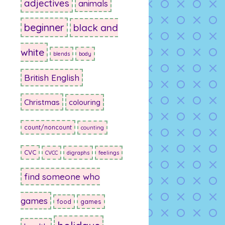
adjectives
animals
beginner
black and
white
blends
body
British English
Christmas
colouring
count/noncount
counting
CVC
CVCC
digraphs
feelings
find someone who
games
food
games