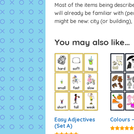
Most of the items being describ
will already be familiar with (pen
might be new: city (or building),
You may also like…
Easy Adjectives
Colours –
(Set A)