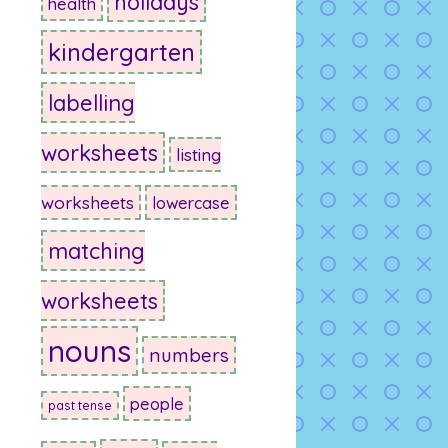
holidays
health
kindergarten
labelling
worksheets
listing
worksheets
lowercase
matching
worksheets
nouns
numbers
people
past tense