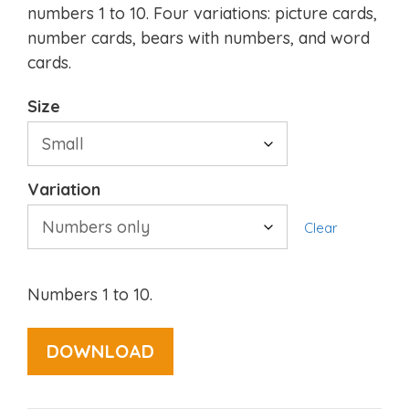
numbers 1 to 10. Four variations: picture cards,
number cards, bears with numbers, and word
cards.
Size
Variation
Clear
Numbers 1 to 10.
DOWNLOAD