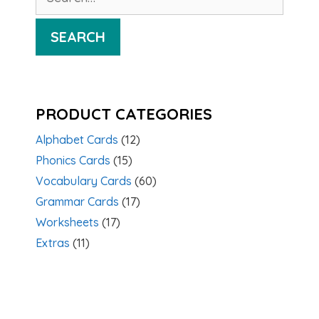
for:
SEARCH
PRODUCT CATEGORIES
Alphabet Cards
(12)
Phonics Cards
(15)
Vocabulary Cards
(60)
Grammar Cards
(17)
Worksheets
(17)
Extras
(11)