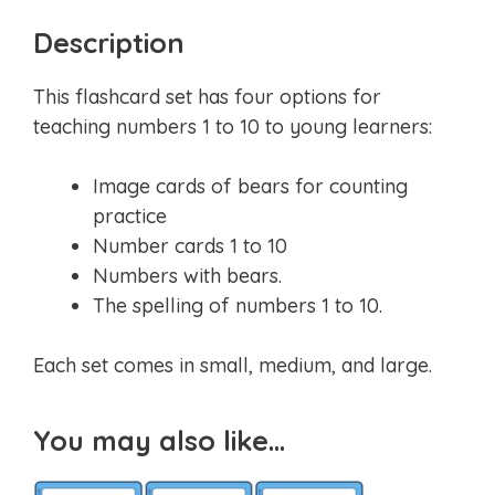
Description
This flashcard set has four options for
teaching numbers 1 to 10 to young learners:
Image cards of bears for counting
practice
Number cards 1 to 10
Numbers with bears.
The spelling of numbers 1 to 10.
Each set comes in small, medium, and large.
You may also like…