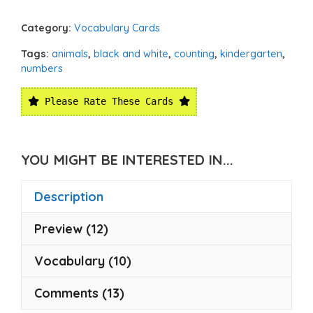
Category:
Vocabulary Cards
Tags:
animals
,
black and white
,
counting
,
kindergarten
,
numbers
Please Rate These Cards
YOU MIGHT BE INTERESTED IN...
Description
Preview (12)
Vocabulary (10)
Comments (13)