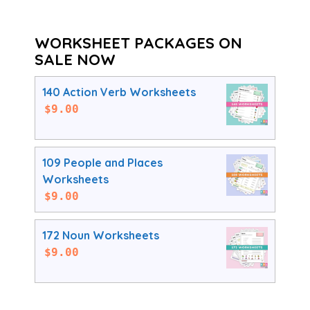
WORKSHEET PACKAGES ON
SALE NOW
140 Action Verb Worksheets
$
9.00
109 People and Places
Worksheets
$
9.00
172 Noun Worksheets
$
9.00