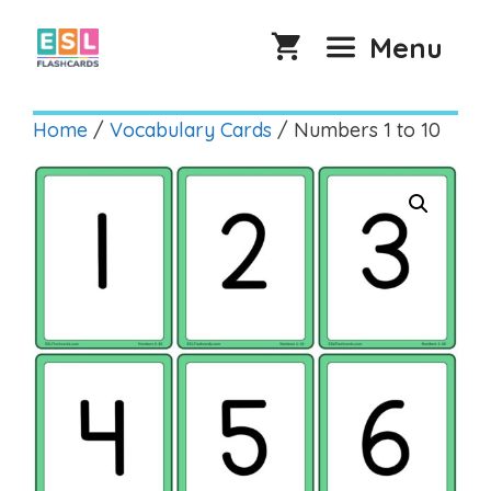
Skip
to
Menu
content
Home
/
Vocabulary Cards
/ Numbers 1 to 10