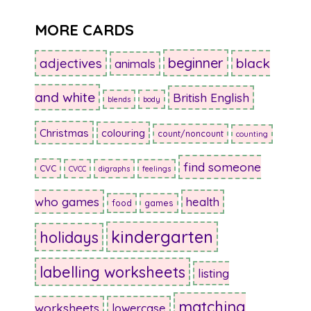
MORE CARDS
beginner
adjectives
black
animals
and white
British English
blends
body
Christmas
colouring
count/noncount
counting
find someone
CVC
CVCC
digraphs
feelings
who games
health
food
games
kindergarten
holidays
labelling worksheets
listing
matching
worksheets
lowercase