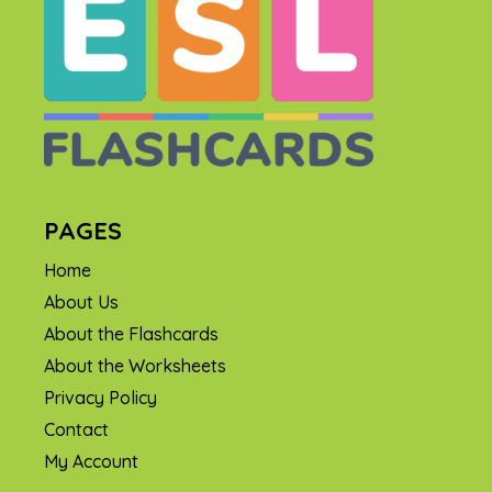
PAGES
Home
About Us
About the Flashcards
About the Worksheets
Privacy Policy
Contact
My Account