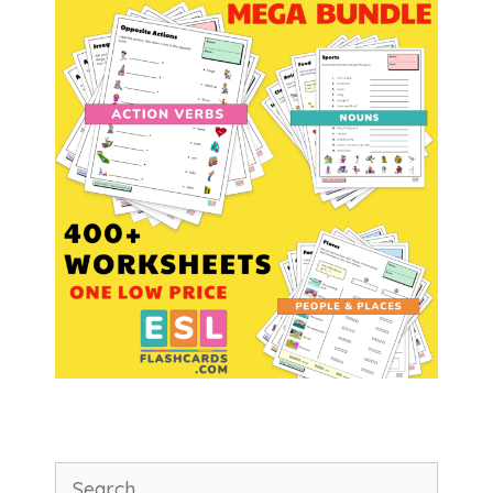
Search