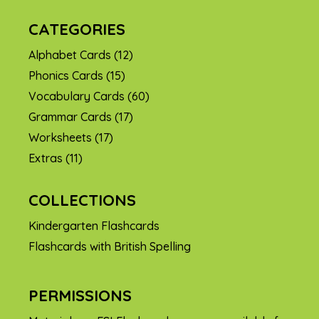
CATEGORIES
Alphabet Cards
(12)
Phonics Cards
(15)
Vocabulary Cards
(60)
Grammar Cards
(17)
Worksheets
(17)
Extras
(11)
COLLECTIONS
Kindergarten Flashcards
Flashcards with British Spelling
PERMISSIONS