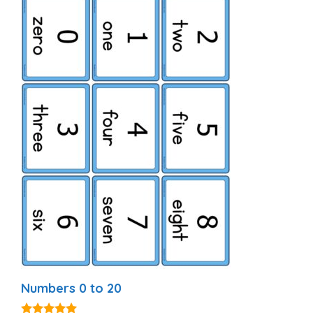
Numbers 0 to 20