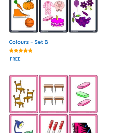
Colours – Set B
5.00
FREE
out of 5