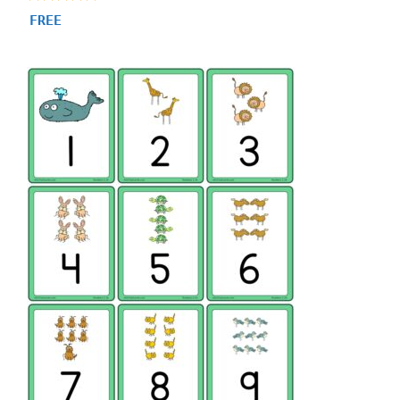
4.84
FREE
out of 5