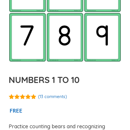
NUMBERS 1 TO 10
(
13
comments)
5.00
out of
5
FREE
Practice counting bears and recognizing