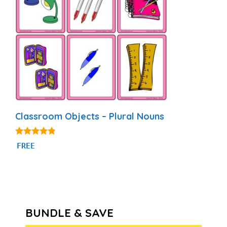
Classroom Objects – Plural Nouns
4.69
FREE
out of 5
BUNDLE & SAVE