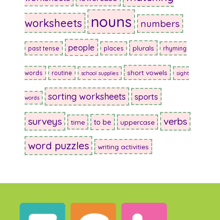
nouns
worksheets
numbers
people
plurals
past tense
places
rhyming
short vowels
words
routine
school supplies
sight
sorting worksheets
sports
words
surveys
verbs
to be
time
uppercase
word puzzles
writing activities