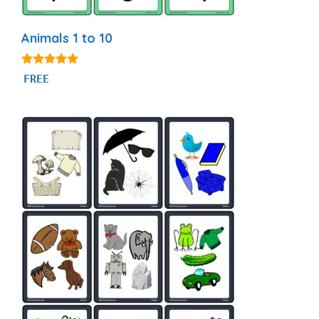
Animals 1 to 10
5.00
FREE
out of 5