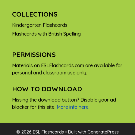
COLLECTIONS
Kindergarten Flashcards
Flashcards with British Spelling
PERMISSIONS
Materials on ESLFlashcards.com are available for
personal and classroom use only.
HOW TO DOWNLOAD
Missing the download button? Disable your ad
blocker for this site.
More info here
.
FREE
© 2026 ESL Flashcards
• Built with
GeneratePress