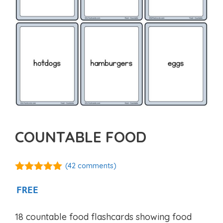
COUNTABLE FOOD
(
42
comments)
4.94
out of
5
FREE
18 countable food flashcards showing food