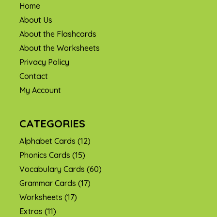
Home
About Us
About the Flashcards
About the Worksheets
Privacy Policy
Contact
My Account
CATEGORIES
Alphabet Cards
(12)
Phonics Cards
(15)
Vocabulary Cards
(60)
Grammar Cards
(17)
Worksheets
(17)
Extras
(11)