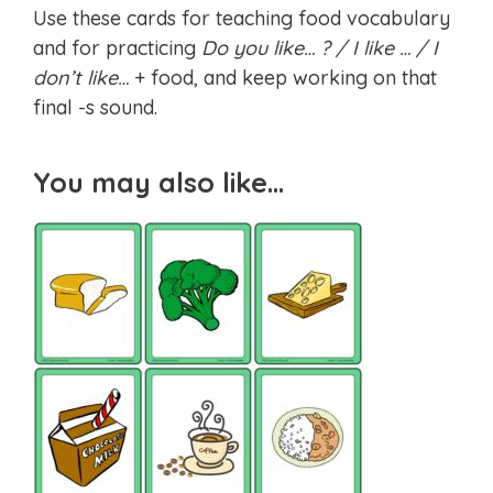
Use these cards for teaching food vocabulary
and for practicing
Do you like… ? / I like … / I
don’t like…
+ food, and keep working on that
final -s sound.
You may also like…