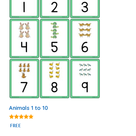
Animals 1 to 10
5.00
FREE
out of 5