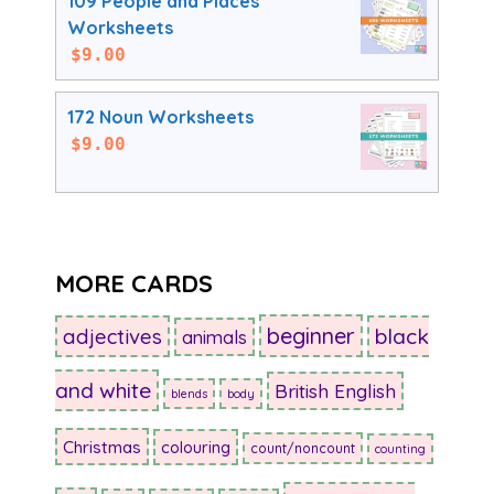
109 People and Places
Worksheets
$
9.00
172 Noun Worksheets
$
9.00
MORE CARDS
beginner
adjectives
black
animals
and white
British English
blends
body
Christmas
colouring
count/noncount
counting