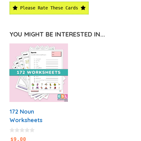
Please Rate These Cards
YOU MIGHT BE INTERESTED IN...
172 Noun
Worksheets
0
$
9.00