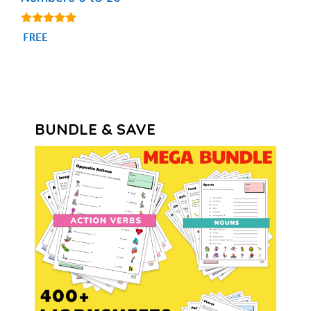
4.84
FREE
out of 5
BUNDLE & SAVE