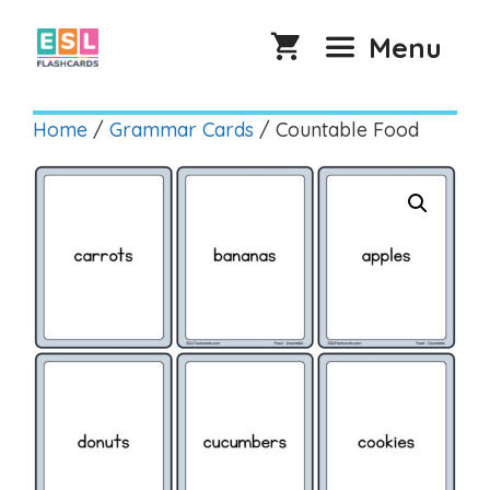
Skip
to
Menu
content
Home
/
Grammar Cards
/ Countable Food