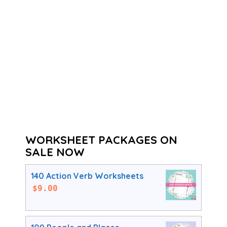
WORKSHEET PACKAGES ON
SALE NOW
140 Action Verb Worksheets
$
9.00