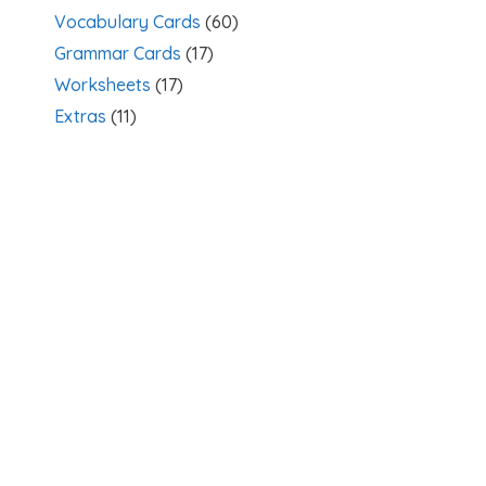
Vocabulary Cards
(60)
Grammar Cards
(17)
Worksheets
(17)
Extras
(11)