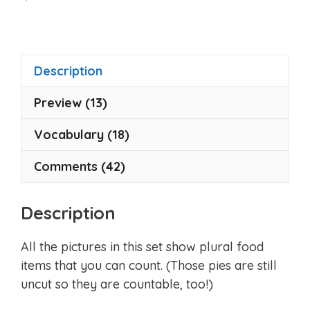
o
u
t
o
f
5
Description
Preview (13)
Vocabulary (18)
Comments (42)
Description
All the pictures in this set show plural food
items that you can count. (Those pies are still
uncut so they are countable, too!)