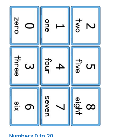
Numbers 0 to 20