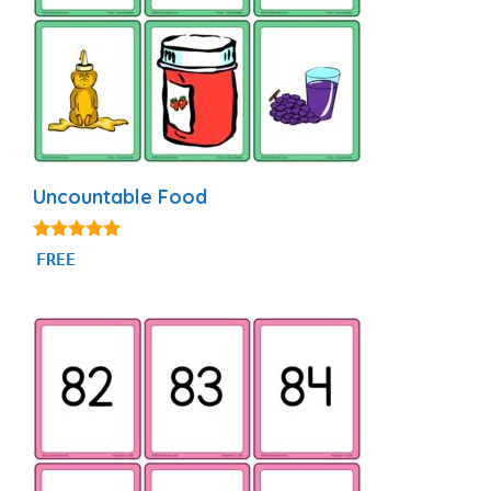
Uncountable Food
4.94
FREE
out of 5