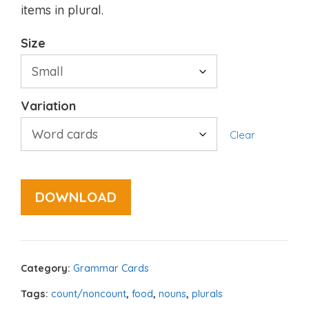
items in plural.
Size
Variation
Clear
DOWNLOAD
Category:
Grammar Cards
Tags:
count/noncount
,
food
,
nouns
,
plurals