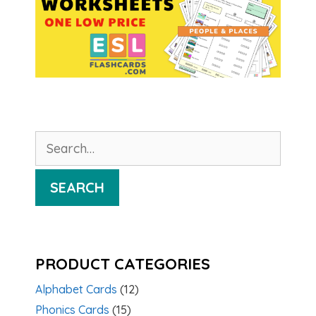
Search
for:
SEARCH
PRODUCT CATEGORIES
Alphabet Cards
(12)
Phonics Cards
(15)