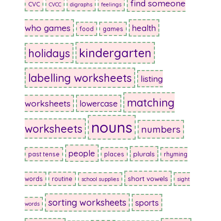
find someone
CVC
CVCC
digraphs
feelings
who games
health
food
games
kindergarten
holidays
labelling worksheets
listing
matching
worksheets
lowercase
nouns
worksheets
numbers
people
plurals
past tense
places
rhyming
short vowels
words
routine
school supplies
sight
sorting worksheets
sports
words