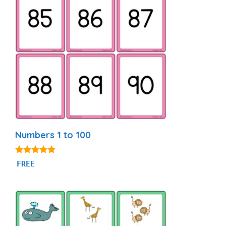
Numbers 1 to 100
4.76
FREE
out of 5