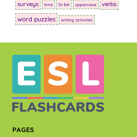
surveys
verbs
to be
time
uppercase
word puzzles
writing activities
PAGES