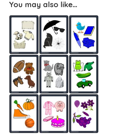
You may also like…