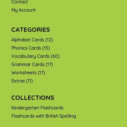
Contact
My Account
CATEGORIES
Alphabet Cards
(12)
Phonics Cards
(15)
Vocabulary Cards
(60)
Grammar Cards
(17)
Worksheets
(17)
Extras
(11)
COLLECTIONS
Kindergarten Flashcards
Flashcards with British Spelling