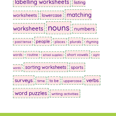
labelling worksheets
listing
matching
worksheets
lowercase
nouns
worksheets
numbers
people
plurals
past tense
places
rhyming
short vowels
words
routine
school supplies
sight
sorting worksheets
sports
words
surveys
verbs
to be
time
uppercase
word puzzles
writing activities