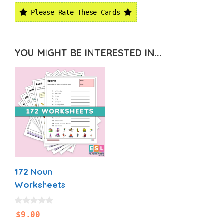
Please Rate These Cards
YOU MIGHT BE INTERESTED IN...
172 Noun
Worksheets
0
$
9.00