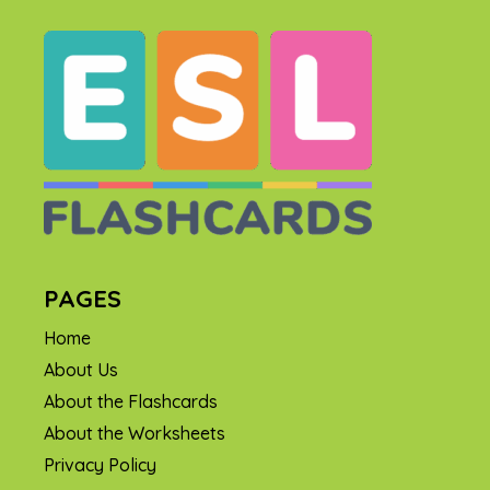
PAGES
Home
About Us
About the Flashcards
About the Worksheets
Privacy Policy