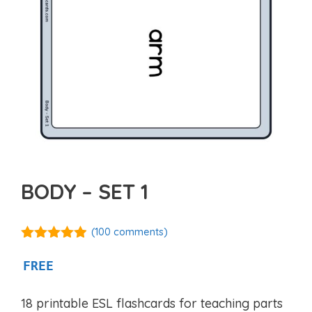
BODY – SET 1
(
100
comments)
4.82
out of
5
FREE
18 printable ESL flashcards for teaching parts