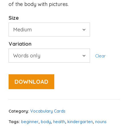
of the body with pictures.
Size
Variation
Clear
DOWNLOAD
Category:
Vocabulary Cards
Tags:
beginner
,
body
,
health
,
kindergarten
,
nouns