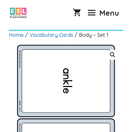
Skip
to
Menu
content
Home
/
Vocabulary Cards
/ Body – Set 1