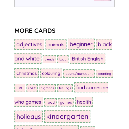
MORE CARDS
beginner
adjectives
black
animals
and white
British English
blends
body
Christmas
colouring
count/noncount
counting
find someone
CVC
CVCC
digraphs
feelings
who games
health
food
games
kindergarten
holidays