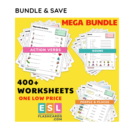
BUNDLE & SAVE