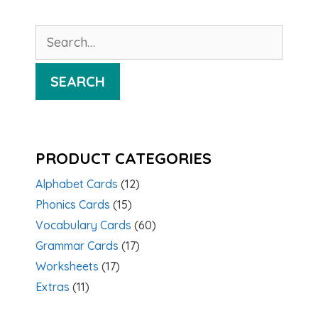
Search
for:
SEARCH
PRODUCT CATEGORIES
Alphabet Cards
(12)
Phonics Cards
(15)
Vocabulary Cards
(60)
Grammar Cards
(17)
Worksheets
(17)
Extras
(11)