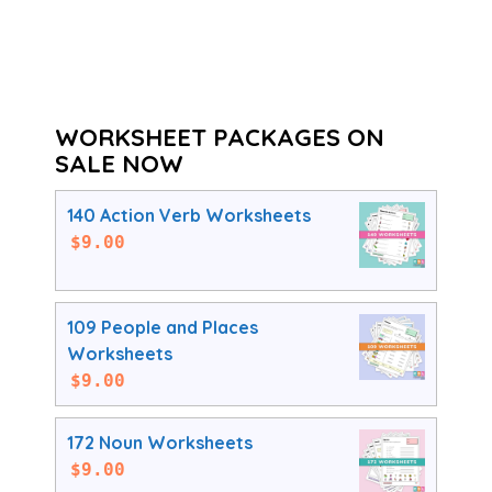
WORKSHEET PACKAGES ON
SALE NOW
140 Action Verb Worksheets
$
9.00
109 People and Places
Worksheets
$
9.00
172 Noun Worksheets
$
9.00