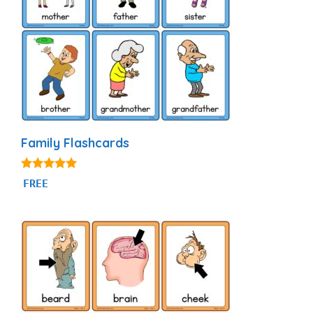
Family Flashcards
4.90
FREE
out of 5