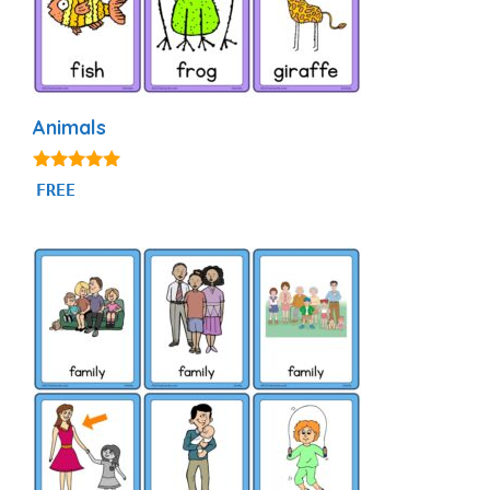
Animals
4.87
FREE
out of 5