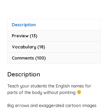
o
u
t
o
f
5
Description
Preview (13)
Vocabulary (18)
Comments (100)
Description
Teach your students the English names for
parts of the body without pointing
Big arrows and exaggerated cartoon images