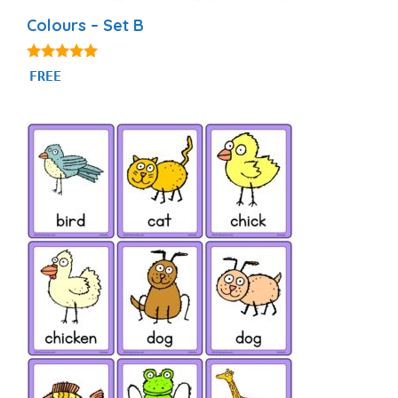
Colours – Set B
5.00
FREE
out of 5