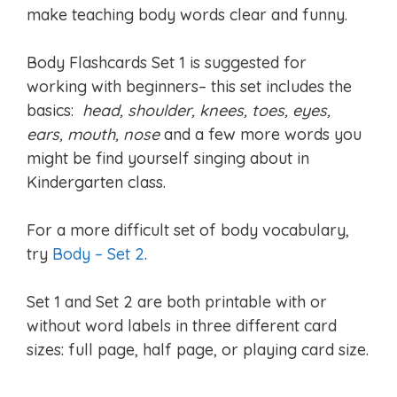
make teaching body words clear and funny.
Body Flashcards Set 1 is suggested for
working with beginners– this set includes the
basics:
head, shoulder, knees, toes, eyes,
ears, mouth, nose
and a few more words you
might be find yourself singing about in
Kindergarten class.
For a more difficult set of body vocabulary,
try
Body – Set 2
.
Set 1 and Set 2 are both printable with or
without word labels in three different card
sizes: full page, half page, or playing card size.