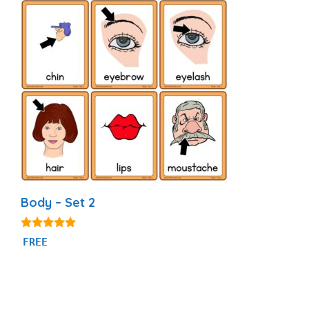
Body – Set 2
4.82
FREE
out of 5