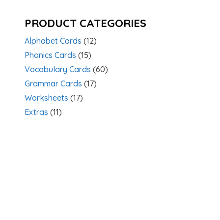
PRODUCT CATEGORIES
Alphabet Cards
(12)
Phonics Cards
(15)
Vocabulary Cards
(60)
Grammar Cards
(17)
Worksheets
(17)
Extras
(11)