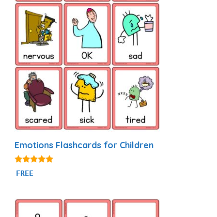
Emotions Flashcards for Children
4.88
FREE
out of 5