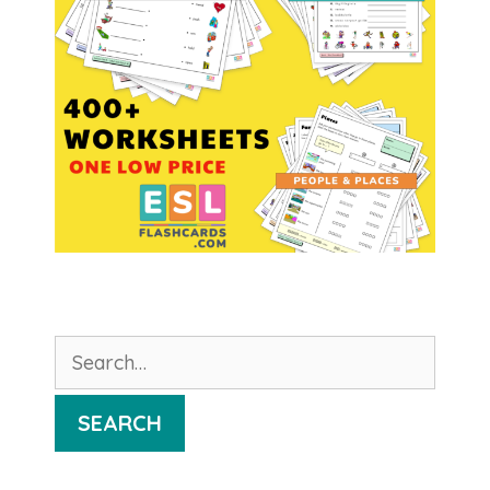
Search
for:
SEARCH