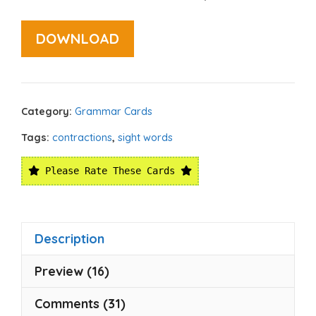
DOWNLOAD
Category:
Grammar Cards
Tags:
contractions
,
sight words
Please Rate These Cards
Description
Preview (16)
Comments (31)