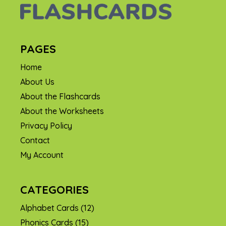
PAGES
Home
About Us
About the Flashcards
About the Worksheets
Privacy Policy
Contact
My Account
CATEGORIES
Alphabet Cards
(12)
Phonics Cards
(15)