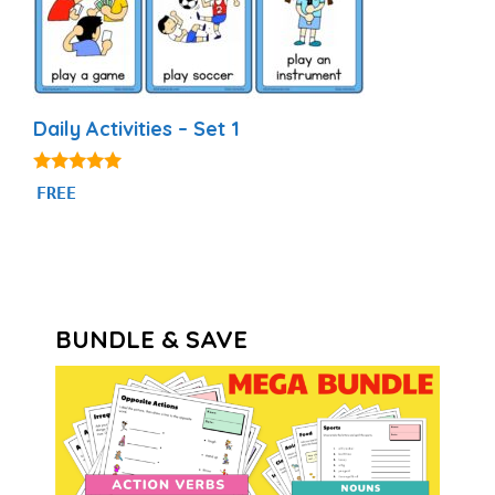
Daily Activities – Set 1
4.92
FREE
out of 5
BUNDLE & SAVE