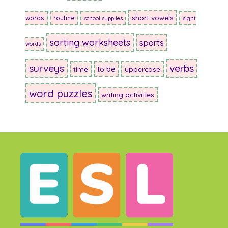
short vowels
words
routine
school supplies
sight
sorting worksheets
sports
words
surveys
verbs
to be
time
uppercase
word puzzles
writing activities