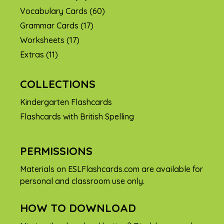
Vocabulary Cards
(60)
Grammar Cards
(17)
Worksheets
(17)
Extras
(11)
COLLECTIONS
Kindergarten Flashcards
Flashcards with British Spelling
PERMISSIONS
Materials on ESLFlashcards.com are available for
personal and classroom use only.
HOW TO DOWNLOAD