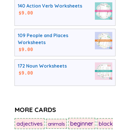
140 Action Verb Worksheets
$
9.00
109 People and Places
Worksheets
$
9.00
172 Noun Worksheets
$
9.00
MORE CARDS
beginner
adjectives
black
animals