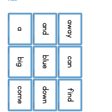
out of 5