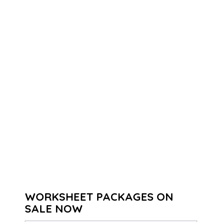
WORKSHEET PACKAGES ON
SALE NOW