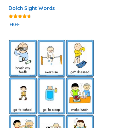
Dolch Sight Words
4.56
FREE
out of 5