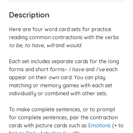
Description
Here are four word card sets for practice
reading common contractions with the verbs
to be
,
to have
,
will
and
would
.
Each set includes separate cards for the long
forms and short forms–
I have
and
I’ve
each
appear on their own card. You can play
matching or memory games with each set
individually or combined with other sets.
To make complete sentences, or to prompt
for complete sentences, pair the contraction
cards with picture cards such as
Emotions
(+ to