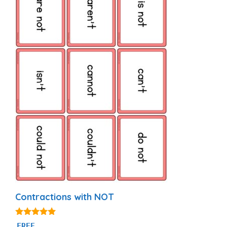
Contractions with NOT
5.00
FREE