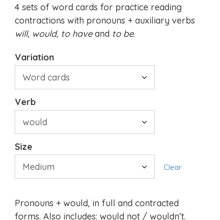
4 sets of word cards for practice reading
contractions with pronouns + auxiliary verbs
will, would,
to have
and
to be
.
Variation
Verb
Size
Clear
Pronouns + would, in full and contracted
forms. Also includes: would not / wouldn’t.