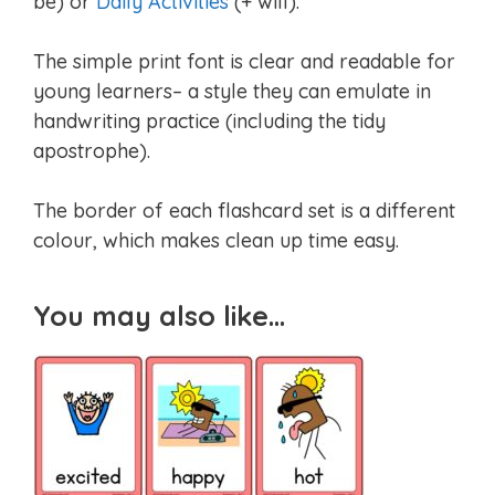
be) or
Daily Activities
(+ will).
The simple print font is clear and readable for
young learners– a style they can emulate in
handwriting practice (including the tidy
apostrophe).
The border of each flashcard set is a different
colour, which makes clean up time easy.
You may also like…