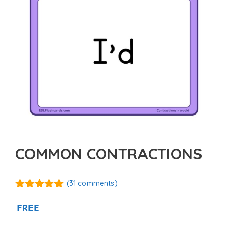
COMMON CONTRACTIONS
(
31
comments)
5.00
out of
5
FREE