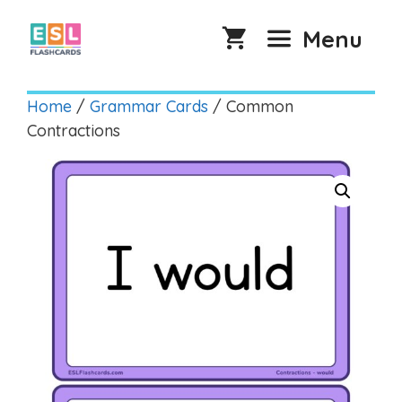
Skip
to
Menu
content
Home
/
Grammar Cards
/ Common
Contractions