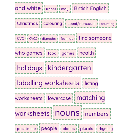
and white
British English
blends
body
Christmas
colouring
count/noncount
counting
find someone
CVC
CVCC
digraphs
feelings
who games
health
food
games
kindergarten
holidays
labelling worksheets
listing
matching
worksheets
lowercase
nouns
worksheets
numbers
people
plurals
past tense
places
rhyming