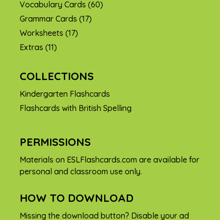
Vocabulary Cards
(60)
Grammar Cards
(17)
Worksheets
(17)
Extras
(11)
COLLECTIONS
Kindergarten Flashcards
Flashcards with British Spelling
PERMISSIONS
Materials on ESLFlashcards.com are available for
personal and classroom use only.
HOW TO DOWNLOAD
Missing the download button? Disable your ad