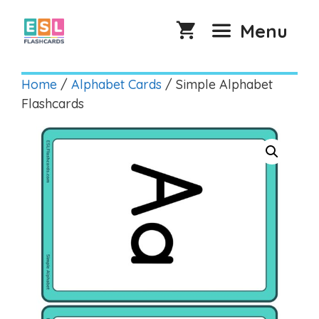
Skip
to
Menu
content
Home
/
Alphabet Cards
/ Simple Alphabet
Flashcards