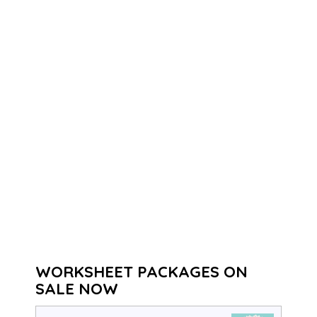
WORKSHEET PACKAGES ON
SALE NOW