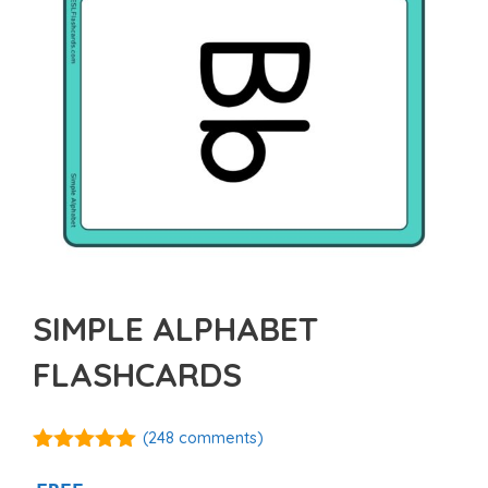
SIMPLE ALPHABET
FLASHCARDS
(
248
comments)
4.93
out of
5