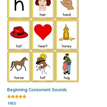
Beginning Consonant Sounds
4.74
FREE
out of 5