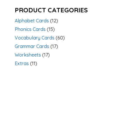
PRODUCT CATEGORIES
Alphabet Cards
(12)
Phonics Cards
(15)
Vocabulary Cards
(60)
Grammar Cards
(17)
Worksheets
(17)
Extras
(11)