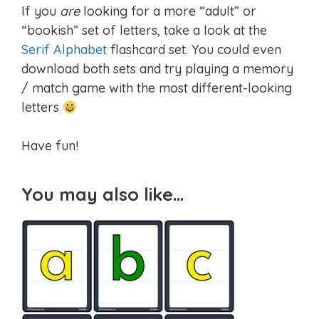
If you
are
looking for a more “adult” or
“bookish” set of letters, take a look at the
Serif Alphabet
flashcard set. You could even
download both sets and try playing a memory
/ match game with the most different-looking
letters
Have fun!
You may also like…