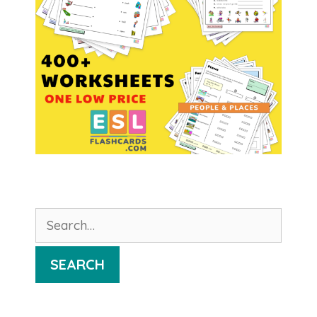
Search
for:
SEARCH