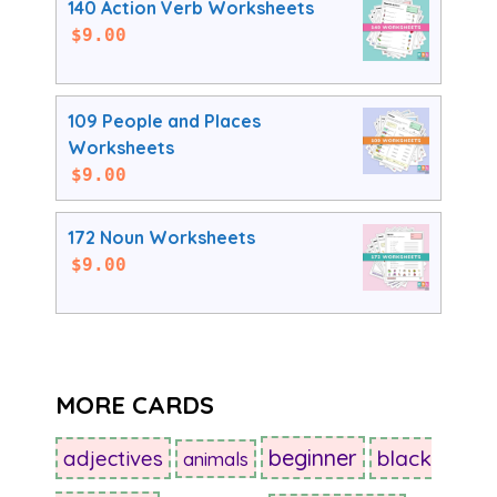
140 Action Verb Worksheets
$
9.00
109 People and Places
Worksheets
$
9.00
172 Noun Worksheets
$
9.00
MORE CARDS
beginner
adjectives
black
animals