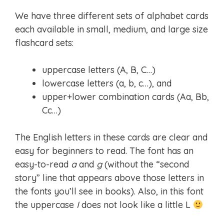
We have three different sets of alphabet cards
each available in small, medium, and large size
flashcard sets:
uppercase letters (A, B, C…)
lowercase letters (a, b, c…), and
upper+lower combination cards (Aa, Bb,
Cc…)
The English letters in these cards are clear and
easy for beginners to read. The font has an
easy-to-read
a
and
g
(without the “second
story” line that appears above those letters in
the fonts you’ll see in books). Also, in this font
the uppercase
I
does not look like a little L