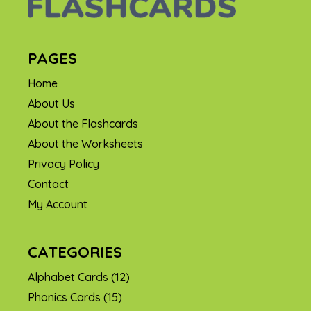
PAGES
Home
About Us
About the Flashcards
About the Worksheets
Privacy Policy
Contact
My Account
CATEGORIES
Alphabet Cards
(12)
Phonics Cards
(15)