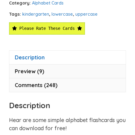
Category:
Alphabet Cards
Tags:
kindergarten
,
lowercase
,
uppercase
Please Rate These Cards
Description
Preview (9)
Comments (248)
Description
Hear are some simple alphabet flashcards you
can download for free!