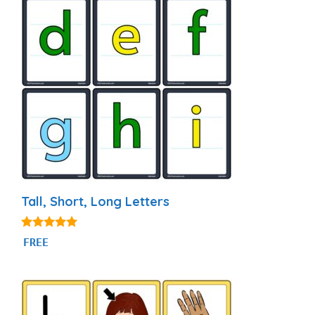
Tall, Short, Long Letters
4.94
FREE
out of 5