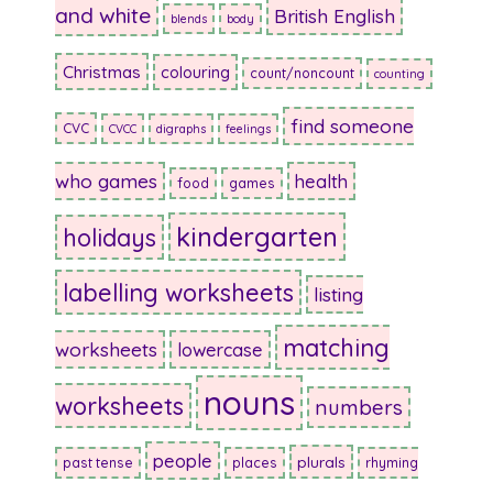
and white
British English
blends
body
Christmas
colouring
count/noncount
counting
find someone
CVC
CVCC
digraphs
feelings
who games
health
food
games
kindergarten
holidays
labelling worksheets
listing
matching
worksheets
lowercase
nouns
worksheets
numbers
people
plurals
past tense
places
rhyming