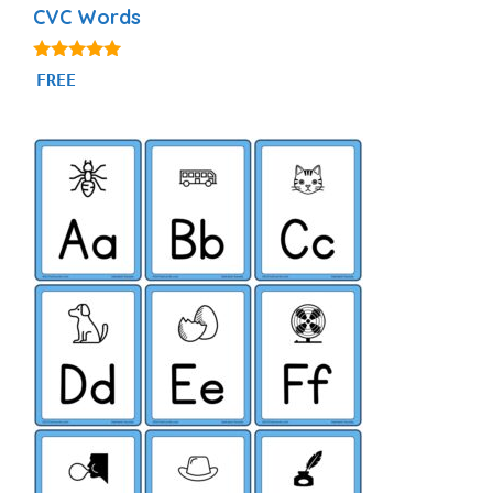
CVC Words
4.91
FREE
out of 5