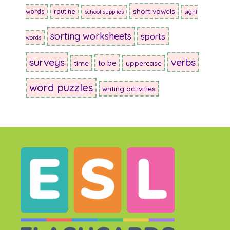
short vowels
words
routine
school supplies
sight
sorting worksheets
sports
words
surveys
verbs
to be
time
uppercase
word puzzles
writing activities