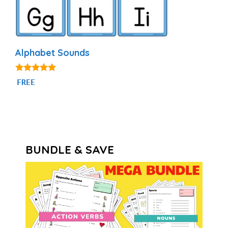
Alphabet Sounds
4.80
FREE
out of 5
BUNDLE & SAVE