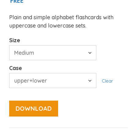
FREE
Plain and simple alphabet flashcards with
uppercase and lowercase sets.
Size
Case
Clear
DOWNLOAD