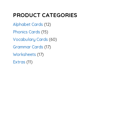
PRODUCT CATEGORIES
Alphabet Cards
(12)
Phonics Cards
(15)
Vocabulary Cards
(60)
Grammar Cards
(17)
Worksheets
(17)
Extras
(11)