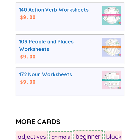
140 Action Verb Worksheets
$
9.00
109 People and Places
Worksheets
$
9.00
172 Noun Worksheets
$
9.00
MORE CARDS
beginner
adjectives
black
animals