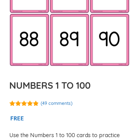
NUMBERS 1 TO 100
(
49
comments)
4.76
out of
5
FREE
Use the Numbers 1 to 100 cards to practice