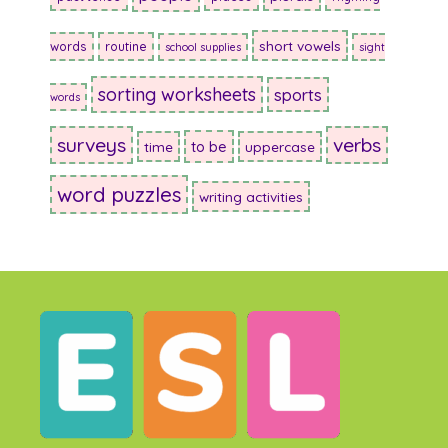
short vowels
words
routine
school supplies
sight
sorting worksheets
sports
words
surveys
verbs
to be
time
uppercase
word puzzles
writing activities