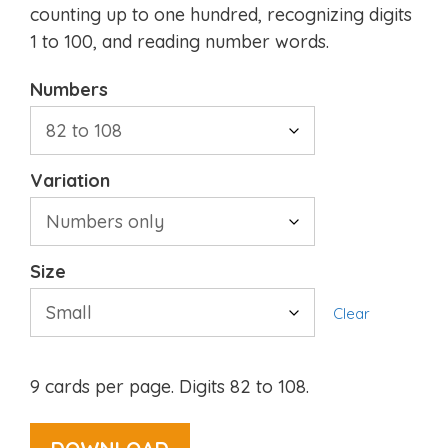
counting up to one hundred, recognizing digits
1 to 100, and reading number words.
Numbers
Variation
Size
Clear
9 cards per page. Digits 82 to 108.