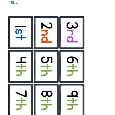
4.88
FREE
out of 5