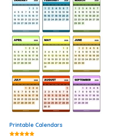
Printable Calendars