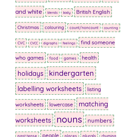
and white
British English
blends
body
Christmas
colouring
count/noncount
counting
find someone
CVC
CVCC
digraphs
feelings
who games
health
food
games
kindergarten
holidays
labelling worksheets
listing
matching
worksheets
lowercase
nouns
worksheets
numbers
people
plurals
past tense
places
rhyming