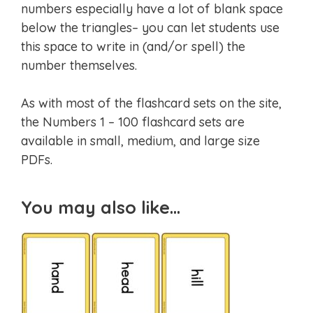
numbers especially have a lot of blank space
below the triangles– you can let students use
this space to write in (and/or spell) the
number themselves.
As with most of the flashcard sets on the site,
the Numbers 1 – 100 flashcard sets are
available in small, medium, and large size
PDFs.
You may also like…