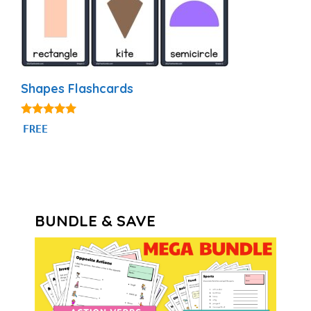
Shapes Flashcards
4.83
FREE
out of 5
BUNDLE & SAVE