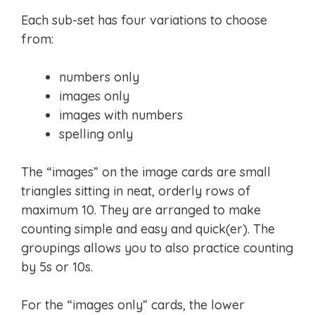
Each sub-set has four variations to choose
from:
numbers only
images only
images with numbers
spelling only
The “images” on the image cards are small
triangles sitting in neat, orderly rows of
maximum 10. They are arranged to make
counting simple and easy and quick(er). The
groupings allows you to also practice counting
by 5s or 10s.
For the “images only” cards, the lower