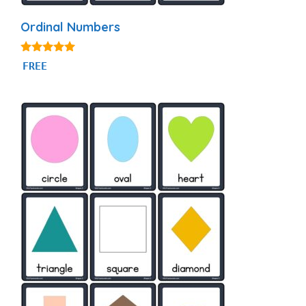
Ordinal Numbers
4.88
FREE
out of 5