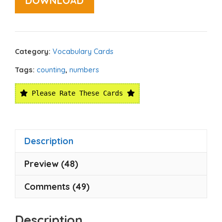
DOWNLOAD
Category:
Vocabulary Cards
Tags:
counting
,
numbers
Please Rate These Cards
Description
Preview (48)
Comments (49)
Description