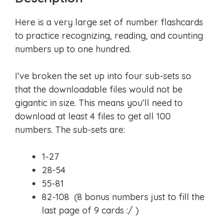
Here is a very large set of number flashcards
to practice recognizing, reading, and counting
numbers up to one hundred.
I’ve broken the set up into four sub-sets so
that the downloadable files would not be
gigantic in size. This means you’ll need to
download at least 4 files to get all 100
numbers. The sub-sets are:
1-27
28-54
55-81
82-108 (8 bonus numbers just to fill the
last page of 9 cards :/ )