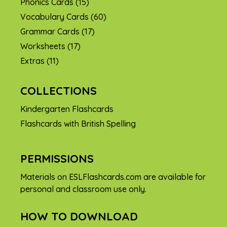
Phonics Cards
(15)
Vocabulary Cards
(60)
Grammar Cards
(17)
Worksheets
(17)
Extras
(11)
COLLECTIONS
Kindergarten Flashcards
Flashcards with British Spelling
PERMISSIONS
Materials on ESLFlashcards.com are available for
personal and classroom use only.
HOW TO DOWNLOAD