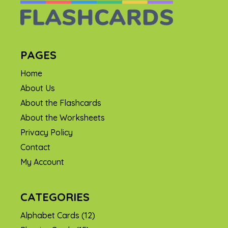
PAGES
Home
About Us
About the Flashcards
About the Worksheets
Privacy Policy
Contact
My Account
CATEGORIES
Alphabet Cards
(12)