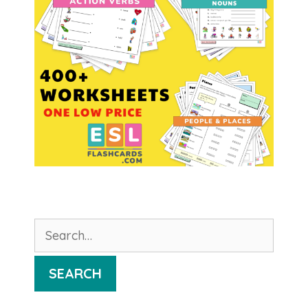
Search
for:
SEARCH