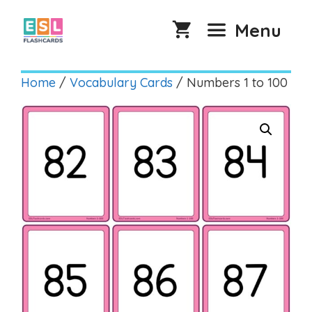
Skip
to
Menu
content
Home
/
Vocabulary Cards
/ Numbers 1 to 100