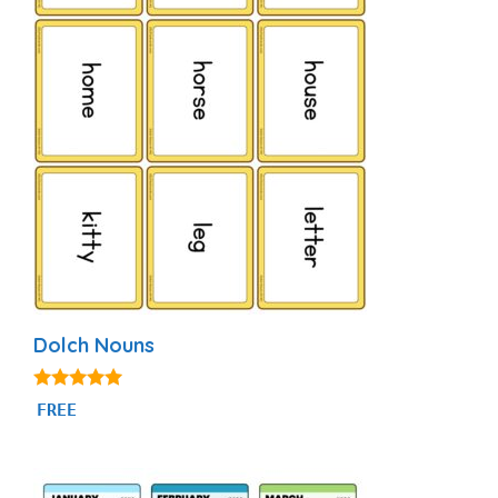
Dolch Nouns
5.00
FREE
out of 5