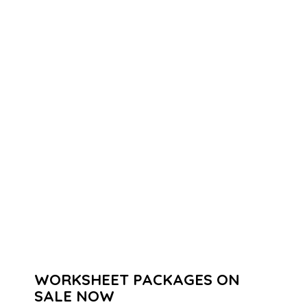
WORKSHEET PACKAGES ON
SALE NOW