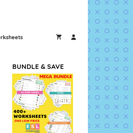
rksheets
BUNDLE & SAVE