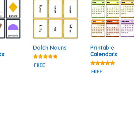
Dolch Nouns
Printable
ds
Calendars
5.00
FREE
out of 5
4.88
FREE
out of 5