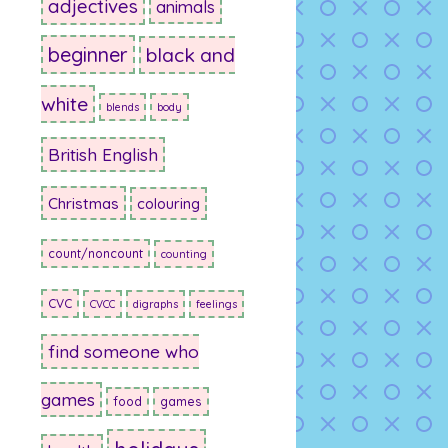
adjectives
animals
beginner
black and
white
blends
body
British English
Christmas
colouring
count/noncount
counting
CVC
CVCC
digraphs
feelings
find someone who
games
food
games