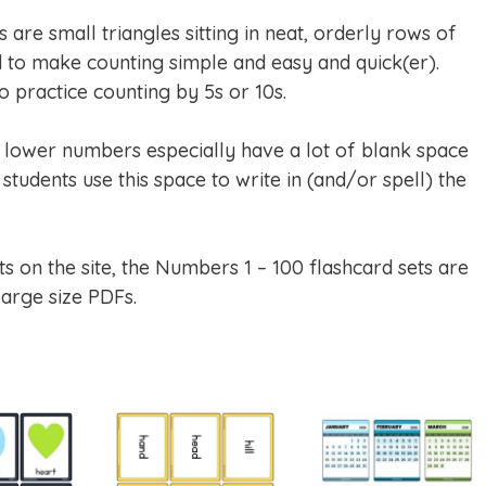
are small triangles sitting in neat, orderly rows of
to make counting simple and easy and quick(er).
 practice counting by 5s or 10s.
e lower numbers especially have a lot of blank space
students use this space to write in (and/or spell) the
ts on the site, the Numbers 1 – 100 flashcard sets are
large size PDFs.