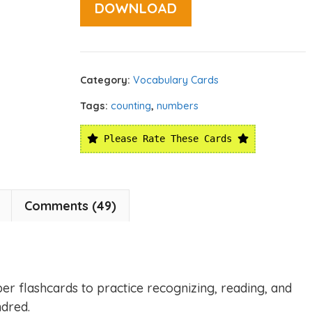
DOWNLOAD
Category:
Vocabulary Cards
Tags:
counting
,
numbers
Please Rate These Cards
Comments (49)
er flashcards to practice recognizing, reading, and
dred.