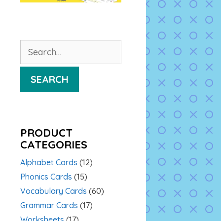
Search
for:
SEARCH
PRODUCT
CATEGORIES
Alphabet Cards
(12)
Phonics Cards
(15)
Vocabulary Cards
(60)
Grammar Cards
(17)
Worksheets
(17)