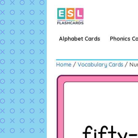
Skip
to
content
Alphabet Cards
Phonics C
Home
/
Vocabulary Cards
/ Num