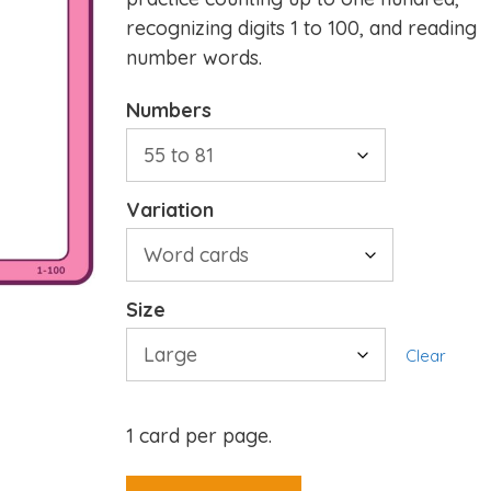
recognizing digits 1 to 100, and reading
number words.
Numbers
Variation
Size
Clear
1 card per page.