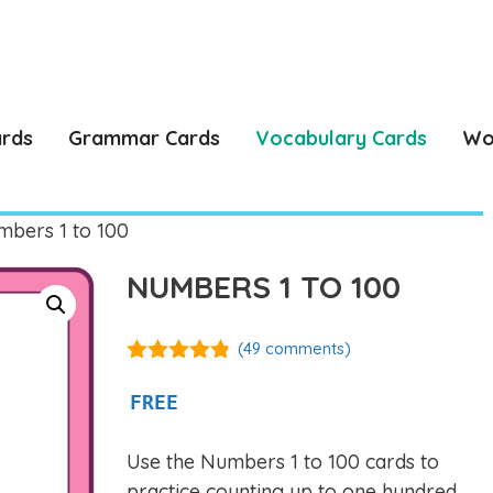
ards
Grammar Cards
Vocabulary Cards
Wo
bers 1 to 100
NUMBERS 1 TO 100
(
49
comments)
4.76
out of
5
FREE
Use the Numbers 1 to 100 cards to
practice counting up to one hundred,