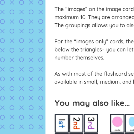
The “images” on the image cards 
maximum 10. They are arranged 
The groupings allows you to also
For the “images only” cards, th
below the triangles– you can let 
number themselves.
As with most of the flashcard se
available in small, medium, and 
You may also like…