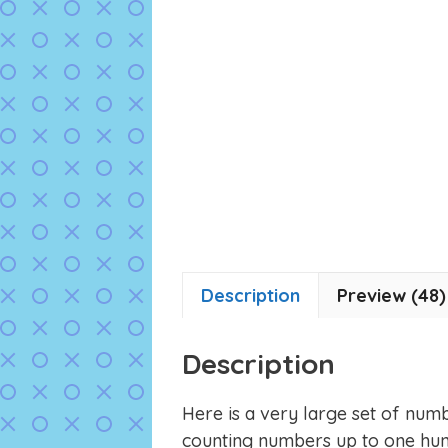
Description
Preview (48)
Description
Here is a very large set of numb
counting numbers up to one hun