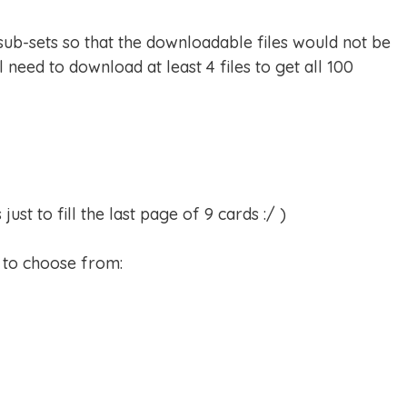
 sub-sets so that the downloadable files would not be
l need to download at least 4 files to get all 100
st to fill the last page of 9 cards :/ )
s to choose from: