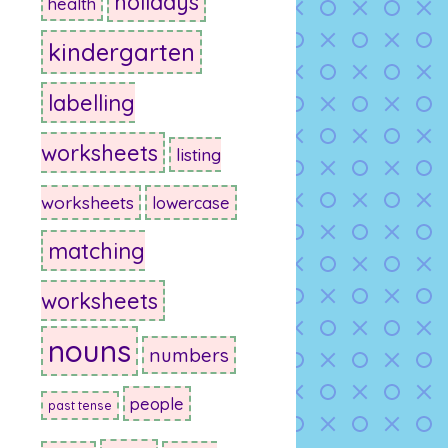
holidays
health
kindergarten
labelling
worksheets
listing
worksheets
lowercase
matching
worksheets
nouns
numbers
people
past tense