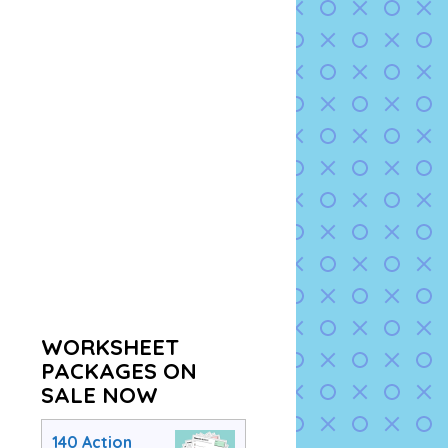
WORKSHEET
PACKAGES ON
SALE NOW
140 Action