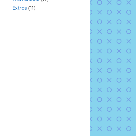
Extras
(11)