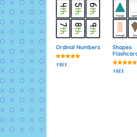
Ordinal Numbers
Shapes
Flashcar
4.88
FREE
out of 5
4.83
FREE
out of 5