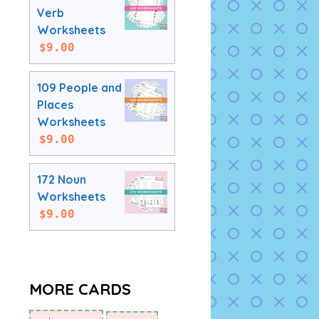
Verb
Worksheets
$
9.00
109 People and
Places
Worksheets
$
9.00
172 Noun
Worksheets
$
9.00
MORE CARDS