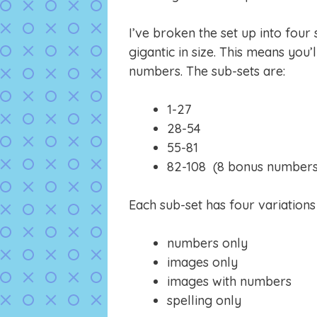
I’ve broken the set up into four
gigantic in size. This means you’l
numbers. The sub-sets are:
1-27
28-54
55-81
82-108 (8 bonus numbers ju
Each sub-set has four variation
numbers only
images only
images with numbers
spelling only