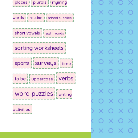
plurals
places
rhyming
words
routine
school supplies
short vowels
sight words
sorting worksheets
surveys
sports
time
verbs
to be
uppercase
word puzzles
writing
activities