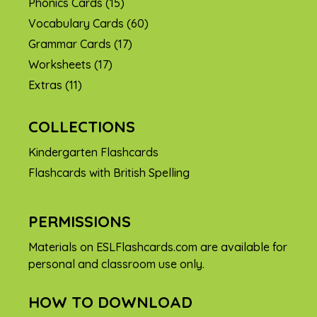
Phonics Cards
(15)
Vocabulary Cards
(60)
Grammar Cards
(17)
Worksheets
(17)
Extras
(11)
COLLECTIONS
Kindergarten Flashcards
Flashcards with British Spelling
PERMISSIONS
Materials on ESLFlashcards.com are available for
personal and classroom use only.
HOW TO DOWNLOAD