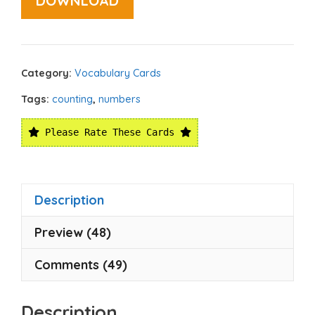
DOWNLOAD
Category:
Vocabulary Cards
Tags:
counting
,
numbers
Please Rate These Cards
Description
Preview (48)
Comments (49)
Description