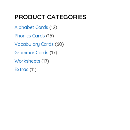
PRODUCT CATEGORIES
Alphabet Cards
(12)
Phonics Cards
(15)
Vocabulary Cards
(60)
Grammar Cards
(17)
Worksheets
(17)
Extras
(11)