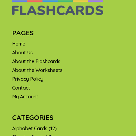
PAGES
Home
About Us
About the Flashcards
About the Worksheets
Privacy Policy
Contact
My Account
CATEGORIES
Alphabet Cards
(12)