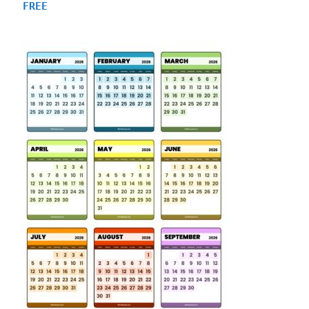
4.88
FREE
out of 5