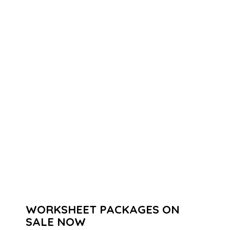
WORKSHEET PACKAGES ON
SALE NOW