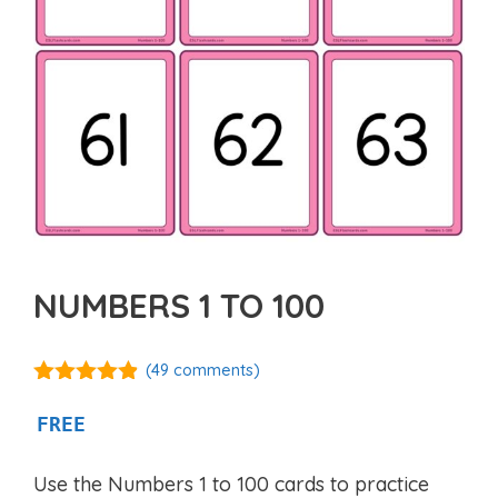
NUMBERS 1 TO 100
(
49
comments)
4.76
out of
5
FREE
Use the Numbers 1 to 100 cards to practice