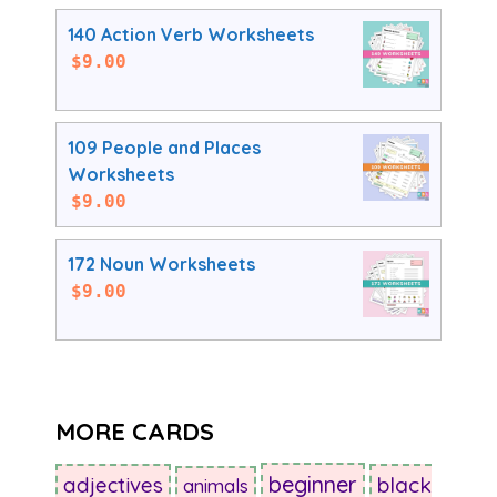
140 Action Verb Worksheets
$
9.00
109 People and Places
Worksheets
$
9.00
172 Noun Worksheets
$
9.00
MORE CARDS
beginner
adjectives
black
animals