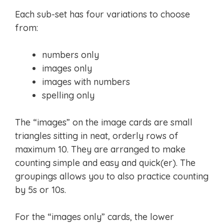
Each sub-set has four variations to choose
from:
numbers only
images only
images with numbers
spelling only
The “images” on the image cards are small
triangles sitting in neat, orderly rows of
maximum 10. They are arranged to make
counting simple and easy and quick(er). The
groupings allows you to also practice counting
by 5s or 10s.
For the “images only” cards, the lower