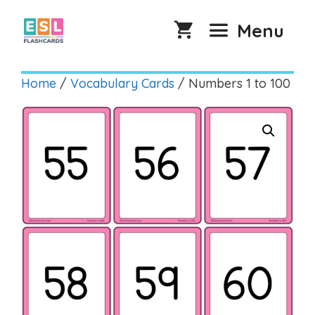
Skip
to
Menu
content
Home
/
Vocabulary Cards
/ Numbers 1 to 100