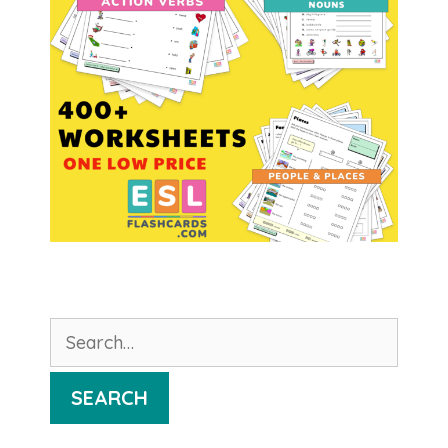
Search
for:
SEARCH