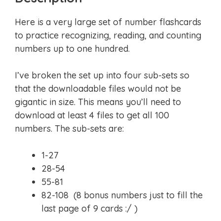
Here is a very large set of number flashcards
to practice recognizing, reading, and counting
numbers up to one hundred.
I’ve broken the set up into four sub-sets so
that the downloadable files would not be
gigantic in size. This means you’ll need to
download at least 4 files to get all 100
numbers. The sub-sets are:
1-27
28-54
55-81
82-108 (8 bonus numbers just to fill the
last page of 9 cards :/ )