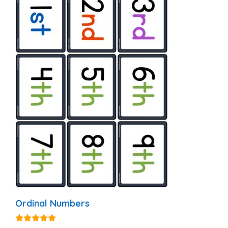
Ordinal Numbers