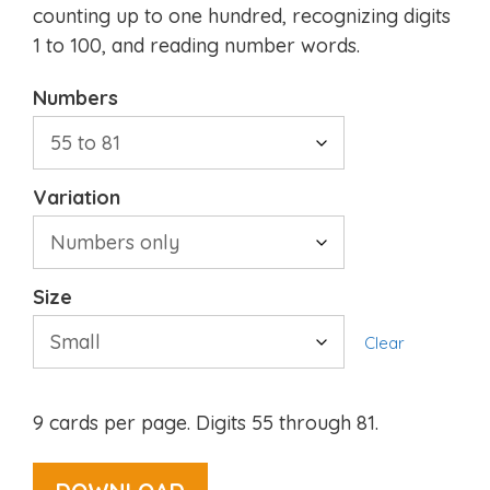
counting up to one hundred, recognizing digits
1 to 100, and reading number words.
Numbers
Variation
Size
Clear
9 cards per page. Digits 55 through 81.