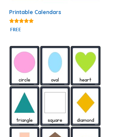
Printable Calendars
4.88
FREE
out of 5