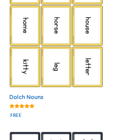
Dolch Nouns
5.00
FREE
out of 5