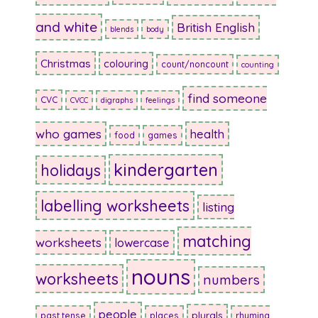
and white
British English
blends
body
Christmas
colouring
count/noncount
counting
find someone
CVC
CVCC
digraphs
feelings
who games
health
food
games
kindergarten
holidays
labelling worksheets
listing
matching
worksheets
lowercase
nouns
worksheets
numbers
people
plurals
past tense
places
rhyming