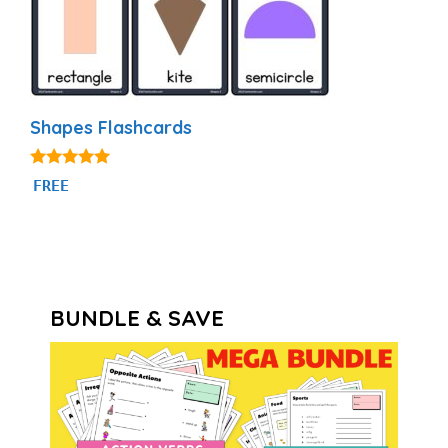
Shapes Flashcards
4.83
FREE
out of 5
BUNDLE & SAVE