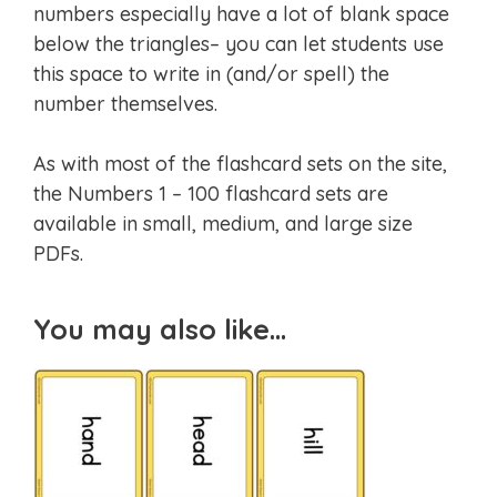
numbers especially have a lot of blank space
below the triangles– you can let students use
this space to write in (and/or spell) the
number themselves.
As with most of the flashcard sets on the site,
the Numbers 1 – 100 flashcard sets are
available in small, medium, and large size
PDFs.
You may also like…