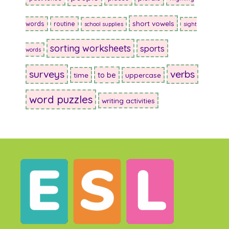
short vowels
words
routine
school supplies
sight
sorting worksheets
sports
words
surveys
verbs
to be
time
uppercase
word puzzles
writing activities