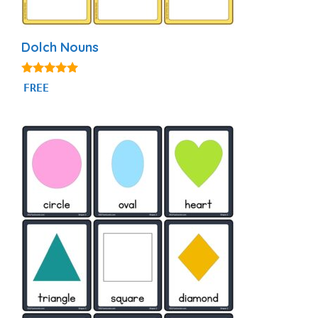
Dolch Nouns
5.00
FREE
out of 5