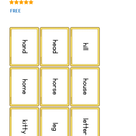
4.88
FREE
out of 5