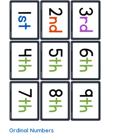
Ordinal Numbers