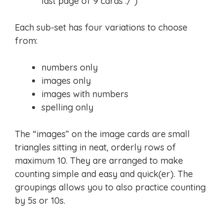
last page of 9 cards :/ )
Each sub-set has four variations to choose
from:
numbers only
images only
images with numbers
spelling only
The “images” on the image cards are small
triangles sitting in neat, orderly rows of
maximum 10. They are arranged to make
counting simple and easy and quick(er). The
groupings allows you to also practice counting
by 5s or 10s.