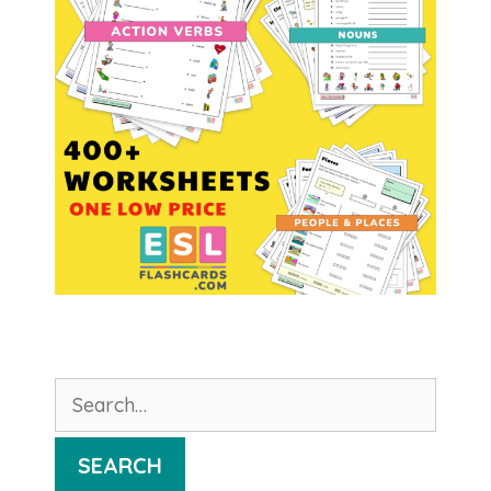
Search
for:
SEARCH