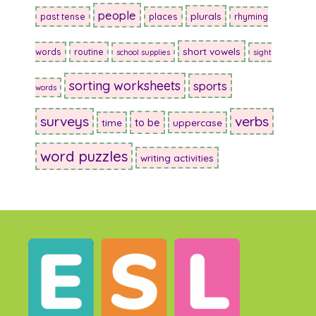
people
plurals
past tense
places
rhyming
short vowels
words
routine
school supplies
sight
sorting worksheets
sports
words
surveys
verbs
to be
time
uppercase
word puzzles
writing activities