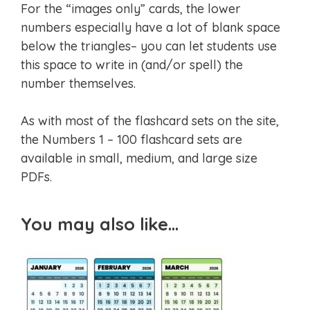
For the “images only” cards, the lower
numbers especially have a lot of blank space
below the triangles– you can let students use
this space to write in (and/or spell) the
number themselves.
As with most of the flashcard sets on the site,
the Numbers 1 – 100 flashcard sets are
available in small, medium, and large size
PDFs.
You may also like…