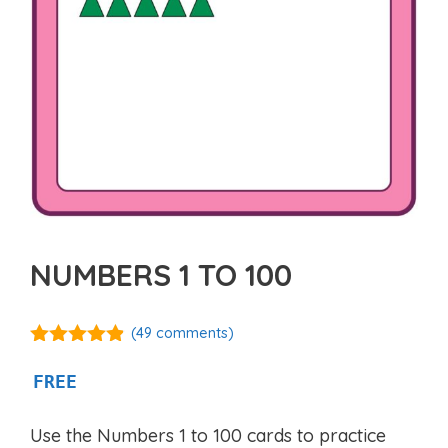
NUMBERS 1 TO 100
(
49
comments)
4.76
out of
5
FREE
Use the Numbers 1 to 100 cards to practice