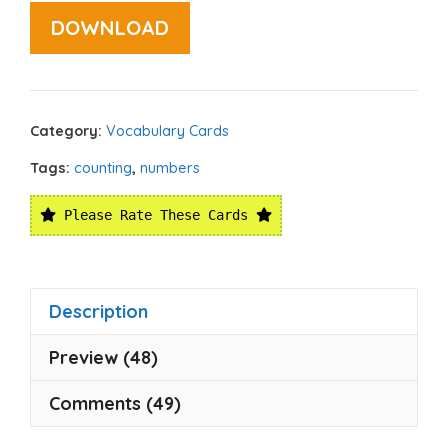
DOWNLOAD
Category:
Vocabulary Cards
Tags:
counting
,
numbers
Please Rate These Cards
Description
Preview (48)
Comments (49)