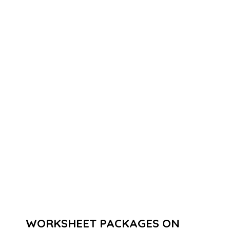
WORKSHEET PACKAGES ON