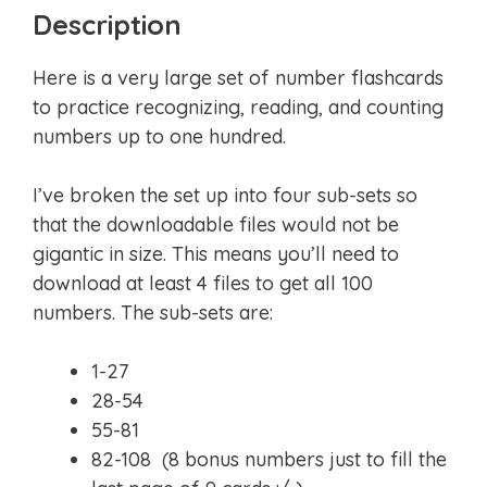
Description
Here is a very large set of number flashcards
to practice recognizing, reading, and counting
numbers up to one hundred.
I’ve broken the set up into four sub-sets so
that the downloadable files would not be
gigantic in size. This means you’ll need to
download at least 4 files to get all 100
numbers. The sub-sets are:
1-27
28-54
55-81
82-108 (8 bonus numbers just to fill the