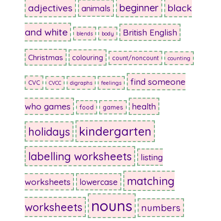
beginner
adjectives
black
animals
and white
British English
blends
body
Christmas
colouring
count/noncount
counting
find someone
CVC
CVCC
digraphs
feelings
who games
health
food
games
kindergarten
holidays
labelling worksheets
listing
matching
worksheets
lowercase
nouns
worksheets
numbers