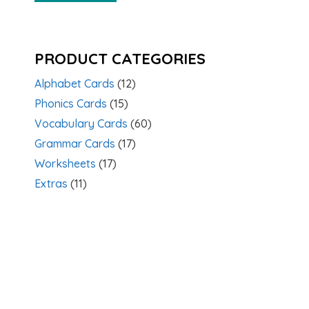
PRODUCT CATEGORIES
Alphabet Cards
(12)
Phonics Cards
(15)
Vocabulary Cards
(60)
Grammar Cards
(17)
Worksheets
(17)
Extras
(11)