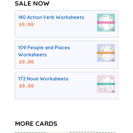
SALE NOW
140 Action Verb Worksheets
$
9.00
109 People and Places
Worksheets
$
9.00
172 Noun Worksheets
$
9.00
MORE CARDS