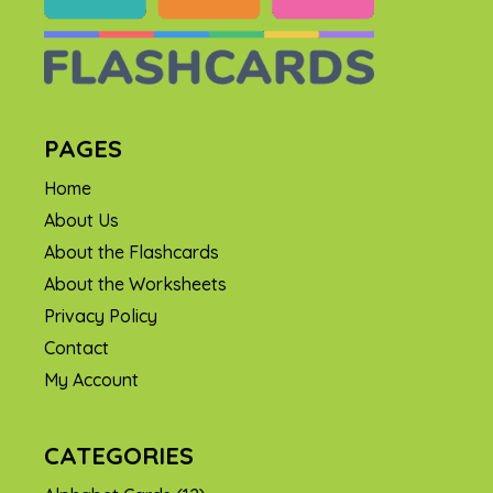
PAGES
Home
About Us
About the Flashcards
About the Worksheets
Privacy Policy
Contact
My Account
CATEGORIES