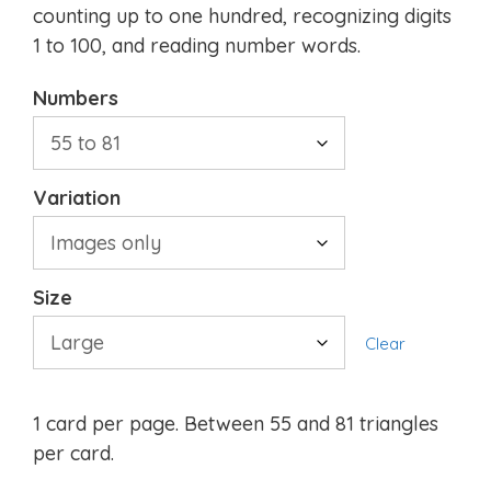
counting up to one hundred, recognizing digits
1 to 100, and reading number words.
Numbers
Variation
Size
Clear
1 card per page. Between 55 and 81 triangles
per card.