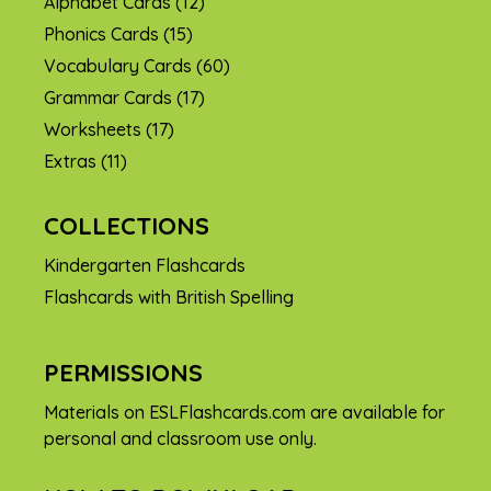
Alphabet Cards
(12)
Phonics Cards
(15)
Vocabulary Cards
(60)
Grammar Cards
(17)
Worksheets
(17)
Extras
(11)
COLLECTIONS
Kindergarten Flashcards
Flashcards with British Spelling
PERMISSIONS
Materials on ESLFlashcards.com are available for
personal and classroom use only.