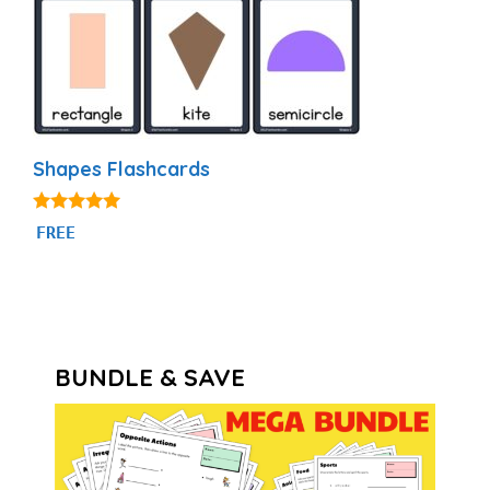
Shapes Flashcards
4.83
FREE
out of 5
BUNDLE & SAVE