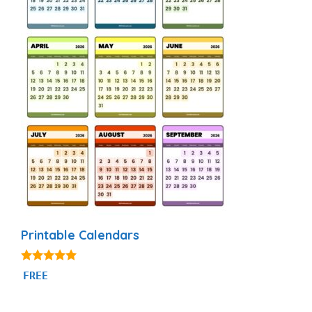
Printable Calendars
4.88
FREE
out of 5