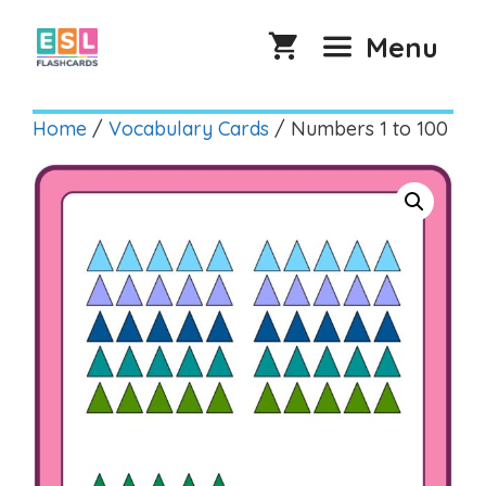
Skip
to
Menu
content
Home
/
Vocabulary Cards
/ Numbers 1 to 100