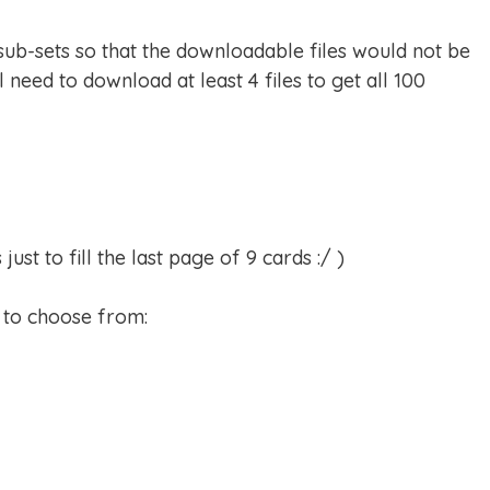
 sub-sets so that the downloadable files would not be
l need to download at least 4 files to get all 100
st to fill the last page of 9 cards :/ )
s to choose from: