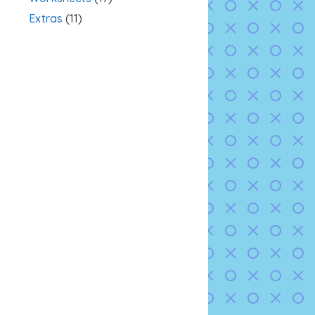
Extras
(11)