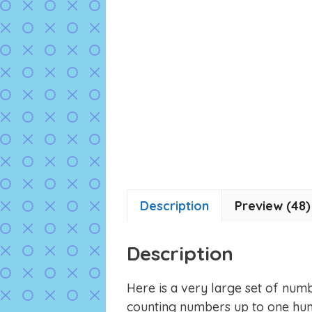
Description
Preview (48)
Description
Here is a very large set of numb
counting numbers up to one hun