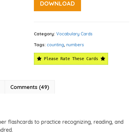
DOWNLOAD
Category:
Vocabulary Cards
Tags:
counting
,
numbers
Please Rate These Cards
Comments (49)
er flashcards to practice recognizing, reading, and
dred.