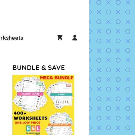
rksheets
BUNDLE & SAVE