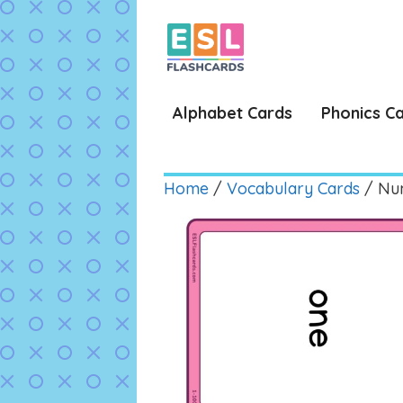
Skip
to
content
Alphabet Cards
Phonics C
Home
/
Vocabulary Cards
/ Num