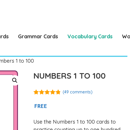
ards
Grammar Cards
Vocabulary Cards
Wo
bers 1 to 100
NUMBERS 1 TO 100
(
49
comments)
4.76
out of
5
FREE
Use the Numbers 1 to 100 cards to
practice counting up to one hundred,