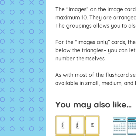
The “images” on the image cards 
maximum 10. They are arranged 
The groupings allows you to also
For the “images only” cards, th
below the triangles– you can let 
number themselves.
As with most of the flashcard se
available in small, medium, and 
You may also like…