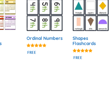
Ordinal Numbers
Shapes
s
Flashcards
4.88
FREE
out of 5
4.83
FREE
out of 5