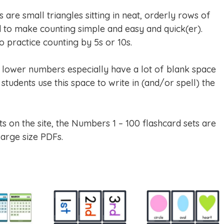
are small triangles sitting in neat, orderly rows of
to make counting simple and easy and quick(er).
 practice counting by 5s or 10s.
e lower numbers especially have a lot of blank space
students use this space to write in (and/or spell) the
ts on the site, the Numbers 1 – 100 flashcard sets are
large size PDFs.