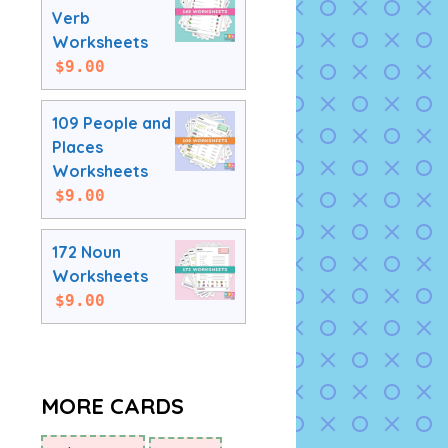
Verb
Worksheets
$
9.00
109 People and
Places
Worksheets
$
9.00
172 Noun
Worksheets
$
9.00
MORE CARDS