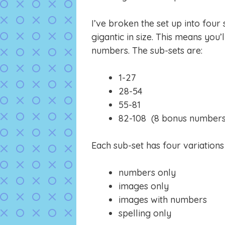
I’ve broken the set up into four
gigantic in size. This means you’l
numbers. The sub-sets are:
1-27
28-54
55-81
82-108 (8 bonus numbers ju
Each sub-set has four variation
numbers only
images only
images with numbers
spelling only