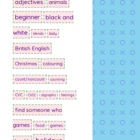
adjectives
animals
beginner
black and
white
blends
body
British English
Christmas
colouring
count/noncount
counting
CVC
CVCC
digraphs
feelings
find someone who
games
food
games