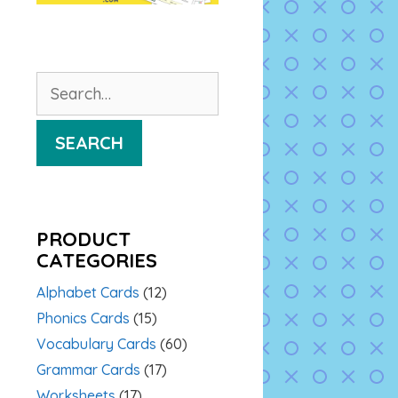
Search
for:
SEARCH
PRODUCT
CATEGORIES
Alphabet Cards
(12)
Phonics Cards
(15)
Vocabulary Cards
(60)
Grammar Cards
(17)
Worksheets
(17)