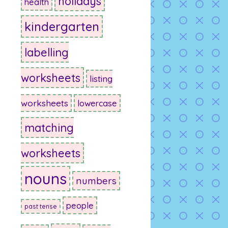
holidays
health
kindergarten
labelling
worksheets
listing
worksheets
lowercase
matching
worksheets
nouns
numbers
people
past tense