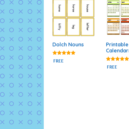
Dolch Nouns
Printable
Calendar
5.00
FREE
out of 5
4.88
FREE
out of 5