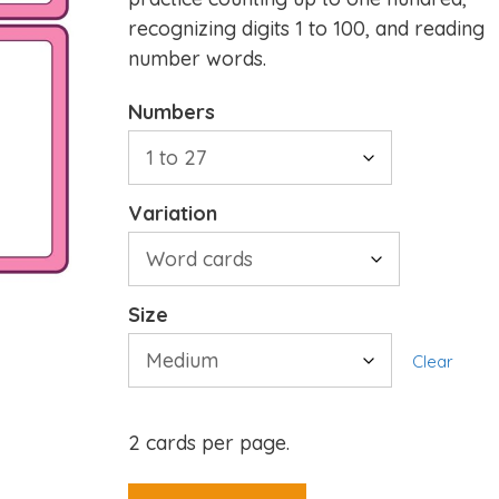
recognizing digits 1 to 100, and reading
number words.
Numbers
Variation
Size
Clear
2 cards per page.