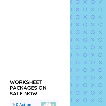
WORKSHEET
PACKAGES ON
SALE NOW
140 Action