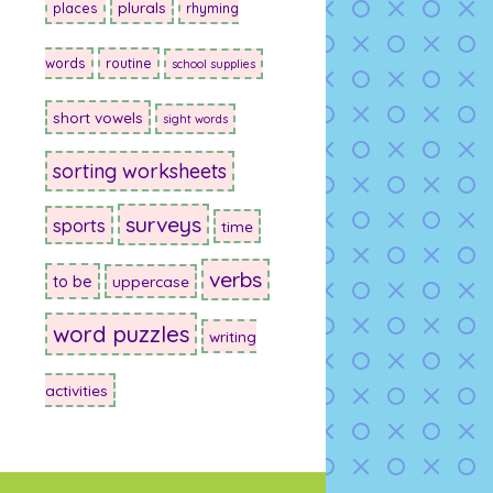
plurals
places
rhyming
words
routine
school supplies
short vowels
sight words
sorting worksheets
surveys
sports
time
verbs
to be
uppercase
word puzzles
writing
activities