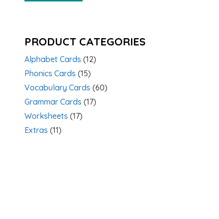
PRODUCT CATEGORIES
Alphabet Cards
(12)
Phonics Cards
(15)
Vocabulary Cards
(60)
Grammar Cards
(17)
Worksheets
(17)
Extras
(11)