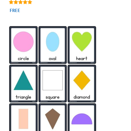
4.88
FREE
out of 5