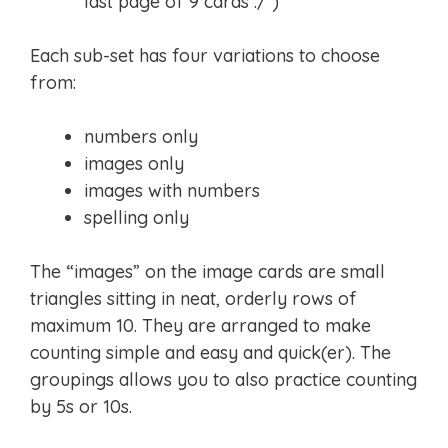
last page of 9 cards :/ )
Each sub-set has four variations to choose
from:
numbers only
images only
images with numbers
spelling only
The “images” on the image cards are small
triangles sitting in neat, orderly rows of
maximum 10. They are arranged to make
counting simple and easy and quick(er). The
groupings allows you to also practice counting
by 5s or 10s.