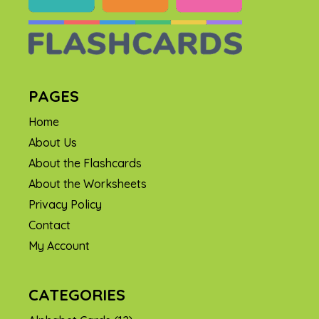
PAGES
Home
About Us
About the Flashcards
About the Worksheets
Privacy Policy
Contact
My Account
CATEGORIES