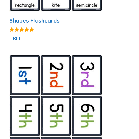
Shapes Flashcards
4.83
FREE
out of 5