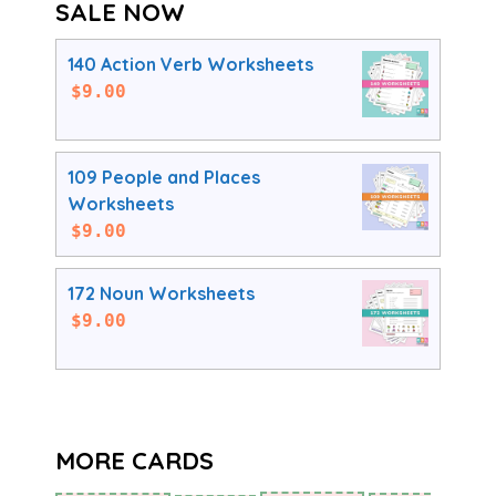
SALE NOW
140 Action Verb Worksheets
$
9.00
109 People and Places
Worksheets
$
9.00
172 Noun Worksheets
$
9.00
MORE CARDS