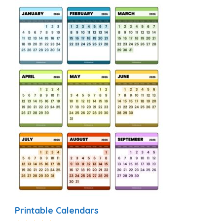
Printable Calendars