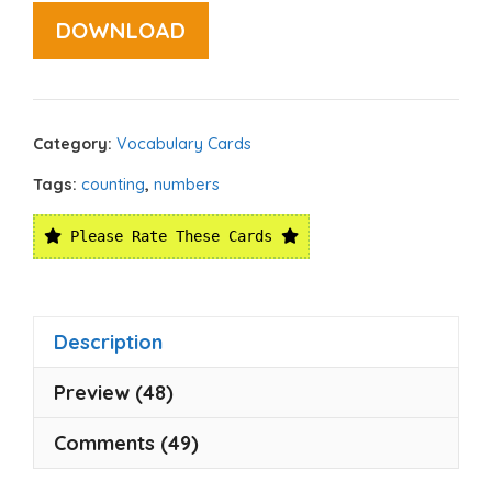
DOWNLOAD
Category:
Vocabulary Cards
Tags:
counting
,
numbers
Please Rate These Cards
Description
Preview (48)
Comments (49)