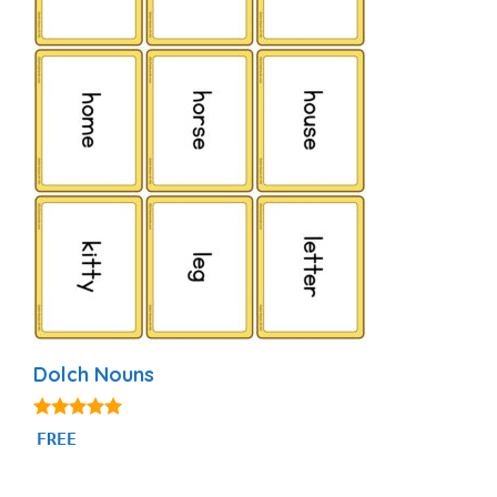
Dolch Nouns
5.00
FREE
out of 5