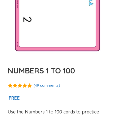
NUMBERS 1 TO 100
(
49
comments)
4.76
out of
5
FREE
Use the Numbers 1 to 100 cards to practice