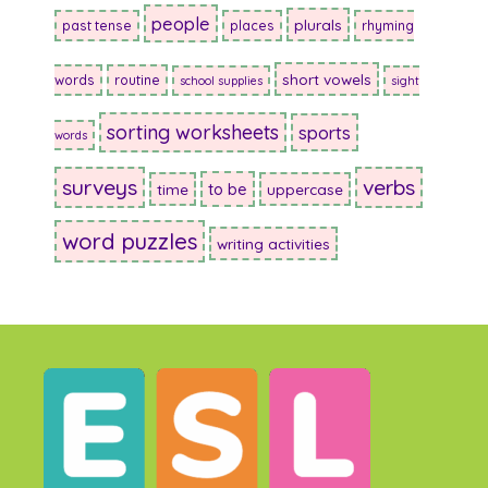
people
plurals
past tense
places
rhyming
short vowels
words
routine
school supplies
sight
sorting worksheets
sports
words
surveys
verbs
to be
time
uppercase
word puzzles
writing activities