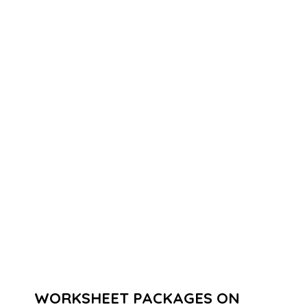
WORKSHEET PACKAGES ON