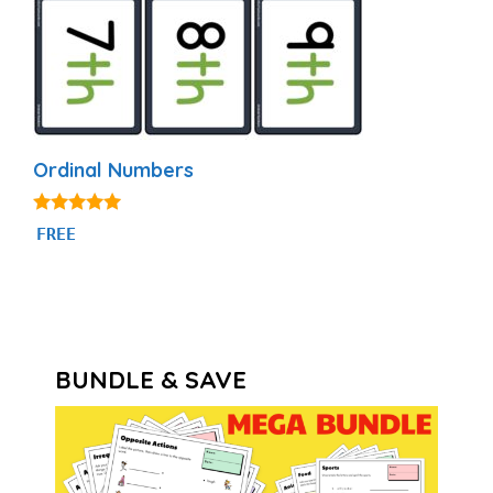
Ordinal Numbers
4.88
FREE
out of 5
BUNDLE & SAVE