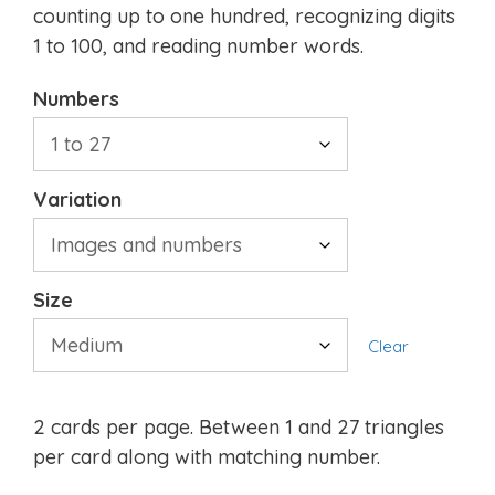
counting up to one hundred, recognizing digits
1 to 100, and reading number words.
Numbers
Variation
Size
Clear
2 cards per page. Between 1 and 27 triangles
per card along with matching number.