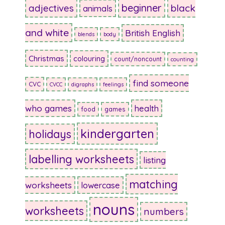
beginner
adjectives
black
animals
and white
British English
blends
body
Christmas
colouring
count/noncount
counting
find someone
CVC
CVCC
digraphs
feelings
who games
health
food
games
kindergarten
holidays
labelling worksheets
listing
matching
worksheets
lowercase
nouns
worksheets
numbers