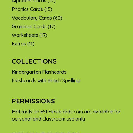
Alphabet Cards
(12)
Phonics Cards
(15)
Vocabulary Cards
(60)
Grammar Cards
(17)
Worksheets
(17)
Extras
(11)
COLLECTIONS
Kindergarten Flashcards
Flashcards with British Spelling
PERMISSIONS
Materials on ESLFlashcards.com are available for
personal and classroom use only.