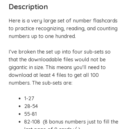
Description
Here is a very large set of number flashcards
to practice recognizing, reading, and counting
numbers up to one hundred.
I’ve broken the set up into four sub-sets so
that the downloadable files would not be
gigantic in size. This means you’ll need to
download at least 4 files to get all 100
numbers. The sub-sets are:
1-27
28-54
55-81
82-108 (8 bonus numbers just to fill the