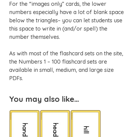
For the “images only” cards, the lower
numbers especially have a lot of blank space
below the triangles– you can let students use
this space to write in (and/or spell) the
number themselves.
As with most of the flashcard sets on the site,
the Numbers 1 – 100 flashcard sets are
available in small, medium, and large size
PDFs.
You may also like…