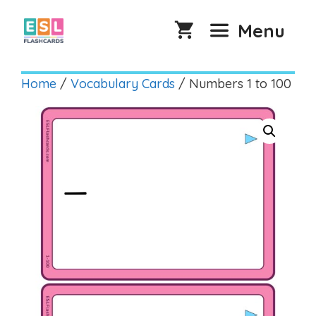
Skip
to
Menu
content
Home
/
Vocabulary Cards
/ Numbers 1 to 100