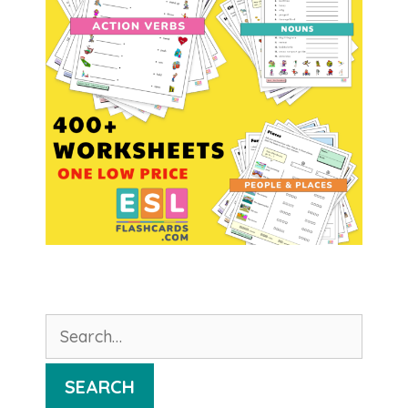
Search
for:
SEARCH